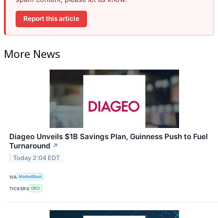
Report this article
More News
Diageo Unveils $1B Savings Plan, Guinness Push to Fuel
Turnaround
↗
Today 2:04 EDT
VIA
MarketBeat
TICKERS
DEO