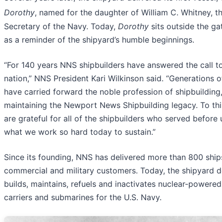
Dorothy
, named for the daughter of William C. Whitney, t
Secretary of the Navy. Today,
Dorothy
sits outside the g
as a reminder of the shipyard’s humble beginnings.
“For 140 years NNS shipbuilders have answered the call t
nation,” NNS President Kari Wilkinson said. “Generations o
have carried forward the noble profession of shipbuilding
maintaining the Newport News Shipbuilding legacy. To thi
are grateful for all of the shipbuilders who served before 
what we work so hard today to sustain.”
Since its founding, NNS has delivered more than 800 ship
commercial and military customers. Today, the shipyard d
builds, maintains, refuels and inactivates nuclear-powered 
carriers and submarines for the U.S. Navy.