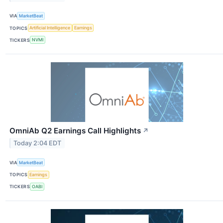
VIA
MarketBeat
TOPICS
Artificial Intelligence
Earnings
TICKERS
NVMI
OmniAb Q2 Earnings Call Highlights
↗
Today 2:04 EDT
VIA
MarketBeat
TOPICS
Earnings
TICKERS
OABI