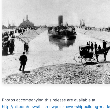
Photos accompanying this release are available at:
http://hii.com/news/hiis-newport-news-shipbuilding-mark