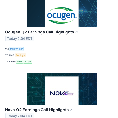
Ocugen Q2 Earnings Call Highlights
↗
Today 2:04 EDT
VIA
MarketBeat
TOPICS
Earnings
TICKERS
ARM
OCGN
Nova Q2 Earnings Call Highlights
↗
Today 2:04 EDT