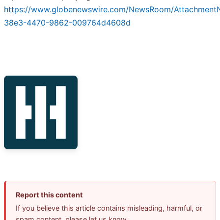
https://www.globenewswire.com/NewsRoom/AttachmentN
38e3-4470-9862-009764d4608d
Report this content
If you believe this article contains misleading, harmful, or
spam content, please let us know.