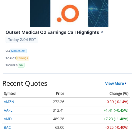
Outset Medical Q2 Earnings Call Highlights
↗
Today 2:04 EDT
VIA
MarketBeat
TOPICS
Earnings
TICKERS
OM
Recent Quotes
View More
Symbol
Price
Change (%)
AMZN
272.26
-0.39 (-0.14%)
AAPL
312.41
+1.41 (+0.45%)
AMD
489.28
+7.23 (+1.48%)
BAC
63.00
-0.25 (-0.40%)