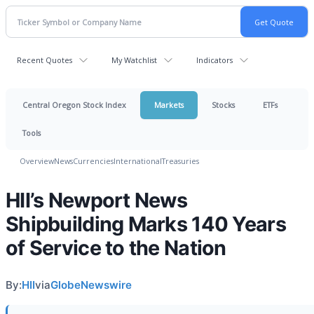
Recent Quotes
My Watchlist
Indicators
Central Oregon Stock Index
Markets
Stocks
ETFs
Tools
Overview
News
Currencies
International
Treasuries
HII’s Newport News
Shipbuilding Marks 140 Years
of Service to the Nation
By:
HII
via
GlobeNewswire