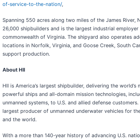
of-service-to-the-nation/
,
Spanning 550 acres along two miles of the James River,
26,000 shipbuilders and is the largest industrial employer 
commonwealth of Virginia. The shipyard also operates add
locations in Norfolk, Virginia, and Goose Creek, South Car
support production.
About HII
HII is America’s largest shipbuilder, delivering the world’s
powerful ships and all-domain mission technologies, incl
unmanned systems, to U.S. and allied defense customers. H
largest producer of unmanned underwater vehicles for th
and the world.
With a more than 140-year history of advancing U.S. nation