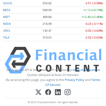
GOOG
356.62
-3.51 (-0.98%)
META
589.90
+1.13 (+0.19%)
MSFT
499.86
+12.40 (+2.48%)
NVDA
218.99
-0.23 (-0.11%)
ORCL
143.47
-0.92 (-0.64%)
TSLA
319.53
-2.02 (-0.63%)
Stock Quote API & Stock News API supplied by
www.cloudquote.io
Quotes delayed at least 20 minutes.
By accessing this page, you agree to the
Privacy Policy
and
Terms
Of Service
.
© 2025 FinancialContent. All rights reserved.