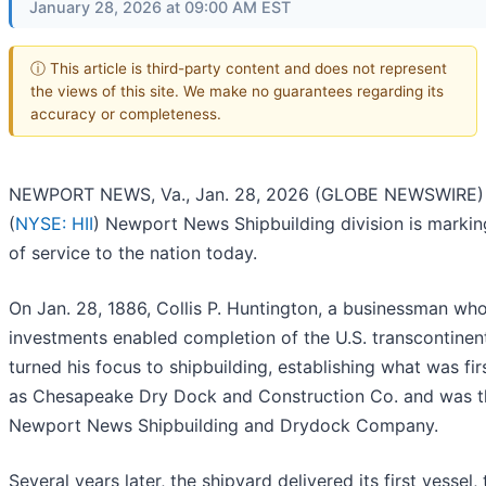
January 28, 2026 at 09:00 AM EST
ⓘ This article is third-party content and does not represent
the views of this site. We make no guarantees regarding its
accuracy or completeness.
NEWPORT NEWS, Va., Jan. 28, 2026 (GLOBE NEWSWIRE) -
(
NYSE: HII
) Newport News Shipbuilding division is markin
of service to the nation today.
On Jan. 28, 1886, Collis P. Huntington, a businessman wh
investments enabled completion of the U.S. transcontinent
turned his focus to shipbuilding, establishing what was fir
as Chesapeake Dry Dock and Construction Co. and was 
Newport News Shipbuilding and Drydock Company.
Several years later, the shipyard delivered its first vessel,