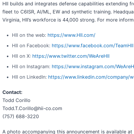
HII builds and integrates defense capabilities extending f
fleet to C6ISR, AI/ML, EW and synthetic training. Headqua
Virginia, HII’s workforce is 44,000 strong. For more informa
HII on the web:
https://www.HII.com/
HII on Facebook:
https://www.facebook.com/TeamHII
HII on X:
https://www.twitter.com/WeAreHII
HII on Instagram:
https://www.instagram.com/WeAreH
HII on LinkedIn:
https://www.linkedin.com/company/we
Contact:
Todd Corillo
Todd.T.Corillo@hii-co.com
(757) 688-3220
A photo accompanying this announcement is available at