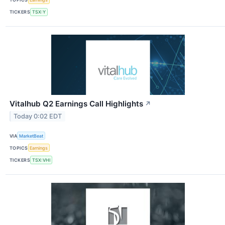
TICKERS
TSX:Y
Vitalhub Q2 Earnings Call Highlights
↗
Today 0:02 EDT
VIA
MarketBeat
TOPICS
Earnings
TICKERS
TSX:VHI