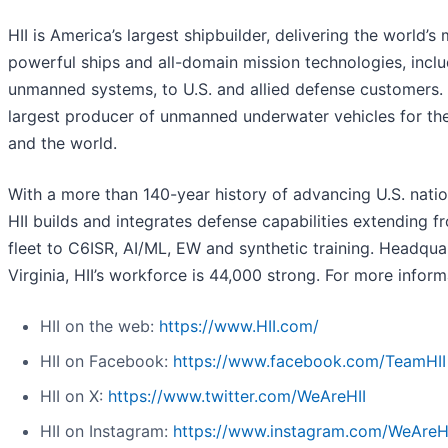
HII is America’s largest shipbuilder, delivering the world’s
powerful ships and all-domain mission technologies, incl
unmanned systems, to U.S. and allied defense customers. H
largest producer of unmanned underwater vehicles for th
and the world.
With a more than 140-year history of advancing U.S. nation
HII builds and integrates defense capabilities extending f
fleet to C6ISR, AI/ML, EW and synthetic training. Headqua
Virginia, HII’s workforce is 44,000 strong. For more informa
HII on the web:
https://www.HII.com/
HII on Facebook:
https://www.facebook.com/TeamHII
HII on X:
https://www.twitter.com/WeAreHII
HII on Instagram:
https://www.instagram.com/WeAreH