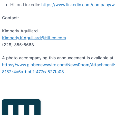
HII on LinkedIn:
https://www.linkedin.com/company/we
Contact:
Kimberly Aguillard
Kimberly.K.Aguillard@HII-co.com
(228) 355-5663
A photo accompanying this announcement is available at
https://www.globenewswire.com/NewsRoom/Attachment
8182-4a6a-bbbf-477ea527fa08