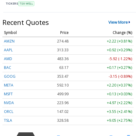
TICKERS
TSX:WELL
Recent Quotes
View More
Symbol
Price
Change (%)
AMZN
274.48
+2.22 (+0.81%)
AAPL
313.33
+0.92 (+0.29%)
AMD
483.36
-5.92 (-1.22%)
BAC
63.17
+0.17 (+0.27%)
GOOG
353.47
-3.15 (-0.89%)
META
592.10
+2.20 (+0.37%)
MSFT
499.99
+0.13 (+0.03%)
NVDA
223.96
+4.97 (+2.22%)
ORCL
147.02
+3.55 (+2.41%)
TSLA
328.58
+9.05 (+2.75%)