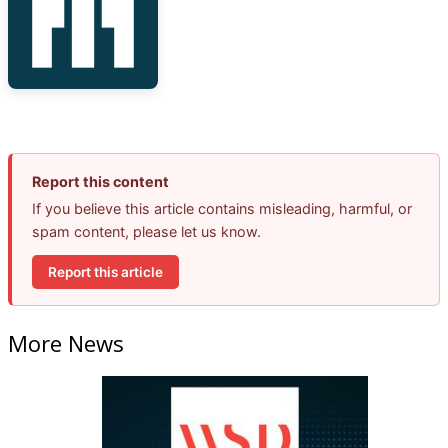
Report this content
If you believe this article contains misleading, harmful, or
spam content, please let us know.
Report this article
More News