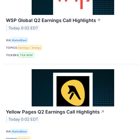
WSP Global Q2 Earnings Call Highlights
↗
Today 0:02 EDT
VIA
MarketBeat
TOPICS
Earnings
Energy
TICKERS
TSX:WSP
Yellow Pages Q2 Earnings Call Highlights
↗
Today 0:02 EDT
VIA
MarketBeat
TOPICS
Earnings