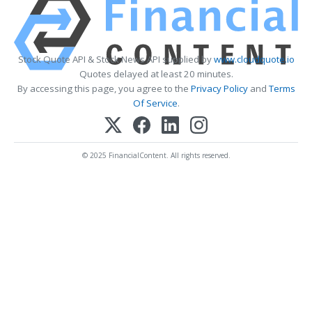
Stock Quote API & Stock News API supplied by
www.cloudquote.io
Quotes delayed at least 20 minutes.
By accessing this page, you agree to the
Privacy Policy
and
Terms
Of Service
.
© 2025 FinancialContent. All rights reserved.