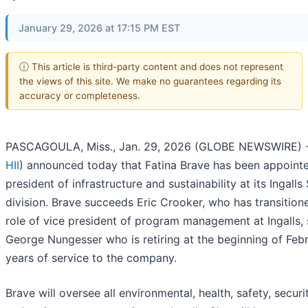
January 29, 2026 at 17:15 PM EST
ⓘ This article is third-party content and does not represent
the views of this site. We make no guarantees regarding its
accuracy or completeness.
PASCAGOULA, Miss., Jan. 29, 2026 (GLOBE NEWSWIRE) --
HII
) announced today that Fatina Brave has been appoint
president of infrastructure and sustainability at its Ingalls
division. Brave succeeds Eric Crooker, who has transition
role of vice president of program management at Ingalls,
George Nungesser who is retiring at the beginning of Febr
years of service to the company.
Brave will oversee all environmental, health, safety, security