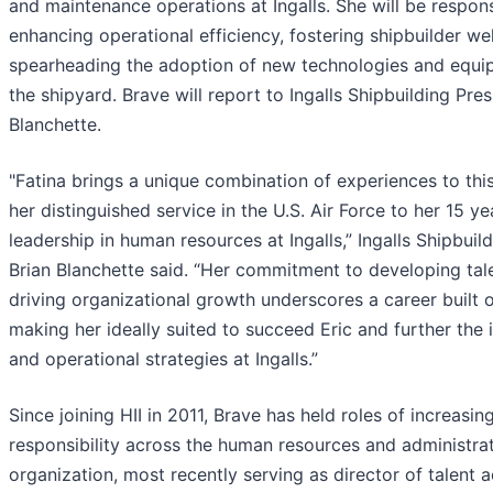
and maintenance operations at Ingalls. She will be respons
enhancing operational efficiency, fostering shipbuilder we
spearheading the adoption of new technologies and equi
the shipyard. Brave will report to Ingalls Shipbuilding Pres
Blanchette.
"Fatina brings a unique combination of experiences to this
her distinguished service in the U.S. Air Force to her 15 ye
leadership in human resources at Ingalls,” Ingalls Shipbuil
Brian Blanchette said. “Her commitment to developing tal
driving organizational growth underscores a career built o
making her ideally suited to succeed Eric and further the 
and operational strategies at Ingalls.”
Since joining HII in 2011, Brave has held roles of increasin
responsibility across the human resources and administra
organization, most recently serving as director of talent a