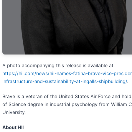
A photo accompanying this release is available at:
https://hii.com/news/hii-names-fatina-brave-vice-preside
infrastructure-and-sustainability-at-ingalls-shipbuilding/
.
Brave is a veteran of the United States Air Force and hold
of Science degree in industrial psychology from William 
University.
About HII