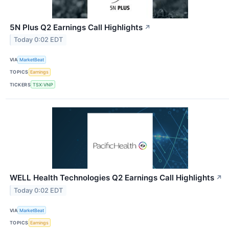
5N Plus Q2 Earnings Call Highlights
↗
Today 0:02 EDT
VIA
MarketBeat
TOPICS
Earnings
TICKERS
TSX:VNP
WELL Health Technologies Q2 Earnings Call Highlights
↗
Today 0:02 EDT
VIA
MarketBeat
TOPICS
Earnings