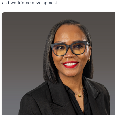
and workforce development.