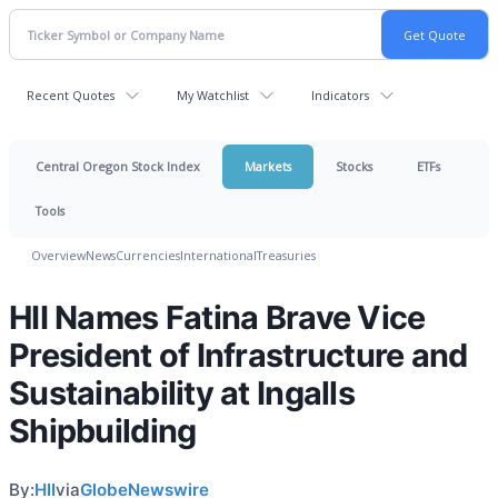
Recent Quotes
My Watchlist
Indicators
Central Oregon Stock Index
Markets
Stocks
ETFs
Tools
Overview
News
Currencies
International
Treasuries
HII Names Fatina Brave Vice
President of Infrastructure and
Sustainability at Ingalls
Shipbuilding
By:
HII
via
GlobeNewswire