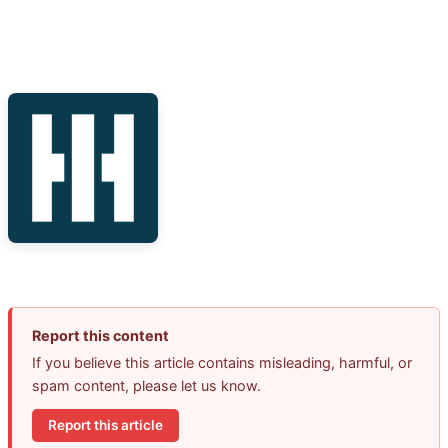
Report this content
If you believe this article contains misleading, harmful, or
spam content, please let us know.
Report this article