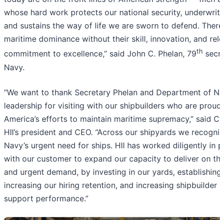
whose hard work protects our national security, underwrite
and sustains the way of life we are sworn to defend. Ther
maritime dominance without their skill, innovation, and rel
th
commitment to excellence,” said John C. Phelan, 79
secr
Navy.
“We want to thank Secretary Phelan and Department of 
leadership for visiting with our shipbuilders who are prou
America’s efforts to maintain maritime supremacy,” said Ch
HII’s president and CEO. “Across our shipyards we recogni
Navy’s urgent need for ships. HII has worked diligently in
with our customer to expand our capacity to deliver on th
and urgent demand, by investing in our yards, establishin
increasing our hiring retention, and increasing shipbuilder
support performance.”