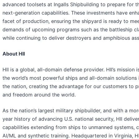
advanced toolsets at Ingalls Shipbuilding to prepare for t
next-generation capabilities. These investments have en
facet of production, ensuring the shipyard is ready to me
demands of upcoming programs such as the battleship cl
while continuing to deliver destroyers and amphibious ass
About HII
HII is a global, all-domain defense provider. HII’s mission i
the world’s most powerful ships and all-domain solutions i
the nation, creating the advantage for our customers to 
and freedom around the world.
As the nation’s largest military shipbuilder, and with a mo
year history of advancing U.S. national security, HII deliver
capabilities extending from ships to unmanned systems, c
AI/ML and synthetic training. Headquartered in Virginia, H