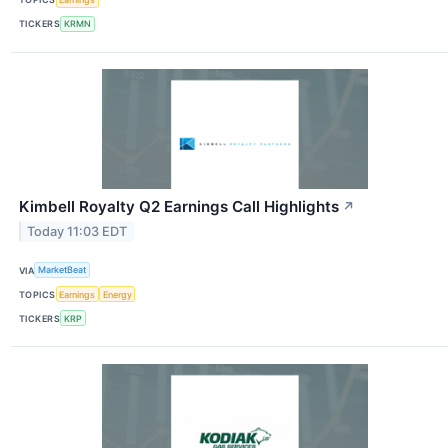
TICKERS
KRMN
Kimbell Royalty Q2 Earnings Call Highlights
↗
Today 11:03 EDT
VIA
MarketBeat
TOPICS
Earnings
Energy
TICKERS
KRP