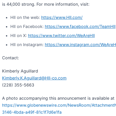
is 44,000 strong. For more information, visit:
HII on the web:
https://www.HII.com/
HII on Facebook:
https://www.facebook.com/TeamHII
HII on X:
https://www.twitter.com/WeAreHII
HII on Instagram:
https://www.instagram.com/WeAreH
Contact:
Kimberly Aguillard
Kimberly.K.Aguillard@HII-co.com
(228) 355-5663
A photo accompanying this announcement is available at
https://www.globenewswire.com/NewsRoom/Attachment
3146-4bda-a49f-81c1f7d6e1fa