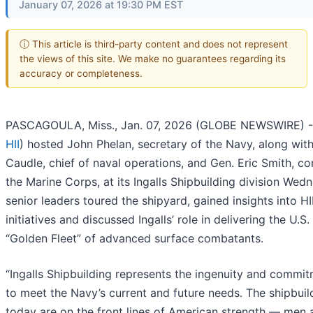
January 07, 2026 at 19:30 PM EST
ⓘ This article is third-party content and does not represent
the views of this site. We make no guarantees regarding its
accuracy or completeness.
PASCAGOULA, Miss., Jan. 07, 2026 (GLOBE NEWSWIRE) --
HII
) hosted John Phelan, secretary of the Navy, along wit
Caudle, chief of naval operations, and Gen. Eric Smith, 
the Marine Corps, at its Ingalls Shipbuilding division Wed
senior leaders toured the shipyard, gained insights into HI
initiatives and discussed Ingalls’ role in delivering the U.S
“Golden Fleet” of advanced surface combatants.
“Ingalls Shipbuilding represents the ingenuity and commi
to meet the Navy’s current and future needs. The shipbuil
today are on the front lines of American strength — me