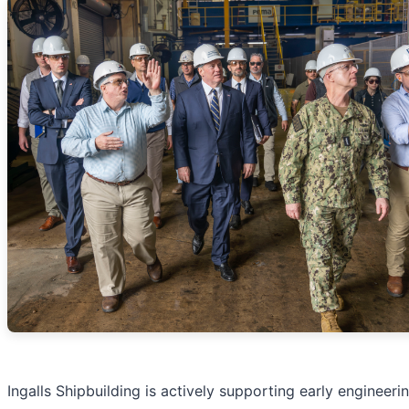
Ingalls Shipbuilding is actively supporting early engineer