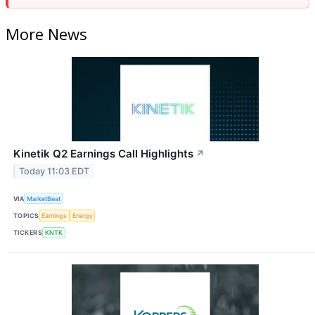
More News
Kinetik Q2 Earnings Call Highlights
↗
Today 11:03 EDT
VIA
MarketBeat
TOPICS
Earnings
Energy
TICKERS
KNTK