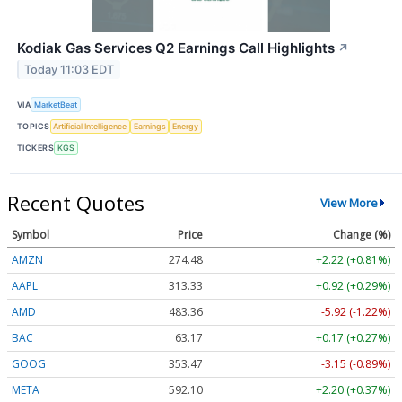
Kodiak Gas Services Q2 Earnings Call Highlights
↗
Today 11:03 EDT
VIA
MarketBeat
TOPICS
Artificial Intelligence
Earnings
Energy
TICKERS
KGS
Recent Quotes
View More
Symbol
Price
Change (%)
AMZN
274.48
+2.22 (+0.81%)
AAPL
313.33
+0.92 (+0.29%)
AMD
483.36
-5.92 (-1.22%)
BAC
63.17
+0.17 (+0.27%)
GOOG
353.47
-3.15 (-0.89%)
META
592.10
+2.20 (+0.37%)