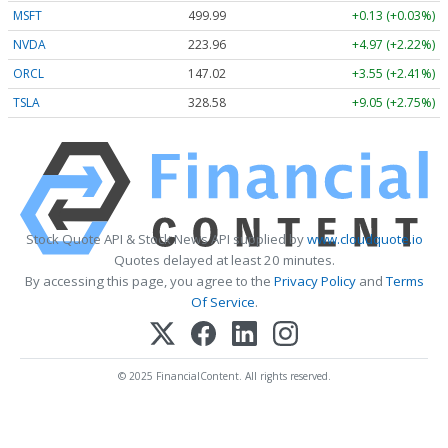
MSFT
499.99
+0.13 (+0.03%)
NVDA
223.96
+4.97 (+2.22%)
ORCL
147.02
+3.55 (+2.41%)
TSLA
328.58
+9.05 (+2.75%)
Stock Quote API & Stock News API supplied by
www.cloudquote.io
Quotes delayed at least 20 minutes.
By accessing this page, you agree to the
Privacy Policy
and
Terms
Of Service
.
© 2025 FinancialContent. All rights reserved.