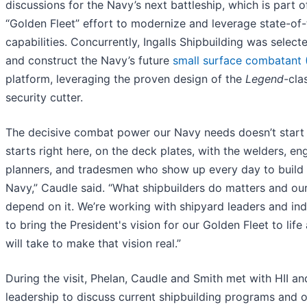
discussions for the Navy’s next battleship, which is part 
“Golden Fleet” effort to modernize and leverage state-of-
capabilities. Concurrently, Ingalls Shipbuilding was select
and construct the Navy’s future
small surface combatant
platform, leveraging the proven design of the
Legend
-cla
security cutter.
The decisive combat power our Navy needs doesn’t start 
starts right here, on the deck plates, with the welders, en
planners, and tradesmen who show up every day to build 
Navy,” Caudle said. “What shipbuilders do matters and our
depend on it. We’re working with shipyard leaders and ind
to bring the President's vision for our Golden Fleet to life
will take to make that vision real.”
During the visit, Phelan, Caudle and Smith met with HII and
leadership to discuss current shipbuilding programs and 