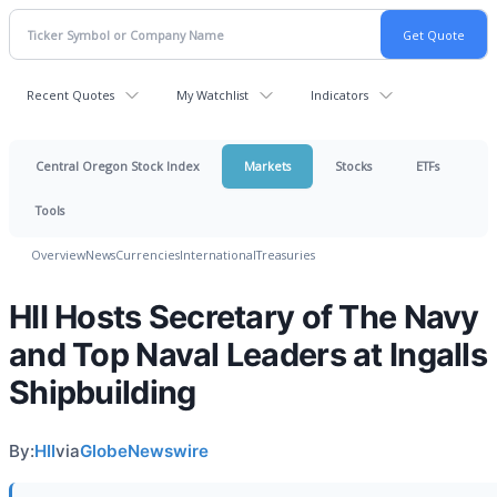
Recent Quotes
My Watchlist
Indicators
Central Oregon Stock Index
Markets
Stocks
ETFs
Tools
Overview
News
Currencies
International
Treasuries
HII Hosts Secretary of The Navy
and Top Naval Leaders at Ingalls
Shipbuilding
By:
HII
via
GlobeNewswire