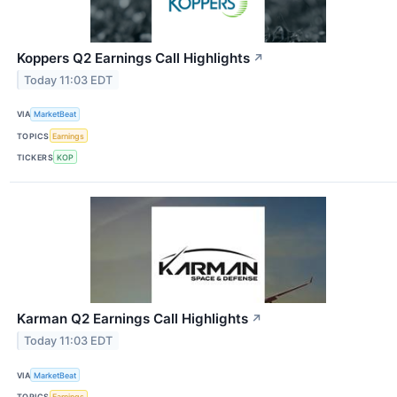
Koppers Q2 Earnings Call Highlights
↗
Today 11:03 EDT
VIA
MarketBeat
TOPICS
Earnings
TICKERS
KOP
Karman Q2 Earnings Call Highlights
↗
Today 11:03 EDT
VIA
MarketBeat
TOPICS
Earnings