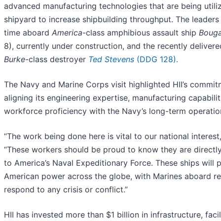
advanced manufacturing technologies that are being utiliz
shipyard to increase shipbuilding throughput. The leaders
time aboard
America
-class amphibious assault ship
Bouga
8), currently under construction, and the recently deliver
Burke
-class destroyer
Ted Stevens
(DDG 128).
The Navy and Marine Corps visit highlighted HII’s commit
aligning its engineering expertise, manufacturing capabilit
workforce proficiency with the Navy’s long-term operatio
“The work being done here is vital to our national interest,
“These workers should be proud to know they are directly
to America’s Naval Expeditionary Force. These ships will p
American power across the globe, with Marines aboard r
respond to any crisis or conflict.”
HII has invested more than $1 billion in infrastructure, facil