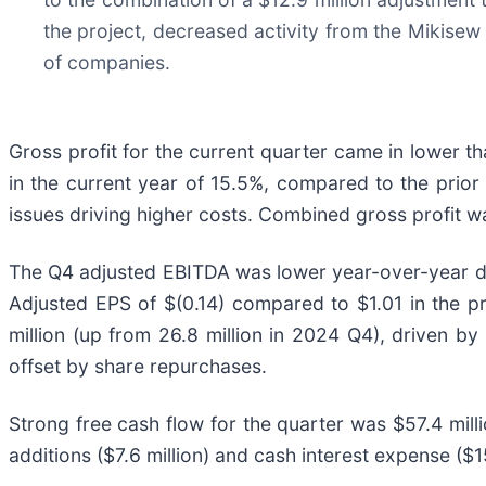
the project, decreased activity from the Mikise
of companies.
Gross profit for the current quarter came in lower 
in the current year of 15.5%, compared to the prio
issues driving higher costs. Combined gross profit w
The Q4 adjusted EBITDA was lower year-over-year due
Adjusted EPS of $(0.14) compared to $1.01 in the p
million (up from 26.8 million in 2024 Q4), driven by
offset by share repurchases.
Strong free cash flow for the quarter was $57.4 mill
additions ($7.6 million) and cash interest expense ($15