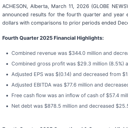
ACHESON, Alberta, March 11, 2026 (GLOBE NEWSWI
announced results for the fourth quarter and year
dollars with comparisons to prior periods ended De
Fourth Quarter
2025
Financial Highlights:
Combined revenue was $344.0 million and decrea
Combined gross profit was $29.3 million (8.5%) 
Adjusted EPS was $(0.14) and decreased from $1.
Adjusted EBITDA was $77.6 million and decreased
Free cash flow was an inflow of cash of $57.4 mil
Net debt was $878.5 million and decreased $25.5 