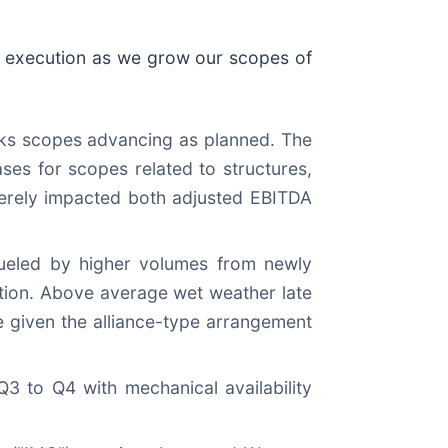
d execution as we grow our scopes of
rks scopes advancing as planned. The
ses for scopes related to structures,
verely impacted both adjusted EBITDA
fueled by higher volumes from newly
tion. Above average wet weather late
 given the alliance-type arrangement
Q3 to Q4 with mechanical availability