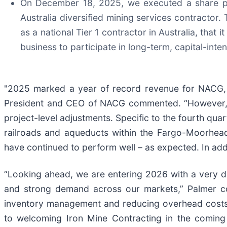
On December 18, 2025, we executed a share pu
Australia diversified mining services contractor. 
as a national Tier 1 contractor in Australia, that 
business to participate in long-term, capital-in
"2025 marked a year of record revenue for NACG, re
President and CEO of NACG commented. “However, e
project-level adjustments. Specific to the fourth qua
railroads and aqueducts within the Fargo-Moorhead 
have continued to perform well – as expected. In add
“Looking ahead, we are entering 2026 with a very dif
and strong demand across our markets,” Palmer con
inventory management and reducing overhead costs, 
to welcoming Iron Mine Contracting in the coming 