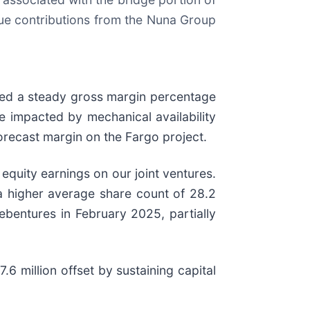
nue contributions from the Nuna Group
rded a steady gross margin percentage
 impacted by mechanical availability
orecast margin on the Fargo project.
quity earnings on our joint ventures.
 a higher average share count of 28.2
debentures in February 2025, partially
6 million offset by sustaining capital