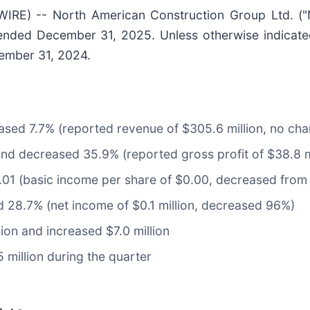
RE) -- North American Construction Group Ltd. (
 ended December 31, 2025. Unless otherwise indicate
cember 31, 2024.
sed 7.7% (reported revenue of $305.6 million, no ch
and decreased 35.9% (reported gross profit of $38.8 m
01 (basic income per share of $0.00, decreased from 
 28.7% (net income of $0.1 million, decreased 96%)
lion and increased $7.0 million
million during the quarter