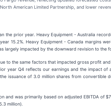
w North American Limited Partnership, and lower reve
than the prior year. Heavy Equipment - Australia reco
r year 15.2%. Heavy Equipment - Canada margins were
as largely impacted by the downward revision to the f
 to the same factors that impacted gross profit and e
rior year Q4 reflects our earnings and the impact of
 the issuance of 3.0 million shares from convertible 
ion and was primarily based on adjusted EBITDA of $77.
.3 million).