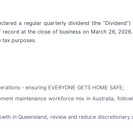
ared a regular quarterly dividend (the “Dividend”) 
ecord at the close of business on March 26, 2026. T
e tax purposes.
al operations - ensuring EVERYONE GETS HOME SAFE;
pment maintenance workforce mix in Australia, follo
owth in Queensland, review and reduce discretionary o