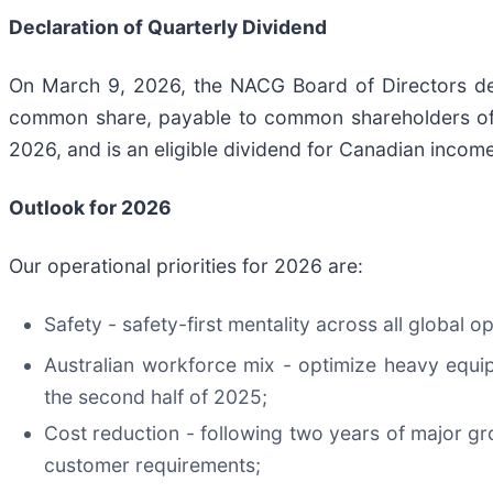
Declaration of Quarterly Dividend
On March 9, 2026, the NACG Board of Directors decl
common share, payable to common shareholders of r
2026, and is an eligible dividend for Canadian incom
Outlook for
2026
Our operational priorities for 2026 are:
Safety - safety-first mentality across all glob
Australian workforce mix - optimize heavy equi
the second half of 2025;
Cost reduction - following two years of major gr
customer requirements;