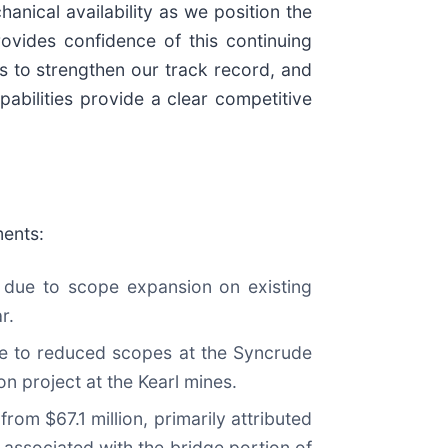
hanical availability as we position the
ovides confidence of this continuing
s to strengthen our track record, and
abilities provide a clear competitive
ments:
y due to scope expansion on existing
r.
ue to reduced scopes at the Syncrude
on project at the Kearl mines.
rom $67.1 million, primarily attributed
 associated with the bridge portion of