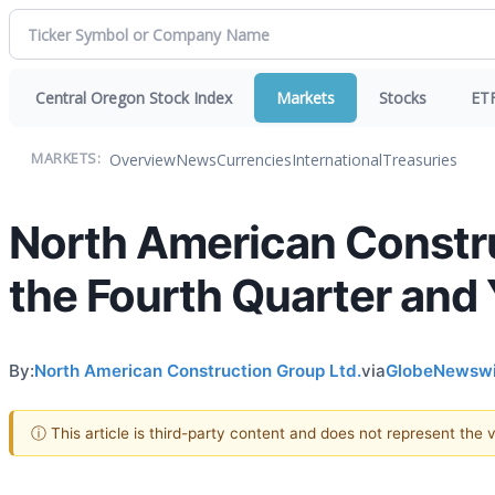
Central Oregon Stock Index
Markets
Stocks
ET
Overview
News
Currencies
International
Treasuries
MARKETS:
North American Constru
the Fourth Quarter and
By:
North American Construction Group Ltd.
via
GlobeNewswi
ⓘ This article is third-party content and does not represent the