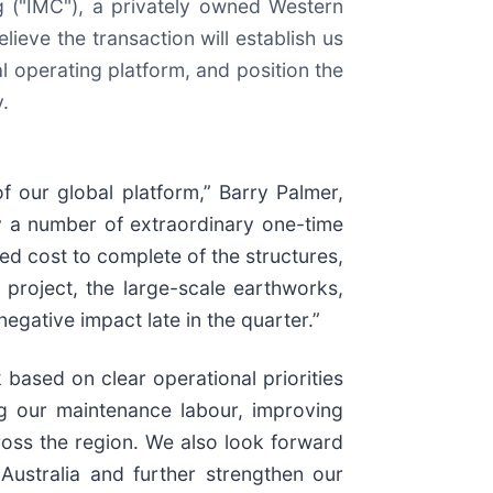
 ("IMC"), a privately owned Western
lieve the transaction will establish us
cal operating platform, and position the
.
 our global platform,” Barry Palmer,
 a number of extraordinary one-time
ed cost to complete of the structures,
 project, the large-scale earthworks,
egative impact late in the quarter.”
 based on clear operational priorities
g our maintenance labour, improving
oss the region. We also look forward
Australia and further strengthen our