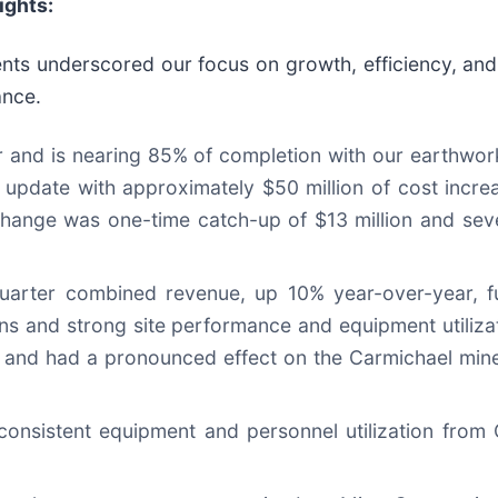
ights:
nts underscored our focus on growth, efficiency, an
ance.
r and is nearing 85% of completion with our earthwo
 update with approximately $50 million of cost increa
 change was one-time catch-up of $13 million and se
-quarter combined revenue, up 10% year-over-year, 
ns and strong site performance and equipment utiliza
d and had a pronounced effect on the Carmichael mine
consistent equipment and personnel utilization from 