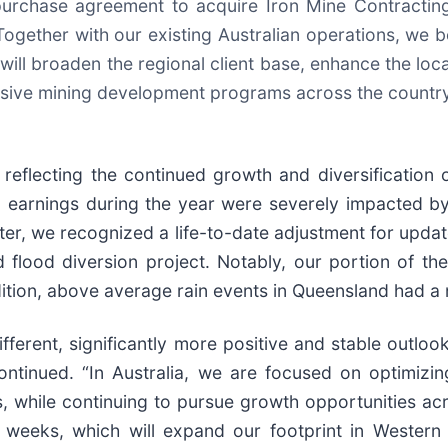
rchase agreement to acquire Iron Mine Contracting
Together with our existing Australian operations, we be
it will broaden the regional client base, enhance the lo
tensive mining development programs across the country
flecting the continued growth and diversification of
arnings during the year were severely impacted by
rter, we recognized a life-to-date adjustment for updat
flood diversion project. Notably, our portion of the
ition, above average rain events in Queensland had a n
ferent, significantly more positive and stable outlook
tinued. “In Australia, we are focused on optimizin
while continuing to pursue growth opportunities acr
weeks, which will expand our footprint in Western 