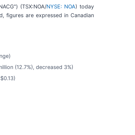
"NACG") (TSX:NOA/
NYSE: NOA
) today
d, figures are expressed in Canadian
ange)
illion (12.7%), decreased 3%)
$0.13)