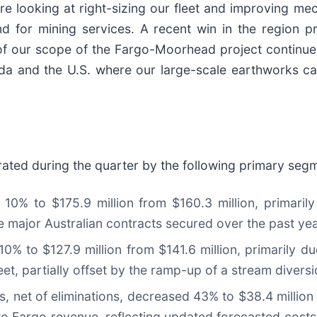
are looking at right-sizing our fleet and improving mec
 for mining services. A recent win in the region pr
 of our scope of the Fargo-Moorhead project continue
da and the U.S. where our large-scale earthworks cap
ed during the quarter by the following primary seg
10% to $175.9 million from $160.3 million, primaril
 major Australian contracts secured over the past yea
 to $127.9 million from $141.6 million, primarily d
eet, partially offset by the ramp-up of a stream diversi
, net of eliminations, decreased 43% to $38.4 million f
 to Fargo revenue, reflecting updated forecasted costs