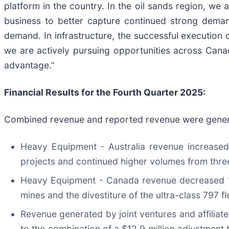
platform in the country. In the oil sands region, we 
business to better capture continued strong demand
demand. In infrastructure, the successful execution
we are actively pursuing opportunities across Cana
advantage.”
Financial Results for the Fourth Quarter
2025
:
Combined revenue and reported revenue were generat
Heavy Equipment - Australia revenue increased 
projects and continued higher volumes from three
Heavy Equipment - Canada revenue decreased 10%
mines and the divestiture of the ultra-class 797 fl
Revenue generated by joint ventures and affiliates
to the combination of a $12.9 million adjustment