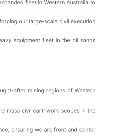
xpanded fleet in Western Australia to
orcing our large-scale civil execution
heavy equipment fleet in the oil sands
sought-after mining regions of Western
nd mass civil earthwork scopes in the
nce, ensuring we are front and center