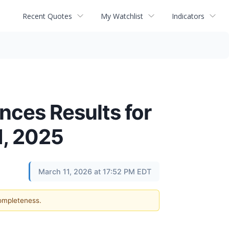
Recent Quotes
My Watchlist
Indicators
ces Results for
1, 2025
March 11, 2026 at 17:52 PM EDT
completeness.