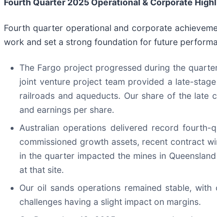
Fourth Qu
arter
2025
Operational & Corporate Highl
Fourth quarter operational and corporate achieveme
work and set a strong foundation for future perform
The Fargo project progressed during the quarte
joint venture project team provided a late-stage
railroads and aqueducts. Our share of the late
and earnings per share.
Australian operations delivered record fourth
commissioned growth assets, recent contract wi
in the quarter impacted the mines in Queenslan
at that site.
Our oil sands operations remained stable, with 
challenges having a slight impact on margins.