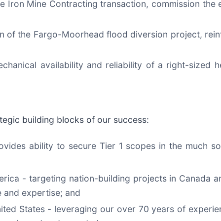
e Iron Mine Contracting transaction, commission the e
on of the Fargo-Moorhead flood diversion project, reinf
hanical availability and reliability of a right-sized 
egic building blocks of our success:
provides ability to secure Tier 1 scopes in the much 
rica - targeting nation-building projects in Canada a
 and expertise; and
ted States - leveraging our over 70 years of experie