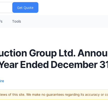
Fs
Tools
ction Group Ltd. Announ
 Year Ended December 3
re
 views of this site. We make no guarantees regarding its accuracy or 