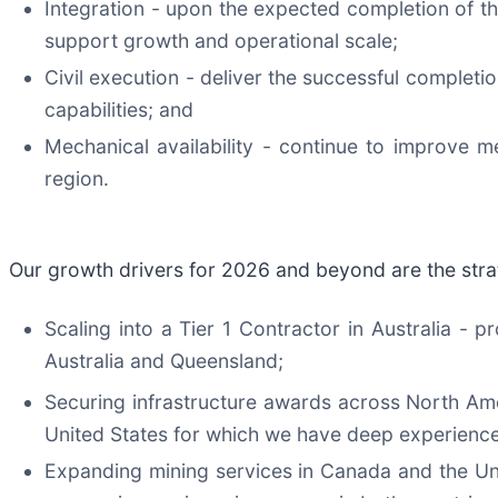
Integration - upon the expected completion of th
support growth and operational scale;
Civil execution - deliver the successful completi
capabilities; and
Mechanical availability - continue to improve mec
region.
Our growth drivers for 2026 and beyond are the strat
Scaling into a Tier 1 Contractor in Australia - 
Australia and Queensland;
Securing infrastructure awards across North Ame
United States for which we have deep experience
Expanding mining services in Canada and the Uni