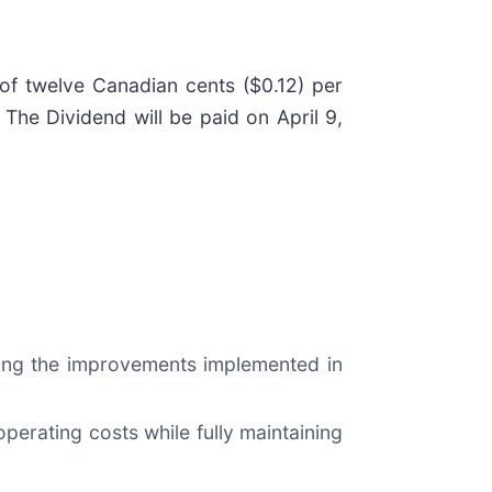
of twelve Canadian cents ($0.12) per
he Dividend will be paid on April 9,
wing the improvements implemented in
perating costs while fully maintaining