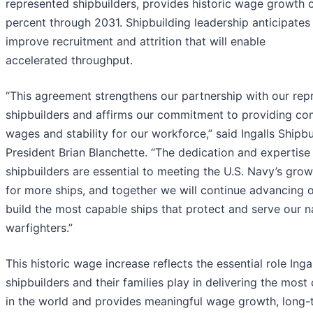
represented shipbuilders, provides historic wage growth 
percent through 2031. Shipbuilding leadership anticipates t
improve recruitment and attrition that will enable
accelerated throughput.
“This agreement strengthens our partnership with our rep
shipbuilders and affirms our commitment to providing co
wages and stability for our workforce,” said Ingalls Shipbu
President Brian Blanchette. “The dedication and expertise 
shipbuilders are essential to meeting the U.S. Navy’s gr
for more ships, and together we will continue advancing o
build the most capable ships that protect and serve our na
warfighters.”
This historic wage increase reflects the essential role Inga
shipbuilders and their families play in delivering the most
in the world and provides meaningful wage growth, long-t