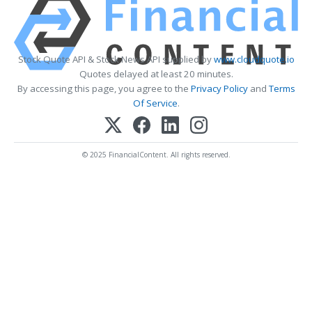
Stock Quote API & Stock News API supplied by
www.cloudquote.io
Quotes delayed at least 20 minutes.
By accessing this page, you agree to the
Privacy Policy
and
Terms
Of Service
.
© 2025 FinancialContent. All rights reserved.