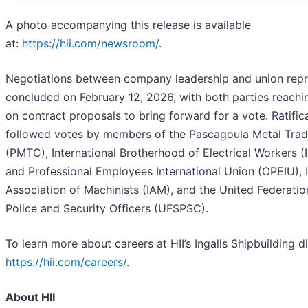
A photo accompanying this release is available
at:
https://hii.com/newsroom/
.
Negotiations between company leadership and union repr
concluded on February 12, 2026, with both parties reach
on contract proposals to bring forward for a vote. Ratific
followed votes by members of the Pascagoula Metal Trad
(PMTC), International Brotherhood of Electrical Workers (
and Professional Employees International Union (OPEIU), I
Association of Machinists (IAM), and the United Federatio
Police and Security Officers (UFSPSC).
To learn more about careers at HII’s Ingalls Shipbuilding div
https://hii.com/careers/
.
About HII