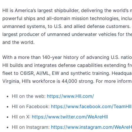
HII is America’s largest shipbuilder, delivering the world’s
powerful ships and all-domain mission technologies, incl
unmanned systems, to U.S. and allied defense customers. H
largest producer of unmanned underwater vehicles for th
and the world.
With a more than 140-year history of advancing U.S. nation
HII builds and integrates defense capabilities extending f
fleet to C6ISR, AI/ML, EW and synthetic training. Headqua
Virginia, HII’s workforce is 44,000 strong. For more informa
HII on the web:
https://www.HII.com/
HII on Facebook:
https://www.facebook.com/TeamHII
HII on X:
https://www.twitter.com/WeAreHII
HII on Instagram:
https://www.instagram.com/WeAreH