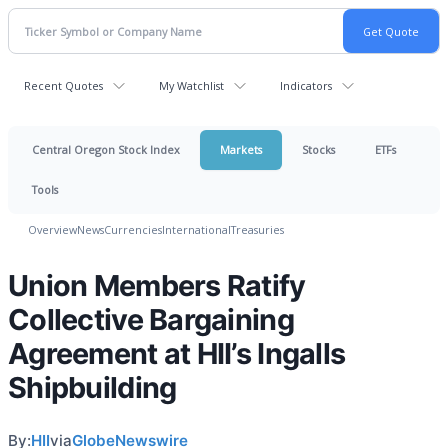
Recent Quotes
My Watchlist
Indicators
Central Oregon Stock Index
Markets
Stocks
ETFs
Tools
Overview
News
Currencies
International
Treasuries
Union Members Ratify
Collective Bargaining
Agreement at HII’s Ingalls
Shipbuilding
By:
HII
via
GlobeNewswire