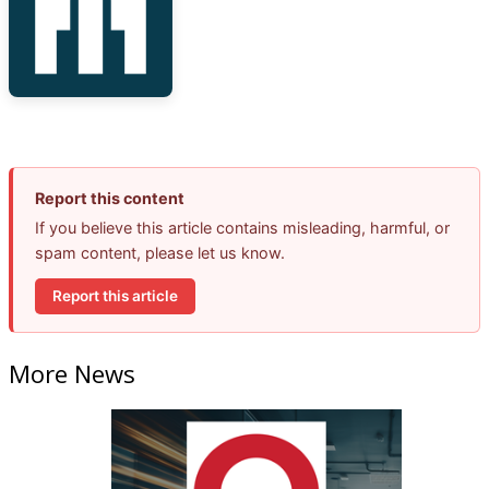
Report this content
If you believe this article contains misleading, harmful, or
spam content, please let us know.
Report this article
More News