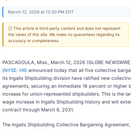
March 12, 2026 at 12:30 PM EDT
ⓘ This article is third-party content and does not represent
the views of this site. We make no guarantees regarding its
accuracy or completeness.
PASCAGOULA, Miss., March 12, 2026 (GLOBE NEWSWIRE) 
(
NYSE: HII
) announced today that all five collective bargai
its Ingalls Shipbuilding division have ratified new collecti
agreements, securing an immediate 18 percent or higher
increase for union-represented shipbuilders. This is the la
wage increase in Ingalls Shipbuilding history and will exte
contract through March 8, 2031.
The Ingalls Shipbuilding Collective Bargaining Agreement,