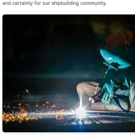
and certainty for our shipbuilding community.