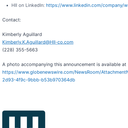
HII on LinkedIn:
https://www.linkedin.com/company/we
Contact:
Kimberly Aguillard
Kimberly.K.Aguillard@HII-co.com
(228) 355-5663
A photo accompanying this announcement is available at
https://www.globenewswire.com/NewsRoom/Attachment
2d93-4f9c-9bbb-b53b970364db