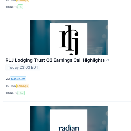
TICKERS
RL
RLJ Lodging Trust Q2 Earnings Call Highlights
↗
Today 23:03 EDT
VIA
MarketBeat
TOPICS
Earnings
TICKERS
RLJ