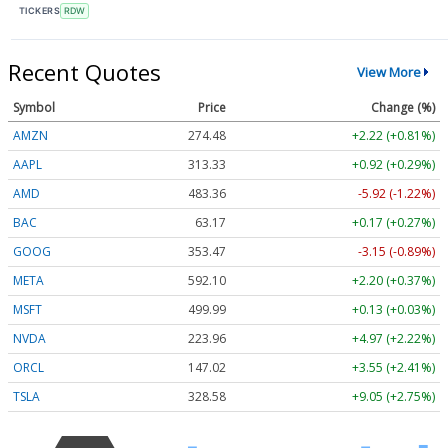
TICKERS
RDW
Recent Quotes
View More
Symbol
Price
Change (%)
AMZN
274.48
+2.22 (+0.81%)
AAPL
313.33
+0.92 (+0.29%)
AMD
483.36
-5.92 (-1.22%)
BAC
63.17
+0.17 (+0.27%)
GOOG
353.47
-3.15 (-0.89%)
META
592.10
+2.20 (+0.37%)
MSFT
499.99
+0.13 (+0.03%)
NVDA
223.96
+4.97 (+2.22%)
ORCL
147.02
+3.55 (+2.41%)
TSLA
328.58
+9.05 (+2.75%)