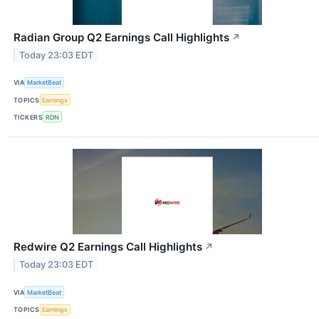
Radian Group Q2 Earnings Call Highlights
↗
Today 23:03 EDT
VIA
MarketBeat
TOPICS
Earnings
TICKERS
RDN
Redwire Q2 Earnings Call Highlights
↗
Today 23:03 EDT
VIA
MarketBeat
TOPICS
Earnings