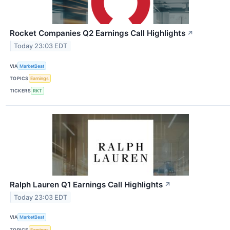
Rocket Companies Q2 Earnings Call Highlights
↗
Today 23:03 EDT
VIA
MarketBeat
TOPICS
Earnings
TICKERS
RKT
Ralph Lauren Q1 Earnings Call Highlights
↗
Today 23:03 EDT
VIA
MarketBeat
TOPICS
Earnings