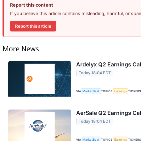
Report this content
If you believe this article contains misleading, harmful, or sp
Report this article
More News
Ardelyx Q2 Earnings Cal
Today 18:04 EDT
VIA
MarketBeat
TOPICS
Earnings
TICKER
AerSale Q2 Earnings Cal
Today 18:04 EDT
VIA
MarketBeat
TOPICS
Earnings
TICKER