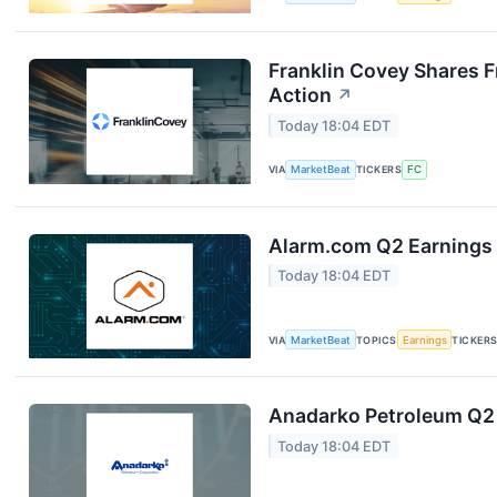
Franklin Covey Shares F
Action
↗
Today 18:04 EDT
VIA
MarketBeat
TICKERS
FC
Alarm.com Q2 Earnings 
Today 18:04 EDT
VIA
MarketBeat
TOPICS
Earnings
TICKER
Anadarko Petroleum Q2 
Today 18:04 EDT