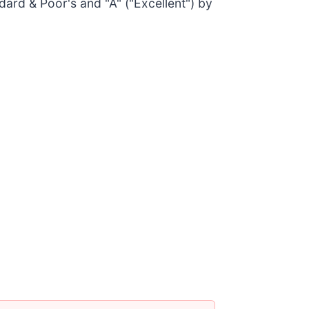
dard & Poor's and "A" ("Excellent") by