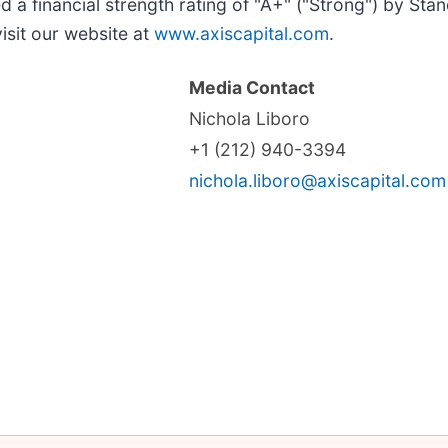
 a financial strength rating of "A+" ("Strong") by Stan
isit our website at
www.axiscapital.com
.
Media Contact
Nichola Liboro
+1 (212) 940-3394
nichola.liboro@axiscapital.com