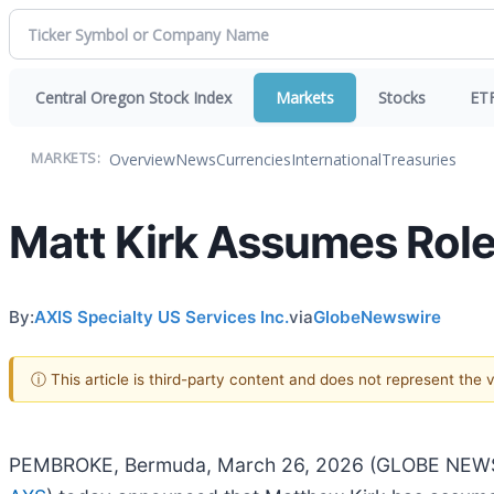
Central Oregon Stock Index
Markets
Stocks
ET
Overview
News
Currencies
International
Treasuries
MARKETS:
Matt Kirk Assumes Role 
By:
AXIS Specialty US Services Inc.
via
GlobeNewswire
ⓘ This article is third-party content and does not represent the
PEMBROKE, Bermuda, March 26, 2026 (GLOBE NEWSWIRE