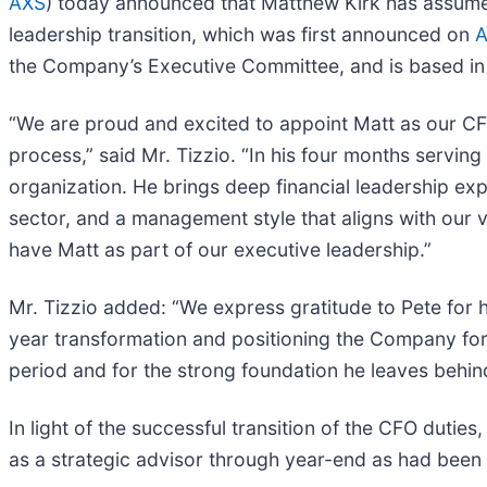
AXS
) today announced that Matthew Kirk has assumed 
leadership transition, which was first announced on
A
the Company’s Executive Committee, and is based i
“We are proud and excited to appoint Matt as our CFO,
process,” said Mr. Tizzio. “In his four months servi
organization. He brings deep financial leadership ex
sector, and a management style that aligns with our v
have Matt as part of our executive leadership.”
Mr. Tizzio added: “We express gratitude to Pete for 
year transformation and positioning the Company for s
period and for the strong foundation he leaves behin
In light of the successful transition of the CFO dutie
as a strategic advisor through year-end as had been