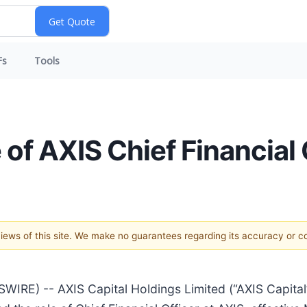
Fs
Tools
of AXIS Chief Financial 
 views of this site. We make no guarantees regarding its accuracy or 
) -- AXIS Capital Holdings Limited (“AXIS Capital” 