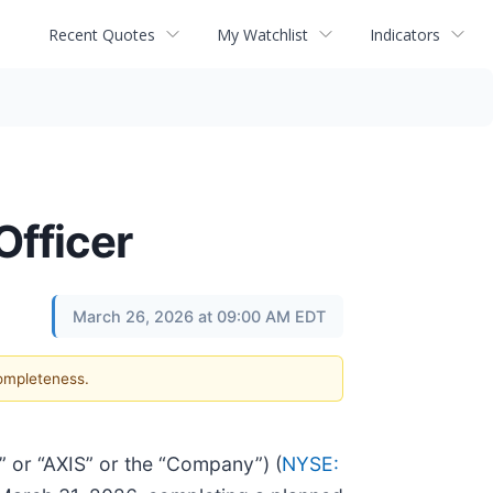
Recent Quotes
My Watchlist
Indicators
Officer
March 26, 2026 at 09:00 AM EDT
completeness.
or “AXIS” or the “Company”) (
NYSE: