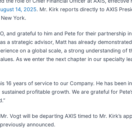
the role of Chief Financial Officer at AXIS, effectiv
ugust 14, 2025
. Mr. Kirk reports directly to AXIS Pre
n New York.
 and grateful to him and Pete for their partnership in
ng as a strategic advisor, Matt has already demonstrat
perience on a global scale, a strong understanding of 
alues. As we enter the next chapter in our specialty le
his 16 years of service to our Company. He has been in
ustained profitable growth. We are grateful for Pete’s
d.”
s, Mr. Vogt will be departing AXIS timed to Mr. Kirk’s a
 previously announced.