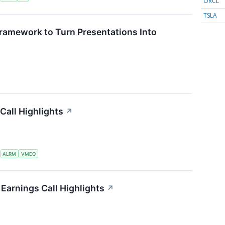
ORCL
TSLA
ramework to Turn Presentations Into
Call Highlights
↗
S
ALRM
VMEO
Earnings Call Highlights
↗