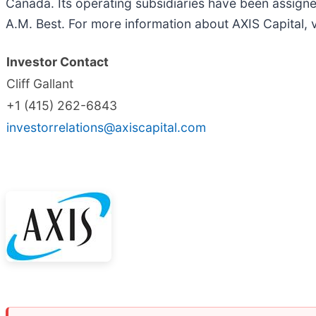
Canada. Its operating subsidiaries have been assigned
A.M. Best. For more information about AXIS Capital, v
Investor Contact
Cliff Gallant
+1 (415) 262-6843
investorrelations@axiscapital.com