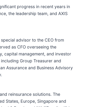
gnificant progress in recent years in
nce, the leadership team, and AXIS
 special advisor to the CEO from
served as CFO overseeing the
ry, capital management, and investor
p, including Group Treasurer and
s an Assurance and Business Advisory
y.
 and reinsurance solutions. The
ted States, Europe, Singapore and