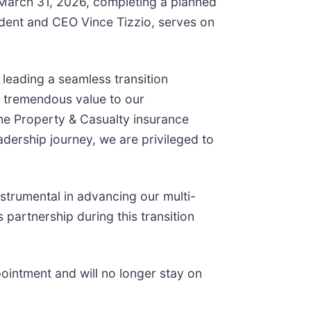
e March 31, 2026, completing a planned
sident and CEO Vince Tizzio, serves on
 leading a seamless transition
ed tremendous value to our
the Property & Casualty insurance
adership journey, we are privileged to
strumental in advancing our multi-
 partnership during this transition
ppointment and will no longer stay on