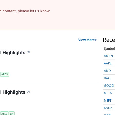
am content, please let us know.
Rece
View More
Symbol
l Highlights
↗
AMZN
AAPL
AMD
S
ARDX
BAC
GOOG
l Highlights
↗
META
MSFT
NVDA
S
ASLE
BA