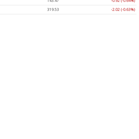
143.47
-0.92 (-0.64%)
319.53
-2.02 (-0.63%)