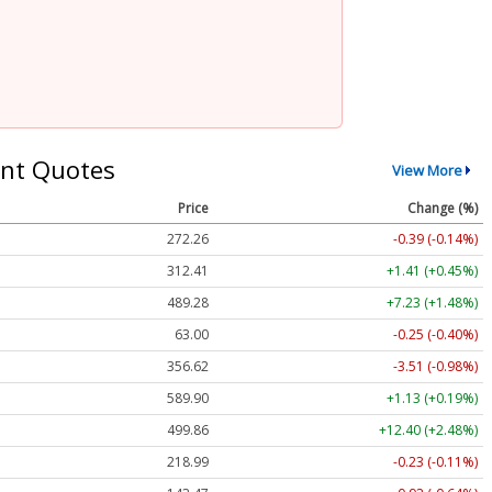
nt Quotes
View More
Price
Change (%)
272.26
-0.39 (-0.14%)
312.41
+1.41 (+0.45%)
489.28
+7.23 (+1.48%)
63.00
-0.25 (-0.40%)
356.62
-3.51 (-0.98%)
589.90
+1.13 (+0.19%)
499.86
+12.40 (+2.48%)
218.99
-0.23 (-0.11%)