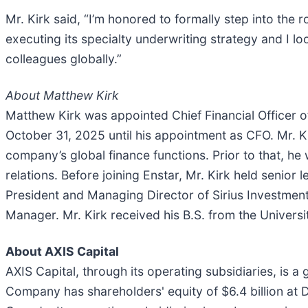
Mr. Kirk said, “I’m honored to formally step into the r
executing its specialty underwriting strategy and I 
colleagues globally.”
About Matthew Kirk
Matthew Kirk was appointed Chief Financial Officer o
October 31, 2025 until his appointment as CFO. Mr. 
company’s global finance functions. Prior to that, he
relations. Before joining Enstar, Mr. Kirk held senior
President and Managing Director of Sirius Investmen
Manager. Mr. Kirk received his B.S. from the Univers
About AXIS Capital
AXIS Capital, through its operating subsidiaries, is a
Company has shareholders' equity of $6.4 billion at