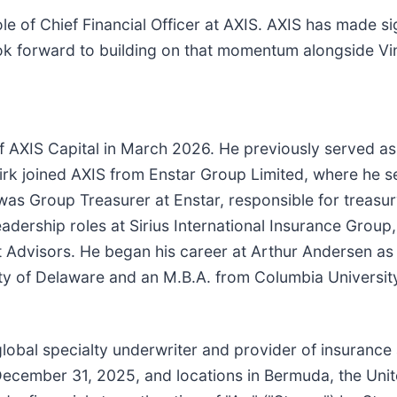
ole of Chief Financial Officer at AXIS. AXIS has made si
look forward to building on that momentum alongside Vi
f AXIS Capital in March 2026. He previously served as
Kirk joined AXIS from Enstar Group Limited, where he 
 was Group Treasurer at Enstar, responsible for treasu
 leadership roles at Sirius International Insurance Grou
t Advisors. He began his career at Arthur Andersen a
ity of Delaware and an M.B.A. from Columbia Universit
 global specialty underwriter and provider of insurance
 December 31, 2025, and locations in Bermuda, the Uni