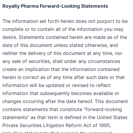
Royalty Pharma Forward-Looking Statements
The information set forth herein does not purport to be
complete or to contain all of the information you may
desire. Statements contained herein are made as of the
date of this document unless stated otherwise, and
neither the delivery of this document at any time, nor
any sale of securities, shall under any circumstances
create an implication that the information contained
herein is correct as of any time after such date or that
information will be updated or revised to reflect
information that subsequently becomes available or
changes occurring after the date hereof. This document
contains statements that constitute “forward-looking
statements” as that term is defined in the United States
Private Securities Litigation Reform Act of 1995,