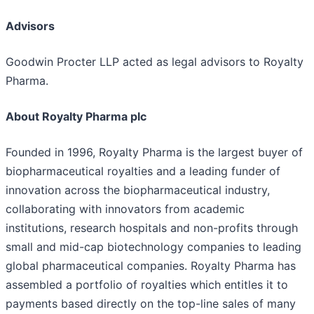
Advisors
Goodwin Procter LLP acted as legal advisors to Royalty
Pharma.
About Royalty Pharma plc
Founded in 1996, Royalty Pharma is the largest buyer of
biopharmaceutical royalties and a leading funder of
innovation across the biopharmaceutical industry,
collaborating with innovators from academic
institutions, research hospitals and non-profits through
small and mid-cap biotechnology companies to leading
global pharmaceutical companies. Royalty Pharma has
assembled a portfolio of royalties which entitles it to
payments based directly on the top-line sales of many