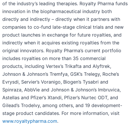
of the industry’s leading therapies. Royalty Pharma funds
innovation in the biopharmaceutical industry both
directly and indirectly – directly when it partners with
companies to co-fund late-stage clinical trials and new
product launches in exchange for future royalties, and
indirectly when it acquires existing royalties from the
original innovators. Royalty Pharma’s current portfolio
includes royalties on more than 35 commercial
products, including Vertex’s Trikafta and Alyftrek,
Johnson & Johnson’s Tremfya, GSK’s Trelegy, Roche’s
Evrysdi, Servier’s Voranigo, Biogen’s Tysabri and
Spinraza, AbbVie and Johnson & Johnson’s Imbruvica,
Astellas and Pfizer’s Xtandi, Pfizer’s Nurtec ODT, and
Gilead’s Trodelvy, among others, and 19 development-
stage product candidates. For more information, visit
www.royaltypharma.com
.