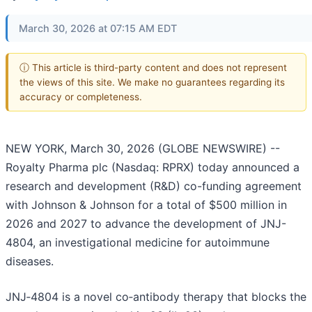
March 30, 2026 at 07:15 AM EDT
ⓘ This article is third-party content and does not represent
the views of this site. We make no guarantees regarding its
accuracy or completeness.
NEW YORK, March 30, 2026 (GLOBE NEWSWIRE) --
Royalty Pharma plc (Nasdaq: RPRX) today announced a
research and development (R&D) co-funding agreement
with Johnson & Johnson for a total of $500 million in
2026 and 2027 to advance the development of JNJ-
4804, an investigational medicine for autoimmune
diseases.
JNJ‑4804 is a novel co‑antibody therapy that blocks the