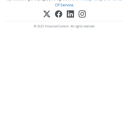
Of Service
.
© 2025 FinancialContent. All rights reserved.