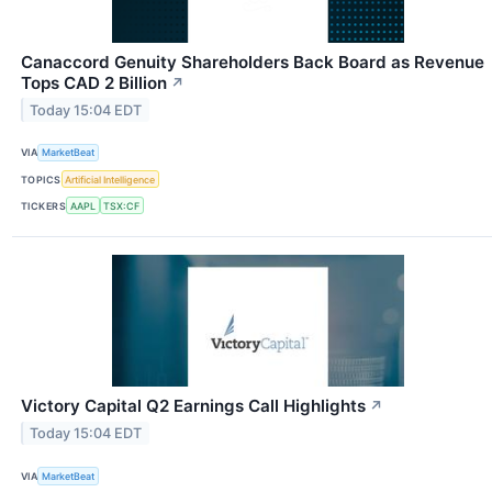
Canaccord Genuity Shareholders Back Board as Revenue
Tops CAD 2 Billion
↗
Today 15:04 EDT
VIA
MarketBeat
TOPICS
Artificial Intelligence
TICKERS
AAPL
TSX:CF
Victory Capital Q2 Earnings Call Highlights
↗
Today 15:04 EDT
VIA
MarketBeat