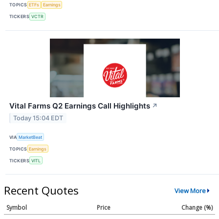
TOPICS
ETFs
Earnings
TICKERS
VCTR
Vital Farms Q2 Earnings Call Highlights
↗
Today 15:04 EDT
VIA
MarketBeat
TOPICS
Earnings
TICKERS
VITL
Recent Quotes
View More
Symbol
Price
Change (%)