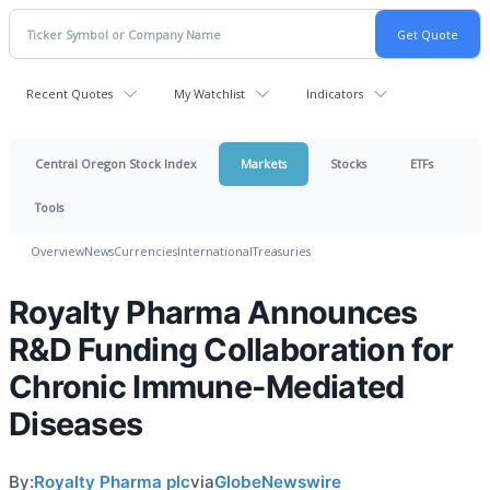
Recent Quotes
My Watchlist
Indicators
Central Oregon Stock Index
Markets
Stocks
ETFs
Tools
Overview
News
Currencies
International
Treasuries
Royalty Pharma Announces
R&D Funding Collaboration for
Chronic Immune-Mediated
Diseases
By:
Royalty Pharma plc
via
GlobeNewswire