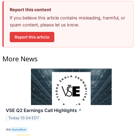
Report this content
If you believe this article contains misleading, harmful, or
spam content, please let us know.
Report this article
More News
VSE Q2 Earnings Call Highlights
↗
Today 15:04 EDT
VIA
MarketBeat