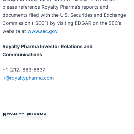
please reference Royalty Pharma’s reports and
documents filed with the U.S. Securities and Exchange
Commission (“SEC”) by visiting EDGAR on the SEC’s
website at
www.sec.gov
.
Royalty Pharma Investor Relations and
Communications
+1 (212) 883-6637
ir@royaltypharma.com