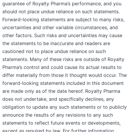
guarantee of Royalty Pharma’s performance, and you
should not place undue reliance on such statements.
Forward-looking statements are subject to many risks,
uncertainties and other variable circumstances, and
other factors. Such risks and uncertainties may cause
the statements to be inaccurate and readers are
cautioned not to place undue reliance on such
statements. Many of these risks are outside of Royalty
Pharma’s control and could cause its actual results to
differ materially from those it thought would occur. The
forward-looking statements included in this document
are made only as of the date hereof. Royalty Pharma
does not undertake, and specifically declines, any
obligation to update any such statements or to publicly
announce the results of any revisions to any such
statements to reflect future events or developments,
except as required by law. For further information,