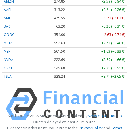
AMZN
274.85
+2.59 (+0.94%)
AAPL
313.22
+0.81 (+0.26%)
AMD
479.61
-9.67 (-2.02%)
BAC
63.20
+0.20 (+0.31%)
GOOG
354.00
-2.62 (-0.74%)
META
592.63
+2.73 (+0.46%)
MSFT
501.50
+1.63 (+0.33%)
NVDA
222.68
+3.69 (+1.66%)
ORCL
145.68
+2.21 (+1.51%)
TSLA
328.17
+8.64 (+2.63%)
Stock Quote API & Stock News API supplied by
www.cloudquote.io
Quotes delayed at least 20 minutes.
By accessing this page, you agree to the
Privacy Policy
and
Terms