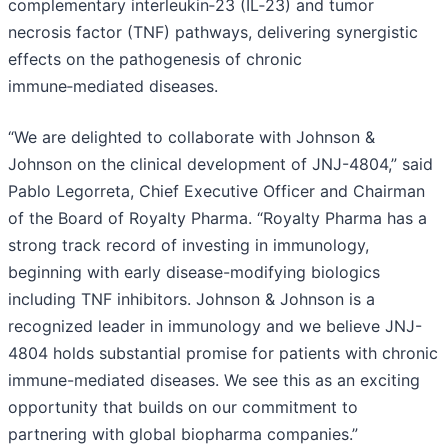
complementary interleukin‑23 (IL‑23) and tumor
necrosis factor (TNF) pathways, delivering synergistic
effects on the pathogenesis of chronic
immune‑mediated diseases.
“We are delighted to collaborate with Johnson &
Johnson on the clinical development of JNJ-4804,” said
Pablo Legorreta, Chief Executive Officer and Chairman
of the Board of Royalty Pharma. “Royalty Pharma has a
strong track record of investing in immunology,
beginning with early disease-modifying biologics
including TNF inhibitors. Johnson & Johnson is a
recognized leader in immunology and we believe JNJ-
4804 holds substantial promise for patients with chronic
immune-mediated diseases. We see this as an exciting
opportunity that builds on our commitment to
partnering with global biopharma companies.”