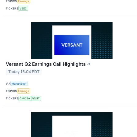
TOPICS
Earnings
TICKERS
VSEC
Versant Q2 Earnings Call Highlights
↗
Today 15:04 EDT
VIA
MarketBeat
TOPICS
Earnings
TICKERS
CMCSA
VSNT