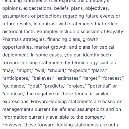
including statements that express the company’s
opinions, expectations, beliefs, plans, objectives,
assumptions or projections regarding future events or
future results, in contrast with statements that reflect
historical facts. Examples include discussion of Royalty
Pharma’s strategies, financing plans, growth
opportunities, market growth, and plans for capital
deployment. In some cases, you can identify such
forward-looking statements by terminology such as
“may,” “might,” “will,” “should,” “expects,” “plans,”
“anticipates,” “believes,” “estimates,” “target,” “forecast,”
“guidance,” “goal,” “predicts,” “project,” “potential” or
“continue,” the negative of these terms or similar
expressions. Forward-looking statements are based on
management’s current beliefs and assumptions and on
information currently available to the company.
However, these forward-looking statements are not a