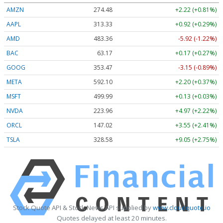
AMZN
274.48
+2.22 (+0.81%)
AAPL
313.33
+0.92 (+0.29%)
AMD
483.36
-5.92 (-1.22%)
BAC
63.17
+0.17 (+0.27%)
GOOG
353.47
-3.15 (-0.89%)
META
592.10
+2.20 (+0.37%)
MSFT
499.99
+0.13 (+0.03%)
NVDA
223.96
+4.97 (+2.22%)
ORCL
147.02
+3.55 (+2.41%)
TSLA
328.58
+9.05 (+2.75%)
Stock Quote API & Stock News API supplied by
www.cloudquote.io
Quotes delayed at least 20 minutes.