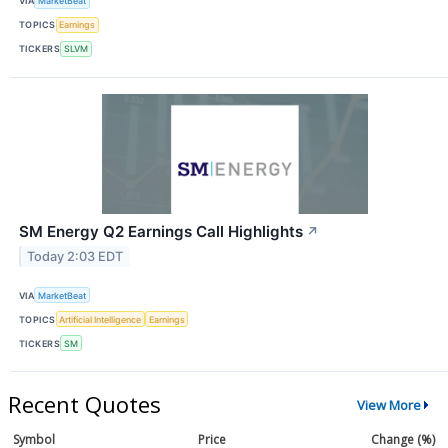
VIA
MarketBeat
TOPICS
Earnings
TICKERS
SLVM
SM Energy Q2 Earnings Call Highlights
↗
Today 2:03 EDT
VIA
MarketBeat
TOPICS
Artificial Intelligence
Earnings
TICKERS
SM
Recent Quotes
View More
Symbol
Price
Change (%)