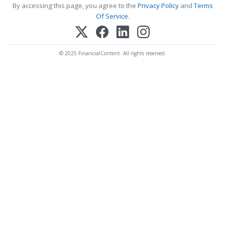
By accessing this page, you agree to the
Privacy Policy
and
Terms
Of Service
.
© 2025 FinancialContent. All rights reserved.