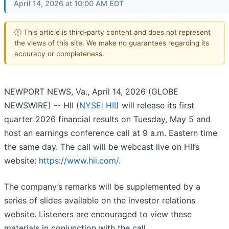
April 14, 2026 at 10:00 AM EDT
ⓘ This article is third-party content and does not represent
the views of this site. We make no guarantees regarding its
accuracy or completeness.
NEWPORT NEWS, Va., April 14, 2026 (GLOBE
NEWSWIRE) -- HII (
NYSE: HII
) will release its first
quarter 2026 financial results on Tuesday, May 5 and
host an earnings conference call at 9 a.m. Eastern time
the same day. The call will be webcast live on HII’s
website:
https://www.hii.com/
.
The company’s remarks will be supplemented by a
series of slides available on the investor relations
website. Listeners are encouraged to view these
materials in conjunction with the call.