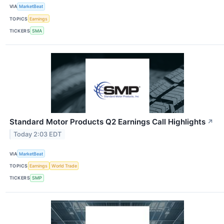
VIA
MarketBeat
TOPICS
Earnings
TICKERS
SMA
Standard Motor Products Q2 Earnings Call Highlights
↗
Today 2:03 EDT
VIA
MarketBeat
TOPICS
Earnings
World Trade
TICKERS
SMP