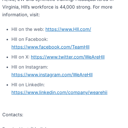
Virginia, HII’s workforce is 44,000 strong. For more
information, visit:
HII on the web:
https://www.HII.com/
HII on Facebook:
https://www.facebook.com/TeamHII
HII on X:
https://www.twitter.com/WeAreHII
HII on Instagram:
https://www.instagram.com/WeAreHII
HII on LinkedIn:
https://www.linkedin.com/company/wearehii
Contacts: