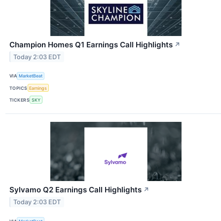
Champion Homes Q1 Earnings Call Highlights
↗
Today 2:03 EDT
VIA
MarketBeat
TOPICS
Earnings
TICKERS
SKY
Sylvamo Q2 Earnings Call Highlights
↗
Today 2:03 EDT