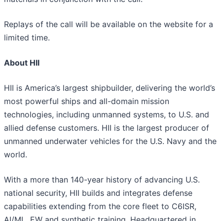
Replays of the call will be available on the website for a
limited time.
About HII
HII is America’s largest shipbuilder, delivering the world’s
most powerful ships and all-domain mission
technologies, including unmanned systems, to U.S. and
allied defense customers. HII is the largest producer of
unmanned underwater vehicles for the U.S. Navy and the
world.
With a more than 140-year history of advancing U.S.
national security, HII builds and integrates defense
capabilities extending from the core fleet to C6ISR,
AI/ML, EW and synthetic training. Headquartered in