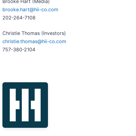
Brooke Hart (Media)
brooke.hart@hii-co.com
202-264-7108
Christie Thomas (Investors)
christie.thomas@hii-co.com
757-380-2104