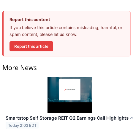
Report this content
If you believe this article contains misleading, harmful, or
spam content, please let us know.
Report this article
More News
Smartstop Self Storage REIT Q2 Earnings Call Highlights
Today 2:03 EDT