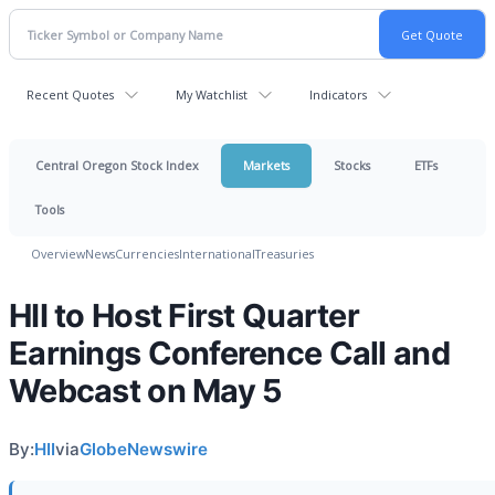
Recent Quotes
My Watchlist
Indicators
Central Oregon Stock Index
Markets
Stocks
ETFs
Tools
Overview
News
Currencies
International
Treasuries
HII to Host First Quarter
Earnings Conference Call and
Webcast on May 5
By:
HII
via
GlobeNewswire