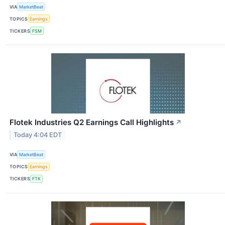
VIA
MarketBeat
TOPICS
Earnings
TICKERS
FSM
Flotek Industries Q2 Earnings Call Highlights
↗
Today 4:04 EDT
VIA
MarketBeat
TOPICS
Earnings
TICKERS
FTK