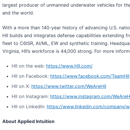
largest producer of unmanned underwater vehicles for th
and the world.
With a more than 140-year history of advancing U.S. nation
HII builds and integrates defense capabilities extending f
fleet to C6ISR, AI/ML, EW and synthetic training. Headqua
Virginia, HII’s workforce is 44,000 strong. For more informa
HII on the web:
https://www.HII.com/
HII on Facebook:
https://www.facebook.com/TeamHII
HII on X:
https://www.twitter.com/WeAreHII
HII on Instagram:
https://www.instagram.com/WeAreH
HII on LinkedIn:
https://www.linkedin.com/company/we
About Applied Intuition