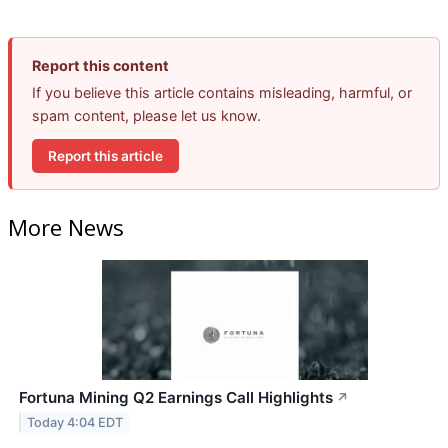
Report this content
If you believe this article contains misleading, harmful, or
spam content, please let us know.
Report this article
More News
Fortuna Mining Q2 Earnings Call Highlights
↗
Today 4:04 EDT