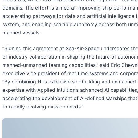
domains. The effort is aimed at improving ship performan
accelerating pathways for data and artificial intelligence 
system, and enabling scalable autonomy across both un
manned vessels.
“Signing this agreement at Sea-Air-Space underscores th
of industry collaboration in shaping the future of autono
manned-unmanned teaming capabilities,” said Eric Chewni
executive vice president of maritime systems and corpora
“By combining HII’s extensive shipbuilding and unmanned
expertise with Applied Intuition’s advanced AI capabilities
accelerating the development of AI-defined warships tha
to rapidly evolving mission needs.”