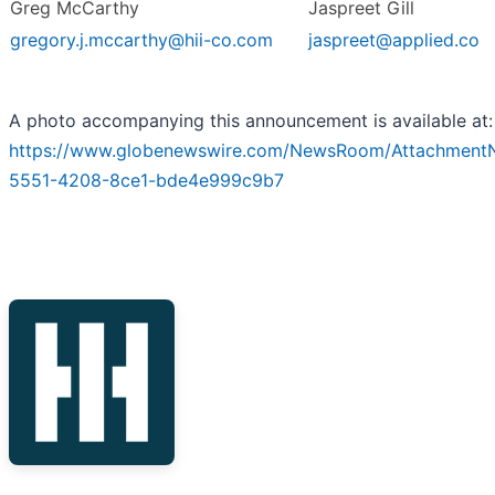
Greg McCarthy
Jaspreet Gill
gregory.j.mccarthy@hii-co.com
jaspreet@applied.co
A photo accompanying this announcement is available at:
https://www.globenewswire.com/NewsRoom/Attachment
5551-4208-8ce1-bde4e999c9b7