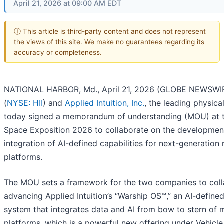
April 21, 2026 at 09:00 AM EDT
ⓘ This article is third-party content and does not represent
the views of this site. We make no guarantees regarding its
accuracy or completeness.
NATIONAL HARBOR, Md., April 21, 2026 (GLOBE NEWSWIRE
(
NYSE: HII
) and
Applied Intuition, Inc.
, the leading physic
today signed a memorandum of understanding (MOU) at t
Space Exposition 2026 to collaborate on the developmen
integration of AI-defined capabilities for next-generation 
platforms.
The MOU sets a framework for the two companies to coll
advancing Applied Intuition’s “Warship OS™,” an AI-define
system that integrates data and AI from bow to stern of 
platforms, which is a powerful new offering under Vehicle 