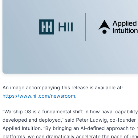
An image accompanying this release is available at:
https://www.hii.com/newsroom
.
“Warship OS is a fundamental shift in how naval capability
developed and deployed,” said Peter Ludwig, co-founder
Applied Intuition. “By bringing an AI-defined approach to
platforms, we can dramatically accelerate the pace of in