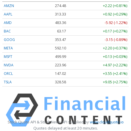
AMZN
274.48
+2.22 (+0.81%)
AAPL
313.33
+0.92 (+0.29%)
AMD
483.36
-5.92 (-1.22%)
BAC
63.17
+0.17 (+0.27%)
GOOG
353.47
-3.15 (-0.89%)
META
592.10
+2.20 (+0.37%)
MSFT
499.99
+0.13 (+0.03%)
NVDA
223.96
+4.97 (+2.22%)
ORCL
147.02
+3.55 (+2.41%)
TSLA
328.58
+9.05 (+2.75%)
Stock Quote API & Stock News API supplied by
www.cloudquote.io
Quotes delayed at least 20 minutes.