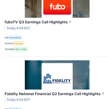
fuboTV Q3 Earnings Call Highlights
↗
Today 4:04 EDT
VIA
MarketBeat
TOPICS
Earnings
TICKERS
DIS
FUBO
Fidelity National Financial Q2 Earnings Call Highlights
↗
Today 4:04 EDT