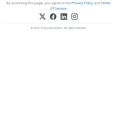
By accessing this page, you agree to the
Privacy Policy
and
Terms
Of Service
.
© 2025 FinancialContent. All rights reserved.