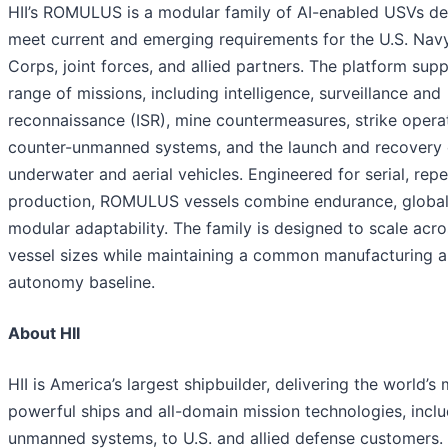
HII’s ROMULUS is a modular family of AI-enabled USVs de
meet current and emerging requirements for the U.S. Navy
Corps, joint forces, and allied partners. The platform sup
range of missions, including intelligence, surveillance and
reconnaissance (ISR), mine countermeasures, strike opera
counter-unmanned systems, and the launch and recovery
underwater and aerial vehicles. Engineered for serial, rep
production, ROMULUS vessels combine endurance, global
modular adaptability. The family is designed to scale acro
vessel sizes while maintaining a common manufacturing 
autonomy baseline.
About HII
HII is America’s largest shipbuilder, delivering the world’s
powerful ships and all-domain mission technologies, incl
unmanned systems, to U.S. and allied defense customers. H