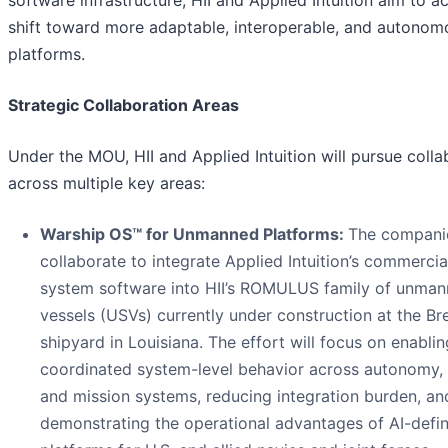
software infrastructure, HII and Applied Intuition aim to a
shift toward more adaptable, interoperable, and autonom
platforms.
Strategic Collaboration Areas
Under the MOU, HII and Applied Intuition will pursue colla
across multiple key areas:
Warship OS™
for Unmanned Platforms:
The companie
collaborate to integrate Applied Intuition’s commercia
system software into HII’s ROMULUS family of unman
vessels (USVs) currently under construction at the Br
shipyard in Louisiana. The effort will focus on enablin
coordinated system-level behavior across autonomy, 
and mission systems, reducing integration burden, an
demonstrating the operational advantages of AI-defi