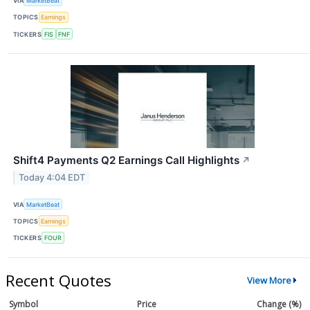
VIA
MarketBeat
TOPICS
Earnings
TICKERS
FIS
FNF
Shift4 Payments Q2 Earnings Call Highlights
↗
Today 4:04 EDT
VIA
MarketBeat
TOPICS
Earnings
TICKERS
FOUR
Recent Quotes
View More
Symbol
Price
Change (%)