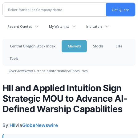
Recent Quotes
My Watchlist
Indicators
Central Oregon Stock Index
Markets
Stocks
ETFs
Tools
Overview
News
Currencies
International
Treasuries
HII and Applied Intuition Sign
Strategic MOU to Advance AI-
Defined Warship Capabilities
By:
HII
via
GlobeNewswire