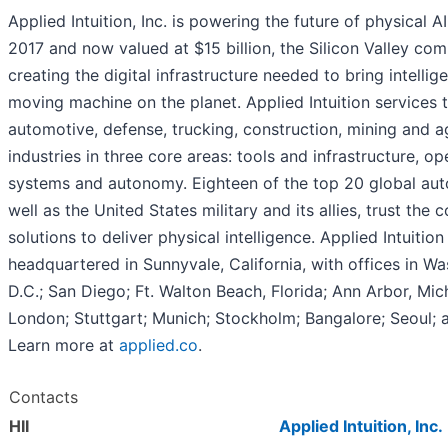
Applied Intuition, Inc. is powering the future of physical A
2017 and now valued at $15 billion, the Silicon Valley com
creating the digital infrastructure needed to bring intellig
moving machine on the planet. Applied Intuition services 
automotive, defense, trucking, construction, mining and ag
industries in three core areas: tools and infrastructure, op
systems and autonomy. Eighteen of the top 20 global aut
well as the United States military and its allies, trust the
solutions to deliver physical intelligence. Applied Intuition 
headquartered in Sunnyvale, California, with offices in Wa
D.C.; San Diego; Ft. Walton Beach, Florida; Ann Arbor, Mic
London; Stuttgart; Munich; Stockholm; Bangalore; Seoul; 
Learn more at
applied.co
.
Contacts
HII
Applied Intuition, Inc.