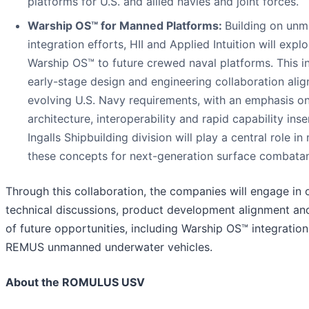
platforms for U.S. and allied navies and joint forces.
Warship OS™
for Manned Platforms:
Building on un
integration efforts, HII and Applied Intuition will expl
Warship OS™ to future crewed naval platforms. This i
early-stage design and engineering collaboration alig
evolving U.S. Navy requirements, with an emphasis o
architecture, interoperability and rapid capability inser
Ingalls Shipbuilding division will play a central role in
these concepts for next-generation surface combatan
Through this collaboration, the companies will engage in
technical discussions, product development alignment an
of future opportunities, including Warship OS™ integration 
REMUS unmanned underwater vehicles.
About the ROMULUS USV