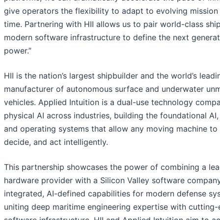
give operators the flexibility to adapt to evolving mission
time. Partnering with HII allows us to pair world-class shi
modern software infrastructure to define the next generat
power.”
HII is the nation’s largest shipbuilder and the world’s leadi
manufacturer of autonomous surface and underwater un
vehicles. Applied Intuition is a dual-use technology com
physical AI across industries, building the foundational AI,
and operating systems that allow any moving machine to 
decide, and act intelligently.
This partnership showcases the power of combining a lea
hardware provider with a Silicon Valley software company
integrated, AI-defined capabilities for modern defense sy
uniting deep maritime engineering expertise with cutting