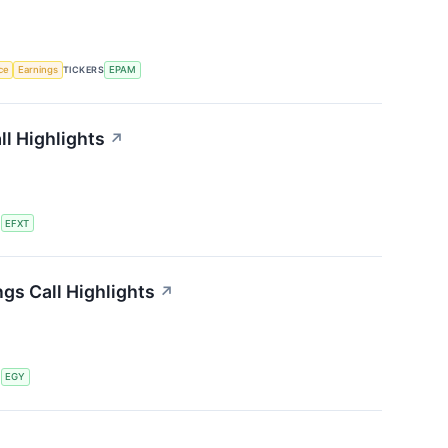
nce
Earnings
TICKERS
EPAM
ll Highlights
↗
S
EFXT
gs Call Highlights
↗
S
EGY