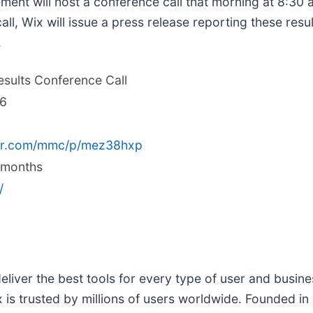
t will host a conference call that morning at 8:30 a
all, Wix will issue a press release reporting these res
.
esults Conference Call
26
ver.com/mmc/p/mez38hxp
2 months
/
deliver the best tools for every type of user and busin
 is trusted by millions of users worldwide. Founded i