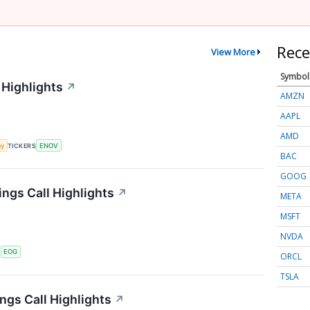
Rece
View More
Symbol
 Highlights
↗
AMZN
AAPL
AMD
my
TICKERS
ENOV
BAC
GOOG
ngs Call Highlights
↗
META
MSFT
NVDA
S
EOG
ORCL
TSLA
gs Call Highlights
↗