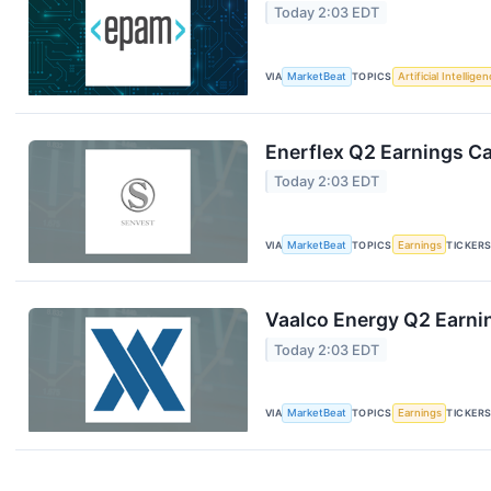
Today 2:03 EDT
VIA
MarketBeat
TOPICS
Artificial Intellige
Enerflex Q2 Earnings Ca
Today 2:03 EDT
VIA
MarketBeat
TOPICS
Earnings
TICKER
Vaalco Energy Q2 Earnin
Today 2:03 EDT
VIA
MarketBeat
TOPICS
Earnings
TICKER