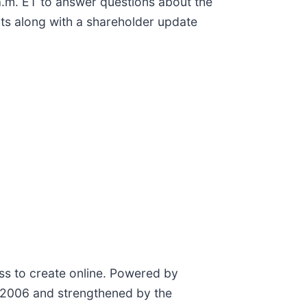
.m. ET to answer questions about the
ults along with a shareholder update
ess to create online. Powered by
n 2006 and strengthened by the