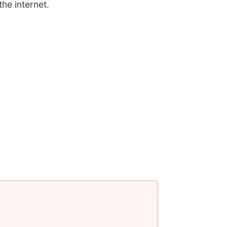
the internet.