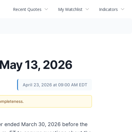
Recent Quotes
My Watchlist
Indicators
 May 13, 2026
April 23, 2026 at 09:00 AM EDT
completeness.
arter ended March 30, 2026 before the