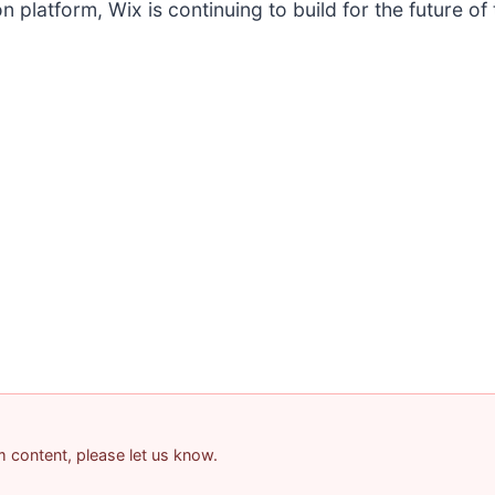
 platform, Wix is continuing to build for the future of 
am content, please let us know.