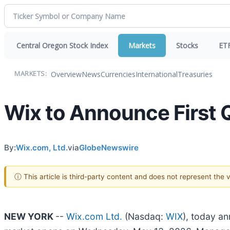
Central Oregon Stock Index
Markets
Stocks
ET
Overview
News
Currencies
International
Treasuries
MARKETS:
Wix to Announce First 
By:
Wix.com, Ltd.
via
GlobeNewswire
ⓘ This article is third-party content and does not represent the
NEW YORK
--
Wix.com Ltd.
(Nasdaq:
WIX
), today an