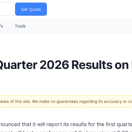
Fs
Tools
Quarter 2026 Results on
 views of this site. We make no guarantees regarding its accuracy or 
nounced that it will report its results for the first qu