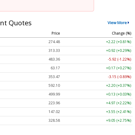
nt Quotes
View More
Price
Change (%)
274.48
+2.22 (+0.81%)
313.33
+0.92 (+0.29%)
483.36
-5.92 (-1.22%)
63.17
+0.17 (+0.27%)
353.47
-3.15 (-0.89%)
592.10
+2.20 (+0.37%)
499.99
+0.13 (+0.03%)
223.96
+4.97 (+2.22%)
147.02
+3.55 (+2.41%)
328.58
+9.05 (+2.75%)