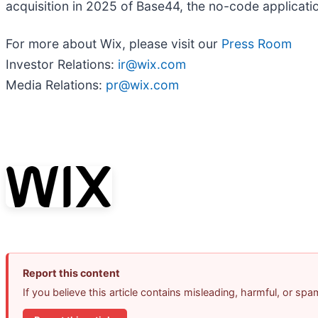
acquisition in 2025 of Base44, the no-code application
For more about Wix, please visit our
Press Room
Investor Relations:
ir@wix.com
Media Relations:
pr@wix.com
Report this content
If you believe this article contains misleading, harmful, or sp