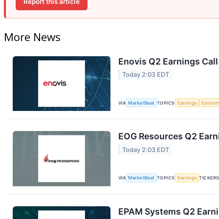
Report this article
More News
Enovis Q2 Earnings Call
Today 2:03 EDT
VIA
MarketBeat
TOPICS
Earnings
Econo
EOG Resources Q2 Earni
Today 2:03 EDT
VIA
MarketBeat
TOPICS
Earnings
TICKER
EPAM Systems Q2 Earnin