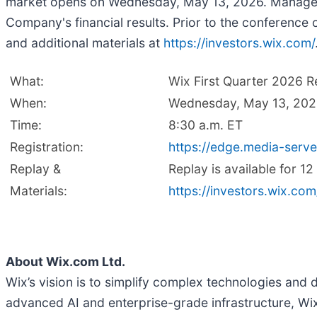
market opens on Wednesday, May 13, 2026. Managemen
Company's financial results. Prior to the conference c
and additional materials at
https://investors.wix.com/
What:
Wix First Quarter 2026 R
When:
Wednesday, May 13, 20
Time:
8:30 a.m. ET
Registration:
https://edge.media-ser
Replay &
Replay is available for 1
Materials:
https://investors.wix.com
About Wix.com Ltd.
Wix’s vision is to simplify complex technologies and 
advanced AI and enterprise-grade infrastructure, Wix