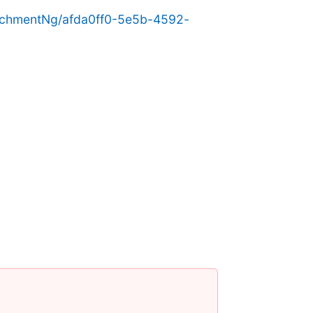
achmentNg/afda0ff0-5e5b-4592-