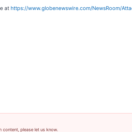
le at
https://www.globenewswire.com/NewsRoom/Att
am content, please let us know.