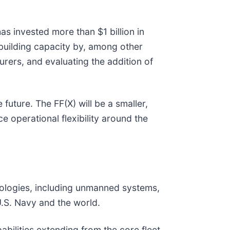
s invested more than $1 billion in
ipbuilding capacity by, among other
urers, and evaluating the addition of
 future. The FF(X) will be a smaller,
 operational flexibility around the
hnologies, including unmanned systems,
U.S. Navy and the world.
abilities extending from the core fleet