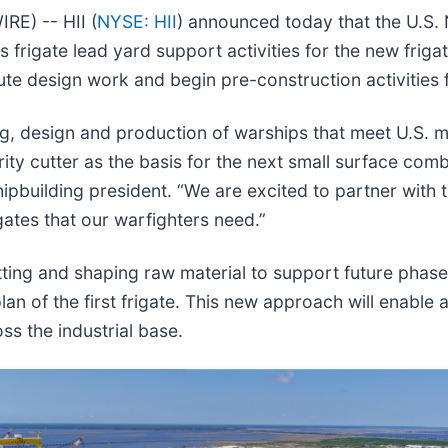
E) -- HII (
NYSE: HII
) announced today that the U.S. 
 frigate lead yard support activities for the new friga
te design work and begin pre-construction activities fo
, design and production of warships that meet U.S. mi
ity cutter as the basis for the next small surface com
Shipbuilding president. “We are excited to partner with
gates that our warfighters need.”
cutting and shaping raw material to support future phas
an of the first frigate. This new approach will enable 
ss the industrial base.