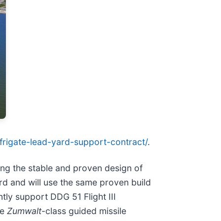
-frigate-lead-yard-support-contract/
.
ing the stable and proven design of
ard and will use the same proven build
tly support DDG 51 Flight III
he
Zumwalt
-class guided missile