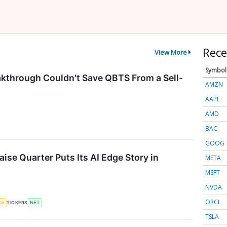
Rece
View More
Symbol
through Couldn't Save QBTS From a Sell-
AMZN
AAPL
AMD
BAC
GOOG
ise Quarter Puts Its AI Edge Story in
META
MSFT
NVDA
ORCL
nce
TICKERS
NET
TSLA