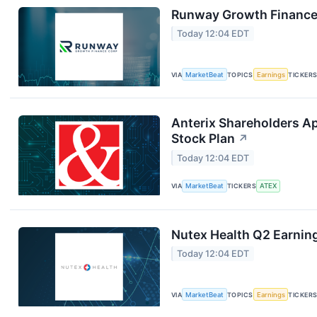
Runway Growth Finance 
Today 12:04 EDT
VIA
MarketBeat
TOPICS
Earnings
TICKER
Anterix Shareholders A
Stock Plan
↗
Today 12:04 EDT
VIA
MarketBeat
TICKERS
ATEX
Nutex Health Q2 Earning
Today 12:04 EDT
VIA
MarketBeat
TOPICS
Earnings
TICKER