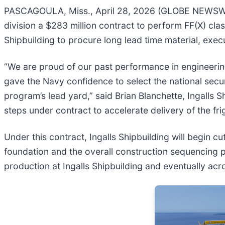
PASCAGOULA, Miss., April 28, 2026 (GLOBE NEWSWIR
division a $283 million contract to perform FF(X) class
Shipbuilding to procure long lead time material, execu
“We are proud of our past performance in engineering
gave the Navy confidence to select the national secur
program’s lead yard,” said Brian Blanchette, Ingalls 
steps under contract to accelerate delivery of the fri
Under this contract, Ingalls Shipbuilding will begin 
foundation and the overall construction sequencing pl
production at Ingalls Shipbuilding and eventually acro