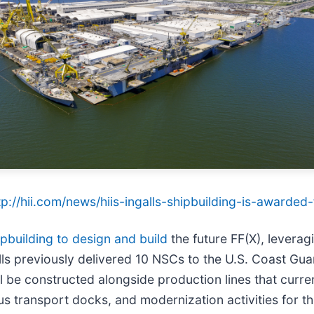
tp://hii.com/news/hiis-ingalls-shipbuilding-is-awarded
ipbuilding to design and build
the future FF(X), leverag
alls previously delivered 10 NSCs to the U.S. Coast Gu
 be constructed alongside production lines that curren
us transport docks, and modernization activities for t