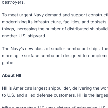
destroyers.
To meet urgent Navy demand and support construction 
modernizing its infrastructure, facilities, and toolse
things, increasing the number of distributed shipbuild
another U.S. shipyard.
The Navy’s new class of smaller combatant ships, the FF
more agile surface combatant designed to complement 
globe.
About HII
HII is America’s largest shipbuilder, delivering the 
to U.S. and allied defense customers. HII is the lar
With a more than 140-year history of advancing U.S. n