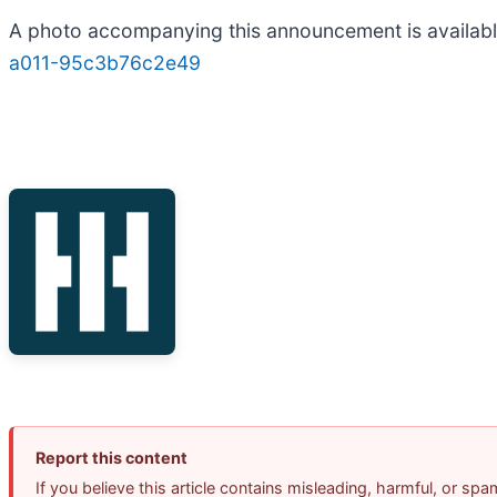
A photo accompanying this announcement is availab
a011-95c3b76c2e49
Report this content
If you believe this article contains misleading, harmful, or sp