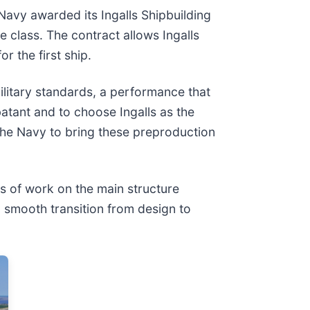
Navy awarded its Ingalls Shipbuilding
te class. The contract allows Ingalls
r the first ship.
litary standards, a performance that
batant and to choose Ingalls as the
 the Navy to bring these preproduction
es of work on the main structure
a smooth transition from design to