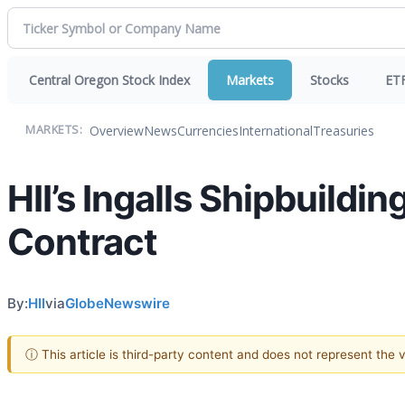
Central Oregon Stock Index
Markets
Stocks
ET
Overview
News
Currencies
International
Treasuries
MARKETS:
HII’s Ingalls Shipbuildi
Contract
By:
HII
via
GlobeNewswire
ⓘ This article is third-party content and does not represent the