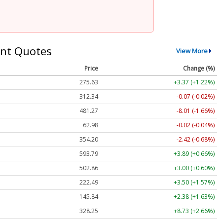
nt Quotes
View More
Price
Change (%)
275.63
+3.37 (+1.22%)
312.34
-0.07 (-0.02%)
481.27
-8.01 (-1.66%)
62.98
-0.02 (-0.04%)
354.20
-2.42 (-0.68%)
593.79
+3.89 (+0.66%)
502.86
+3.00 (+0.60%)
222.50
+3.51 (+1.58%)
145.84
+2.38 (+1.63%)
328.25
+8.73 (+2.66%)