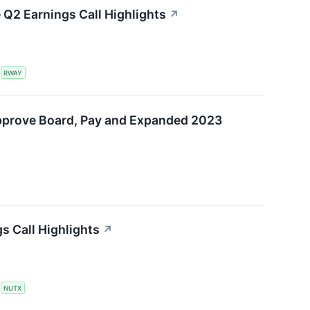
Q2 Earnings Call Highlights
↗
S
RWAY
pprove Board, Pay and Expanded 2023
s Call Highlights
↗
S
NUTX