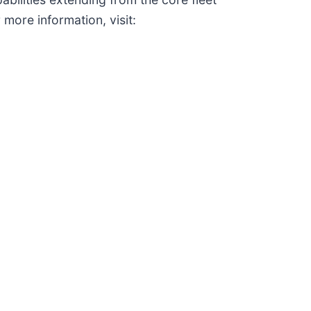
 more information, visit: