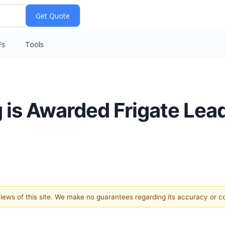
Fs
Tools
ng is Awarded Frigate Le
 views of this site. We make no guarantees regarding its accuracy or 