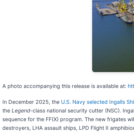
A photo accompanying this release is available at:
ht
In December 2025, the
U.S. Navy selected Ingalls Sh
the
Legend
-class national security cutter (NSC). Ing
sequence for the FF(X) program. The new frigates will
destroyers, LHA assault ships, LPD Flight II amphibio