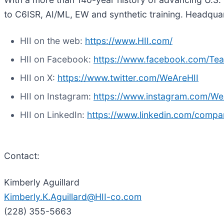
to C6ISR, AI/ML, EW and synthetic training. Headquart
HII on the web:
https://www.HII.com/
HII on Facebook:
https://www.facebook.com/Te
HII on X:
https://www.twitter.com/WeAreHII
HII on Instagram:
https://www.instagram.com/We
HII on LinkedIn:
https://www.linkedin.com/compa
Contact:
Kimberly Aguillard
Kimberly.K.Aguillard@HII-co.com
(228) 355-5663