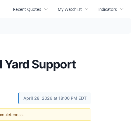
Recent Quotes
My Watchlist
Indicators
ad Yard Support
April 28, 2026 at 18:00 PM EDT
completeness.