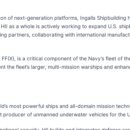
of next-generation platforms, Ingalls Shipbuilding ha
ts. HII as a whole is actively working to expand U.S. sh
ing partners, collaborating with international manufact
(X), is a critical component of the Navy’s fleet of the
the fleet’s larger, multi-mission warships and enhance
world’s most powerful ships and all-domain mission tec
gest producer of unmanned underwater vehicles for the 
ational security, HII builds and integrates defense cap