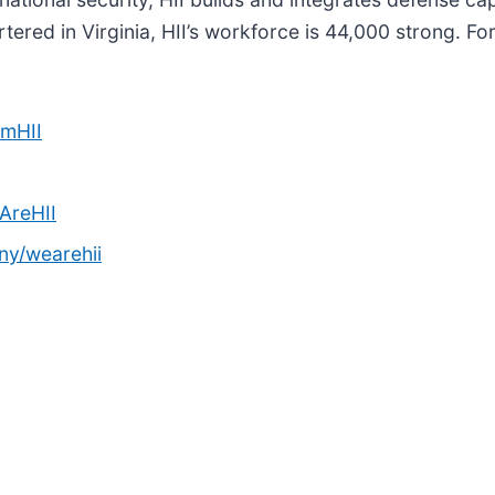
ered in Virginia, HII’s workforce is 44,000 strong. For
amHII
AreHII
ny/wearehii