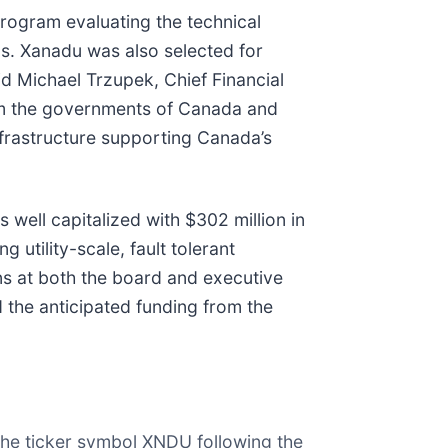
ogram evaluating the technical
s. Xanadu was also selected for
d Michael Trzupek, Chief Financial
rom the governments of Canada and
frastructure supporting Canada’s
well capitalized with $302 million in
utility-scale, fault tolerant
ns at both the board and executive
 the anticipated funding from the
he ticker symbol XNDU following the