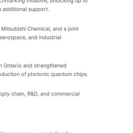
marking Initiative, unlocking up to
 additional support.
itsubishi Chemical, and a joint
 aerospace, and industrial
in Ontario and strengthened
oduction of photonic quantum chips.
pply chain, R&D, and commercial