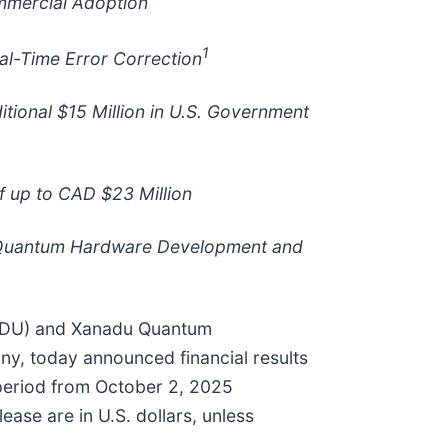
mmercial Adoption
1
al-Time Error Correction
tional $15 Million in U.S. Government
 up to CAD $23 Million
n Quantum Hardware Development and
NDU) and Xanadu Quantum
ny, today announced financial results
 period from October 2, 2025
ase are in U.S. dollars, unless