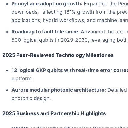
PennyLane adoption growth
: Expanded the Pen
downloads, reflecting 161% growth from the pre
applications, hybrid workflows, and machine learn
Roadmap to fault tolerance:
Advanced the techni
500 logical qubits in 2029-2030, leveraging both
2025 Peer-Reviewed Technology Milestones
12 logical GKP qubits with real-time error corre
platform.
Aurora modular photonic architecture:
Detailed
photonic design.
2025 Business and Partnership Highlights