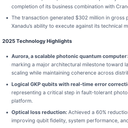
completion of its business combination with Cran
The transaction generated $302 million in gross
Xanadu’s ability to execute against its technical m
2025 Technology Highlights
Aurora, a scalable photonic quantum computer
marking a major architectural milestone toward l
scaling while maintaining coherence across distri
Logical GKP qubits with real-time error correct
representing a critical step in fault-tolerant ph
platform.
Optical loss reduction:
Achieved a 60% reduction
improving qubit fidelity, system performance, and 