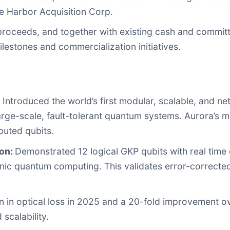
e Harbor Acquisition Corp.
 proceeds, and together with existing cash and commi
ilestones and commercialization initiatives.
: Introduced the world’s first modular, scalable, and
arge-scale, fault-tolerant quantum systems. Aurora’s m
buted qubits.
ion:
Demonstrated 12 logical GKP qubits with real time
otonic quantum computing. This validates error-correcte
 in optical loss in 2025 and a 20-fold improvement ove
scalability.