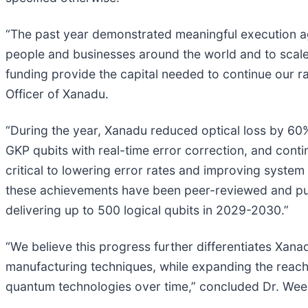
“The past year demonstrated meaningful execution aga
people and businesses around the world and to scale
funding provide the capital needed to continue our 
Officer of Xanadu.
“During the year, Xanadu reduced optical loss by 60%
GKP qubits with real-time error correction, and con
critical to lowering error rates and improving syste
these achievements have been peer-reviewed and publ
delivering up to 500 logical qubits in 2029-2030.”
“We believe this progress further differentiates Xa
manufacturing techniques, while expanding the reach
quantum technologies over time,” concluded Dr. We