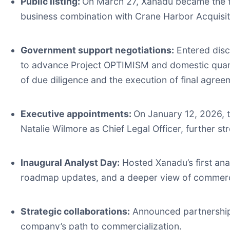
Public listing:
On March 27, Xanadu became the fi
business combination with Crane Harbor Acquisit
Government support negotiations:
Entered disc
to advance Project OPTIMISM and domestic quant
of due diligence and the execution of final agree
Executive appointments:
On January 12, 2026, 
Natalie Wilmore as Chief Legal Officer, further s
Inaugural Analyst Day:
Hosted Xanadu’s first ana
roadmap updates, and a deeper view of commerci
Strategic collaborations:
Announced partnership
company’s path to commercialization.