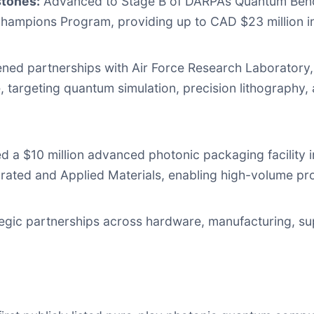
tones:
Advanced to Stage B of DARPA’s Quantum Bench
Champions Program, providing up to CAD $23 million in
ed partnerships with Air Force Research Laboratory, M
, targeting quantum simulation, precision lithography,
 a $10 million advanced photonic packaging facility 
rated and Applied Materials, enabling high-volume pr
gic partnerships across hardware, manufacturing, su