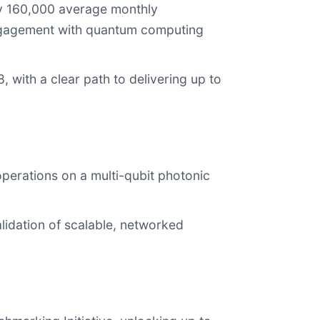
y 160,000 average monthly
engagement with quantum computing
with a clear path to delivering up to
operations on a multi-qubit photonic
lidation of scalable, networked