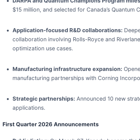
DARPA and Quantum Champions Program miles
$15 million, and selected for Canada’s Quantum 
Application-focused R&D collaborations:
Deepen
collaboration involving Rolls-Royce and Riverlane
optimization use cases.
Manufacturing infrastructure expansion:
Opened
manufacturing partnerships with Corning Incorpo
Strategic partnerships:
Announced 10 new strate
applications.
First Quarter 2026 Announcements