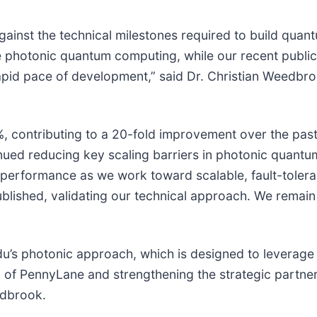
inst the technical milestones required to build quant
 photonic quantum computing, while our recent public
rapid pace of development,” said Dr. Christian Weedbr
, contributing to a 20-fold improvement over the past
tinued reducing key scaling barriers in photonic quan
m performance as we work toward scalable, fault-toler
ished, validating our technical approach. We remain 
nadu’s photonic approach, which is designed to levera
 of PennyLane and strengthening the strategic partn
edbrook.