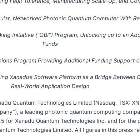
ng Fault Tolerance, Manufacturing Scale-Up, and Co
odular, Networked Photonic Quantum Computer With Re
 Initiative (“QBI”) Program, Unlocking up to an Addi
Funds
ons Program Providing Additional Funding Support of
hing Xanadu’s Software Platform as a Bridge Betwee
Real-World Application Design
adu Quantum Technologies Limited (Nasdaq, TSX: X
ompany”), a leading photonic quantum computing compa
25 for Xanadu Quantum Technologies Inc. and for the
um Technologies Limited. All figures in this press rele