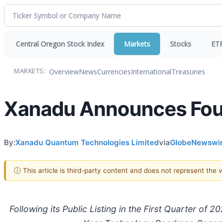
Central Oregon Stock Index
Markets
Stocks
ET
Overview
News
Currencies
International
Treasuries
MARKETS:
Xanadu Announces Fourt
By:
Xanadu Quantum Technologies Limited
via
GlobeNewswi
ⓘ This article is third-party content and does not represent the
Following its Public Listing in the First Quarter o