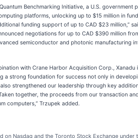
uantum Benchmarking Initiative, a U.S. government pr
puting platforms, unlocking up to $15 million in fund
ional funding support of up to CAD $23 million,” sai
 announced negotiations for up to CAD $390 million f
dvanced semiconductor and photonic manufacturing in
nation with Crane Harbor Acquisition Corp., Xanadu is 
a strong foundation for success not only in developing 
 also strengthened our leadership through key additio
 Taken together, the proceeds from our transaction and
tum computers,” Trzupek added.
ed on Nasdaq and the Toronto Stock Exchange under t