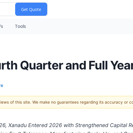
Fs
Tools
h Quarter and Full Yea
re
 views of this site. We make no guarantees regarding its accuracy or 
f 2026, Xanadu Entered 2026 with Strengthened Capital 