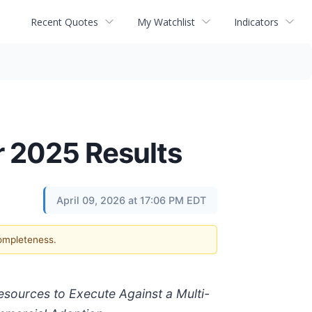
Recent Quotes
My Watchlist
Indicators
r 2025 Results
April 09, 2026 at 17:06 PM EDT
completeness.
Resources to Execute Against a Multi-