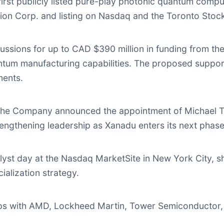
rst publicly listed pure-play photonic quantum compu
ion Corp. and listing on Nasdaq and the Toronto Stoc
ussions for up to CAD $390 million in funding from t
um manufacturing capabilities. The proposed support
ments.
the Company announced the appointment of Michael Trz
trengthening leadership as Xanadu enters its next phas
lyst day at the Nasdaq MarketSite in New York City, 
alization strategy.
s with AMD, Lockheed Martin, Tower Semiconductor,