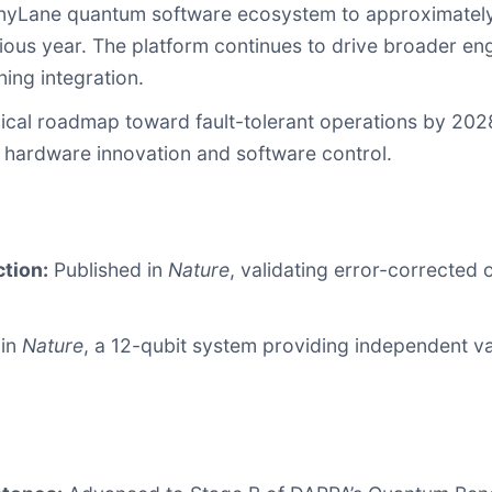
nyLane quantum software ecosystem to approximatel
vious year. The platform continues to drive broader 
ing integration.
cal roadmap toward fault-tolerant operations by 2028, 
 hardware innovation and software control.
ction:
Published in
Nature
, validating error-corrected 
 in
Nature
, a 12-qubit system providing independent va