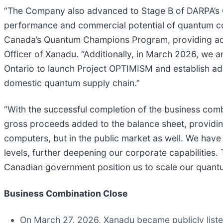
“The Company also advanced to Stage B of DARPA’s Q
performance and commercial potential of quantum com
Canada’s Quantum Champions Program, providing addit
Officer of Xanadu. “Additionally, in March 2026, we
Ontario to launch Project OPTIMISM and establish a
domestic quantum supply chain.”
“With the successful completion of the business combi
gross proceeds added to the balance sheet, providing 
computers, but in the public market as well. We have
levels, further deepening our corporate capabilities.
Canadian government position us to scale our quan
Business Combination Close
On March 27, 2026, Xanadu became publicly list