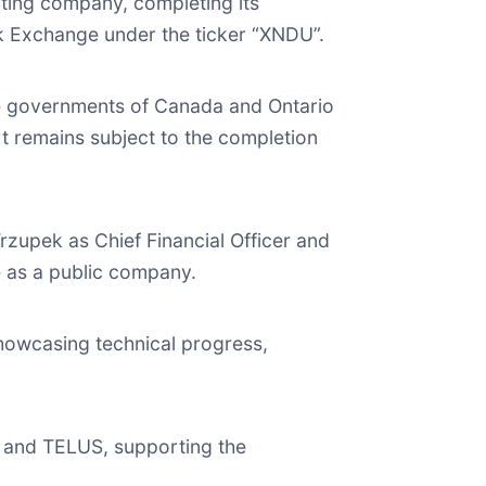
ting company, completing its
k Exchange under the ticker “XNDU”.
he governments of Canada and Ontario
 remains subject to the completion
upek as Chief Financial Officer and
e as a public company.
showcasing technical progress,
 and TELUS, supporting the