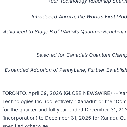
Year Technology Roadmap Spanni
Introduced Aurora, the World’s First M
Advanced to Stage B of DARPA’s Quantum Benchmarking
Selected for Canada’s Quantum Champi
Expanded Adoption of PennyLane, Further Establis
TORONTO, April 09, 2026 (GLOBE NEWSWIRE) -- Xan
Technologies Inc. (collectively, “Xanadu” or the “C
for the quarter and full year ended December 31, 20
(incorporation) to December 31, 2025 for Xanadu Quant
specified otherwise.