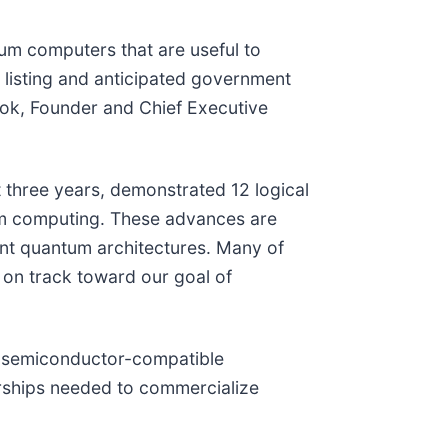
um computers that are useful to
 listing and anticipated government
ook, Founder and Chief Executive
 three years, demonstrated 12 logical
tum computing. These advances are
ant quantum architectures. Many of
on track toward our goal of
ge semiconductor-compatible
erships needed to commercialize