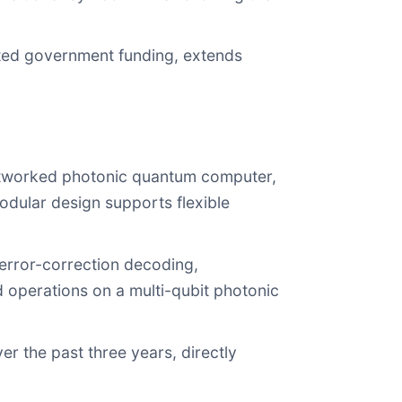
tted government funding, extends
 networked photonic quantum computer,
odular design supports flexible
 error-correction decoding,
d operations on a multi-qubit photonic
r the past three years, directly