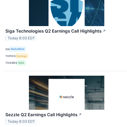
Siga Technologies Q2 Earnings Call Highlights
↗
Today 8:03 EDT
VIA
MarketBeat
TOPICS
Earnings
TICKERS
SIGA
Sezzle Q2 Earnings Call Highlights
↗
Today 8:03 EDT