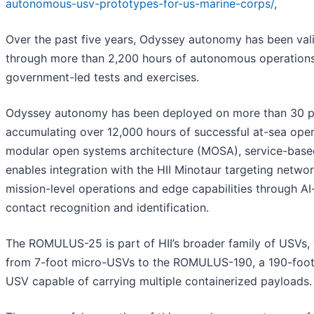
autonomous-usv-prototypes-for-us-marine-corps/
,
Over the past five years, Odyssey autonomy has been val
through more than 2,200 hours of autonomous operations
government-led tests and exercises.
Odyssey autonomy has been deployed on more than 30 p
accumulating over 12,000 hours of successful at-sea opera
modular open systems architecture (MOSA), service-base
enables integration with the HII Minotaur targeting netwo
mission-level operations and edge capabilities through A
contact recognition and identification.
The ROMULUS-25 is part of HII’s broader family of USVs,
from 7-foot micro-USVs to the ROMULUS-190, a 190-foo
USV capable of carrying multiple containerized payloads.