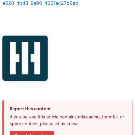
e528-4bd8-9a90-4061ac27b6ab
Report this content
If you believe this article contains misleading, harmful, or
spam content, please let us know.