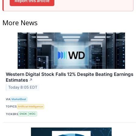
Report this article
More News
Western Digital Stock Falls 12% Despite Beating Earnings
Estimates
↗
Today 8:05 EDT
VIA
MarketBeat
TOPICS
Artificial Intelligence
TICKERS
SNDK
WDC