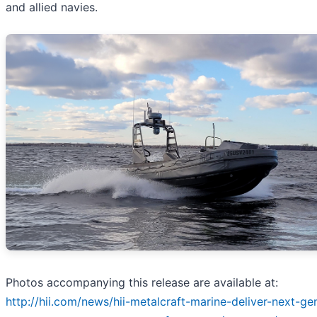
and allied navies.
Photos accompanying this release are available at:
http://hii.com/news/hii-metalcraft-marine-deliver-next-ge