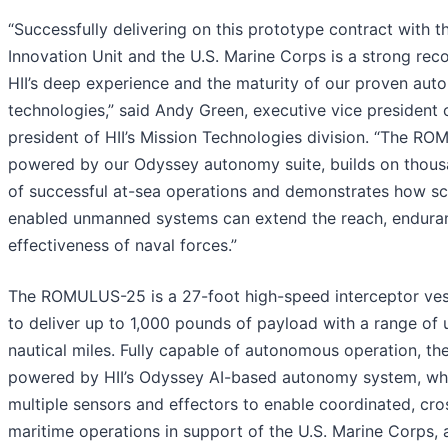
“Successfully delivering on this prototype contract with 
Innovation Unit and the U.S. Marine Corps is a strong reco
HII’s deep experience and the maturity of our proven au
technologies,” said Andy Green, executive vice president 
president of HII’s Mission Technologies division. “The R
powered by our Odyssey autonomy suite, builds on thous
of successful at-sea operations and demonstrates how sca
enabled unmanned systems can extend the reach, endura
effectiveness of naval forces.”
The ROMULUS-25 is a 27-foot high-speed interceptor ves
to deliver up to 1,000 pounds of payload with a range of 
nautical miles. Fully capable of autonomous operation, the
powered by HII’s Odyssey AI-based autonomy system, whi
multiple sensors and effectors to enable coordinated, cr
maritime operations in support of the U.S. Marine Corps, a