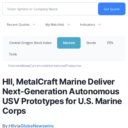
Recent Quotes
My Watchlist
Indicators
Central Oregon Stock Index
Markets
Stocks
ETFs
Tools
Overview
News
Currencies
International
Treasuries
HII, MetalCraft Marine Deliver
Next-Generation Autonomous
USV Prototypes for U.S. Marine
Corps
By:
HII
via
GlobeNewswire