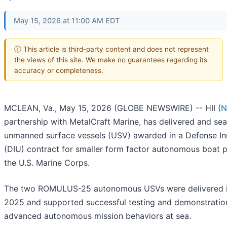
May 15, 2026 at 11:00 AM EDT
ⓘ This article is third-party content and does not represent
the views of this site. We make no guarantees regarding its
accuracy or completeness.
MCLEAN, Va., May 15, 2026 (GLOBE NEWSWIRE) -- HII (
N
partnership with MetalCraft Marine, has delivered and se
unmanned surface vessels (USV) awarded in a Defense In
(DIU) contract for smaller form factor autonomous boat p
the U.S. Marine Corps.
The two ROMULUS-25 autonomous USVs were delivered 
2025 and supported successful testing and demonstratio
advanced autonomous mission behaviors at sea.