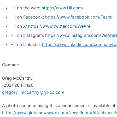
HII on the web:
https://www.HII.com/
HII on Facebook:
https://www.facebook.com/TeamHII
HII on X:
https://www.twitter.com/WeAreHII
HII on Instagram:
https://www.instagram.com/WeAreH
HII on LinkedIn:
https://www.linkedin.com/company/we
Contact:
Greg McCarthy
(202) 264-7126
gregory.j.mccarthy@hii-co.com
A photo accompanying this announcement is available at
https://www.globenewswire.com/NewsRoom/Attachment