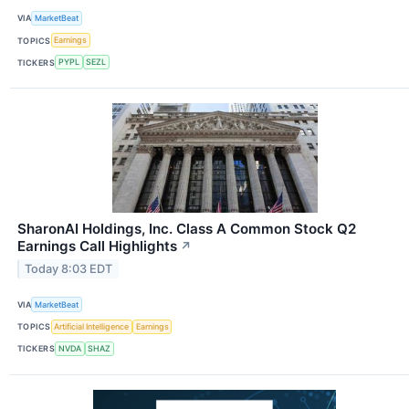
VIA
MarketBeat
TOPICS
Earnings
TICKERS
PYPL
SEZL
SharonAI Holdings, Inc. Class A Common Stock Q2
Earnings Call Highlights
↗
Today 8:03 EDT
VIA
MarketBeat
TOPICS
Artificial Intelligence
Earnings
TICKERS
NVDA
SHAZ