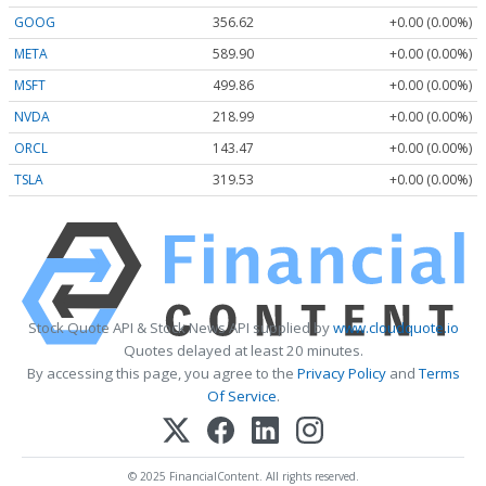
GOOG
356.62
+0.00 (0.00%)
META
589.90
+0.00 (0.00%)
MSFT
499.86
+0.00 (0.00%)
NVDA
218.99
+0.00 (0.00%)
ORCL
143.47
+0.00 (0.00%)
TSLA
319.53
+0.00 (0.00%)
Stock Quote API & Stock News API supplied by
www.cloudquote.io
Quotes delayed at least 20 minutes.
By accessing this page, you agree to the
Privacy Policy
and
Terms
Of Service
.
© 2025 FinancialContent. All rights reserved.