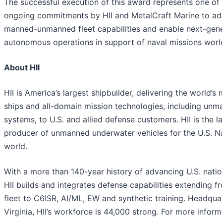
The successful execution of this award represents one of 
ongoing commitments by HII and MetalCraft Marine to ad
manned-unmanned fleet capabilities and enable next-gen
autonomous operations in support of naval missions worl
About HII
HII is America’s largest shipbuilder, delivering the world’
ships and all-domain mission technologies, including un
systems, to U.S. and allied defense customers. HII is the l
producer of unmanned underwater vehicles for the U.S. N
world.
With a more than 140-year history of advancing U.S. nation
HII builds and integrates defense capabilities extending f
fleet to C6ISR, AI/ML, EW and synthetic training. Headqua
Virginia, HII’s workforce is 44,000 strong. For more informa