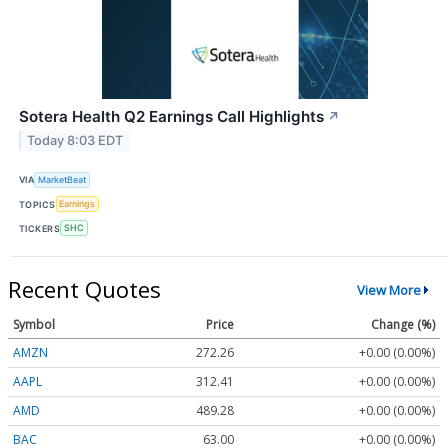
Sotera Health Q2 Earnings Call Highlights
↗
Today 8:03 EDT
VIA
MarketBeat
TOPICS
Earnings
TICKERS
SHC
Recent Quotes
View More
Symbol
Price
Change (%)
AMZN
272.26
+0.00 (0.00%)
AAPL
312.41
+0.00 (0.00%)
AMD
489.28
+0.00 (0.00%)
BAC
63.00
+0.00 (0.00%)