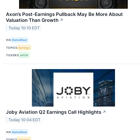
Axon’s Post-Earnings Pullback May Be More About
Valuation Than Growth
↗
Today 10:10 EDT
VIA
MarketBeat
TOPICS
Earnings
TICKERS
AXON
Joby Aviation Q2 Earnings Call Highlights
↗
Today 10:04 EDT
VIA
MarketBeat
TOPICS
Earnings