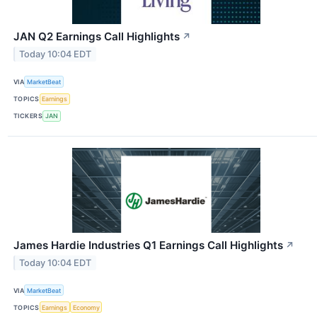
JAN Q2 Earnings Call Highlights
↗
Today 10:04 EDT
VIA
MarketBeat
TOPICS
Earnings
TICKERS
JAN
James Hardie Industries Q1 Earnings Call Highlights
↗
Today 10:04 EDT
VIA
MarketBeat
TOPICS
Earnings
Economy