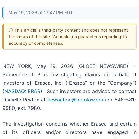
May 19, 2026 at 17:47 PM EDT
ⓘ This article is third-party content and does not represent
the views of this site. We make no guarantees regarding its
accuracy or completeness.
NEW YORK, May 19, 2026 (GLOBE NEWSWIRE) --
Pomerantz LLP is investigating claims on behalf of
investors of Erasca, Inc. (“Erasca” or the “Company”)
(
NASDAQ: ERAS
). Such investors are advised to contact
Danielle Peyton at
newaction@pomlaw.com
or 646-581-
9980, ext. 7980.
The investigation concerns whether Erasca and certain
of its officers and/or directors have engaged in