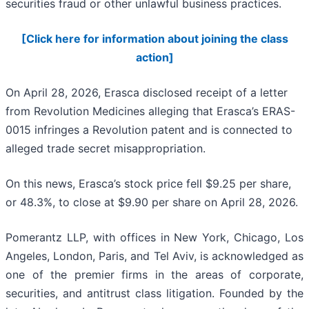
securities fraud or other unlawful business practices.
[Click here for information about joining the class
action]
On April 28, 2026, Erasca disclosed receipt of a letter
from Revolution Medicines alleging that Erasca’s ERAS-
0015 infringes a Revolution patent and is connected to
alleged trade secret misappropriation.
On this news, Erasca’s stock price fell $9.25 per share,
or 48.3%, to close at $9.90 per share on April 28, 2026.
Pomerantz LLP, with offices in New York, Chicago, Los
Angeles, London, Paris, and Tel Aviv, is acknowledged as
one of the premier firms in the areas of corporate,
securities, and antitrust class litigation. Founded by the