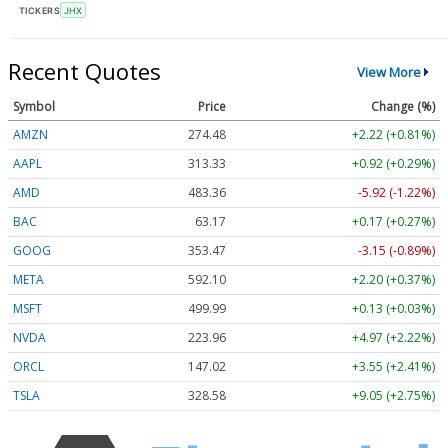
TICKERS
JHX
Recent Quotes
View More
Symbol
Price
Change (%)
AMZN
274.48
+2.22 (+0.81%)
AAPL
313.33
+0.92 (+0.29%)
AMD
483.36
-5.92 (-1.22%)
BAC
63.17
+0.17 (+0.27%)
GOOG
353.47
-3.15 (-0.89%)
META
592.10
+2.20 (+0.37%)
MSFT
499.99
+0.13 (+0.03%)
NVDA
223.96
+4.97 (+2.22%)
ORCL
147.02
+3.55 (+2.41%)
TSLA
328.58
+9.05 (+2.75%)