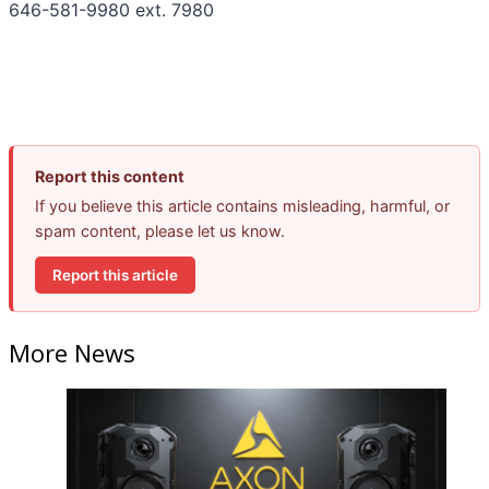
646-581-9980 ext. 7980
Report this content
If you believe this article contains misleading, harmful, or
spam content, please let us know.
Report this article
More News