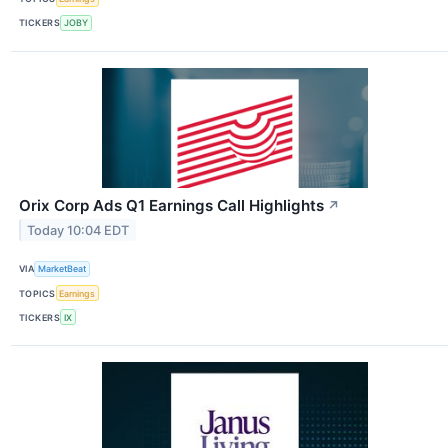
TICKERS
JOBY
Orix Corp Ads Q1 Earnings Call Highlights
↗
Today 10:04 EDT
VIA
MarketBeat
TOPICS
Earnings
TICKERS
IX