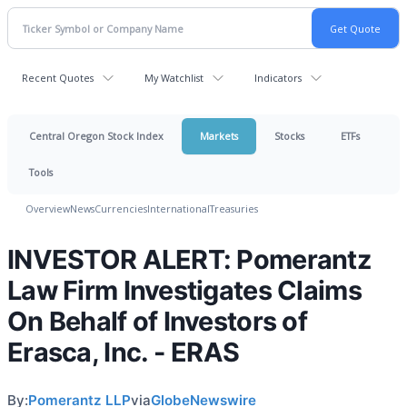
Recent Quotes
My Watchlist
Indicators
Central Oregon Stock Index
Markets
Stocks
ETFs
Tools
Overview
News
Currencies
International
Treasuries
INVESTOR ALERT: Pomerantz
Law Firm Investigates Claims
On Behalf of Investors of
Erasca, Inc. - ERAS
By:
Pomerantz LLP
via
GlobeNewswire