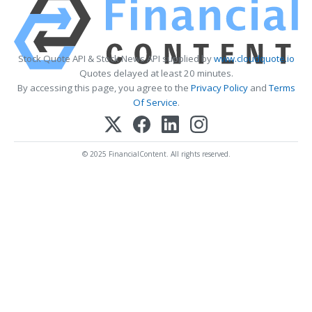
Stock Quote API & Stock News API supplied by
www.cloudquote.io
Quotes delayed at least 20 minutes.
By accessing this page, you agree to the
Privacy Policy
and
Terms
Of Service
.
© 2025 FinancialContent. All rights reserved.