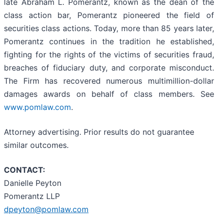
late Abraham L. Pomerantz, known as the dean of the
class action bar, Pomerantz pioneered the field of
securities class actions. Today, more than 85 years later,
Pomerantz continues in the tradition he established,
fighting for the rights of the victims of securities fraud,
breaches of fiduciary duty, and corporate misconduct.
The Firm has recovered numerous multimillion-dollar
damages awards on behalf of class members. See
www.pomlaw.com
.
Attorney advertising. Prior results do not guarantee
similar outcomes.
CONTACT:
Danielle Peyton
Pomerantz LLP
dpeyton@pomlaw.com