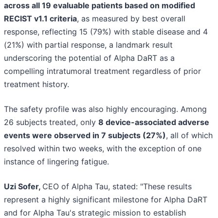
across all 19 evaluable patients based on modified
RECIST v1.1 criteria
, as measured by best overall
response, reflecting 15 (79%) with stable disease and 4
(21%) with partial response, a landmark result
underscoring the potential of Alpha DaRT as a
compelling intratumoral treatment regardless of prior
treatment history.
The safety profile was also highly encouraging. Among
26 subjects treated, only
8 device-associated adverse
events were observed in 7 subjects (27%)
, all of which
resolved within two weeks, with the exception of one
instance of lingering fatigue.
Uzi Sofer,
CEO of Alpha Tau, stated: "These results
represent a highly significant milestone for Alpha DaRT
and for Alpha Tau's strategic mission to establish