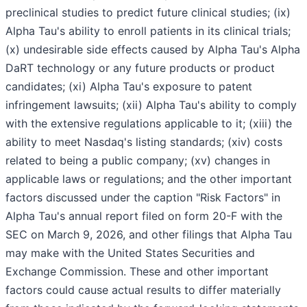
preclinical studies to predict future clinical studies; (ix)
Alpha Tau's ability to enroll patients in its clinical trials;
(x) undesirable side effects caused by Alpha Tau's Alpha
DaRT technology or any future products or product
candidates; (xi) Alpha Tau's exposure to patent
infringement lawsuits; (xii) Alpha Tau's ability to comply
with the extensive regulations applicable to it; (xiii) the
ability to meet Nasdaq's listing standards; (xiv) costs
related to being a public company; (xv) changes in
applicable laws or regulations; and the other important
factors discussed under the caption "Risk Factors" in
Alpha Tau's annual report filed on form 20-F with the
SEC on March 9, 2026, and other filings that Alpha Tau
may make with the United States Securities and
Exchange Commission. These and other important
factors could cause actual results to differ materially