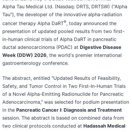
Alpha Tau Medical Ltd. (Nasdaq: DRTS, DRTSW) ("Alpha
Tau"), the developer of the innovative alpha-radiation
®
cancer therapy Alpha DaRT
, today announced the
presentation of updated pooled results from two first-
in-human clinical trials of Alpha DaRT in pancreatic
ductal adenocarcinoma (PDAC) at
Digestive Disease
Week (DDW) 2026
, the world's premier international
gastroenterology conference.
The abstract, entitled "Updated Results of Feasibility,
Safety, and Tumor Control in Two First-In-Human Trials
of a Novel Alpha-Emitting Radionuclide for Pancreatic
Adenocarcinoma," was selected for podium presentation
in the
Pancreatic Cancer I: Diagnosis and Treatment
session. The abstract is based on combined data from
two clinical protocols conducted at
Hadassah Medical