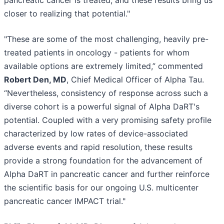
closer to realizing that potential."
"These are some of the most challenging, heavily pre-
treated patients in oncology - patients for whom
available options are extremely limited,” commented
Robert Den, MD
, Chief Medical Officer of Alpha Tau.
“Nevertheless, consistency of response across such a
diverse cohort is a powerful signal of Alpha DaRT's
potential. Coupled with a very promising safety profile
characterized by low rates of device-associated
adverse events and rapid resolution, these results
provide a strong foundation for the advancement of
Alpha DaRT in pancreatic cancer and further reinforce
the scientific basis for our ongoing U.S. multicenter
pancreatic cancer IMPACT trial."