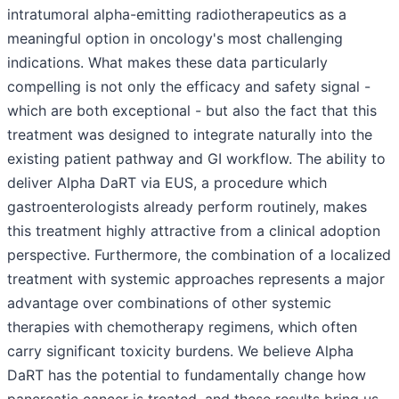
intratumoral alpha-emitting radiotherapeutics as a
meaningful option in oncology's most challenging
indications. What makes these data particularly
compelling is not only the efficacy and safety signal -
which are both exceptional - but also the fact that this
treatment was designed to integrate naturally into the
existing patient pathway and GI workflow. The ability to
deliver Alpha DaRT via EUS, a procedure which
gastroenterologists already perform routinely, makes
this treatment highly attractive from a clinical adoption
perspective. Furthermore, the combination of a localized
treatment with systemic approaches represents a major
advantage over combinations of other systemic
therapies with chemotherapy regimens, which often
carry significant toxicity burdens. We believe Alpha
DaRT has the potential to fundamentally change how
pancreatic cancer is treated, and these results bring us