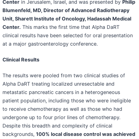
Center
in Jerusalem, Israel, and was presented by
Philip
Blumenfeld, MD, Director of Advanced Radiotherapy
Unit, Sharett Institute of Oncology, Hadassah Medical
Center.
This marks the first time that Alpha DaRT
clinical results have been selected for oral presentation
at a major gastroenterology conference.
Clinical Results
The results were pooled from two clinical studies of
Alpha DaRT treating localized unresectable and
metastatic pancreatic cancers in a heterogeneous
patient population, including those who were ineligible
to receive chemotherapy as well as those who had
undergone up to four prior lines of chemotherapy.
Despite this breadth and complexity of clinical
backgrounds,
100% local disease control was achieved