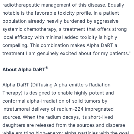
radiotherapeutic management of this disease. Equally
notable is the favorable toxicity profile. In a patient
population already heavily burdened by aggressive
systemic chemotherapy, a treatment that offers strong
local efficacy with minimal added toxicity is highly
compelling. This combination makes Alpha DaRT a
treatment I am genuinely excited about for my patients."
®
About Alpha DaRT
Alpha DaRT (Diffusing Alpha-emitters Radiation
Therapy) is designed to enable highly potent and
conformal alpha-irradiation of solid tumors by
intratumoral delivery of radium-224 impregnated
sources. When the radium decays, its short-lived
daughters are released from the sources and disperse
while emitting high-energy alpha particles with the goal