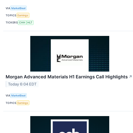
VIA
MarketBeat
TOPICS
Earnings
TICKERS
CHH
HLT
Morgan Advanced Materials H1 Earnings Call Highlights
↗
Today 6:04 EDT
VIA
MarketBeat
TOPICS
Earnings