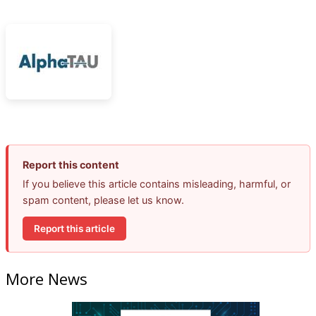
Report this content
If you believe this article contains misleading, harmful, or
spam content, please let us know.
Report this article
More News