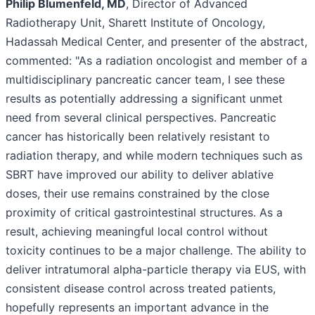
Philip Blumenfeld, MD
, Director of Advanced
Radiotherapy Unit, Sharett Institute of Oncology,
Hadassah Medical Center, and presenter of the abstract,
commented: "As a radiation oncologist and member of a
multidisciplinary pancreatic cancer team, I see these
results as potentially addressing a significant unmet
need from several clinical perspectives. Pancreatic
cancer has historically been relatively resistant to
radiation therapy, and while modern techniques such as
SBRT have improved our ability to deliver ablative
doses, their use remains constrained by the close
proximity of critical gastrointestinal structures. As a
result, achieving meaningful local control without
toxicity continues to be a major challenge. The ability to
deliver intratumoral alpha-particle therapy via EUS, with
consistent disease control across treated patients,
hopefully represents an important advance in the