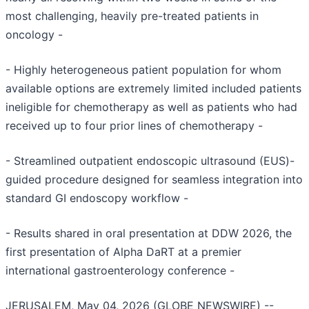
most challenging, heavily pre-treated patients in
oncology -
- Highly heterogeneous patient population for whom
available options are extremely limited included patients
ineligible for chemotherapy as well as patients who had
received up to four prior lines of chemotherapy -
- Streamlined outpatient endoscopic ultrasound (EUS)-
guided procedure designed for seamless integration into
standard GI endoscopy workflow -
- Results shared in oral presentation at DDW 2026, the
first presentation of Alpha DaRT at a premier
international gastroenterology conference -
JERUSALEM, May 04, 2026 (GLOBE NEWSWIRE) --