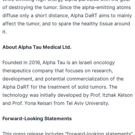
of destroying the tumor. Since the alpha-emitting atoms
diffuse only a short distance, Alpha DaRT aims to mainly
affect the tumor, and to spare the healthy tissue around
it.
About Alpha Tau Medical Ltd.
Founded in 2016, Alpha Tau is an Israeli oncology
therapeutics company that focuses on research,
development, and potential commercialization of the
Alpha DaRT for the treatment of solid tumors. The
technology was initially developed by Prof. Itzhak Kelson
and Prof. Yona Keisari from Tel Aviv University.
Forward-Looking Statements
This press release includes "forward-looking statements"