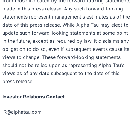
from those indicated by the forward-looking statements
made in this press release. Any such forward-looking
statements represent management's estimates as of the
date of this press release. While Alpha Tau may elect to
update such forward-looking statements at some point
in the future, except as required by law, it disclaims any
obligation to do so, even if subsequent events cause its
views to change. These forward-looking statements
should not be relied upon as representing Alpha Tau's
views as of any date subsequent to the date of this
press release.
Investor Relations Contact
IR@alphatau.com