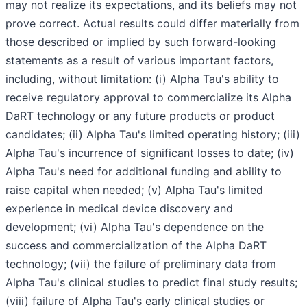
may not realize its expectations, and its beliefs may not
prove correct. Actual results could differ materially from
those described or implied by such forward-looking
statements as a result of various important factors,
including, without limitation: (i) Alpha Tau's ability to
receive regulatory approval to commercialize its Alpha
DaRT technology or any future products or product
candidates; (ii) Alpha Tau's limited operating history; (iii)
Alpha Tau's incurrence of significant losses to date; (iv)
Alpha Tau's need for additional funding and ability to
raise capital when needed; (v) Alpha Tau's limited
experience in medical device discovery and
development; (vi) Alpha Tau's dependence on the
success and commercialization of the Alpha DaRT
technology; (vii) the failure of preliminary data from
Alpha Tau's clinical studies to predict final study results;
(viii) failure of Alpha Tau's early clinical studies or