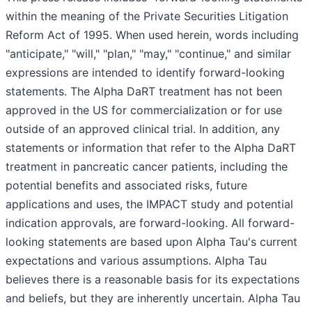
within the meaning of the Private Securities Litigation
Reform Act of 1995. When used herein, words including
"anticipate," "will," "plan," "may," "continue," and similar
expressions are intended to identify forward-looking
statements. The Alpha DaRT treatment has not been
approved in the US for commercialization or for use
outside of an approved clinical trial. In addition, any
statements or information that refer to the Alpha DaRT
treatment in pancreatic cancer patients, including the
potential benefits and associated risks, future
applications and uses, the IMPACT study and potential
indication approvals, are forward-looking. All forward-
looking statements are based upon Alpha Tau's current
expectations and various assumptions. Alpha Tau
believes there is a reasonable basis for its expectations
and beliefs, but they are inherently uncertain. Alpha Tau