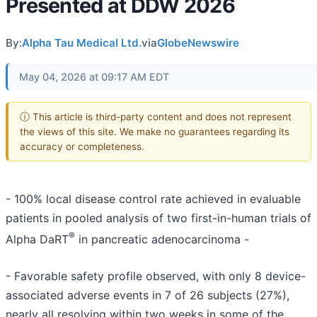
Presented at DDW 2026
By:
Alpha Tau Medical Ltd.
via
GlobeNewswire
May 04, 2026 at 09:17 AM EDT
ⓘ This article is third-party content and does not represent
the views of this site. We make no guarantees regarding its
accuracy or completeness.
- 100% local disease control rate achieved in evaluable
patients in pooled analysis of two first-in-human trials of
®
Alpha DaRT
in pancreatic adenocarcinoma -
- Favorable safety profile observed, with only 8 device-
associated adverse events in 7 of 26 subjects (27%),
nearly all resolving within two weeks in some of the