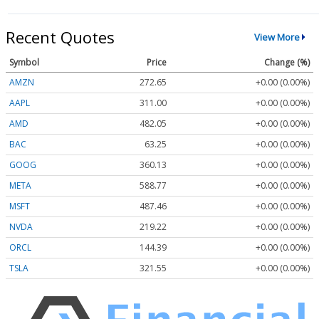
Recent Quotes
View More
Symbol
Price
Change (%)
AMZN
272.65
+0.00 (0.00%)
AAPL
311.00
+0.00 (0.00%)
AMD
482.05
+0.00 (0.00%)
BAC
63.25
+0.00 (0.00%)
GOOG
360.13
+0.00 (0.00%)
META
588.77
+0.00 (0.00%)
MSFT
487.46
+0.00 (0.00%)
NVDA
219.22
+0.00 (0.00%)
ORCL
144.39
+0.00 (0.00%)
TSLA
321.55
+0.00 (0.00%)