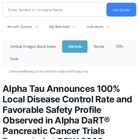
Recent Quotes
My Watchlist
Indicators
Central Oregon Stock Index
Markets
Stocks
ETFs
Tools
Overview
News
Currencies
International
Treasuries
Alpha Tau Announces 100%
Local Disease Control Rate and
Favorable Safety Profile
Observed in Alpha DaRT®
Pancreatic Cancer Trials