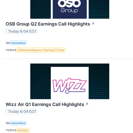
OSB Group Q2 Earnings Call Highlights
↗
Today 6:04 EDT
VIA
MarketBeat
TOPICS
Artificial Intelligence
Earnings
Fraud
Wizz Air Q1 Earnings Call Highlights
↗
Today 6:04 EDT
VIA
MarketBeat
TOPICS
Earnings