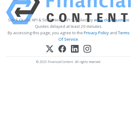
Stock Quote API & Stock News API supplied by
www.cloudquote.io
Quotes delayed at least 20 minutes.
By accessing this page, you agree to the
Privacy Policy
and
Terms
Of Service
.
© 2025 FinancialContent. All rights reserved.