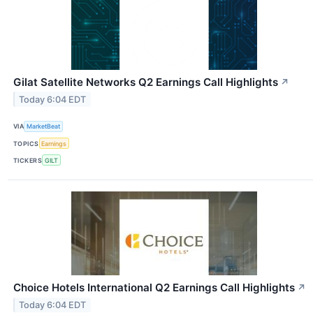
Gilat Satellite Networks Q2 Earnings Call Highlights
↗
Today 6:04 EDT
VIA
MarketBeat
TOPICS
Earnings
TICKERS
GILT
Choice Hotels International Q2 Earnings Call Highlights
↗
Today 6:04 EDT