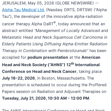
JERUSALEM, May 05, 2026 (GLOBE NEWSWIRE) --
Alpha Tau Medical Ltd.
(Nasdaq: DRTS, DRTSW) (“Alpha
Tau”), the developer of the innovative alpha-radiation
®
cancer therapy Alpha DaRT
, today announced that an
abstract entitled
“Management of Locally Advanced and
Metastatic Head and Neck Squamous Cell Carcinoma in
Elderly Patients Using Diffusing Alpha-Emitter Radiation
Therapy in Combination with Pembrolizumab”
has been
accepted for
podium presentation
at the
American
th
Head and Neck Society (“AHNS”) 12
International
Conference on Head and Neck Cancer
, taking place
July 18-22, 2026
, in Boston, Massachusetts. The
presentation is scheduled to occur during the Proffered
Papers session on Radiation and Adjuvant Therapies on
Tuesday, July 21, 2026, 10:30 AM - 12:00 PM
.
The AHNS International Conference on Head and Neck