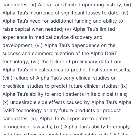
candidates; (ii) Alpha Tau’s limited operating history; (iii)
Alpha Tau’s incurrence of significant losses to date; (iv)
Alpha Tau’s need for additional funding and ability to
raise capital when needed; (v) Alpha Tau’s limited
experience in medical device discovery and
development; (vi) Alpha Tau’s dependence on the
success and commercialization of the Alpha DaRT
technology; (vii) the failure of preliminary data from
Alpha Tau’s clinical studies to predict final study results;
(viii) failure of Alpha Tau’s early clinical studies or
preclinical studies to predict future clinical studies; (ix)
Alpha Tau’s ability to enroll patients in its clinical trials;
(x) undesirable side effects caused by Alpha Tau’s Alpha
DaRT technology or any future products or product
candidates; (xi) Alpha Tau’s exposure to patent
infringement lawsuits; (xii) Alpha Tau’s ability to comply
with the extensive regulations applicable to it; (xiii) the