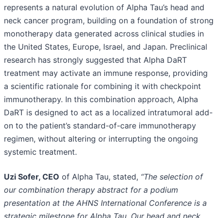
represents a natural evolution of Alpha Tau’s head and
neck cancer program, building on a foundation of strong
monotherapy data generated across clinical studies in
the United States, Europe, Israel, and Japan. Preclinical
research has strongly suggested that Alpha DaRT
treatment may activate an immune response, providing
a scientific rationale for combining it with checkpoint
immunotherapy. In this combination approach, Alpha
DaRT is designed to act as a localized intratumoral add-
on to the patient’s standard-of-care immunotherapy
regimen, without altering or interrupting the ongoing
systemic treatment.
Uzi Sofer, CEO
of Alpha Tau, stated,
“The selection of
our combination therapy abstract for a podium
presentation at the AHNS International Conference is a
strategic milestone for Alpha Tau. Our head and neck