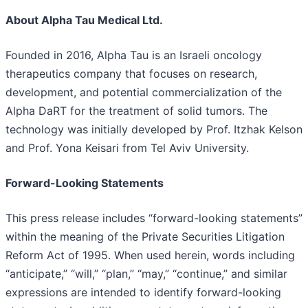
About Alpha Tau Medical Ltd.
Founded in 2016, Alpha Tau is an Israeli oncology
therapeutics company that focuses on research,
development, and potential commercialization of the
Alpha DaRT for the treatment of solid tumors. The
technology was initially developed by Prof. Itzhak Kelson
and Prof. Yona Keisari from Tel Aviv University.
Forward-Looking Statements
This press release includes “forward-looking statements”
within the meaning of the Private Securities Litigation
Reform Act of 1995. When used herein, words including
“anticipate,” “will,” “plan,” “may,” “continue,” and similar
expressions are intended to identify forward-looking