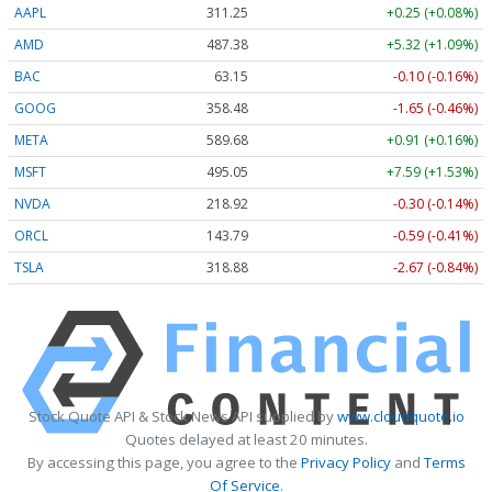
AAPL
311.25
+0.25 (+0.08%)
AMD
487.38
+5.32 (+1.09%)
BAC
63.15
-0.10 (-0.16%)
GOOG
358.48
-1.65 (-0.46%)
META
589.68
+0.91 (+0.16%)
MSFT
495.05
+7.59 (+1.53%)
NVDA
218.92
-0.30 (-0.14%)
ORCL
143.79
-0.59 (-0.41%)
TSLA
318.88
-2.67 (-0.84%)
Stock Quote API & Stock News API supplied by
www.cloudquote.io
Quotes delayed at least 20 minutes.
By accessing this page, you agree to the
Privacy Policy
and
Terms
Of Service
.