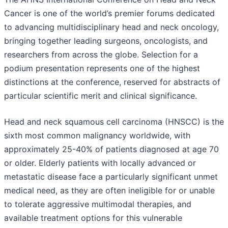
Cancer is one of the world’s premier forums dedicated
to advancing multidisciplinary head and neck oncology,
bringing together leading surgeons, oncologists, and
researchers from across the globe. Selection for a
podium presentation represents one of the highest
distinctions at the conference, reserved for abstracts of
particular scientific merit and clinical significance.
Head and neck squamous cell carcinoma (HNSCC) is the
sixth most common malignancy worldwide, with
approximately 25-40% of patients diagnosed at age 70
or older. Elderly patients with locally advanced or
metastatic disease face a particularly significant unmet
medical need, as they are often ineligible for or unable
to tolerate aggressive multimodal therapies, and
available treatment options for this vulnerable