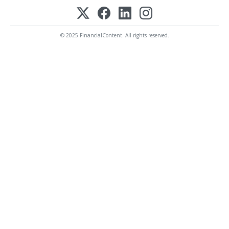
© 2025 FinancialContent. All rights reserved.