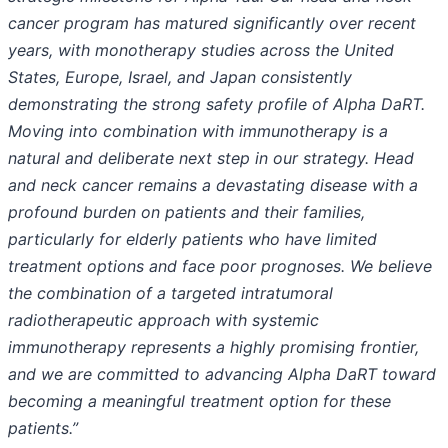
cancer program has matured significantly over recent
years, with monotherapy studies across the United
States, Europe, Israel, and Japan consistently
demonstrating the strong safety profile of Alpha DaRT.
Moving into combination with immunotherapy is a
natural and deliberate next step in our strategy. Head
and neck cancer remains a devastating disease with a
profound burden on patients and their families,
particularly for elderly patients who have limited
treatment options and face poor prognoses. We believe
the combination of a targeted intratumoral
radiotherapeutic approach with systemic
immunotherapy represents a highly promising frontier,
and we are committed to advancing Alpha DaRT toward
becoming a meaningful treatment option for these
patients.”