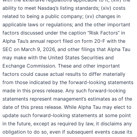
ability to meet Nasdaq’s listing standards; (xiv) costs
related to being a public company; (xv) changes in
applicable laws or regulations; and the other important
factors discussed under the caption “Risk Factors” in
Alpha Tau’s annual report filed on form 20-F with the
SEC on March 9, 2026, and other filings that Alpha Tau
may make with the United States Securities and
Exchange Commission. These and other important
factors could cause actual results to differ materially
from those indicated by the forward-looking statements
made in this press release. Any such forward-looking
statements represent management’s estimates as of the
date of this press release. While Alpha Tau may elect to
update such forward-looking statements at some point
in the future, except as required by law, it disclaims any
obligation to do so, even if subsequent events cause its