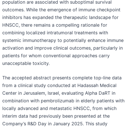
population are associated with suboptimal survival
outcomes. While the emergence of immune checkpoint
inhibitors has expanded the therapeutic landscape for
HNSCC, there remains a compelling rationale for
combining localized intratumoral treatments with
systemic immunotherapy to potentially enhance immune
activation and improve clinical outcomes, particularly in
patients for whom conventional approaches carry
unacceptable toxicity.
The accepted abstract presents complete top-line data
from a clinical study conducted at Hadassah Medical
Center in Jerusalem, Israel, evaluating Alpha DaRT in
combination with pembrolizumab in elderly patients with
locally advanced and metastatic HNSCC, from which
interim data had previously been presented at the
Company’s R&D Day in January 2025. This study