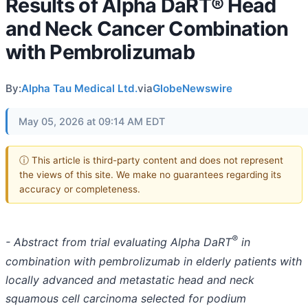
Results of Alpha DaRT® Head
and Neck Cancer Combination
with Pembrolizumab
By:
Alpha Tau Medical Ltd.
via
GlobeNewswire
May 05, 2026 at 09:14 AM EDT
ⓘ This article is third-party content and does not represent
the views of this site. We make no guarantees regarding its
accuracy or completeness.
®
- Abstract from trial evaluating Alpha DaRT
in
combination with pembrolizumab in elderly patients with
locally advanced and metastatic head and neck
squamous cell carcinoma selected for podium