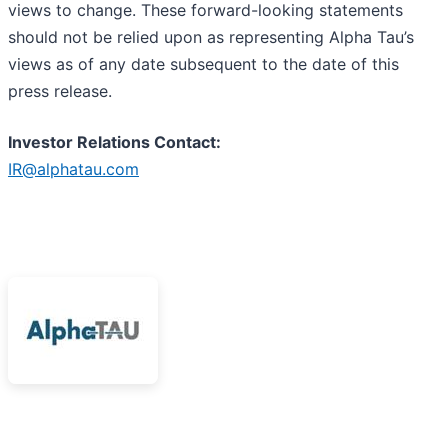
views to change. These forward-looking statements
should not be relied upon as representing Alpha Tau’s
views as of any date subsequent to the date of this
press release.
Investor Relations Contact:
IR@alphatau.com