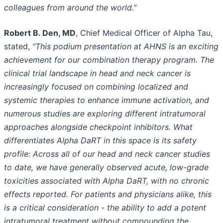
colleagues from around the world.”
Robert B. Den, MD
, Chief Medical Officer of Alpha Tau,
stated,
“This podium presentation at AHNS is an exciting
achievement for our combination therapy program. The
clinical trial landscape in head and neck cancer is
increasingly focused on combining localized and
systemic therapies to enhance immune activation, and
numerous studies are exploring different intratumoral
approaches alongside checkpoint inhibitors. What
differentiates Alpha DaRT in this space is its safety
profile: Across all of our head and neck cancer studies
to date, we have generally observed acute, low-grade
toxicities associated with Alpha DaRT, with no chronic
effects reported. For patients and physicians alike, this
is a critical consideration - the ability to add a potent
intratumoral treatment without compounding the