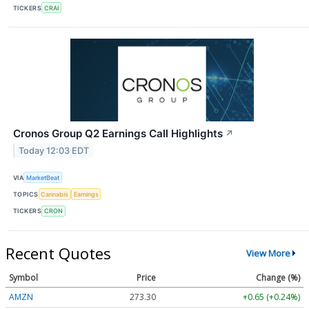
TICKERS
CRAI
Cronos Group Q2 Earnings Call Highlights
↗
Today 12:03 EDT
VIA
MarketBeat
TOPICS
Cannabis
Earnings
TICKERS
CRON
Recent Quotes
View More
Symbol
Price
Change (%)
AMZN
273.30
+0.65 (+0.24%)