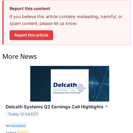
Report this content
If you believe this article contains misleading, harmful, or
spam content, please let us know.
Report this article
More News
Delcath Systems Q2 Earnings Call Highlights
↗
Today 12:04 EDT
VIA
MarketBeat
TOPICS
Earnings