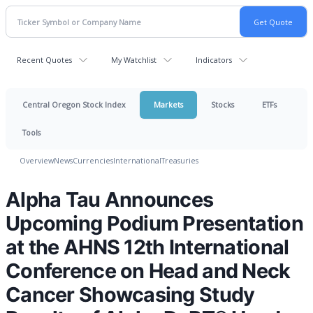
Recent Quotes
My Watchlist
Indicators
Central Oregon Stock Index
Markets
Stocks
ETFs
Tools
Overview
News
Currencies
International
Treasuries
Alpha Tau Announces
Upcoming Podium Presentation
at the AHNS 12th International
Conference on Head and Neck
Cancer Showcasing Study