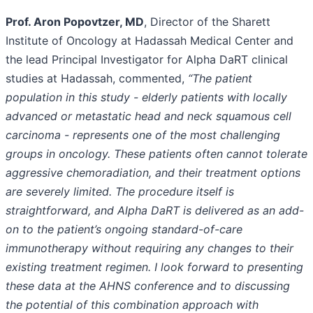
Prof. Aron Popovtzer, MD
, Director of the Sharett
Institute of Oncology at Hadassah Medical Center and
the lead Principal Investigator for Alpha DaRT clinical
studies at Hadassah, commented,
“The patient
population in this study - elderly patients with locally
advanced or metastatic head and neck squamous cell
carcinoma - represents one of the most challenging
groups in oncology. These patients often cannot tolerate
aggressive chemoradiation, and their treatment options
are severely limited. The procedure itself is
straightforward, and Alpha DaRT is delivered as an add-
on to the patient’s ongoing standard-of-care
immunotherapy without requiring any changes to their
existing treatment regimen. I look forward to presenting
these data at the AHNS conference and to discussing
the potential of this combination approach with