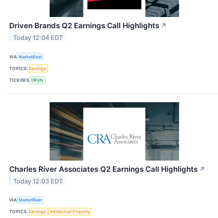
Driven Brands Q2 Earnings Call Highlights
↗
Today 12:04 EDT
VIA
MarketBeat
TOPICS
Earnings
TICKERS
DRVN
Charles River Associates Q2 Earnings Call Highlights
↗
Today 12:03 EDT
VIA
MarketBeat
TOPICS
Earnings
Intellectual Property