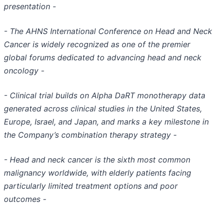
presentation -
- The AHNS International Conference on Head and Neck
Cancer is widely recognized as one of the premier
global forums dedicated to advancing head and neck
oncology -
- Clinical trial builds on Alpha DaRT monotherapy data
generated across clinical studies in the United States,
Europe, Israel, and Japan, and marks a key milestone in
the Company’s combination therapy strategy -
- Head and neck cancer is the sixth most common
malignancy worldwide, with elderly patients facing
particularly limited treatment options and poor
outcomes -