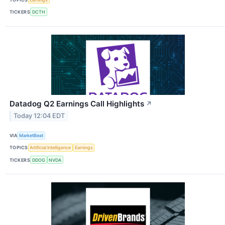
TICKERS
DCTH
Datadog Q2 Earnings Call Highlights
↗
Today 12:04 EDT
VIA
MarketBeat
TOPICS
Artificial Intelligence
Earnings
TICKERS
DDOG
NVDA