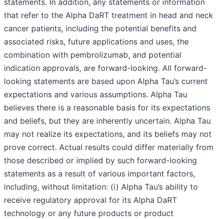
statements. In addition, any statements or information
that refer to the Alpha DaRT treatment in head and neck
cancer patients, including the potential benefits and
associated risks, future applications and uses, the
combination with pembrolizumab, and potential
indication approvals, are forward-looking. All forward-
looking statements are based upon Alpha Tau’s current
expectations and various assumptions. Alpha Tau
believes there is a reasonable basis for its expectations
and beliefs, but they are inherently uncertain. Alpha Tau
may not realize its expectations, and its beliefs may not
prove correct. Actual results could differ materially from
those described or implied by such forward-looking
statements as a result of various important factors,
including, without limitation: (i) Alpha Tau’s ability to
receive regulatory approval for its Alpha DaRT
technology or any future products or product