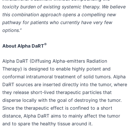
toxicity burden of existing systemic therapy. We believe
this combination approach opens a compelling new
pathway for patients who currently have very few
options.”
®
About Alpha DaRT
Alpha DaRT (Diffusing Alpha-emitters Radiation
Therapy) is designed to enable highly potent and
conformal intratumoral treatment of solid tumors. Alpha
DaRT sources are inserted directly into the tumor, where
they release short-lived therapeutic particles that
disperse locally with the goal of destroying the tumor.
Since the therapeutic effect is confined to a short
distance, Alpha DaRT aims to mainly affect the tumor
and to spare the healthy tissue around it.