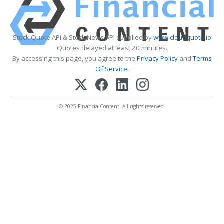
Stock Quote API & Stock News API supplied by
www.cloudquote.io
Quotes delayed at least 20 minutes.
By accessing this page, you agree to the
Privacy Policy
and
Terms
Of Service
.
© 2025 FinancialContent. All rights reserved.