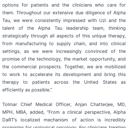
options for patients and the clinicians who care for
them. Throughout our extensive due diligence of Alpha
Tau, we were consistently impressed with Uzi and the
talent of the Alpha Tau leadership team, thinking
strategically through all aspects of this unique therapy,
from manufacturing to supply chain, and into clinical
settings, as we were increasingly convinced of the
promise of the technology, the market opportunity, and
the commercial prospects. Together, we are mobilized
to work to accelerate its development and bring this
therapy to patients across the United States as
efficiently as possible.”
Tolmar Chief Medical Officer, Anjan Chatterjee, MD,
MPH, MBA, added, “From a clinical perspective, Alpha
DaRT’s localized mechanism of action is incredibly
promising for urological oncology. For clinicians treating