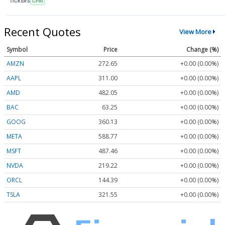
TICKERS
CPRI
Recent Quotes
View More
Symbol
Price
Change (%)
AMZN
272.65
+0.00 (0.00%)
AAPL
311.00
+0.00 (0.00%)
AMD
482.05
+0.00 (0.00%)
BAC
63.25
+0.00 (0.00%)
GOOG
360.13
+0.00 (0.00%)
META
588.77
+0.00 (0.00%)
MSFT
487.46
+0.00 (0.00%)
NVDA
219.22
+0.00 (0.00%)
ORCL
144.39
+0.00 (0.00%)
TSLA
321.55
+0.00 (0.00%)