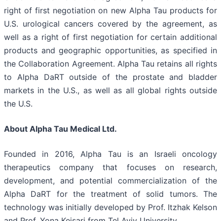
right of first negotiation on new Alpha Tau products for
U.S. urological cancers covered by the agreement, as
well as a right of first negotiation for certain additional
products and geographic opportunities, as specified in
the Collaboration Agreement. Alpha Tau retains all rights
to Alpha DaRT outside of the prostate and bladder
markets in the U.S., as well as all global rights outside
the U.S.
About Alpha Tau Medical Ltd.
Founded in 2016, Alpha Tau is an Israeli oncology
therapeutics company that focuses on research,
development, and potential commercialization of the
Alpha DaRT for the treatment of solid tumors. The
technology was initially developed by Prof. Itzhak Kelson
and Prof. Yona Keisari from Tel Aviv University.