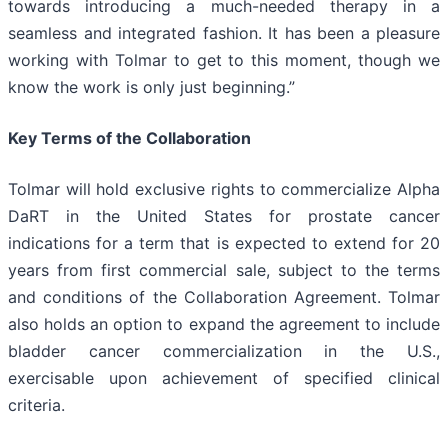
towards introducing a much-needed therapy in a
seamless and integrated fashion. It has been a pleasure
working with Tolmar to get to this moment, though we
know the work is only just beginning.”
Key Terms of the Collaboration
Tolmar will hold exclusive rights to commercialize Alpha
DaRT in the United States for prostate cancer
indications for a term that is expected to extend for 20
years from first commercial sale, subject to the terms
and conditions of the Collaboration Agreement. Tolmar
also holds an option to expand the agreement to include
bladder cancer commercialization in the U.S.,
exercisable upon achievement of specified clinical
criteria.