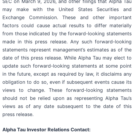
SEC on March 9, 2026, and other filings that Alpha Tau
may make with the United States Securities and
Exchange Commission. These and other important
factors could cause actual results to differ materially
from those indicated by the forward-looking statements
made in this press release. Any such forward-looking
statements represent management’s estimates as of the
date of this press release. While Alpha Tau may elect to
update such forward-looking statements at some point
in the future, except as required by law, it disclaims any
obligation to do so, even if subsequent events cause its
views to change. These forward-looking statements
should not be relied upon as representing Alpha Tau’s
views as of any date subsequent to the date of this
press release.
Alpha Tau Investor Relations Contact: