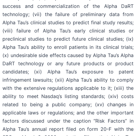
success and commercialization of the Alpha DaRT
technology; (vii) the failure of preliminary data from
Alpha Tau’s clinical studies to predict final study results;
(viii) failure of Alpha Tau’s early clinical studies or
preclinical studies to predict future clinical studies; (ix)
Alpha Tau’s ability to enroll patients in its clinical trials;
(x) undesirable side effects caused by Alpha Tau’s Alpha
DaRT technology or any future products or product
candidates; (xi) Alpha Tau’s exposure to patent
infringement lawsuits; (xii) Alpha Tau’s ability to comply
with the extensive regulations applicable to it; (xiii) the
ability to meet Nasdaq’s listing standards; (xiv) costs
related to being a public company; (xv) changes in
applicable laws or regulations; and the other important
factors discussed under the caption “Risk Factors” in
Alpha Tau’s annual report filed on form 20-F with the