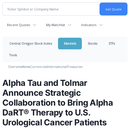
Recent Quotes
My Watchlist
Indicators
Central Oregon Stock Index
Markets
Stocks
ETFs
Tools
Overview
News
Currencies
International
Treasuries
Alpha Tau and Tolmar
Announce Strategic
Collaboration to Bring Alpha
DaRT® Therapy to U.S.
Urological Cancer Patients