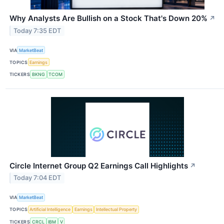
Why Analysts Are Bullish on a Stock That's Down 20%
↗
Today 7:35 EDT
VIA
MarketBeat
TOPICS
Earnings
TICKERS
BKNG
TCOM
Circle Internet Group Q2 Earnings Call Highlights
↗
Today 7:04 EDT
VIA
MarketBeat
TOPICS
Artificial Intelligence
Earnings
Intellectual Property
TICKERS
CRCL
IBM
V