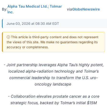
Alpha Tau Medical Ltd.; Tolmar
By:
via
GlobeNewswire
Inc.
June 03, 2026 at 08:30 AM EDT
ⓘ This article is third-party content and does not represent
the views of this site. We make no guarantees regarding its
accuracy or completeness.
- Joint partnership leverages Alpha Tau’s highly potent,
localized alpha-radiation technology and Tolmar’s
commercial leadership to transform the U.S. uro-
oncology landscape
- Collaboration
elevates prostate cancer as a core
strategic focus, backed by Tolmar’s initial $15M