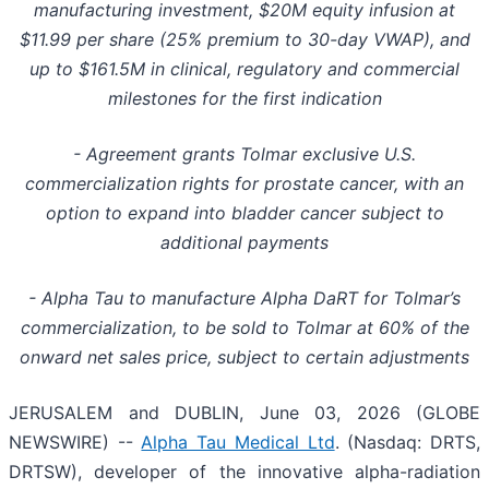
manufacturing investment, $20M equity infusion at
$11.99 per share (25% premium to 30-day VWAP), and
up to $161.5M in clinical, regulatory and commercial
milestones for the first indication
- Agreement grants Tolmar exclusive U.S.
commercialization rights for prostate cancer, with an
option to expand into bladder cancer subject to
additional payments
- Alpha Tau to manufacture Alpha DaRT for Tolmar’s
commercialization, to be sold to Tolmar at 60% of the
onward net sales price, subject to certain adjustments
JERUSALEM and DUBLIN, June 03, 2026 (GLOBE
NEWSWIRE) --
Alpha Tau Medical Ltd
. (Nasdaq: DRTS,
DRTSW), developer of the innovative alpha-radiation