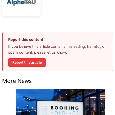
Report this content
If you believe this article contains misleading, harmful, or
spam content, please let us know.
Report this article
More News