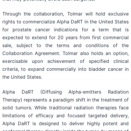
Through the collaboration, Tolmar will hold exclusive
rights to commercialize Alpha DaRT in the United States
for prostate cancer indications for a term that is
expected to extend for 20 years from first commercial
sale, subject to the terms and conditions of the
Collaboration Agreement. Tolmar also holds an option,
exercisable upon achievement of specified clinical
criteria, to expand commercially into bladder cancer in
the United States.
Alpha DaRT (Diffusing Alpha-emitters Radiation
Therapy) represents a paradigm shift in the treatment of
solid tumors. While traditional radiation therapies face
limitations of efficacy and focused targeted delivery,
Alpha DaRT is designed to deliver highly potent and