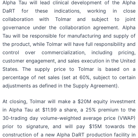
Alpha Tau will lead clinical development of the Alpha
DaRT for these indications, working in close
collaboration with Tolmar and subject to joint
governance under the collaboration agreement. Alpha
Tau will be responsible for manufacturing and supply of
the product, while Tolmar will have full responsibility and
control over commercialization, including pricing,
customer engagement, and sales execution in the United
States. The supply price to Tolmar is based on a
percentage of net sales (set at 60%, subject to certain
adjustments as defined in the Supply Agreement).
At closing, Tolmar will make a $20M equity investment
in Alpha Tau at $11.99 a share, a 25% premium to the
30-trading day volume-weighted average price (VWAP)
prior to signature, and will pay $15M towards the
construction of a new Alpha DaRT production facility in