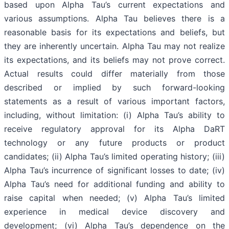
based upon Alpha Tau’s current expectations and
various assumptions. Alpha Tau believes there is a
reasonable basis for its expectations and beliefs, but
they are inherently uncertain. Alpha Tau may not realize
its expectations, and its beliefs may not prove correct.
Actual results could differ materially from those
described or implied by such forward-looking
statements as a result of various important factors,
including, without limitation: (i) Alpha Tau’s ability to
receive regulatory approval for its Alpha DaRT
technology or any future products or product
candidates; (ii) Alpha Tau’s limited operating history; (iii)
Alpha Tau’s incurrence of significant losses to date; (iv)
Alpha Tau’s need for additional funding and ability to
raise capital when needed; (v) Alpha Tau’s limited
experience in medical device discovery and
development; (vi) Alpha Tau’s dependence on the