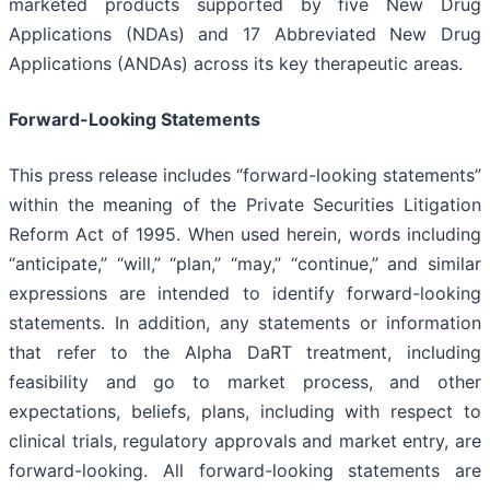
marketed products supported by five New Drug
Applications (NDAs) and 17 Abbreviated New Drug
Applications (ANDAs) across its key therapeutic areas.
Forward-Looking Statements
This press release includes “forward-looking statements”
within the meaning of the Private Securities Litigation
Reform Act of 1995. When used herein, words including
“anticipate,” “will,” “plan,” “may,” “continue,” and similar
expressions are intended to identify forward-looking
statements. In addition, any statements or information
that refer to the Alpha DaRT treatment, including
feasibility and go to market process, and other
expectations, beliefs, plans, including with respect to
clinical trials, regulatory approvals and market entry, are
forward-looking. All forward-looking statements are