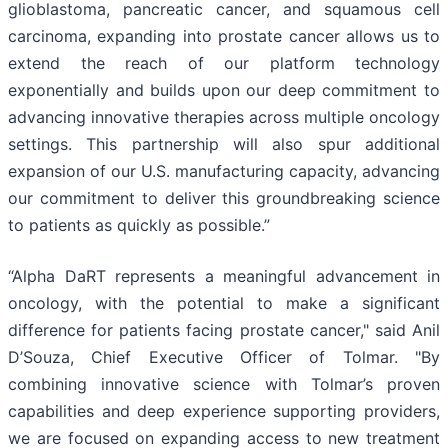
glioblastoma, pancreatic cancer, and squamous cell
carcinoma, expanding into prostate cancer allows us to
extend the reach of our platform technology
exponentially and builds upon our deep commitment to
advancing innovative therapies across multiple oncology
settings. This partnership will also spur additional
expansion of our U.S. manufacturing capacity, advancing
our commitment to deliver this groundbreaking science
to patients as quickly as possible.”
“Alpha DaRT represents a meaningful advancement in
oncology, with the potential to make a significant
difference for patients facing prostate cancer," said Anil
D’Souza, Chief Executive Officer of Tolmar. "By
combining innovative science with Tolmar’s proven
capabilities and deep experience supporting providers,
we are focused on expanding access to new treatment