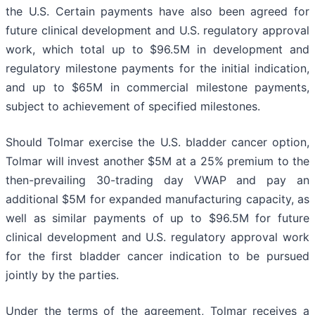
the U.S. Certain payments have also been agreed for
future clinical development and U.S. regulatory approval
work, which total up to $96.5M in development and
regulatory milestone payments for the initial indication,
and up to $65M in commercial milestone payments,
subject to achievement of specified milestones.
Should Tolmar exercise the U.S. bladder cancer option,
Tolmar will invest another $5M at a 25% premium to the
then-prevailing 30-trading day VWAP and pay an
additional $5M for expanded manufacturing capacity, as
well as similar payments of up to $96.5M for future
clinical development and U.S. regulatory approval work
for the first bladder cancer indication to be pursued
jointly by the parties.
Under the terms of the agreement, Tolmar receives a