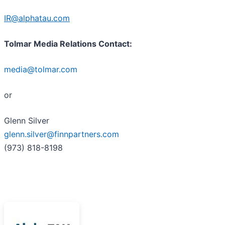
IR@alphatau.com
Tolmar Media Relations Contact:
media@tolmar.com
or
Glenn Silver
glenn.silver@finnpartners.com
(973) 818-8198