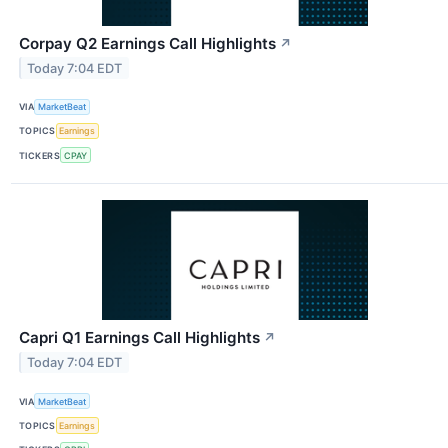
Corpay Q2 Earnings Call Highlights
↗
Today 7:04 EDT
VIA
MarketBeat
TOPICS
Earnings
TICKERS
CPAY
Capri Q1 Earnings Call Highlights
↗
Today 7:04 EDT
VIA
MarketBeat
TOPICS
Earnings