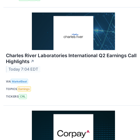
Charles River Laboratories International Q2 Earnings Call
Highlights
↗
Today 7:04 EDT
VIA
MarketBeat
TOPICS
Earnings
TICKERS
CRL