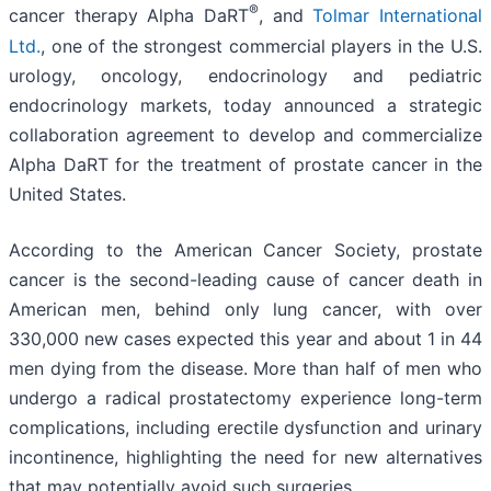
®
cancer therapy Alpha DaRT
, and
Tolmar International
Ltd.
, one of the strongest commercial players in the U.S.
urology, oncology, endocrinology and pediatric
endocrinology markets, today announced a strategic
collaboration agreement to develop and commercialize
Alpha DaRT for the treatment of prostate cancer in the
United States.
According to the American Cancer Society, prostate
cancer is the second-leading cause of cancer death in
American men, behind only lung cancer, with over
330,000 new cases expected this year and about 1 in 44
men dying from the disease. More than half of men who
undergo a radical prostatectomy experience long-term
complications, including erectile dysfunction and urinary
incontinence, highlighting the need for new alternatives
that may potentially avoid such surgeries.