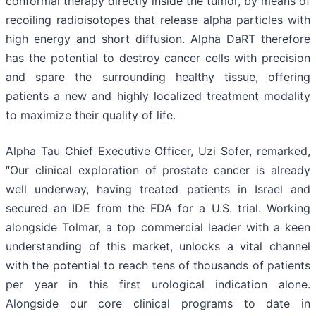
conformal therapy directly inside the tumor, by means of
recoiling radioisotopes that release alpha particles with
high energy and short diffusion. Alpha DaRT therefore
has the potential to destroy cancer cells with precision
and spare the surrounding healthy tissue, offering
patients a new and highly localized treatment modality
to maximize their quality of life.
Alpha Tau Chief Executive Officer, Uzi Sofer, remarked,
“Our clinical exploration of prostate cancer is already
well underway, having treated patients in Israel and
secured an IDE from the FDA for a U.S. trial. Working
alongside Tolmar, a top commercial leader with a keen
understanding of this market, unlocks a vital channel
with the potential to reach tens of thousands of patients
per year in this first urological indication alone.
Alongside our core clinical programs to date in