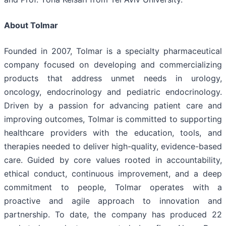
About Tolmar
Founded in 2007, Tolmar is a specialty pharmaceutical
company focused on developing and commercializing
products that address unmet needs in urology,
oncology, endocrinology and pediatric endocrinology.
Driven by a passion for advancing patient care and
improving outcomes, Tolmar is committed to supporting
healthcare providers with the education, tools, and
therapies needed to deliver high-quality, evidence-based
care. Guided by core values rooted in accountability,
ethical conduct, continuous improvement, and a deep
commitment to people, Tolmar operates with a
proactive and agile approach to innovation and
partnership. To date, the company has produced 22