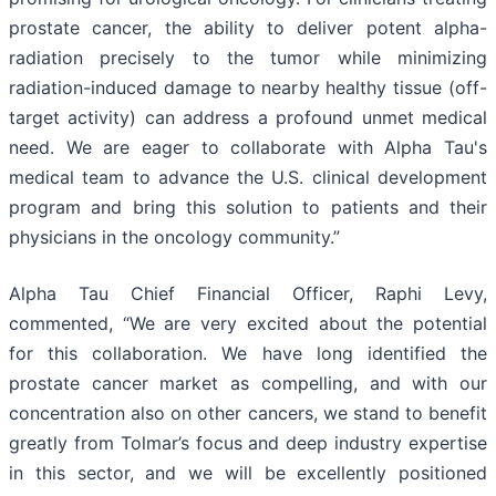
prostate cancer, the ability to deliver potent alpha-
radiation precisely to the tumor while minimizing
radiation-induced damage to nearby healthy tissue (off-
target activity) can address a profound unmet medical
need. We are eager to collaborate with Alpha Tau's
medical team to advance the U.S. clinical development
program and bring this solution to patients and their
physicians in the oncology community.”
Alpha Tau Chief Financial Officer, Raphi Levy,
commented, “We are very excited about the potential
for this collaboration. We have long identified the
prostate cancer market as compelling, and with our
concentration also on other cancers, we stand to benefit
greatly from Tolmar’s focus and deep industry expertise
in this sector, and we will be excellently positioned