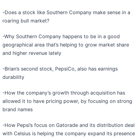
-Does a stock like Southern Company make sense in a
roaring bull market?
-Why Southern Company happens to be in a good
geographical area that’s helping to grow market share
and higher revenue lately
-Brian’s second stock, PepsiCo, also has earnings
durability
-How the company’s growth through acquisition has
allowed it to have pricing power, by focusing on strong
brand names
-How Pepsi’s focus on Gatorade and its distribution deal
with Celsius is helping the company expand its presence