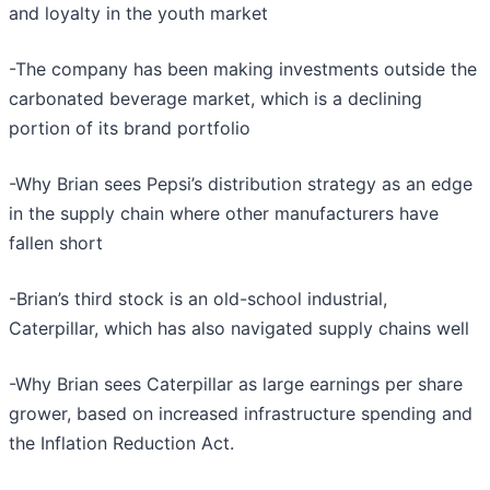
and loyalty in the youth market
-The company has been making investments outside the
carbonated beverage market, which is a declining
portion of its brand portfolio
-Why Brian sees Pepsi’s distribution strategy as an edge
in the supply chain where other manufacturers have
fallen short
-Brian’s third stock is an old-school industrial,
Caterpillar, which has also navigated supply chains well
-Why Brian sees Caterpillar as large earnings per share
grower, based on increased infrastructure spending and
the Inflation Reduction Act.