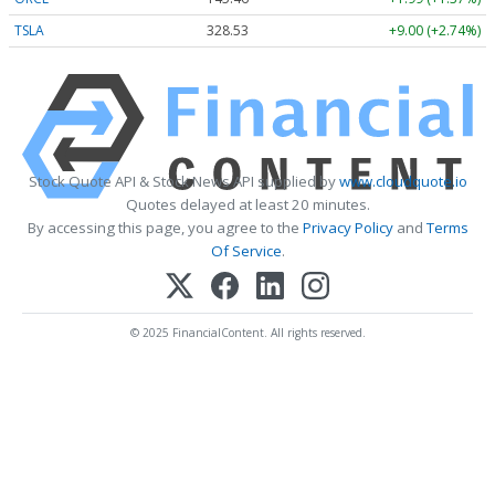
TSLA
328.53
+9.00 (+2.74%)
Stock Quote API & Stock News API supplied by
www.cloudquote.io
Quotes delayed at least 20 minutes.
By accessing this page, you agree to the
Privacy Policy
and
Terms
Of Service
.
© 2025 FinancialContent. All rights reserved.