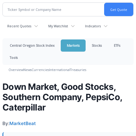
Recent Quotes
My Watchlist
Indicators
Central Oregon Stock Index
Markets
Stocks
ETFs
Tools
Overview
News
Currencies
International
Treasuries
Down Market, Good Stocks,
Southern Company, PepsiCo,
Caterpillar
By:
MarketBeat