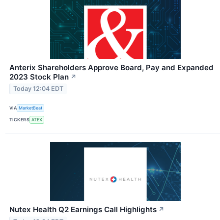
Anterix Shareholders Approve Board, Pay and Expanded
2023 Stock Plan
↗
Today 12:04 EDT
VIA
MarketBeat
TICKERS
ATEX
Nutex Health Q2 Earnings Call Highlights
↗