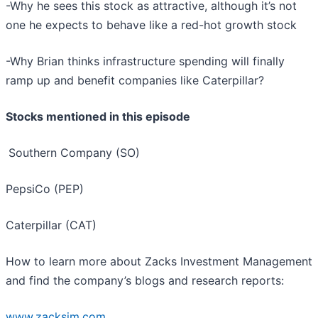
-Why he sees this stock as attractive, although it’s not
one he expects to behave like a red-hot growth stock
-Why Brian thinks infrastructure spending will finally
ramp up and benefit companies like Caterpillar?
Stocks mentioned in this episode
Southern Company (SO)
PepsiCo (PEP)
Caterpillar (CAT)
How to learn more about Zacks Investment Management
and find the company’s blogs and research reports:
www.zacksim.com