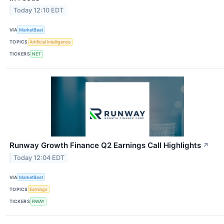
Today 12:10 EDT
VIA
MarketBeat
TOPICS
Artificial Intelligence
TICKERS
NET
Runway Growth Finance Q2 Earnings Call Highlights
↗
Today 12:04 EDT
VIA
MarketBeat
TOPICS
Earnings
TICKERS
RWAY