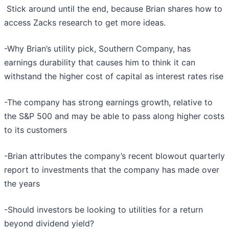
Stick around until the end, because Brian shares how to
access Zacks research to get more ideas.
-Why Brian’s utility pick, Southern Company, has
earnings durability that causes him to think it can
withstand the higher cost of capital as interest rates rise
-The company has strong earnings growth, relative to
the S&P 500 and may be able to pass along higher costs
to its customers
-Brian attributes the company’s recent blowout quarterly
report to investments that the company has made over
the years
-Should investors be looking to utilities for a return
beyond dividend yield?