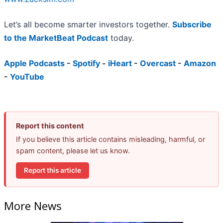
Let’s all become smarter investors together.
Subscribe
to the MarketBeat Podcast
today.
Apple Podcasts
-
Spotify
-
iHeart
-
Overcast
-
Amazon
-
YouTube
Report this content
If you believe this article contains misleading, harmful, or
spam content, please let us know.
Report this article
More News