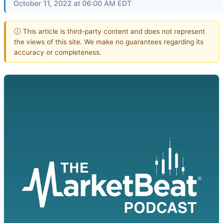
October 11, 2022 at 06:00 AM EDT
ⓘ This article is third-party content and does not represent
the views of this site. We make no guarantees regarding its
accuracy or completeness.