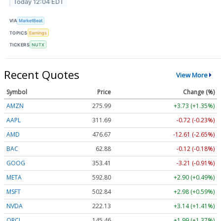
Today 12:04 EDT
VIA
MarketBeat
TOPICS
Earnings
TICKERS
NUTX
Recent Quotes
View More
Symbol
Price
Change (%)
AMZN
275.99
+3.73 (+1.35%)
AAPL
311.69
-0.72 (-0.23%)
AMD
476.67
-12.61 (-2.65%)
BAC
62.88
-0.12 (-0.18%)
GOOG
353.41
-3.21 (-0.91%)
META
592.80
+2.90 (+0.49%)
MSFT
502.84
+2.98 (+0.59%)
NVDA
222.13
+3.14 (+1.41%)
ORCL
145.46
+1.99 (+1.37%)