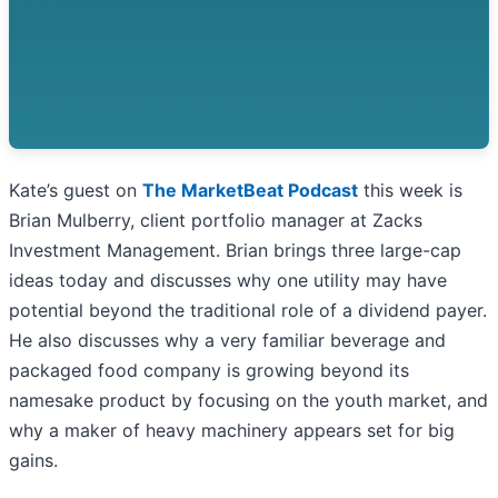
Kate’s guest on
The MarketBeat Podcast
this week is
Brian Mulberry, client portfolio manager at Zacks
Investment Management. Brian brings three large-cap
ideas today and discusses why one utility may have
potential beyond the traditional role of a dividend payer.
He also discusses why a very familiar beverage and
packaged food company is growing beyond its
namesake product by focusing on the youth market, and
why a maker of heavy machinery appears set for big
gains.