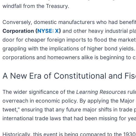
windfall from the Treasury.
Conversely, domestic manufacturers who had benefited
Corporation (
NYSE: X
)
and other heavy industrial pl
door for cheaper foreign imports to flood the market.
grappling with the implications of higher bond yields
corporations and homeowners alike is beginning to cli
A New Era of Constitutional and Fi
The wider significance of the
Learning Resources
ruli
overreach in economic policy. By applying the Major 
tweet," ensuring that any future major shifts in trade
international trade laws that had been missing for yea
Historically, this event is being compared to the 19