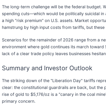
The long-term challenge will be the federal budget. 
spending cuts—which would be politically suicidal in an
a high "risk premium" on U.S. assets. Market opport
hamstrung by high input costs from tariffs, but these
Scenarios for the remainder of 2026 range from a ne
environment where gold continues its march toward 
lack of a clear trade policy leaves businesses hesitan
Summary and Investor Outlook
The striking down of the "Liberation Day" tariffs re
clear: the constitutional guardrails are back, but the pri
rise of gold to $5,176/oz is a "canary in the coal mine
primary concern.