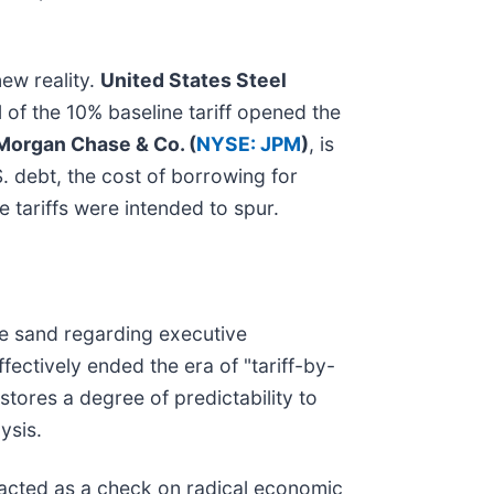
ew reality.
United States Steel
 of the 10% baseline tariff opened the
Morgan Chase & Co. (
NYSE: JPM
)
, is
. debt, the cost of borrowing for
 tariffs were intended to spur.
the sand regarding executive
ectively ended the era of "tariff-by-
stores a degree of predictability to
ysis.
y acted as a check on radical economic