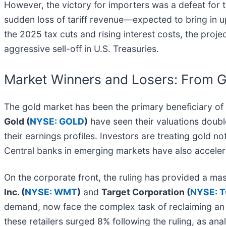
However, the victory for importers was a defeat for t
sudden loss of tariff revenue—expected to bring in up
the 2025 tax cuts and rising interest costs, the projec
aggressive sell-off in U.S. Treasuries.
Market Winners and Losers: From Go
The gold market has been the primary beneficiary of th
Gold (
NYSE: GOLD
)
have seen their valuations double
their earnings profiles. Investors are treating gold not
Central banks in emerging markets have also accelera
On the corporate front, the ruling has provided a mass
Inc. (
NYSE: WMT
)
and
Target Corporation (
NYSE: 
demand, now face the complex task of reclaiming an est
these retailers surged 8% following the ruling, as an