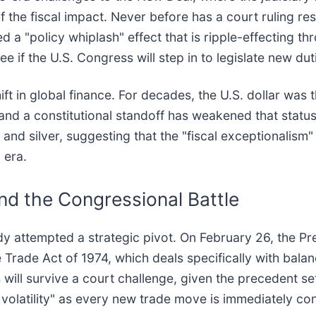
the fiscal impact. Never before has a court ruling result
 a "policy whiplash" effect that is ripple-effecting th
if the U.S. Congress will step in to legislate new dutie
hift in global finance. For decades, the U.S. dollar was
ke and a constitutional standoff has weakened that status
nd silver, suggesting that the "fiscal exceptionalism" 
 era.
d the Congressional Battle
ady attempted a strategic pivot. On February 26, the 
he Trade Act of 1974, which deals specifically with ba
s will survive a court challenge, given the precedent s
n volatility" as every new trade move is immediately co