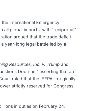
ng the International Emergency
all global imports, with "reciprocal"
ation argued that the trade deficit
a year-long legal battle led by a
ning Resources, Inc. v. Trump
and
uestions Doctrine," asserting that an
 Court ruled that the IEEPA—originally
ower strictly reserved for Congress
billions in duties on February 24.