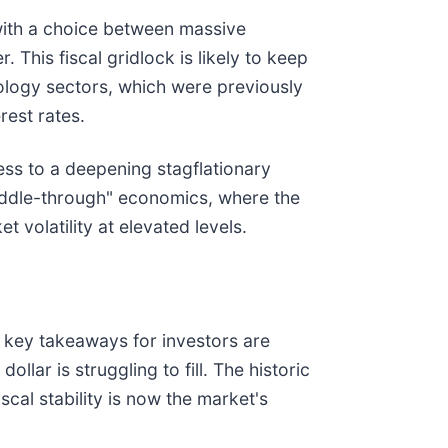
 with a choice between massive
 This fiscal gridlock is likely to keep
ology sectors, which were previously
rest rates.
ss to a deepening stagflationary
uddle-through" economics, where the
 volatility at elevated levels.
 key takeaways for investors are
dollar is struggling to fill. The historic
scal stability is now the market's