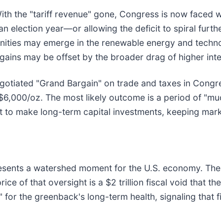
With the "tariff revenue" gone, Congress is now faced
 election year—or allowing the deficit to spiral further.
unities may emerge in the renewable energy and techn
 gains may be offset by the broader drag of higher inte
gotiated "Grand Bargain" on trade and taxes in Congre
$6,000/oz. The most likely outcome is a period of "m
t to make long-term capital investments, keeping market
presents a watershed moment for the U.S. economy. The
ce of that oversight is a $2 trillion fiscal void that the 
" for the greenback's long-term health, signaling that fi