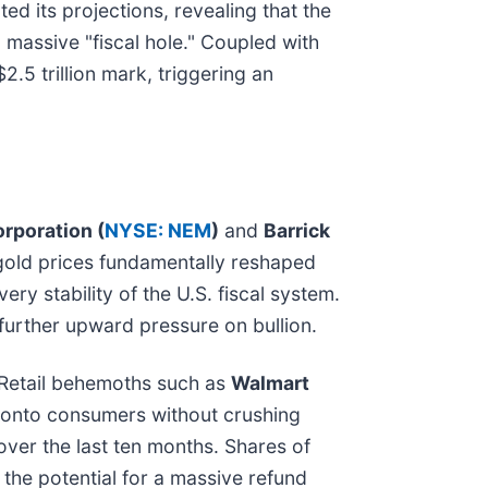
d its projections, revealing that the
 massive "fiscal hole." Coupled with
2.5 trillion mark, triggering an
poration (
NYSE: NEM
)
and
Barrick
 gold prices fundamentally reshaped
ery stability of the U.S. fiscal system.
 further upward pressure on bullion.
s. Retail behemoths such as
Walmart
x" onto consumers without crushing
over the last ten months. Shares of
 the potential for a massive refund