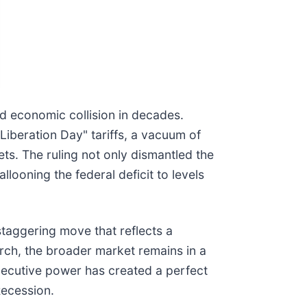
and economic collision in decades.
iberation Day" tariffs, a vacuum of
ets. The ruling not only dismantled the
llooning the federal deficit to levels
staggering move that reflects a
March, the broader market remains in a
 executive power has created a perfect
Recession.