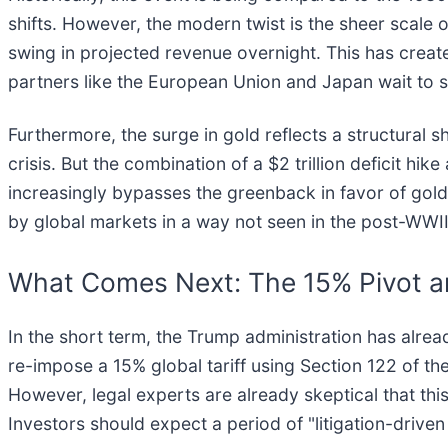
shifts. However, the modern twist is the sheer scale of 
swing in projected revenue overnight. This has created
partners like the European Union and Japan wait to see 
Furthermore, the surge in gold reflects a structural s
crisis. But the combination of a $2 trillion deficit hi
increasingly bypasses the greenback in favor of gold a
by global markets in a way not seen in the post-WWII
What Comes Next: The 15% Pivot an
In the short term, the Trump administration has alre
re-impose a 15% global tariff using Section 122 of t
However, legal experts are already skeptical that thi
Investors should expect a period of "litigation-drive