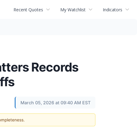
Recent Quotes
My Watchlist
Indicators
hatters Records
ffs
March 05, 2026 at 09:40 AM EST
completeness.