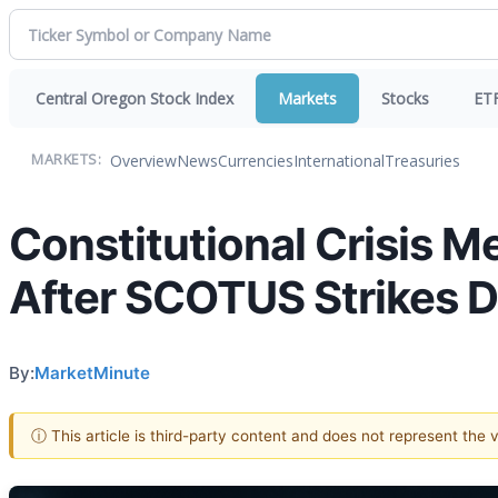
Central Oregon Stock Index
Markets
Stocks
ET
Overview
News
Currencies
International
Treasuries
MARKETS:
Constitutional Crisis Me
After SCOTUS Strikes Do
By:
MarketMinute
ⓘ This article is third-party content and does not represent the