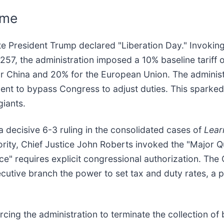
ime
date President Trump declared "Liberation Day." Invoki
, the administration imposed a 10% baseline tariff on 
or China and 20% for the European Union. The administr
ent to bypass Congress to adjust duties. This sparked 
giants.
 decisive 6-3 ruling in the consolidated cases of
Lear
jority, Chief Justice John Roberts invoked the "Major Q
nce" requires explicit congressional authorization. The
utive branch the power to set tax and duty rates, a p
orcing the administration to terminate the collection of 