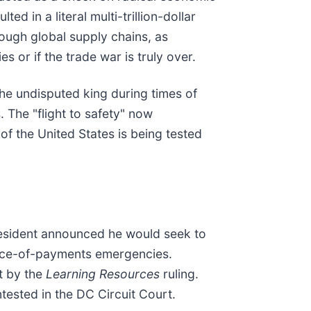
ed in a literal multi-trillion-dollar
rough global supply chains, as
s or if the trade war is truly over.
 the undisputed king during times of
. The "flight to safety" now
of the United States is being tested
President announced he would seek to
lance-of-payments emergencies.
et by the
Learning Resources
ruling.
ntested in the DC Circuit Court.