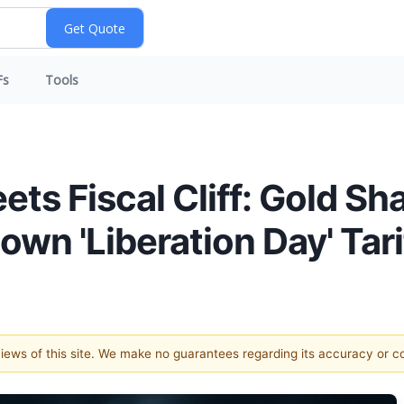
Fs
Tools
ets Fiscal Cliff: Gold S
wn 'Liberation Day' Tari
 views of this site. We make no guarantees regarding its accuracy or 