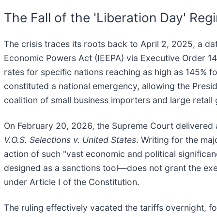
The Fall of the 'Liberation Day' Reg
The crisis traces its roots back to April 2, 2025, a 
Economic Powers Act (IEEPA) via Executive Order 14257
rates for specific nations reaching as high as 145% f
constituted a national emergency, allowing the Presid
coalition of small business importers and large retail 
On February 20, 2026, the Supreme Court delivered a
V.O.S. Selections v. United States
. Writing for the ma
action of such "vast economic and political significa
designed as a sanctions tool—does not grant the exec
under Article I of the Constitution.
The ruling effectively vacated the tariffs overnight, f