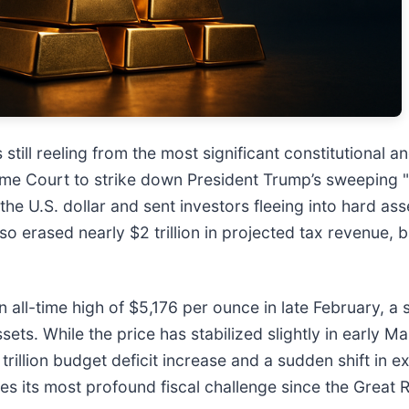
 still reeling from the most significant constitutional 
me Court to strike down President Trump’s sweeping "L
 the U.S. dollar and sent investors fleeing into hard ass
so erased nearly $2 trillion in projected tax revenue, ba
 all-time high of $5,176 per ounce in late February, a 
ssets. While the price has stabilized slightly in early 
2 trillion budget deficit increase and a sudden shift in
es its most profound fiscal challenge since the Great 