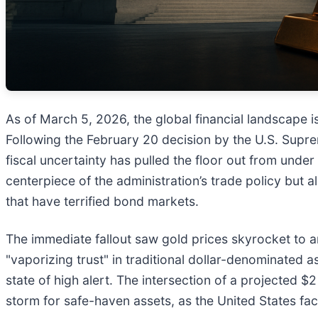
As of March 5, 2026, the global financial landscape is
Following the February 20 decision by the U.S. Supre
fiscal uncertainty has pulled the floor out from under
centerpiece of the administration’s trade policy but al
that have terrified bond markets.
The immediate fallout saw gold prices skyrocket to an
"vaporizing trust" in traditional dollar-denominated a
state of high alert. The intersection of a projected $
storm for safe-haven assets, as the United States fac