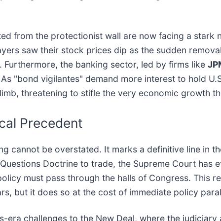
 from the protectionist wall are now facing a stark n
ayers saw their stock prices dip as the sudden removal
 Furthermore, the banking sector, led by firms like
JP
. As "bond vigilantes" demand more interest to hold U.S
mb, threatening to stifle the very economic growth the
scal Precedent
ng cannot be overstated. It marks a definitive line in 
Questions Doctrine to trade, the Supreme Court has eff
 policy must pass through the halls of Congress. This re
rs, but it does so at the cost of immediate policy paral
30s-era challenges to the New Deal, where the judiciar