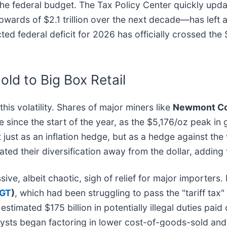
he federal budget. The Tax Policy Center quickly update
wards of $2.1 trillion over the next decade—has left a
ted federal deficit for 2026 has officially crossed the $
ld to Big Box Retail
is volatility. Shares of major miners like
Newmont Cor
 since the start of the year, as the $5,176/oz peak in
 just as an inflation hedge, but as a hedge against the v
ted their diversification away from the dollar, adding
ive, albeit chaotic, sigh of relief for major importer
TGT
)
, which had been struggling to pass the "tariff ta
imated $175 billion in potentially illegal duties paid 
alysts began factoring in lower cost-of-goods-sold and