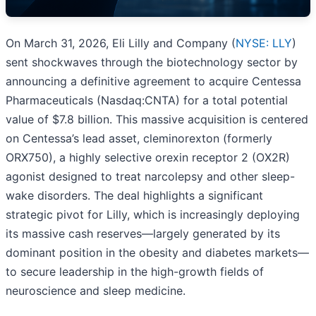
On March 31, 2026, Eli Lilly and Company (
NYSE: LLY
)
sent shockwaves through the biotechnology sector by
announcing a definitive agreement to acquire Centessa
Pharmaceuticals (Nasdaq:CNTA) for a total potential
value of $7.8 billion. This massive acquisition is centered
on Centessa’s lead asset, cleminorexton (formerly
ORX750), a highly selective orexin receptor 2 (OX2R)
agonist designed to treat narcolepsy and other sleep-
wake disorders. The deal highlights a significant
strategic pivot for Lilly, which is increasingly deploying
its massive cash reserves—largely generated by its
dominant position in the obesity and diabetes markets—
to secure leadership in the high-growth fields of
neuroscience and sleep medicine.