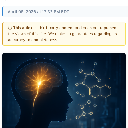
April 06, 2026 at 17:32 PM EDT
ⓘ This article is third-party content and does not represent
the views of this site. We make no guarantees regarding its
accuracy or completeness.