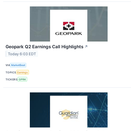
Geopark Q2 Earnings Call Highlights
↗
Today 6:03 EDT
VIA
MarketBeat
TOPICS
Earnings
TICKERS
GPRK