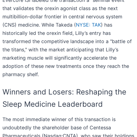
Evercore ISI labeled the transaction a "seminal event"
that validates the orexin agonist class as the next
multibillion-dollar frontier in central nervous system
(CNS) medicine. While Takeda (
NYSE: TAK
) has
historically led the orexin field, Lilly’s entry has
transformed the competitive landscape into a "battle of
the titans," with the market anticipating that Lilly’s
marketing muscle will significantly accelerate the
adoption of these new treatments once they reach the
pharmacy shelf.
Winners and Losers: Reshaping the
Sleep Medicine Leaderboard
The most immediate winner of this transaction is
undoubtedly the shareholder base of Centessa
Pharmaceuticals (Nasdaq:CNTA), who saw their holdings