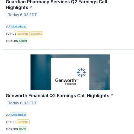
Guardian Pharmacy Services Q2 Earnings Call
Highlights
↗
Today 6:03 EDT
VIA
MarketBeat
TOPICS
Earnings
Economy
TICKERS
GRDN
Genworth Financial Q2 Earnings Call Highlights
↗
Today 6:03 EDT
VIA
MarketBeat
TOPICS
Earnings
TICKERS
GNW