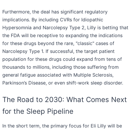
Furthermore, the deal has significant regulatory
implications. By including CVRs for Idiopathic
Hypersomnia and Narcolepsy Type 2, Lilly is betting that
the FDA will be receptive to expanding the indications
for these drugs beyond the rare, "classic" cases of
Narcolepsy Type 1. If successful, the target patient
population for these drugs could expand from tens of
thousands to millions, including those suffering from
general fatigue associated with Multiple Sclerosis,
Parkinson’s Disease, or even shift-work sleep disorder.
The Road to 2030: What Comes Next
for the Sleep Pipeline
In the short term, the primary focus for Eli Lilly will be