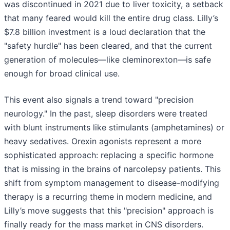
was discontinued in 2021 due to liver toxicity, a setback
that many feared would kill the entire drug class. Lilly’s
$7.8 billion investment is a loud declaration that the
"safety hurdle" has been cleared, and that the current
generation of molecules—like cleminorexton—is safe
enough for broad clinical use.
This event also signals a trend toward "precision
neurology." In the past, sleep disorders were treated
with blunt instruments like stimulants (amphetamines) or
heavy sedatives. Orexin agonists represent a more
sophisticated approach: replacing a specific hormone
that is missing in the brains of narcolepsy patients. This
shift from symptom management to disease-modifying
therapy is a recurring theme in modern medicine, and
Lilly’s move suggests that this "precision" approach is
finally ready for the mass market in CNS disorders.