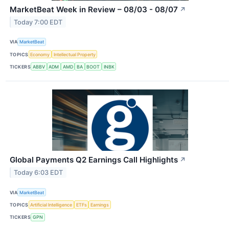
MarketBeat Week in Review – 08/03 - 08/07
↗
Today 7:00 EDT
VIA
MarketBeat
TOPICS
Economy
Intellectual Property
TICKERS
ABBV
ADM
AMD
BA
BOOT
INBK
Global Payments Q2 Earnings Call Highlights
↗
Today 6:03 EDT
VIA
MarketBeat
TOPICS
Artificial Intelligence
ETFs
Earnings
TICKERS
GPN