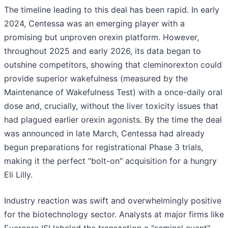
The timeline leading to this deal has been rapid. In early
2024, Centessa was an emerging player with a
promising but unproven orexin platform. However,
throughout 2025 and early 2026, its data began to
outshine competitors, showing that cleminorexton could
provide superior wakefulness (measured by the
Maintenance of Wakefulness Test) with a once-daily oral
dose and, crucially, without the liver toxicity issues that
had plagued earlier orexin agonists. By the time the deal
was announced in late March, Centessa had already
begun preparations for registrational Phase 3 trials,
making it the perfect "bolt-on" acquisition for a hungry
Eli Lilly.
Industry reaction was swift and overwhelmingly positive
for the biotechnology sector. Analysts at major firms like