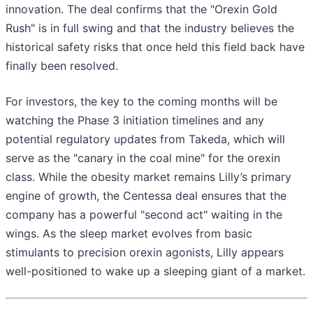
innovation. The deal confirms that the "Orexin Gold
Rush" is in full swing and that the industry believes the
historical safety risks that once held this field back have
finally been resolved.
For investors, the key to the coming months will be
watching the Phase 3 initiation timelines and any
potential regulatory updates from Takeda, which will
serve as the "canary in the coal mine" for the orexin
class. While the obesity market remains Lilly’s primary
engine of growth, the Centessa deal ensures that the
company has a powerful "second act" waiting in the
wings. As the sleep market evolves from basic
stimulants to precision orexin agonists, Lilly appears
well-positioned to wake up a sleeping giant of a market.