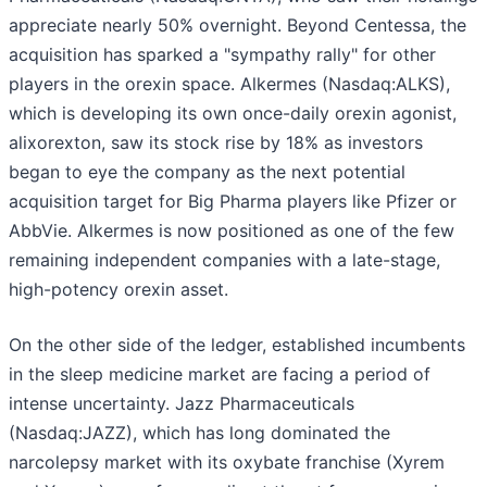
appreciate nearly 50% overnight. Beyond Centessa, the
acquisition has sparked a "sympathy rally" for other
players in the orexin space. Alkermes (Nasdaq:ALKS),
which is developing its own once-daily orexin agonist,
alixorexton, saw its stock rise by 18% as investors
began to eye the company as the next potential
acquisition target for Big Pharma players like Pfizer or
AbbVie. Alkermes is now positioned as one of the few
remaining independent companies with a late-stage,
high-potency orexin asset.
On the other side of the ledger, established incumbents
in the sleep medicine market are facing a period of
intense uncertainty. Jazz Pharmaceuticals
(Nasdaq:JAZZ), which has long dominated the
narcolepsy market with its oxybate franchise (Xyrem