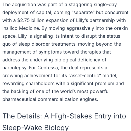
The acquisition was part of a staggering single-day
deployment of capital, coming "separate" but concurrent
with a $2.75 billion expansion of Lilly’s partnership with
Insilico Medicine. By moving aggressively into the orexin
space, Lilly is signaling its intent to disrupt the status
quo of sleep disorder treatments, moving beyond the
management of symptoms toward therapies that
address the underlying biological deficiency of
narcolepsy. For Centessa, the deal represents a
crowning achievement for its "asset-centric" model,
rewarding shareholders with a significant premium and
the backing of one of the world’s most powerful
pharmaceutical commercialization engines.
The Details: A High-Stakes Entry into
Sleep-Wake Biology