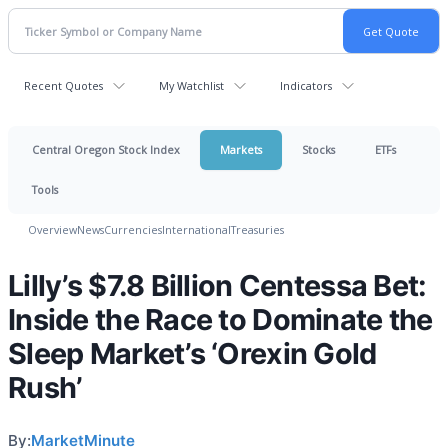
Recent Quotes
My Watchlist
Indicators
Central Oregon Stock Index
Markets
Stocks
ETFs
Tools
Overview
News
Currencies
International
Treasuries
Lilly’s $7.8 Billion Centessa Bet:
Inside the Race to Dominate the
Sleep Market’s ‘Orexin Gold
Rush’
By:
MarketMinute