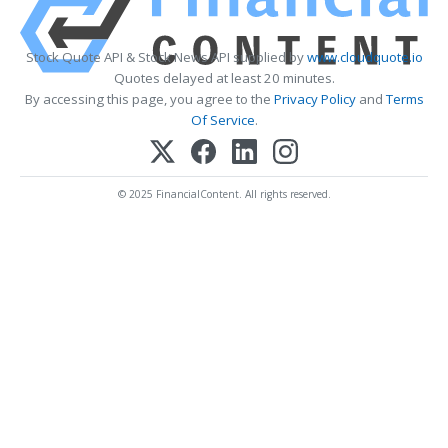
Stock Quote API & Stock News API supplied by
www.cloudquote.io
Quotes delayed at least 20 minutes.
By accessing this page, you agree to the
Privacy Policy
and
Terms
Of Service
.
© 2025 FinancialContent. All rights reserved.