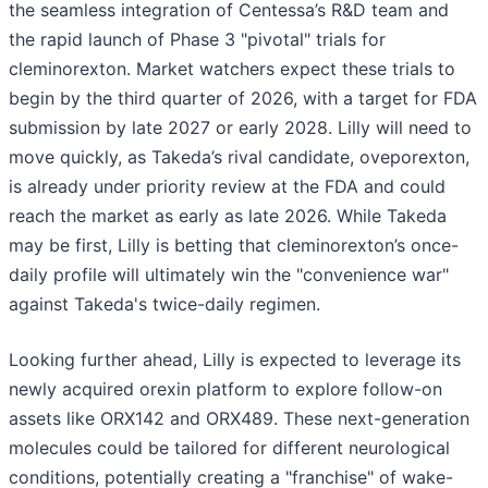
the seamless integration of Centessa’s R&D team and
the rapid launch of Phase 3 "pivotal" trials for
cleminorexton. Market watchers expect these trials to
begin by the third quarter of 2026, with a target for FDA
submission by late 2027 or early 2028. Lilly will need to
move quickly, as Takeda’s rival candidate, oveporexton,
is already under priority review at the FDA and could
reach the market as early as late 2026. While Takeda
may be first, Lilly is betting that cleminorexton’s once-
daily profile will ultimately win the "convenience war"
against Takeda's twice-daily regimen.
Looking further ahead, Lilly is expected to leverage its
newly acquired orexin platform to explore follow-on
assets like ORX142 and ORX489. These next-generation
molecules could be tailored for different neurological
conditions, potentially creating a "franchise" of wake-