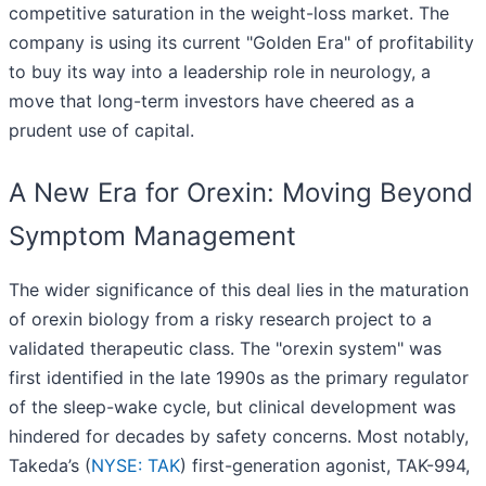
competitive saturation in the weight-loss market. The
company is using its current "Golden Era" of profitability
to buy its way into a leadership role in neurology, a
move that long-term investors have cheered as a
prudent use of capital.
A New Era for Orexin: Moving Beyond
Symptom Management
The wider significance of this deal lies in the maturation
of orexin biology from a risky research project to a
validated therapeutic class. The "orexin system" was
first identified in the late 1990s as the primary regulator
of the sleep-wake cycle, but clinical development was
hindered for decades by safety concerns. Most notably,
Takeda’s (
NYSE: TAK
) first-generation agonist, TAK-994,