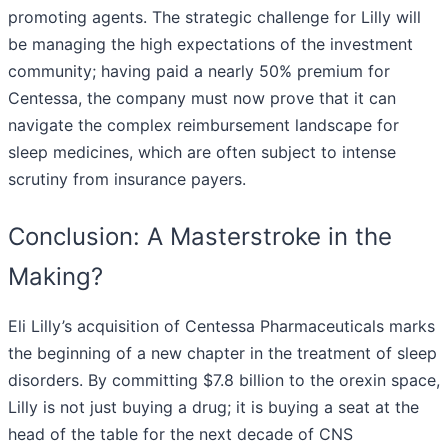
promoting agents. The strategic challenge for Lilly will
be managing the high expectations of the investment
community; having paid a nearly 50% premium for
Centessa, the company must now prove that it can
navigate the complex reimbursement landscape for
sleep medicines, which are often subject to intense
scrutiny from insurance payers.
Conclusion: A Masterstroke in the
Making?
Eli Lilly’s acquisition of Centessa Pharmaceuticals marks
the beginning of a new chapter in the treatment of sleep
disorders. By committing $7.8 billion to the orexin space,
Lilly is not just buying a drug; it is buying a seat at the
head of the table for the next decade of CNS