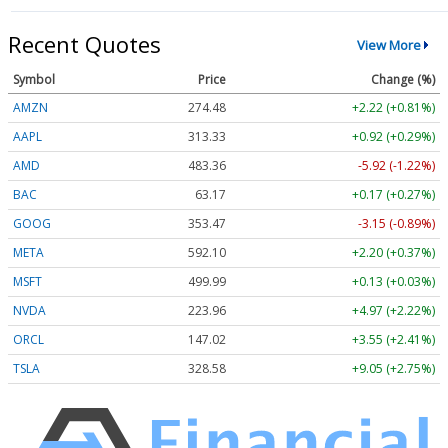
Recent Quotes
View More
Symbol
Price
Change (%)
AMZN
274.48
+2.22 (+0.81%)
AAPL
313.33
+0.92 (+0.29%)
AMD
483.36
-5.92 (-1.22%)
BAC
63.17
+0.17 (+0.27%)
GOOG
353.47
-3.15 (-0.89%)
META
592.10
+2.20 (+0.37%)
MSFT
499.99
+0.13 (+0.03%)
NVDA
223.96
+4.97 (+2.22%)
ORCL
147.02
+3.55 (+2.41%)
TSLA
328.58
+9.05 (+2.75%)