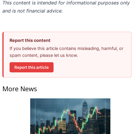
This content is intended for informational purposes only
and is not financial advice.
Report this content
If you believe this article contains misleading, harmful, or
spam content, please let us know.
Report this article
More News