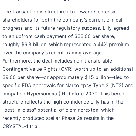
The transaction is structured to reward Centessa
shareholders for both the company’s current clinical
progress and its future regulatory success. Lilly agreed
to an upfront cash payment of $38.00 per share,
roughly $6.3 billion, which represented a 44% premium
over the company’s recent trading average.
Furthermore, the deal includes non-transferable
Contingent Value Rights (CVR) worth up to an additional
$9.00 per share—or approximately $1.5 billion—tied to
specific FDA approvals for Narcolepsy Type 2 (NT2) and
Idiopathic Hypersomnia (IH) before 2030. This tiered
structure reflects the high confidence Lilly has in the
"best-in-class" potential of cleminorexton, which
recently produced stellar Phase 2a results in the
CRYSTAL-1 trial.