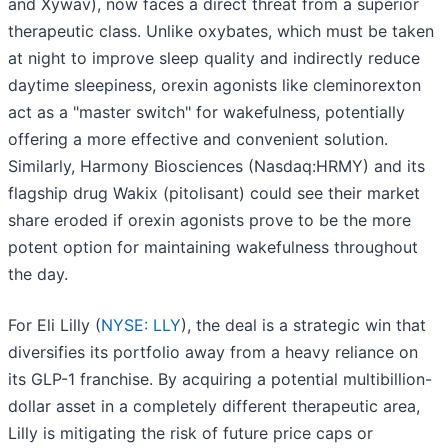
and Xywav), now faces a direct threat from a superior
therapeutic class. Unlike oxybates, which must be taken
at night to improve sleep quality and indirectly reduce
daytime sleepiness, orexin agonists like cleminorexton
act as a "master switch" for wakefulness, potentially
offering a more effective and convenient solution.
Similarly, Harmony Biosciences (Nasdaq:HRMY) and its
flagship drug Wakix (pitolisant) could see their market
share eroded if orexin agonists prove to be the more
potent option for maintaining wakefulness throughout
the day.
For Eli Lilly (
NYSE: LLY
), the deal is a strategic win that
diversifies its portfolio away from a heavy reliance on
its GLP-1 franchise. By acquiring a potential multibillion-
dollar asset in a completely different therapeutic area,
Lilly is mitigating the risk of future price caps or