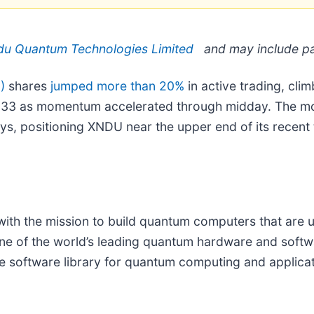
u Quantum Technologies Limited
and may include pa
)
shares
jumped more than 20%
in active trading, cli
 $9.33 as momentum accelerated through midday. The
ys, positioning XNDU near the upper end of its recent
h the mission to build quantum computers that are us
e of the world’s leading quantum hardware and soft
 software library for quantum computing and applica