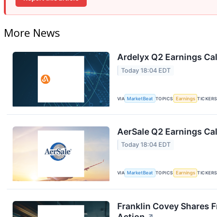
More News
Ardelyx Q2 Earnings Cal
Today 18:04 EDT
VIA
MarketBeat
TOPICS
Earnings
TICKER
AerSale Q2 Earnings Cal
Today 18:04 EDT
VIA
MarketBeat
TOPICS
Earnings
TICKER
Franklin Covey Shares F
Action