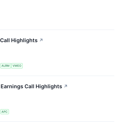
Call Highlights
↗
S
ALRM
VMEO
Earnings Call Highlights
↗
S
APC