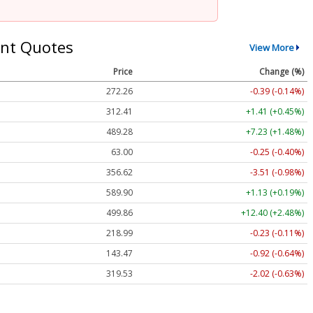
nt Quotes
View More
Price
Change (%)
272.26
-0.39 (-0.14%)
312.41
+1.41 (+0.45%)
489.28
+7.23 (+1.48%)
63.00
-0.25 (-0.40%)
356.62
-3.51 (-0.98%)
589.90
+1.13 (+0.19%)
499.86
+12.40 (+2.48%)
218.99
-0.23 (-0.11%)
143.47
-0.92 (-0.64%)
319.53
-2.02 (-0.63%)