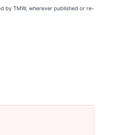
ded by TMW, wherever published or re-