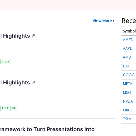
Rece
View More
Symbol
l Highlights
↗
AMZN
AAPL
AMD
S
ARDX
BAC
GOOG
l Highlights
↗
META
MSFT
NVDA
S
ASLE
BA
ORCL
TSLA
ramework to Turn Presentations Into