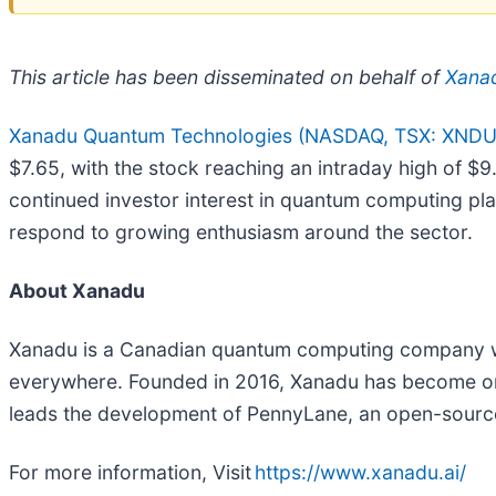
This article has been disseminated on behalf of
Xanad
Xanadu Quantum Technologies (NASDAQ, TSX: XNDU
$7.65, with the stock reaching an intraday high of
continued investor interest in quantum computing pla
respond to growing enthusiasm around the sector.
About Xanadu
Xanadu is a Canadian quantum computing company wit
everywhere. Founded in 2016, Xanadu has become on
leads the development of PennyLane, an open-source
For more information, Visit
https://www.xanadu.ai/