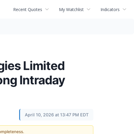
Recent Quotes
My Watchlist
Indicators
ies Limited
ng Intraday
April 10, 2026 at 13:47 PM EDT
completeness.