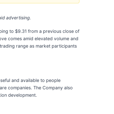
id advertising.
mbing to $9.31 from a previous close of
 move comes amid elevated volume and
 trading range as market participants
eful and available to people
ware companies. The Company also
tion development.