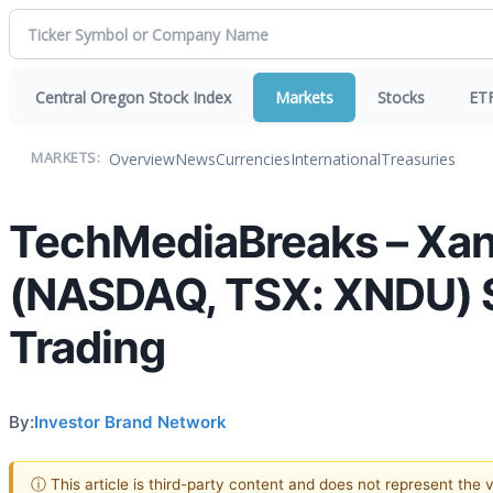
Central Oregon Stock Index
Markets
Stocks
ET
Overview
News
Currencies
International
Treasuries
MARKETS:
TechMediaBreaks – Xan
(NASDAQ, TSX: XNDU) S
Trading
By:
Investor Brand Network
ⓘ This article is third-party content and does not represent the