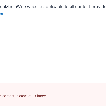
TechMediaWire website applicable to all content provi
er
am content, please let us know.