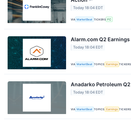
↗
Today 18:04 EDT
VIA
MarketBeat
TICKERS
FC
Alarm.com Q2 Earnings 
Today 18:04 EDT
VIA
MarketBeat
TOPICS
Earnings
TICKER
Anadarko Petroleum Q2 
Today 18:04 EDT
VIA
MarketBeat
TOPICS
Earnings
TICKER