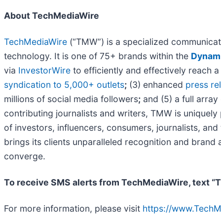
About TechMediaWire
TechMediaWire
(“TMW”) is a specialized communicati
technology. It is one of 75+ brands within the
Dynami
via
InvestorWire
to efficiently and effectively reach
syndication to 5,000+ outlets
;
(3) enhanced
press r
millions of social media followers
;
and (5) a full array
contributing journalists and writers, TMW is uniquel
of investors, influencers, consumers, journalists, an
brings its clients unparalleled recognition and bran
converge.
To receive SMS alerts from TechMediaWire, text “
For more information, please visit
https://www.Tech