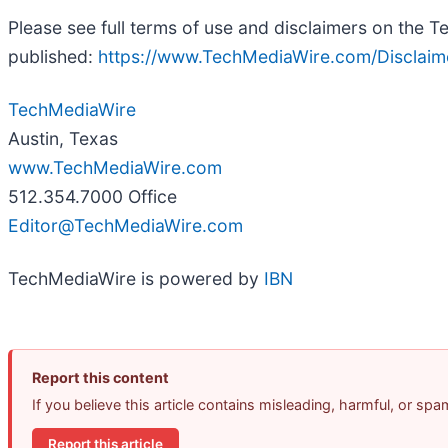
Please see full terms of use and disclaimers on the 
published:
https://www.TechMediaWire.com/Disclaim
TechMediaWire
Austin, Texas
www.TechMediaWire.com
512.354.7000 Office
Editor@TechMediaWire.com
TechMediaWire is powered by
IBN
Report this content
If you believe this article contains misleading, harmful, or sp
Report this article