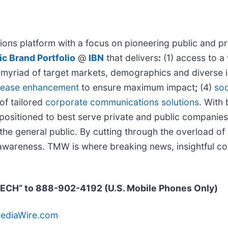
ons platform with a focus on pioneering public and pri
c Brand Portfolio
@
IBN
that delivers
:
(1) access to a 
 a myriad of target markets, demographics and diverse 
elease enhancement
to ensure maximum impact
;
(4)
soc
 of tailored
corporate communications solutions
. With
y positioned to best serve private and public companie
d the general public. By cutting through the overload o
d awareness. TMW is where breaking news, insightful co
TECH” to 888-902-4192 (U.S. Mobile Phones Only)
MediaWire.com