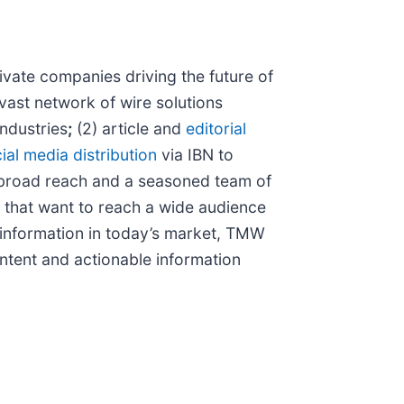
vate companies driving the future of
vast network of wire solutions
industries
;
(2) article and
editorial
ial media distribution
via IBN to
 broad reach and a seasoned team of
s that want to reach a wide audience
f information in today’s market, TMW
ntent and actionable information