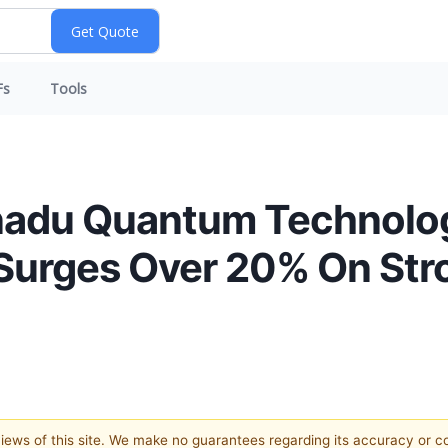
Fs
Tools
adu Quantum Technolog
urges Over 20% On Stro
 views of this site. We make no guarantees regarding its accuracy or 