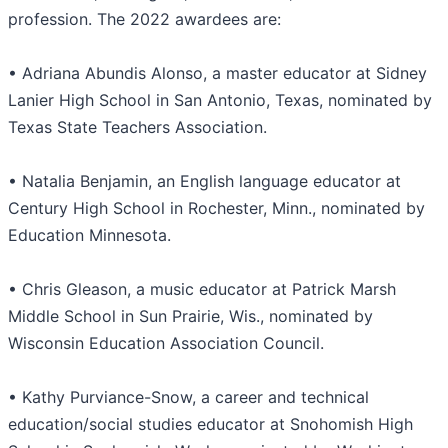
profession. The 2022 awardees are:
• Adriana Abundis Alonso, a master educator at Sidney
Lanier High School in San Antonio, Texas, nominated by
Texas State Teachers Association.
• Natalia Benjamin, an English language educator at
Century High School in Rochester, Minn., nominated by
Education Minnesota.
• Chris Gleason, a music educator at Patrick Marsh
Middle School in Sun Prairie, Wis., nominated by
Wisconsin Education Association Council.
• Kathy Purviance-Snow, a career and technical
education/social studies educator at Snohomish High