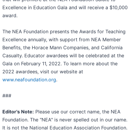
Excellence in Education Gala and will receive a $10,000
award.
The NEA Foundation presents the Awards for Teaching
Excellence annually, with support from NEA Member
Benefits, the Horace Mann Companies, and California
Casualty. Educator awardees will be celebrated at the
Gala on February 11, 2022. To learn more about the
2022 awardees, visit our website at
www.neafoundation.org
.
###
Editor's Note:
Please use our correct name, the NEA
Foundation. The "NEA" is never spelled out in our name.
It is not the National Education Association Foundation.