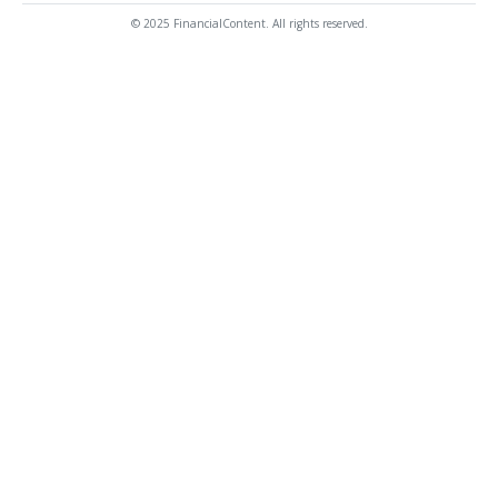
© 2025 FinancialContent. All rights reserved.