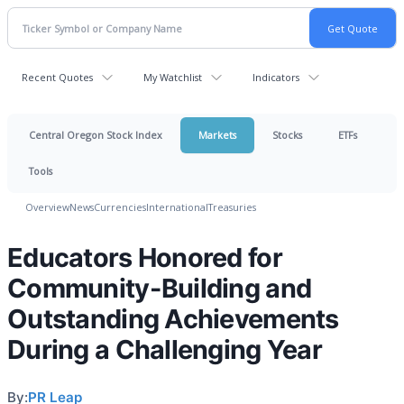
Recent Quotes
My Watchlist
Indicators
Central Oregon Stock Index
Markets
Stocks
ETFs
Tools
Overview
News
Currencies
International
Treasuries
Educators Honored for
Community-Building and
Outstanding Achievements
During a Challenging Year
By:
PR Leap