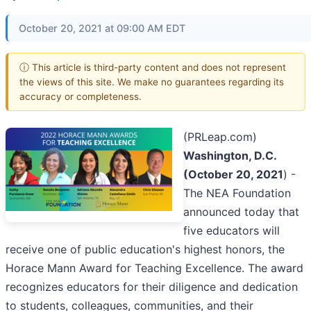
October 20, 2021 at 09:00 AM EDT
ⓘ This article is third-party content and does not represent
the views of this site. We make no guarantees regarding its
accuracy or completeness.
(PRLeap.com)
Washington, D.C.
(October 20, 2021
) -
The NEA Foundation
announced today that
five educators will
receive one of public education's highest honors, the
Horace Mann Award for Teaching Excellence. The award
recognizes educators for their diligence and dedication
to students, colleagues, communities, and their