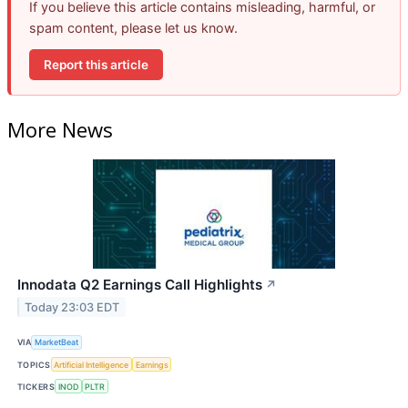
If you believe this article contains misleading, harmful, or
spam content, please let us know.
Report this article
More News
Innodata Q2 Earnings Call Highlights
↗
Today 23:03 EDT
VIA
MarketBeat
TOPICS
Artificial Intelligence
Earnings
TICKERS
INOD
PLTR