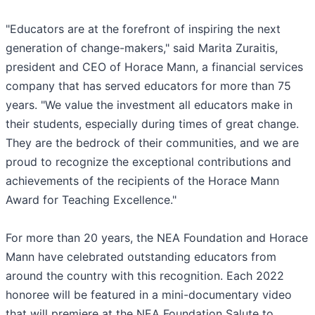
"Educators are at the forefront of inspiring the next
generation of change-makers," said Marita Zuraitis,
president and CEO of Horace Mann, a financial services
company that has served educators for more than 75
years. "We value the investment all educators make in
their students, especially during times of great change.
They are the bedrock of their communities, and we are
proud to recognize the exceptional contributions and
achievements of the recipients of the Horace Mann
Award for Teaching Excellence."
For more than 20 years, the NEA Foundation and Horace
Mann have celebrated outstanding educators from
around the country with this recognition. Each 2022
honoree will be featured in a mini-documentary video
that will premiere at the NEA Foundation Salute to