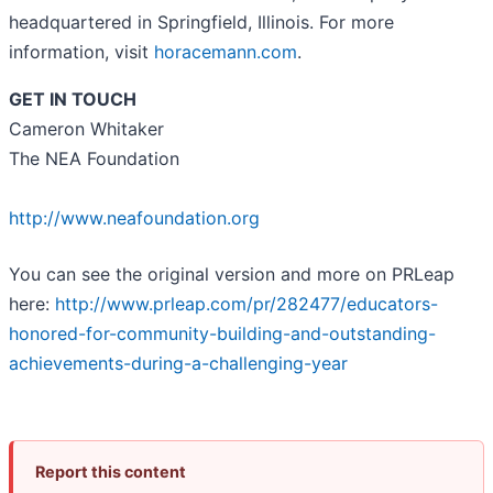
headquartered in Springfield, Illinois. For more
information, visit
horacemann.com
.
GET IN TOUCH
Cameron Whitaker
The NEA Foundation
http://www.neafoundation.org
You can see the original version and more on PRLeap
here:
http://www.prleap.com/pr/282477/educators-
honored-for-community-building-and-outstanding-
achievements-during-a-challenging-year
Report this content