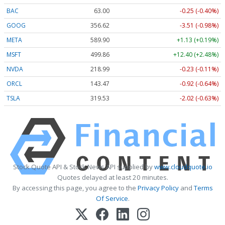
BAC
63.00
-0.25 (-0.40%)
GOOG
356.62
-3.51 (-0.98%)
META
589.90
+1.13 (+0.19%)
MSFT
499.86
+12.40 (+2.48%)
NVDA
218.99
-0.23 (-0.11%)
ORCL
143.47
-0.92 (-0.64%)
TSLA
319.53
-2.02 (-0.63%)
Stock Quote API & Stock News API supplied by
www.cloudquote.io
Quotes delayed at least 20 minutes.
By accessing this page, you agree to the
Privacy Policy
and
Terms
Of Service
.