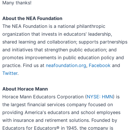
Many thanks!
About the NEA Foundation
The NEA Foundation is a national philanthropic
organization that invests in educators' leadership,
shared learning and collaboration; supports partnerships
and initiatives that strengthen public education; and
promotes improvements in public education policy and
practice. Find us at
neafoundation.org
,
Facebook
and
Twitter
.
About Horace Mann
Horace Mann Educators Corporation (
NYSE: HMN
) is
the largest financial services company focused on
providing America's educators and school employees
with insurance and retirement solutions. Founded by
Educators for Educators® in 1945, the company is