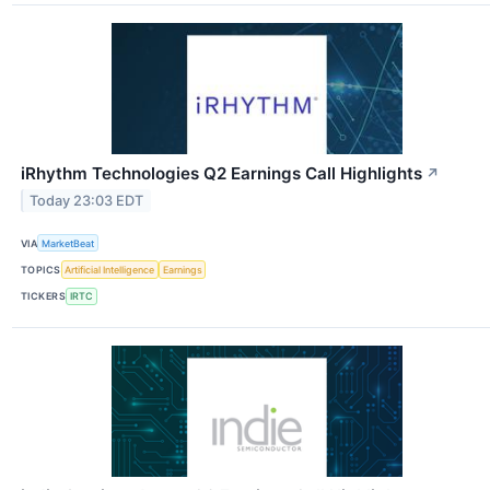
iRhythm Technologies Q2 Earnings Call Highlights
↗
Today 23:03 EDT
VIA
MarketBeat
TOPICS
Artificial Intelligence
Earnings
TICKERS
IRTC