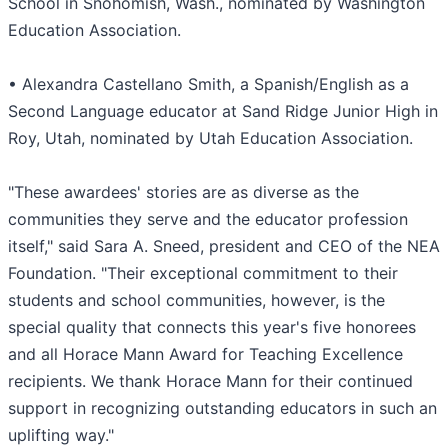
School in Snohomish, Wash., nominated by Washington
Education Association.
• Alexandra Castellano Smith, a Spanish/English as a
Second Language educator at Sand Ridge Junior High in
Roy, Utah, nominated by Utah Education Association.
"These awardees' stories are as diverse as the
communities they serve and the educator profession
itself," said Sara A. Sneed, president and CEO of the NEA
Foundation. "Their exceptional commitment to their
students and school communities, however, is the
special quality that connects this year's five honorees
and all Horace Mann Award for Teaching Excellence
recipients. We thank Horace Mann for their continued
support in recognizing outstanding educators in such an
uplifting way."