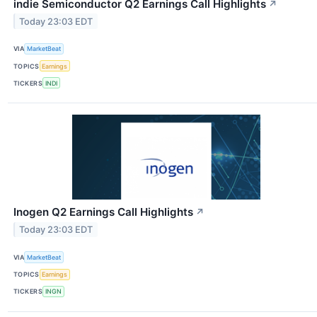
indie Semiconductor Q2 Earnings Call Highlights
↗
Today 23:03 EDT
VIA
MarketBeat
TOPICS
Earnings
TICKERS
INDI
Inogen Q2 Earnings Call Highlights
↗
Today 23:03 EDT
VIA
MarketBeat
TOPICS
Earnings
TICKERS
INGN