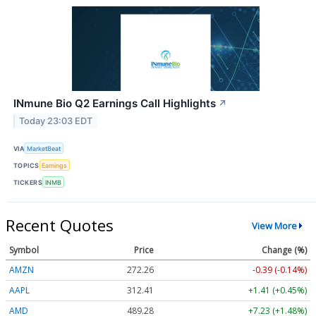
INmune Bio Q2 Earnings Call Highlights
↗
Today 23:03 EDT
VIA
MarketBeat
TOPICS
Earnings
TICKERS
INMB
Recent Quotes
View More
Symbol
Price
Change (%)
AMZN
272.26
-0.39 (-0.14%)
AAPL
312.41
+1.41 (+0.45%)
AMD
489.28
+7.23 (+1.48%)