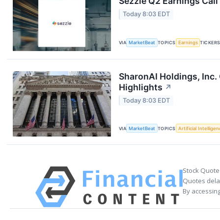
Sezzle Q2 Earnings Call
Today 8:03 EDT
VIA
MarketBeat
TOPICS
Earnings
TICKER
SharonAI Holdings, Inc
Highlights
↗
Today 8:03 EDT
VIA
MarketBeat
TOPICS
Artificial Intellige
Stock Quote
Quotes delay
By accessing