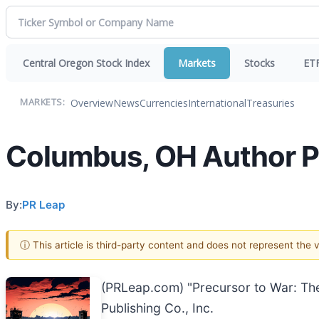
Central Oregon Stock Index
Markets
Stocks
ET
Overview
News
Currencies
International
Treasuries
MARKETS:
Columbus, OH Author Pub
By:
PR Leap
ⓘ This article is third-party content and does not represent the
(PRLeap.com) "Precursor to War: Th
Publishing Co., Inc.