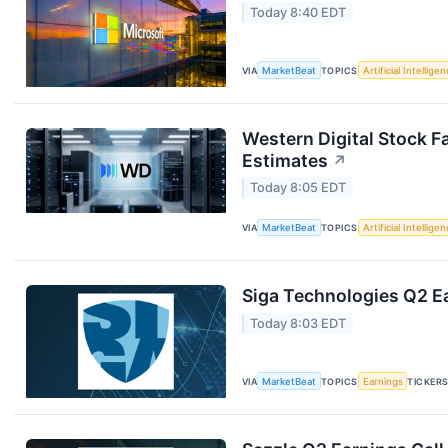
Today 8:40 EDT
VIA
MarketBeat
TOPICS
Artificial Intellige
Western Digital Stock F
Estimates
↗
Today 8:05 EDT
VIA
MarketBeat
TOPICS
Artificial Intellige
Siga Technologies Q2 Ea
Today 8:03 EDT
VIA
MarketBeat
TOPICS
Earnings
TICKER