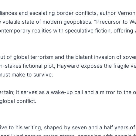
lliances and escalating border conflicts, author Vernon
 volatile state of modern geopolitics. "Precursor to W
temporary realities with speculative fiction, offering a
out of global terrorism and the blatant invasion of sov
gh-stakes fictional plot, Hayward exposes the fragile v
must make to survive.
tain; it serves as a wake-up call and a mirror to the o
lobal conflict.
e to his writing, shaped by seven and a half years of m