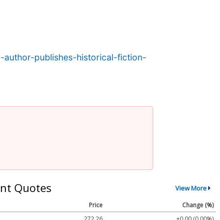
uthor-publishes-historical-fiction-
nt Quotes
View More
Price
Change (%)
272.26
+0.00 (0.00%)