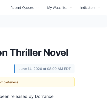
Recent Quotes
My Watchlist
Indicators
n Thriller Novel
June 14, 2026 at 08:00 AM EDT
completeness.
 been released by Dorrance