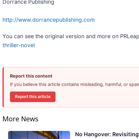
Dorrance Publishing
http://www.dorrancepublishing.com
You can see the original version and more on PRLea
thriller-novel
Report this content
If you believe this article contains misleading, harmful, or sp
Report this article
More News
No Hangover: Revisitin