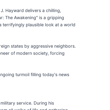
 J. Hayward delivers a chilling,
ar: The Awakening" is a gripping
 terrifyingly plausible look at a world
ereign states by aggressive neighbors.
eneer of modern society, forcing
ngoing turmoil filling today's news
ilitary service. During his