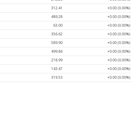
312.41
+0.00 (0.00%)
489.28
+0.00 (0.00%)
63.00
+0.00 (0.00%)
356.62
+0.00 (0.00%)
589.90
+0.00 (0.00%)
499.86
+0.00 (0.00%)
218.99
+0.00 (0.00%)
143.47
+0.00 (0.00%)
319.53
+0.00 (0.00%)