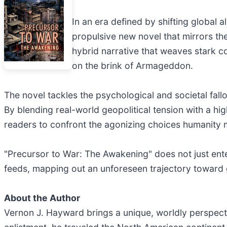
In an era defined by shifting global a
propulsive new novel that mirrors the
hybrid narrative that weaves stark con
on the brink of Armageddon.
The novel tackles the psychological and societal fall
By blending real-world geopolitical tension with a hi
readers to confront the agonizing choices humanity 
"Precursor to War: The Awakening" does not just enter
feeds, mapping out an unforeseen trajectory toward g
About the Author
Vernon J. Hayward brings a unique, worldly perspectiv