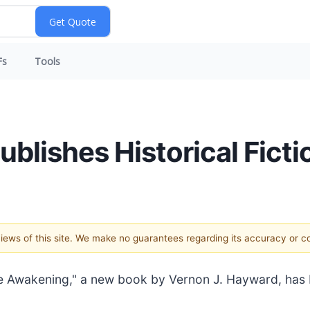
Fs
Tools
lishes Historical Fictio
 views of this site. We make no guarantees regarding its accuracy or 
e Awakening," a new book by Vernon J. Hayward, has