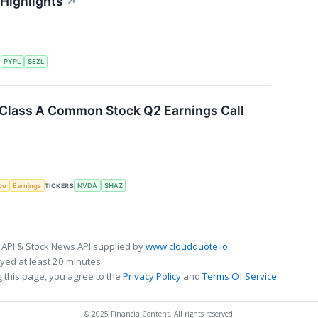
 Highlights
↗
S
PYPL
SEZL
. Class A Common Stock Q2 Earnings Call
nce
Earnings
TICKERS
NVDA
SHAZ
 API & Stock News API supplied by
www.cloudquote.io
ed at least 20 minutes.
 this page, you agree to the
Privacy Policy
and
Terms Of Service
.
© 2025 FinancialContent. All rights reserved.