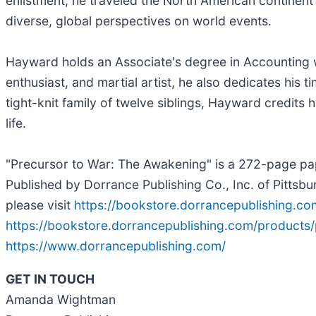
enlistment, he traveled the North American continent 
diverse, global perspectives on world events.
Hayward holds an Associate's degree in Accounting wi
enthusiast, and martial artist, he also dedicates his 
tight-knit family of twelve siblings, Hayward credits h
life.
"Precursor to War: The Awakening" is a 272-page pap
Published by Dorrance Publishing Co., Inc. of Pittsb
please visit
https://bookstore.dorrancepublishing.c
https://bookstore.dorrancepublishing.com/products
https://www.dorrancepublishing.com/
GET IN TOUCH
Amanda Wightman