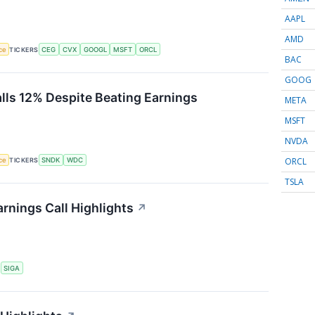
AAPL
AMD
nce
TICKERS
CEG
CVX
GOOGL
MSFT
ORCL
BAC
GOOG
alls 12% Despite Beating Earnings
META
MSFT
NVDA
ORCL
nce
TICKERS
SNDK
WDC
TSLA
rnings Call Highlights
↗
S
SIGA