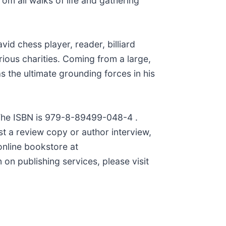
om all walks of life and gathering
id chess player, reader, billiard
rious charities. Coming from a large,
as the ultimate grounding forces in his
 The ISBN is 979-8-89499-048-4 .
st a review copy or author interview,
online bookstore at
on publishing services, please visit