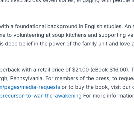
and lived across seven states, engaging with people fr
th a foundational background in English studies. An av
time to volunteering at soup kitchens and supporting va
is deep belief in the power of the family unit and love 
erback with a retail price of $21.00 (eBook $16.00).
urgh, Pennsylvania. For members of the press, to reque
om/pages/media-requests
or to buy the book, visit our 
/precursor-to-war-the-awakening
For more information 