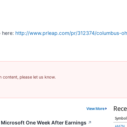
p here:
http://www.prleap.com/pr/312374/columbus-oh-a
am content, please let us know.
Rece
View More
Symbol
g Microsoft One Week After Earnings
↗
AMZN