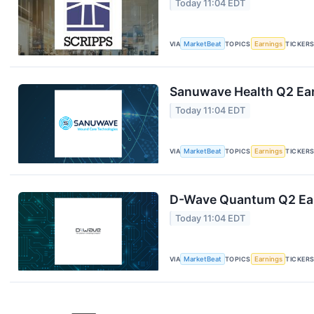
Today 11:04 EDT
VIA
MarketBeat
TOPICS
Earnings
TICKER
Sanuwave Health Q2 Ear
Today 11:04 EDT
VIA
MarketBeat
TOPICS
Earnings
TICKER
D-Wave Quantum Q2 Earn
Today 11:04 EDT
VIA
MarketBeat
TOPICS
Earnings
TICKER