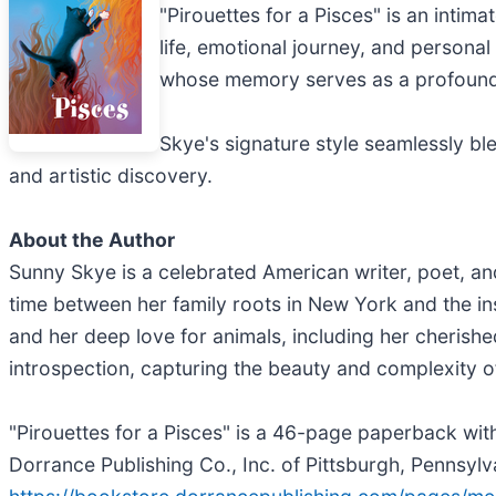
"Pirouettes for a Pisces" is an intim
life, emotional journey, and personal 
whose memory serves as a profound 
Skye's signature style seamlessly ble
and artistic discovery.
About the Author
Sunny Skye is a celebrated American writer, poet, and
time between her family roots in New York and the ins
and her deep love for animals, including her cherishe
introspection, capturing the beauty and complexity 
"Pirouettes for a Pisces" is a 46-page paperback wit
Dorrance Publishing Co., Inc. of Pittsburgh, Pennsylv