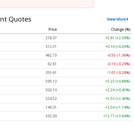
nt Quotes
View More
Price
Change (%)
278.07
+5.81 (+2.09%)
312.51
+0.10 (+0.03%)
482.73
-6.55 (-1.36%)
62.81
-0.19 (-0.29%)
355.61
-1.01 (-0.28%)
595.13
+5.23 (+0.88%)
502.10
+2.24 (+0.45%)
224.52
+5.53 (+2.46%)
146.01
+2.54 (+1.74%)
332.30
+12.77 (+3.84%)