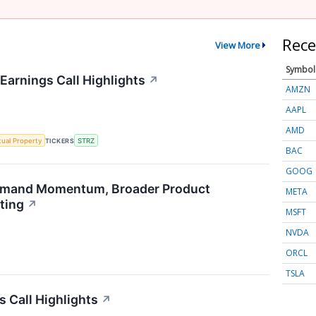
Rece
View More
Symbol
Earnings Call Highlights
↗
AMZN
AAPL
AMD
ctual Property
TICKERS
STRZ
BAC
GOOG
emand Momentum, Broader Product
META
ting
↗
MSFT
NVDA
ORCL
TSLA
s Call Highlights
↗