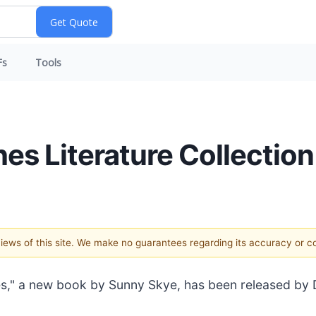
Fs
Tools
hes Literature Collection
 views of this site. We make no guarantees regarding its accuracy or 
es," a new book by Sunny Skye, has been released by D