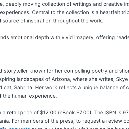
ate, deeply moving collection of writings and creative i
experiences. Central to the collection is a heartfelt tri
source of inspiration throughout the work.
nds emotional depth with vivid imagery, offering reade
 storyteller known for her compelling poetry and short
piring landscapes of Arizona, where she writes, Skye d
d cat, Sabrina. Her work reflects a unique balance of c
of the human experience.
h a retail price of $12.00 (eBook $7.00). The ISBN is
ania. For members of the press, to request a review cop