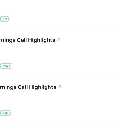
S
SSP
nings Call Highlights
↗
S
SNWV
ings Call Highlights
↗
S
QBTS