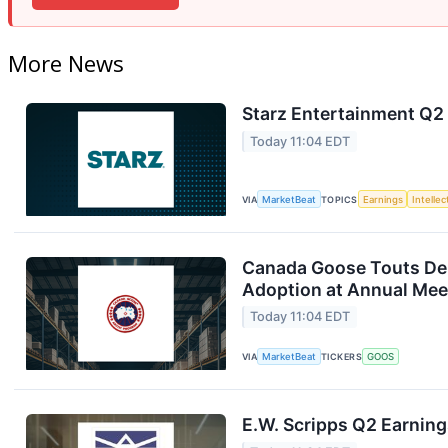
More News
Starz Entertainment Q2 
Today 11:04 EDT
VIA
MarketBeat
TOPICS
Earnings
Intelle
Canada Goose Touts D
Adoption at Annual Mee
Today 11:04 EDT
VIA
MarketBeat
TICKERS
GOOS
E.W. Scripps Q2 Earning