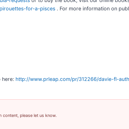
dia-requests
or to buy the book, visit our online book
pirouettes-for-a-pisces
. For more information on publi
p here:
http://www.prleap.com/pr/312266/davie-fl-autho
am content, please let us know.