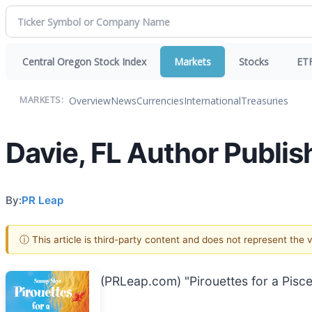
Central Oregon Stock Index
Markets
Stocks
ET
Overview
News
Currencies
International
Treasuries
MARKETS:
Davie, FL Author Publis
By:
PR Leap
ⓘ This article is third-party content and does not represent the
(PRLeap.com) "Pirouettes for a Pisc