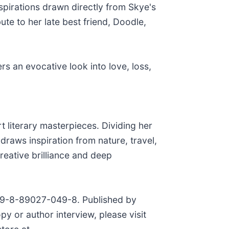
nspirations drawn directly from Skye's
bute to her late best friend, Doodle,
rs an evocative look into love, loss,
 literary masterpieces. Dividing her
raws inspiration from nature, travel,
reative brilliance and deep
 979-8-89027-049-8. Published by
y or author interview, please visit