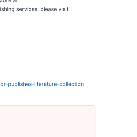
store at
shing services, please visit
r-publishes-literature-collection