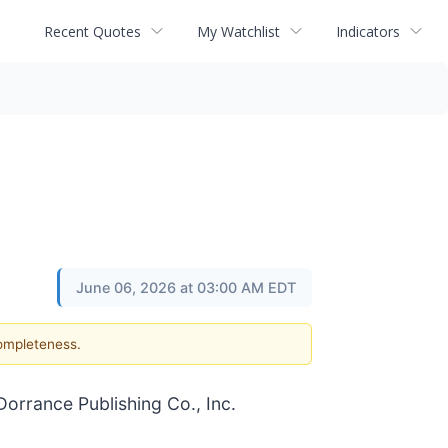
Recent Quotes
My Watchlist
Indicators
June 06, 2026 at 03:00 AM EDT
completeness.
orrance Publishing Co., Inc.