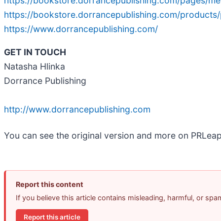
https://bookstore.dorrancepublishing.com/pages/me
https://bookstore.dorrancepublishing.com/products/
https://www.dorrancepublishing.com/
GET IN TOUCH
Natasha Hlinka
Dorrance Publishing
http://www.dorrancepublishing.com
You can see the original version and more on PRLea
Report this content
If you believe this article contains misleading, harmful, or sp
Report this article