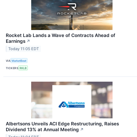
Rocket Lab Lands a Wave of Contracts Ahead of
Earnings
↗
Today 11:05 EDT
VIA
MarketBeat
TICKERS
RKLB
Albertsons Unveils ACI Edge Restructuring, Raises
Dividend 13% at Annual Meeting
↗