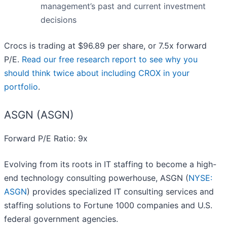
management’s past and current investment
decisions
Crocs is trading at $96.89 per share, or 7.5x forward
P/E.
Read our free research report to see why you
should think twice about including CROX in your
portfolio
.
ASGN (ASGN)
Forward P/E Ratio: 9x
Evolving from its roots in IT staffing to become a high-
end technology consulting powerhouse, ASGN (
NYSE:
ASGN
) provides specialized IT consulting services and
staffing solutions to Fortune 1000 companies and U.S.
federal government agencies.