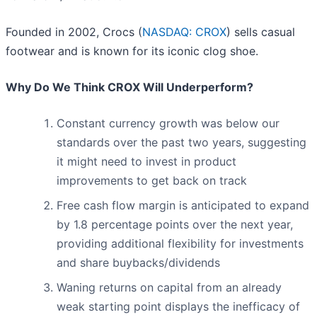
Founded in 2002, Crocs (
NASDAQ: CROX
) sells casual
footwear and is known for its iconic clog shoe.
Why Do We Think CROX Will Underperform?
Constant currency growth was below our
standards over the past two years, suggesting
it might need to invest in product
improvements to get back on track
Free cash flow margin is anticipated to expand
by 1.8 percentage points over the next year,
providing additional flexibility for investments
and share buybacks/dividends
Waning returns on capital from an already
weak starting point displays the inefficacy of