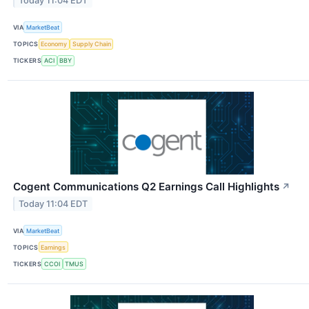
Today 11:04 EDT
VIA
MarketBeat
TOPICS
Economy
Supply Chain
TICKERS
ACI
BBY
Cogent Communications Q2 Earnings Call Highlights
↗
Today 11:04 EDT
VIA
MarketBeat
TOPICS
Earnings
TICKERS
CCOI
TMUS