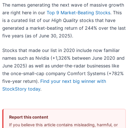
The names generating the next wave of massive growth
are right here in our
Top 9 Market-Beating Stocks
. This
is a curated list of our
High Quality
stocks that have
generated a market-beating return of 244% over the last
five years (as of June 30, 2025).
Stocks that made our list in 2020 include now familiar
names such as Nvidia (+1,326% between June 2020 and
June 2025) as well as under-the-radar businesses like
the once-small-cap company Comfort Systems (+782%
five-year return).
Find your next big winner with
StockStory today
.
Report this content
If you believe this article contains misleading, harmful, or