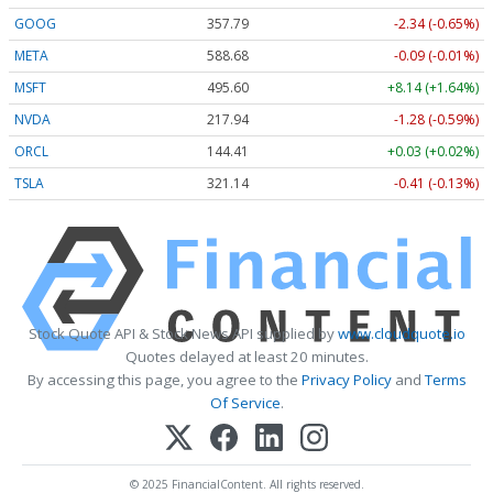
GOOG
357.81
-2.32 (-0.65%)
META
588.79
+0.02 (+0.00%)
MSFT
495.58
+8.12 (+1.64%)
NVDA
217.94
-1.28 (-0.59%)
ORCL
144.41
+0.03 (+0.02%)
TSLA
321.13
-0.42 (-0.13%)
Stock Quote API & Stock News API supplied by
www.cloudquote.io
Quotes delayed at least 20 minutes.
By accessing this page, you agree to the
Privacy Policy
and
Terms
Of Service
.
© 2025 FinancialContent. All rights reserved.