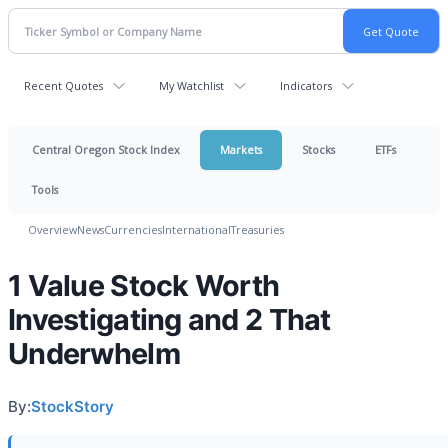
Recent Quotes
My Watchlist
Indicators
Central Oregon Stock Index
Markets
Stocks
ETFs
Tools
Overview
News
Currencies
International
Treasuries
1 Value Stock Worth
Investigating and 2 That
Underwhelm
By:
StockStory