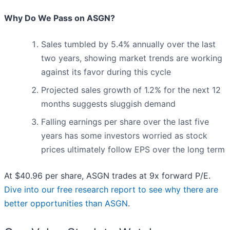
Why Do We Pass on ASGN?
Sales tumbled by 5.4% annually over the last
two years, showing market trends are working
against its favor during this cycle
Projected sales growth of 1.2% for the next 12
months suggests sluggish demand
Falling earnings per share over the last five
years has some investors worried as stock
prices ultimately follow EPS over the long term
At $40.96 per share, ASGN trades at 9x forward P/E.
Dive into our free research report to see why there are
better opportunities than ASGN
.