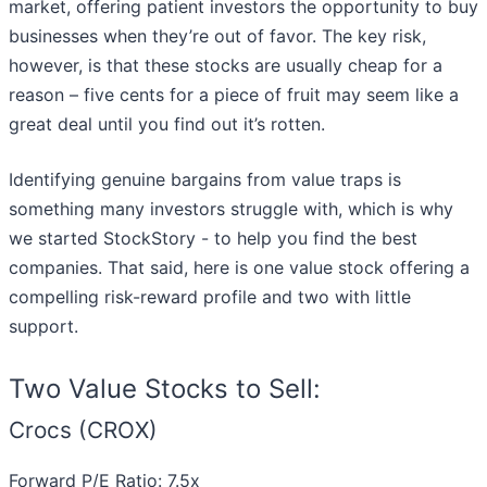
market, offering patient investors the opportunity to buy
businesses when they’re out of favor. The key risk,
however, is that these stocks are usually cheap for a
reason – five cents for a piece of fruit may seem like a
great deal until you find out it’s rotten.
Identifying genuine bargains from value traps is
something many investors struggle with, which is why
we started StockStory - to help you find the best
companies. That said, here is one value stock offering a
compelling risk-reward profile and two with little
support.
Two Value Stocks to Sell:
Crocs (CROX)
Forward P/E Ratio: 7.5x