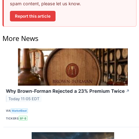
spam content, please let us know.
Report this article
More News
Why Brown-Forman Rejected a 23% Premium Twice
↗
Today 11:05 EDT
VIA
MarketBeat
TICKERS
BF-B