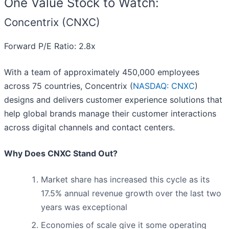
One Value Stock to Watch:
Concentrix (CNXC)
Forward P/E Ratio: 2.8x
With a team of approximately 450,000 employees
across 75 countries, Concentrix (
NASDAQ: CNXC
)
designs and delivers customer experience solutions that
help global brands manage their customer interactions
across digital channels and contact centers.
Why Does CNXC Stand Out?
Market share has increased this cycle as its
17.5% annual revenue growth over the last two
years was exceptional
Economies of scale give it some operating