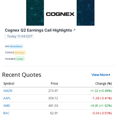
Cognex Q2 Earnings Call Highlights
↗
Today 11:04 EDT
VIA
MarketBeat
TOPICS
Earnings
TICKERS
CGNX
Recent Quotes
View More
Symbol
Price
Change (%)
AMZN
273.92
+1.27 (+0.46%)
AAPL
309.74
-1.26 (-0.41%)
AMD
491.50
+9.45 (+1.92%)
BAC
62.91
-0.34 (-0.55%)