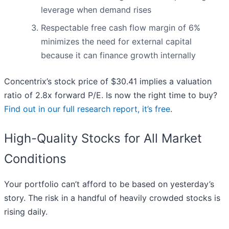
leverage when demand rises
Respectable free cash flow margin of 6%
minimizes the need for external capital
because it can finance growth internally
Concentrix’s stock price of $30.41 implies a valuation
ratio of 2.8x forward P/E. Is now the right time to buy?
Find out in our full research report, it’s free
.
High-Quality Stocks for All Market
Conditions
Your portfolio can’t afford to be based on yesterday’s
story. The risk in a handful of heavily crowded stocks is
rising daily.