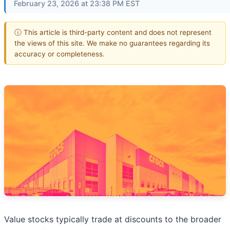
February 23, 2026 at 23:38 PM EST
ⓘ This article is third-party content and does not represent
the views of this site. We make no guarantees regarding its
accuracy or completeness.
Value stocks typically trade at discounts to the broader