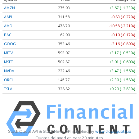
AMZN
275.93
+3.67 (+1.33%)
AAPL
311.59
-0.82 (-0.26%)
AMD
478.79
-10.49 (-2.19%)
BAC
62.90
-0.10 (-0.17%)
GOOG
353.46
-3.16 (-0.89%)
META
593.09
+3.19 (+0.54%)
MSFT
502.90
+3.04 (+0.60%)
NVDA
222.47
+3.48 (+1.56%)
ORCL
145.77
+2.30 (+1.58%)
TSLA
328.87
+9.34 (+2.84%)
Stock Quote API & Stock News API supplied by
www.cloudquote.io
Quotes delayed at least 20 minutes.