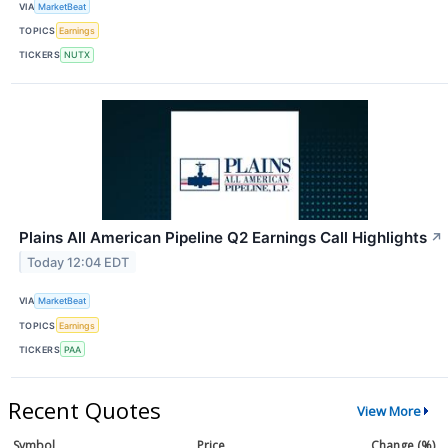
VIA
MarketBeat
TOPICS
Earnings
TICKERS
NUTX
Plains All American Pipeline Q2 Earnings Call Highlights
↗
Today 12:04 EDT
VIA
MarketBeat
TOPICS
Earnings
TICKERS
PAA
Recent Quotes
View More
Symbol
Price
Change (%)