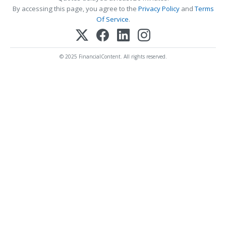
By accessing this page, you agree to the
Privacy Policy
and
Terms
Of Service
.
© 2025 FinancialContent. All rights reserved.