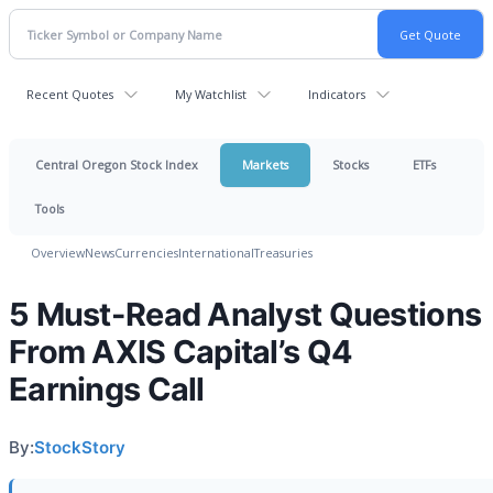
Recent Quotes
My Watchlist
Indicators
Central Oregon Stock Index
Markets
Stocks
ETFs
Tools
Overview
News
Currencies
International
Treasuries
5 Must-Read Analyst Questions
From AXIS Capital’s Q4
Earnings Call
By:
StockStory