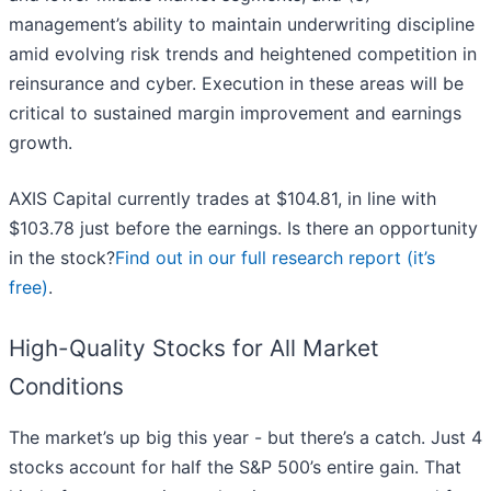
management’s ability to maintain underwriting discipline
amid evolving risk trends and heightened competition in
reinsurance and cyber. Execution in these areas will be
critical to sustained margin improvement and earnings
growth.
AXIS Capital currently trades at $104.81, in line with
$103.78 just before the earnings. Is there an opportunity
in the stock?
Find out in our full research report (it’s
free)
.
High-Quality Stocks for All Market
Conditions
The market’s up big this year - but there’s a catch. Just 4
stocks account for half the S&P 500’s entire gain. That