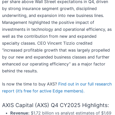
per share above Wall Street expectations in Q4, driven
by strong insurance segment growth, disciplined
underwriting, and expansion into new business lines.
Management highlighted the positive impact of
investments in technology and operational efficiency, as
well as the contribution from new and expanded
specialty classes. CEO Vincent Tizzio credited
“increased profitable growth that was largely propelled
by our new and expanded business classes and further
enhanced our operating efficiency” as a major factor
behind the results.
Is now the time to buy AXS?
Find out in our full research
report (it’s free for active Edge members).
AXIS Capital (AXS) Q4 CY2025 Highlights:
Revenue:
$1.72 billion vs analyst estimates of $1.69