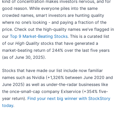
kind of concentration makes investors nervous, and for
good reason. While everyone piles into the same
crowded names, smart investors are hunting quality
where no one’s looking - and paying a fraction of the
price. Check out the high-quality names we’ve flagged in
our
Top 9 Market-Beating Stocks
. This is a curated list
of our
High Quality
stocks that have generated a
market-beating return of 244% over the last five years
(as of June 30, 2025).
Stocks that have made our list include now familiar
names such as Nvidia (+1,326% between June 2020 and
June 2025) as well as under-the-radar businesses like
the once-small-cap company Exlservice (+354% five-
year return).
Find your next big winner with StockStory
today
.