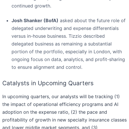
continued growth.
Josh Shanker (BofA)
asked about the future role of
delegated underwriting and expense differentials
versus in-house business. Tizzio described
delegated business as remaining a substantial
portion of the portfolio, especially in London, with
ongoing focus on data, analytics, and profit-sharing
to ensure alignment and control.
Catalysts in Upcoming Quarters
In upcoming quarters, our analysts will be tracking (1)
the impact of operational efficiency programs and AI
adoption on the expense ratio, (2) the pace and
profitability of growth in new specialty insurance classes
and lower middle market segments, and (3)