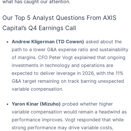
what has caught our attention.
Our Top 5 Analyst Questions From AXIS
Capital’s Q4 Earnings Call
Andrew Kligerman (TD Cowen)
asked about the
path to a lower G&A expense ratio and sustainability
of margins. CFO Peter Vogt explained that ongoing
investments in technology and operations are
expected to deliver leverage in 2026, with the 11%
G&A target remaining on track barring unexpected
variable compensation.
Yaron Kinar (Mizuho)
probed whether higher
variable compensation would remain a headwind as
performance improves. Vogt responded that while
strong performance may drive variable costs,