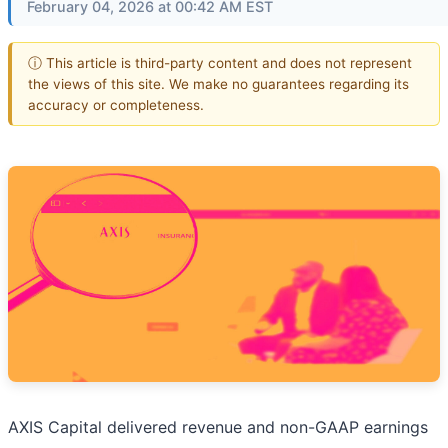
February 04, 2026 at 00:42 AM EST
ⓘ This article is third-party content and does not represent
the views of this site. We make no guarantees regarding its
accuracy or completeness.
AXIS Capital delivered revenue and non-GAAP earnings