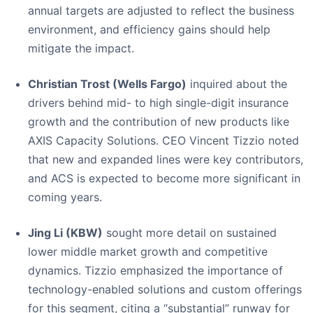
annual targets are adjusted to reflect the business
environment, and efficiency gains should help
mitigate the impact.
Christian Trost (Wells Fargo)
inquired about the
drivers behind mid- to high single-digit insurance
growth and the contribution of new products like
AXIS Capacity Solutions. CEO Vincent Tizzio noted
that new and expanded lines were key contributors,
and ACS is expected to become more significant in
coming years.
Jing Li (KBW)
sought more detail on sustained
lower middle market growth and competitive
dynamics. Tizzio emphasized the importance of
technology-enabled solutions and custom offerings
for this segment, citing a “substantial” runway for