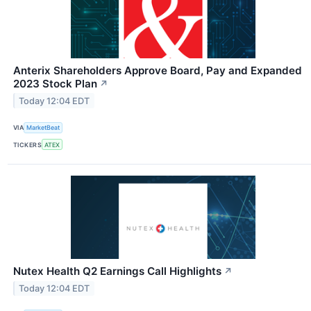
Anterix Shareholders Approve Board, Pay and Expanded
2023 Stock Plan
↗
Today 12:04 EDT
VIA
MarketBeat
TICKERS
ATEX
Nutex Health Q2 Earnings Call Highlights
↗
Today 12:04 EDT