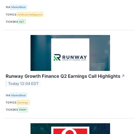
VIA
MarketBeat
TOPICS
Artificial Intelligence
TICKERS
NET
Runway Growth Finance Q2 Earnings Call Highlights
↗
Today 12:04 EDT
VIA
MarketBeat
TOPICS
Earnings
TICKERS
RWAY