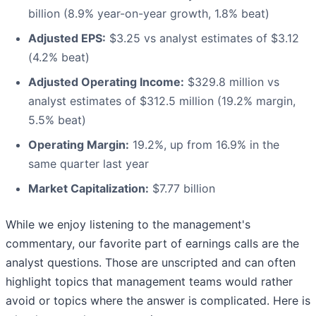
billion (8.9% year-on-year growth, 1.8% beat)
Adjusted EPS:
$3.25 vs analyst estimates of $3.12
(4.2% beat)
Adjusted Operating Income:
$329.8 million vs
analyst estimates of $312.5 million (19.2% margin,
5.5% beat)
Operating Margin:
19.2%, up from 16.9% in the
same quarter last year
Market Capitalization:
$7.77 billion
While we enjoy listening to the management's
commentary, our favorite part of earnings calls are the
analyst questions. Those are unscripted and can often
highlight topics that management teams would rather
avoid or topics where the answer is complicated. Here is