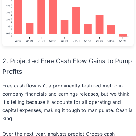
2. Projected Free Cash Flow Gains to Pump
Profits
Free cash flow isn't a prominently featured metric in
company financials and earnings releases, but we think
it's telling because it accounts for all operating and
capital expenses, making it tough to manipulate. Cash is
king.
Over the next year, analysts predict Crocs’s cash