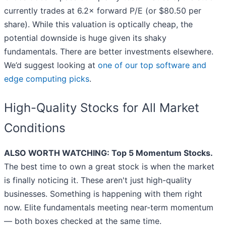
currently trades at 6.2× forward P/E (or $80.50 per
share). While this valuation is optically cheap, the
potential downside is huge given its shaky
fundamentals. There are better investments elsewhere.
We’d suggest looking at
one of our top software and
edge computing picks
.
High-Quality Stocks for All Market
Conditions
ALSO WORTH WATCHING: Top 5 Momentum Stocks.
The best time to own a great stock is when the market
is finally noticing it. These aren't just high-quality
businesses. Something is happening with them right
now. Elite fundamentals meeting near-term momentum
— both boxes checked at the same time.