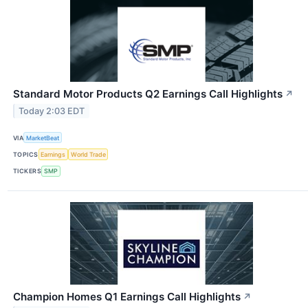
Standard Motor Products Q2 Earnings Call Highlights
↗
Today 2:03 EDT
VIA
MarketBeat
TOPICS
Earnings
World Trade
TICKERS
SMP
Champion Homes Q1 Earnings Call Highlights
↗