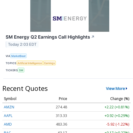
SM Energy Q2 Earnings Call Highlights
↗
Today 2:03 EDT
VIA
MarketBeat
TOPICS
Artificial Intelligence
Earnings
TICKERS
SM
Recent Quotes
View More
Symbol
Price
Change (%)
AMZN
274.48
+2.22 (+0.81%)
AAPL
313.33
+0.92 (+0.29%)
AMD
483.36
-5.92 (-1.22%)
BAC
63.17
+0.17 (+0.27%)