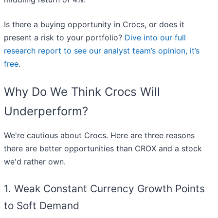
Is there a buying opportunity in Crocs, or does it
present a risk to your portfolio?
Dive into our full
research report to see our analyst team’s opinion, it’s
free
.
Why Do We Think Crocs Will
Underperform?
We're cautious about Crocs. Here are three reasons
there are better opportunities than CROX and a stock
we'd rather own.
1. Weak Constant Currency Growth Points
to Soft Demand