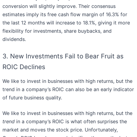
conversion will slightly improve. Their consensus
estimates imply its free cash flow margin of 16.3% for
the last 12 months will increase to 18.1%, giving it more
flexibility for investments, share buybacks, and
dividends.
3. New Investments Fail to Bear Fruit as
ROIC Declines
We like to invest in businesses with high returns, but the
trend in a company’s ROIC can also be an early indicator
of future business quality.
We like to invest in businesses with high returns, but the
trend
in a company’s ROIC is what often surprises the
market and moves the stock price. Unfortunately,