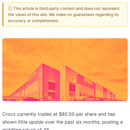
ⓘ This article is third-party content and does not represent
the views of this site. We make no guarantees regarding its
accuracy or completeness.
Crocs currently trades at $80.50 per share and has
shown little upside over the past six months, posting a
middling return of 4%.