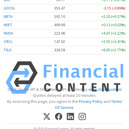
GOOG
353.47
-3.15 (-0.89%)
META
592.10
+2.20 (+0.37%)
MSFT
499.99
+0.13 (+0.03%)
NVDA
223.96
+4.97 (+2.22%)
ORCL
147.02
+3.55 (+2.41%)
TSLA
328.58
+9.05 (+2.75%)
Stock Quote API & Stock News API supplied by
www.cloudquote.io
Quotes delayed at least 20 minutes.
By accessing this page, you agree to the
Privacy Policy
and
Terms
Of Service
.
© 2025 FinancialContent. All rights reserved.