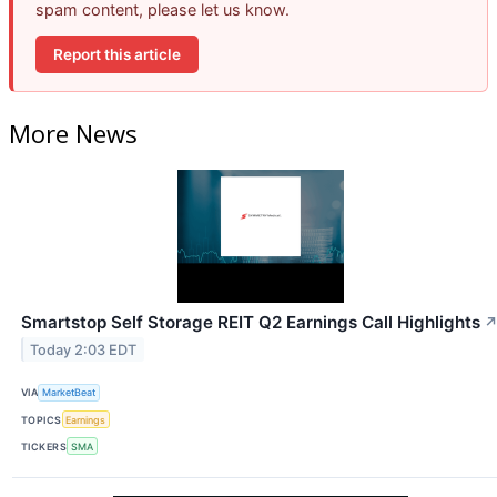
spam content, please let us know.
Report this article
More News
Smartstop Self Storage REIT Q2 Earnings Call Highlights
Today 2:03 EDT
VIA
MarketBeat
TOPICS
Earnings
TICKERS
SMA