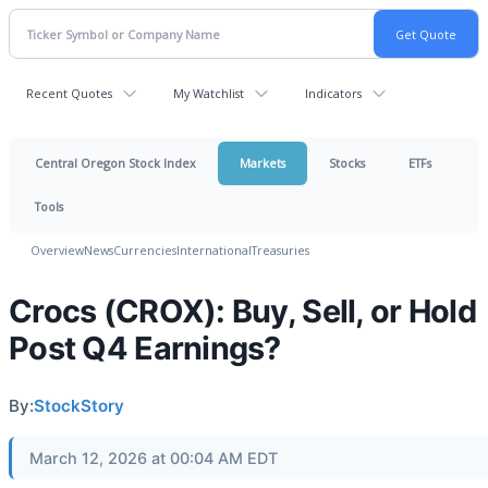
Recent Quotes
My Watchlist
Indicators
Central Oregon Stock Index
Markets
Stocks
ETFs
Tools
Overview
News
Currencies
International
Treasuries
Crocs (CROX): Buy, Sell, or Hold
Post Q4 Earnings?
By:
StockStory
March 12, 2026 at 00:04 AM EDT