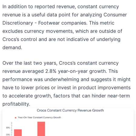
In addition to reported revenue, constant currency
revenue is a useful data point for analyzing Consumer
Discretionary - Footwear companies. This metric
excludes currency movements, which are outside of
Crocs’s control and are not indicative of underlying
demand.
Over the last two years, Crocs’s constant currency
revenue averaged 2.8% year-on-year growth. This
performance was underwhelming and suggests it might
have to lower prices or invest in product improvements
to accelerate growth, factors that can hinder near-term
profitability.