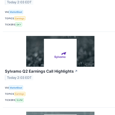
Today 2:03 EDT
VIA
MarketBeat
TOPICS
Earnings
TICKERS
SKY
Sylvamo Q2 Earnings Call Highlights
↗
Today 2:03 EDT
VIA
MarketBeat
TOPICS
Earnings
TICKERS
SLVM