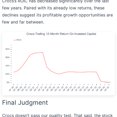
Crocs’s ROIC has decreased significantly over the last
few years. Paired with its already low returns, these
declines suggest its profitable growth opportunities are
few and far between.
Final Judgment
Crocs doesn’t pass our quality test. That said, the stock