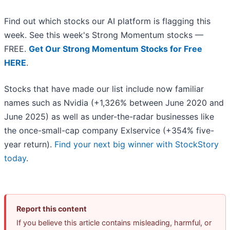
Find out which stocks our AI platform is flagging this
week. See this week's Strong Momentum stocks —
FREE.
Get Our Strong Momentum Stocks for Free
HERE
.
Stocks that have made our list include now familiar
names such as Nvidia (+1,326% between June 2020 and
June 2025) as well as under-the-radar businesses like
the once-small-cap company Exlservice (+354% five-
year return).
Find your next big winner with StockStory
today
.
Report this content
If you believe this article contains misleading, harmful, or