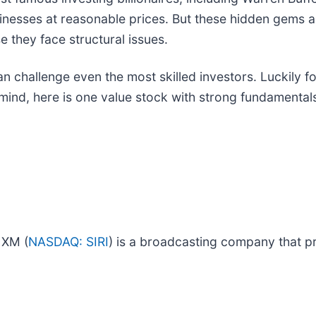
sinesses at reasonable prices. But these hidden gems 
 they face structural issues.
an challenge even the most skilled investors. Luckily f
ind, here is one value stock with strong fundamentals 
 XM (
NASDAQ: SIRI
) is a broadcasting company that pr