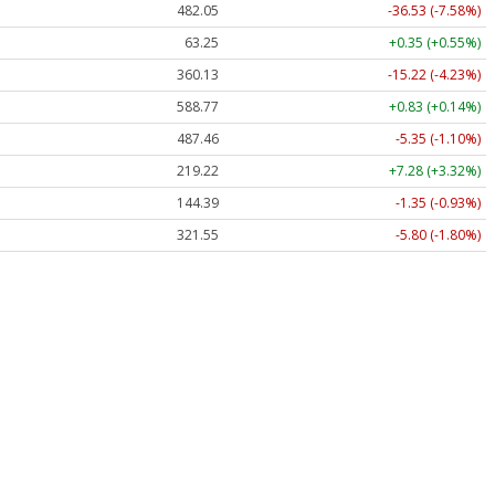
482.05
-36.53 (-7.58%)
63.25
+0.35 (+0.55%)
360.13
-15.22 (-4.23%)
588.77
+0.83 (+0.14%)
487.46
-5.35 (-1.10%)
219.22
+7.28 (+3.32%)
144.39
-1.35 (-0.93%)
321.55
-5.80 (-1.80%)