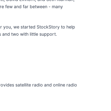
are few and far between - many
or you, we started StockStory to help
and two with little support.
ovides satellite radio and online radio