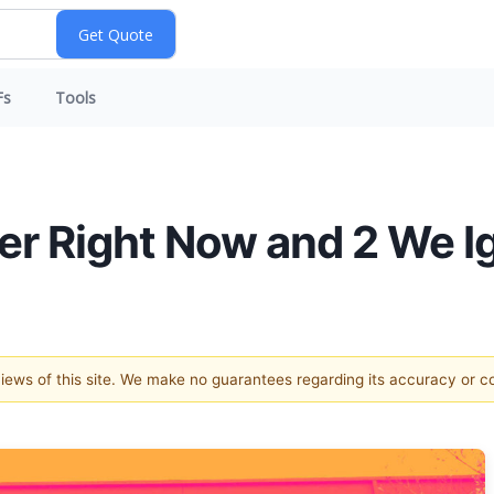
Fs
Tools
der Right Now and 2 We I
 views of this site. We make no guarantees regarding its accuracy or 