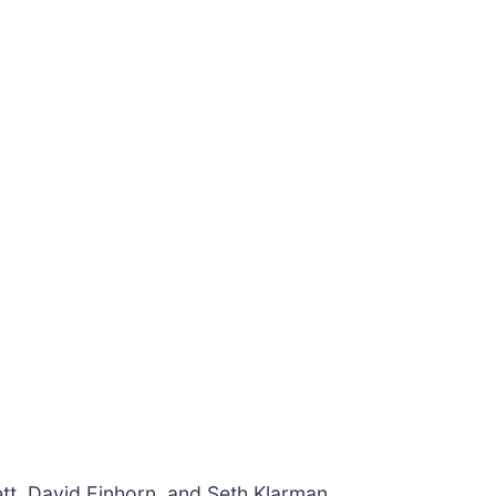
ett, David Einhorn, and Seth Klarman,