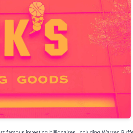
t famous investing billionaires, including Warren Buff