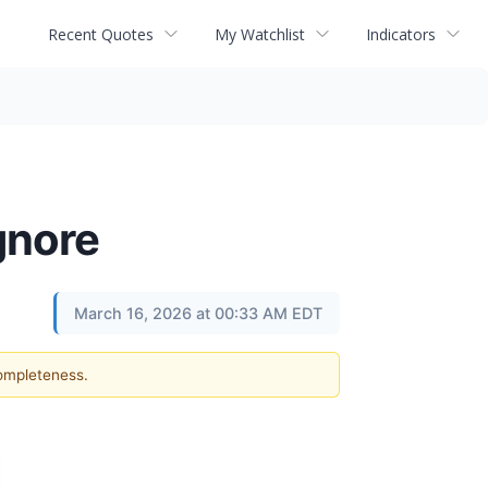
Recent Quotes
My Watchlist
Indicators
gnore
March 16, 2026 at 00:33 AM EDT
completeness.