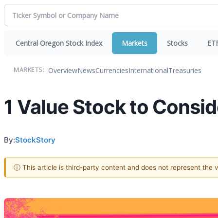
Central Oregon Stock Index
Markets
Stocks
ET
Overview
News
Currencies
International
Treasuries
MARKETS:
1 Value Stock to Consi
By:
StockStory
ⓘ This article is third-party content and does not represent the