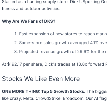
Started as a hunting supply store, Dick’s Sporting Go
fitness and outdoor activities.
Why Are We Fans of DKS?
Fast expansion of new stores to reach market
Same-store sales growth averaged 4.1% over 
Projected revenue growth of 29.6% for the n
At $192.17 per share, Dick's trades at 13.8x forward P
Stocks We Like Even More
ONE MORE THING: Top 5 Growth Stocks.
The bigges
like crazy. Meta. CrowdStrike. Broadcom. Our AI flag