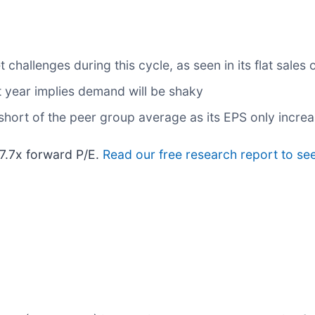
hallenges during this cycle, as seen in its flat sales o
t year implies demand will be shaky
 short of the peer group average as its EPS only incre
 7.7x forward P/E.
Read our free research report to se