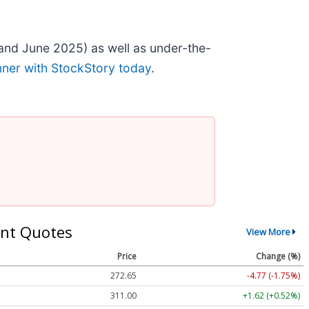
and June 2025) as well as under-the-
nner with StockStory today
.
nt Quotes
View More
Price
Change (%)
272.65
-4.77 (-1.75%)
311.00
+1.62 (+0.52%)