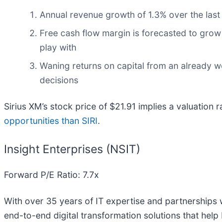
Annual revenue growth of 1.3% over the last
Free cash flow margin is forecasted to grow
play with
Waning returns on capital from an already w
decisions
Sirius XM’s stock price of $21.91 implies a valuation 
opportunities than SIRI
.
Insight Enterprises (NSIT)
Forward P/E Ratio: 7.7x
With over 35 years of IT expertise and partnerships 
end-to-end digital transformation solutions that help