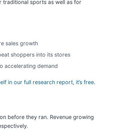
r traditional sports as well as for
ore sales growth
eat shoppers into its stores
 to accelerating demand
lf in our full research report, it’s free
.
on before they ran. Revenue growing
spectively.