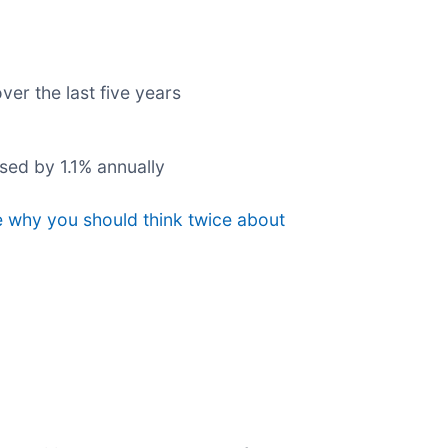
ver the last five years
ased by 1.1% annually
e why you should think twice about