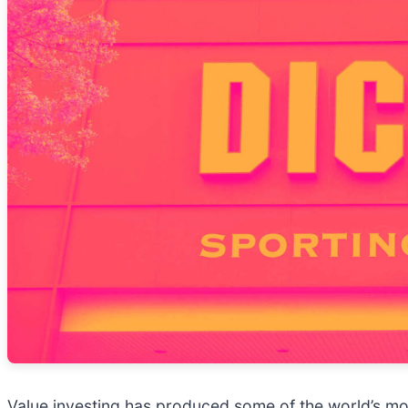
Value investing has produced some of the world’s mos