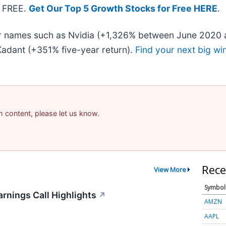
— FREE.
Get Our Top 5 Growth Stocks for Free HERE
.
iar names such as Nvidia (+1,326% between June 2020 
adant (+351% five-year return).
Find your next big wi
am content, please let us know.
Rece
View More
Symbol
rnings Call Highlights
↗
AMZN
AAPL