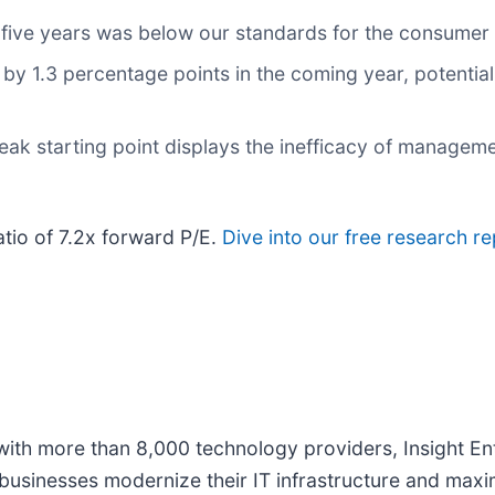
 five years was below our standards for the consumer 
 by 1.3 percentage points in the coming year, potentia
eak starting point displays the inefficacy of manageme
ratio of 7.2x forward P/E.
Dive into our free research re
with more than 8,000 technology providers, Insight Ent
 businesses modernize their IT infrastructure and maxi