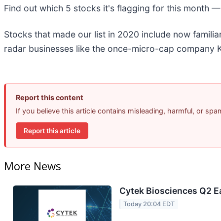
Find out which 5 stocks it's flagging for this month 
Stocks that made our list in 2020 include now famil
radar businesses like the once-micro-cap company K
Report this content
If you believe this article contains misleading, harmful, or sp
Report this article
More News
Cytek Biosciences Q2 Ea
Today 20:04 EDT