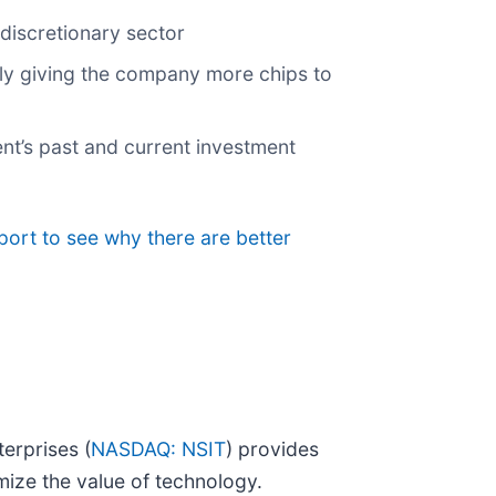
discretionary sector
lly giving the company more chips to
nt’s past and current investment
port to see why there are better
erprises (
NASDAQ: NSIT
) provides
mize the value of technology.