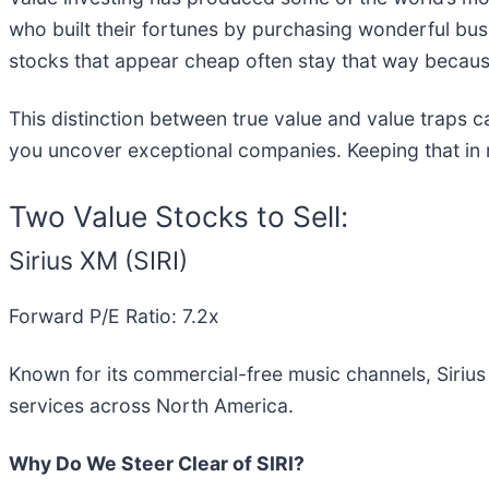
who built their fortunes by purchasing wonderful bu
stocks that appear cheap often stay that way because
This distinction between true value and value traps c
you uncover exceptional companies. Keeping that in m
Two Value Stocks to Sell:
Sirius XM (SIRI)
Forward P/E Ratio: 7.2x
Known for its commercial-free music channels, Sirius
services across North America.
Why Do We Steer Clear of SIRI?