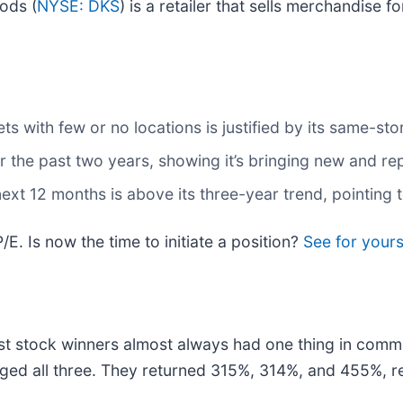
ods (
NYSE: DKS
) is a retailer that sells merchandise fo
s with few or no locations is justified by its same-st
the past two years, showing it’s bringing new and rep
ext 12 months is above its three-year trend, pointing
/E. Is now the time to initiate a position?
See for yourse
t stock winners almost always had one thing in comm
ged all three. They returned 315%, 314%, and 455%, re