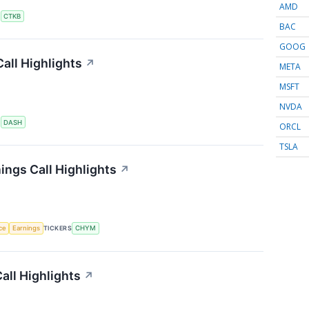
AMD
S
CTKB
BAC
GOOG
all Highlights
↗
META
MSFT
NVDA
S
DASH
ORCL
TSLA
ings Call Highlights
↗
nce
Earnings
TICKERS
CHYM
all Highlights
↗