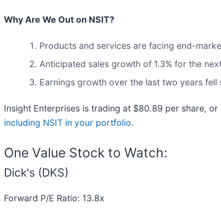
Why Are We Out on NSIT?
Products and services are facing end-market c
Anticipated sales growth of 1.3% for the nex
Earnings growth over the last two years fell
Insight Enterprises is trading at $80.89 per share, or
including NSIT in your portfolio
.
One Value Stock to Watch:
Dick's (DKS)
Forward P/E Ratio: 13.8x