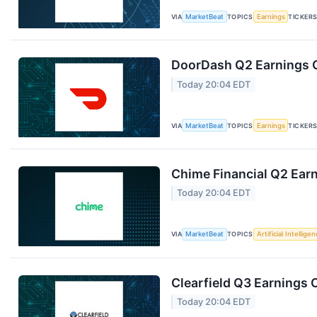
VIA
MarketBeat
TOPICS
Earnings
TICKER
DoorDash Q2 Earnings C
Today 20:04 EDT
VIA
MarketBeat
TOPICS
Earnings
TICKER
Chime Financial Q2 Earn
Today 20:04 EDT
VIA
MarketBeat
TOPICS
Artificial Intellige
Clearfield Q3 Earnings C
Today 20:04 EDT