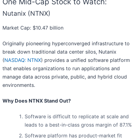
One Mid-Cap Stock to Watch:
Nutanix (NTNX)
Market Cap: $10.47 billion
Originally pioneering hyperconverged infrastructure to
break down traditional data center silos, Nutanix
(
NASDAQ: NTNX
) provides a unified software platform
that enables organizations to run applications and
manage data across private, public, and hybrid cloud
environments.
Why Does NTNX Stand Out?
Software is difficult to replicate at scale and
leads to a best-in-class gross margin of 87.1%
Software platform has product-market fit