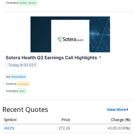
TICKERS
NVDA
SHAZ
Sotera Health Q2 Earnings Call Highlights
↗
Today 8:03 EDT
VIA
MarketBeat
TOPICS
Earnings
TICKERS
SHC
Recent Quotes
View More
Symbol
Price
Change (%)
AMZN
272.26
+0.00 (0.00%)