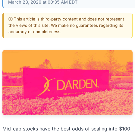
March 23, 2026 at 00:35 AM EDT
ⓘ This article is third-party content and does not represent
the views of this site. We make no guarantees regarding its
accuracy or completeness.
Mid-cap stocks have the best odds of scaling into $100