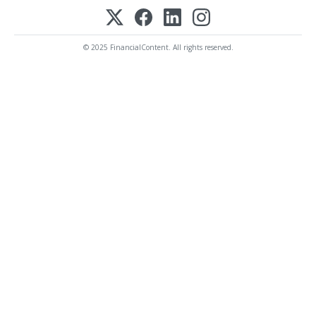
© 2025 FinancialContent. All rights reserved.