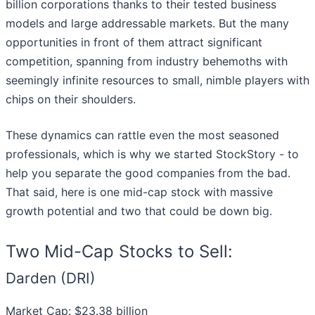
billion corporations thanks to their tested business
models and large addressable markets. But the many
opportunities in front of them attract significant
competition, spanning from industry behemoths with
seemingly infinite resources to small, nimble players with
chips on their shoulders.
These dynamics can rattle even the most seasoned
professionals, which is why we started StockStory - to
help you separate the good companies from the bad.
That said, here is one mid-cap stock with massive
growth potential and two that could be down big.
Two Mid-Cap Stocks to Sell:
Darden (DRI)
Market Cap: $23.38 billion