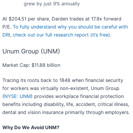
grew by just 9% annually
At $204.51 per share, Darden trades at 17.9x forward
P/E.
To fully understand why you should be careful with
DRI, check out our full research report (it’s free)
.
Unum Group (UNM)
Market Cap: $11.88 billion
Tracing its roots back to 1848 when financial security
for workers was virtually non-existent, Unum Group
(
NYSE: UNM
) provides workplace financial protection
benefits including disability, life, accident, critical illness,
dental and vision insurance primarily through employers.
Why Do We Avoid UNM?