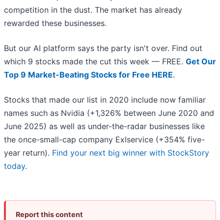
competition in the dust. The market has already
rewarded these businesses.
But our AI platform says the party isn't over. Find out
which 9 stocks made the cut this week — FREE.
Get Our
Top 9 Market-Beating Stocks for Free HERE
.
Stocks that made our list in 2020 include now familiar
names such as Nvidia (+1,326% between June 2020 and
June 2025) as well as under-the-radar businesses like
the once-small-cap company Exlservice (+354% five-
year return).
Find your next big winner with StockStory
today
.
Report this content