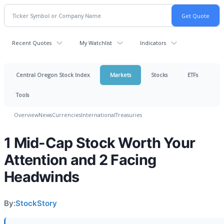
Recent Quotes
My Watchlist
Indicators
Central Oregon Stock Index
Markets
Stocks
ETFs
Tools
Overview
News
Currencies
International
Treasuries
1 Mid-Cap Stock Worth Your
Attention and 2 Facing
Headwinds
By:
StockStory