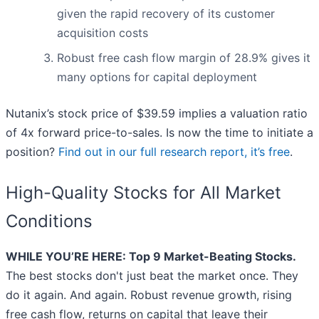
given the rapid recovery of its customer
acquisition costs
Robust free cash flow margin of 28.9% gives it
many options for capital deployment
Nutanix’s stock price of $39.59 implies a valuation ratio
of 4x forward price-to-sales. Is now the time to initiate a
position?
Find out in our full research report, it’s free
.
High-Quality Stocks for All Market
Conditions
WHILE YOU’RE HERE: Top 9 Market-Beating Stocks.
The best stocks don't just beat the market once. They
do it again. And again. Robust revenue growth, rising
free cash flow, returns on capital that leave their