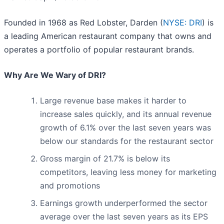
Founded in 1968 as Red Lobster, Darden (
NYSE: DRI
) is
a leading American restaurant company that owns and
operates a portfolio of popular restaurant brands.
Why Are We Wary of DRI?
Large revenue base makes it harder to
increase sales quickly, and its annual revenue
growth of 6.1% over the last seven years was
below our standards for the restaurant sector
Gross margin of 21.7% is below its
competitors, leaving less money for marketing
and promotions
Earnings growth underperformed the sector
average over the last seven years as its EPS