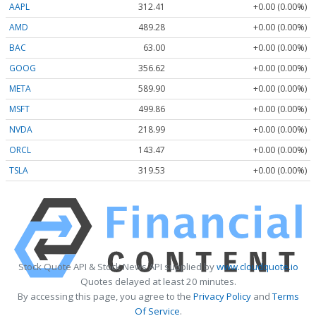
AAPL
312.41
+0.00 (0.00%)
AMD
489.28
+0.00 (0.00%)
BAC
63.00
+0.00 (0.00%)
GOOG
356.62
+0.00 (0.00%)
META
589.90
+0.00 (0.00%)
MSFT
499.86
+0.00 (0.00%)
NVDA
218.99
+0.00 (0.00%)
ORCL
143.47
+0.00 (0.00%)
TSLA
319.53
+0.00 (0.00%)
Stock Quote API & Stock News API supplied by
www.cloudquote.io
Quotes delayed at least 20 minutes.
By accessing this page, you agree to the
Privacy Policy
and
Terms
Of Service
.