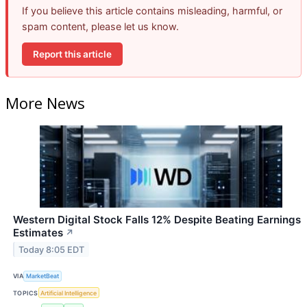
If you believe this article contains misleading, harmful, or
spam content, please let us know.
Report this article
More News
Western Digital Stock Falls 12% Despite Beating Earnings
Estimates
↗
Today 8:05 EDT
VIA
MarketBeat
TOPICS
Artificial Intelligence