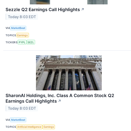
Sezzle Q2 Earnings Call Highlights
↗
Today 8:03 EDT
VIA
MarketBeat
TOPICS
Earnings
TICKERS
PYPL
SEZL
SharonAI Holdings, Inc. Class A Common Stock Q2
Earnings Call Highlights
↗
Today 8:03 EDT
VIA
MarketBeat
TOPICS
Artificial Intelligence
Earnings