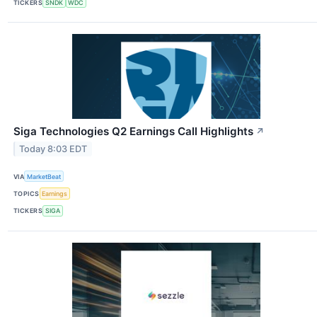
TICKERS
SNDK
WDC
Siga Technologies Q2 Earnings Call Highlights
↗
Today 8:03 EDT
VIA
MarketBeat
TOPICS
Earnings
TICKERS
SIGA