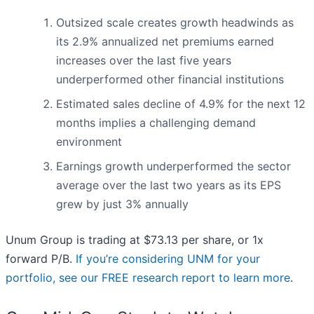
Outsized scale creates growth headwinds as
its 2.9% annualized net premiums earned
increases over the last five years
underperformed other financial institutions
Estimated sales decline of 4.9% for the next 12
months implies a challenging demand
environment
Earnings growth underperformed the sector
average over the last two years as its EPS
grew by just 3% annually
Unum Group is trading at $73.13 per share, or 1x
forward P/B.
If you’re considering UNM for your
portfolio, see our FREE research report to learn more
.