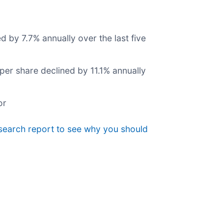
d by 7.7% annually over the last five
 per share declined by 11.1% annually
or
search report to see why you should