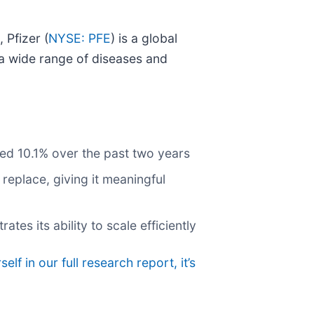
 Pfizer (
NYSE: PFE
) is a global
a wide range of diseases and
ged 10.1% over the past two years
replace, giving it meaningful
s its ability to scale efficiently
elf in our full research report, it’s