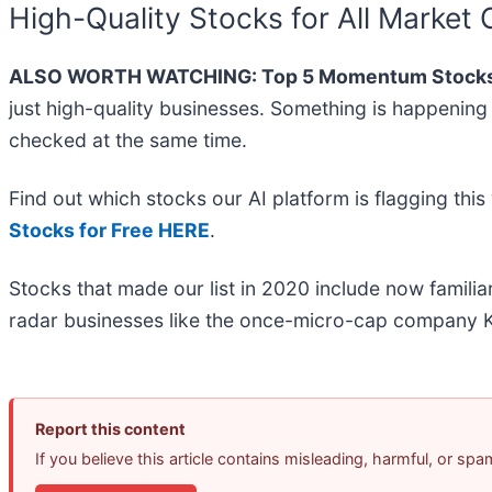
High-Quality Stocks for All Market 
ALSO WORTH WATCHING: Top 5 Momentum Stocks
just high-quality businesses. Something is happeni
checked at the same time.
Find out which stocks our AI platform is flagging t
Stocks for Free HERE
.
Stocks that made our list in 2020 include now famil
radar businesses like the once-micro-cap company K
Report this content
If you believe this article contains misleading, harmful, or sp