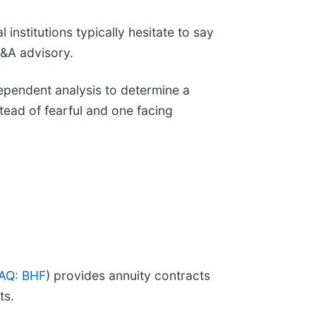
 institutions typically hesitate to say
M&A advisory.
ependent analysis to determine a
ead of fearful and one facing
AQ: BHF
) provides annuity contracts
ts.