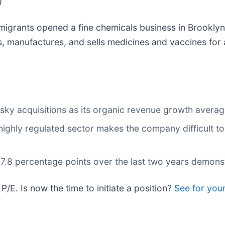
)
grants opened a fine chemicals business in Brooklyn,
 manufactures, and sells medicines and vaccines for 
isky acquisitions as its organic revenue growth avera
highly regulated sector makes the company difficult to 
8 percentage points over the last two years demonstrate
P/E. Is now the time to initiate a position?
See for yours