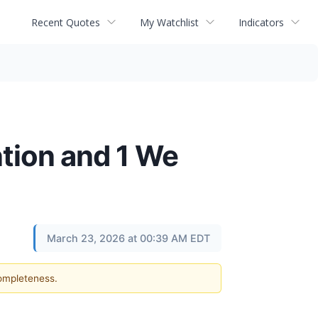
Recent Quotes
My Watchlist
Indicators
tion and 1 We
March 23, 2026 at 00:39 AM EDT
completeness.