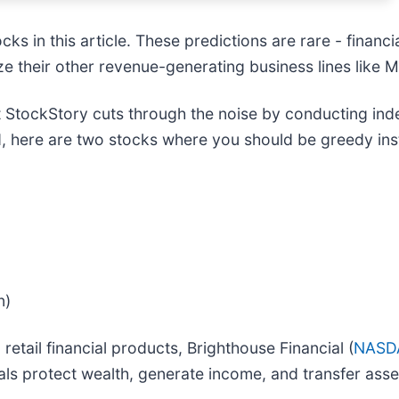
s in this article. These predictions are rare - financial
e their other revenue-generating business lines like 
 StockStory cuts through the noise by conducting ind
, here are two stocks where you should be greedy inst
n)
retail financial products, Brighthouse Financial (
NASD
als protect wealth, generate income, and transfer asse