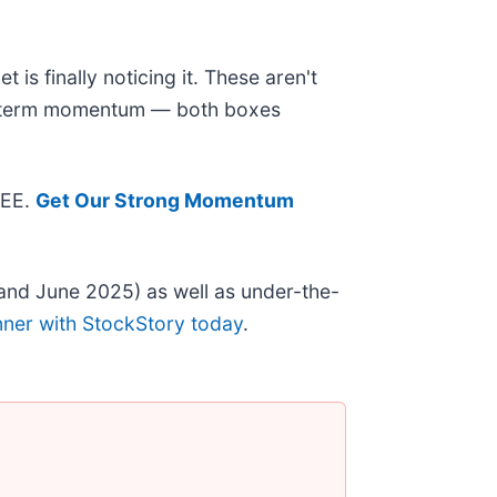
is finally noticing it. These aren't
ear-term momentum — both boxes
REE.
Get Our Strong Momentum
and June 2025) as well as under-the-
nner with StockStory today
.