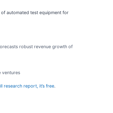
r of automated test equipment for
forecasts robust revenue growth of
e ventures
ll research report, it’s free
.