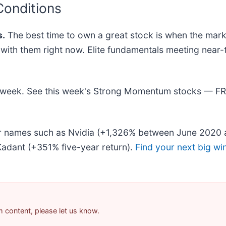
Conditions
.
The best time to own a great stock is when the market 
ng with them right now. Elite fundamentals meeting n
his week. See this week's Strong Momentum stocks — F
iar names such as Nvidia (+1,326% between June 2020 
adant (+351% five-year return).
Find your next big wi
am content, please let us know.