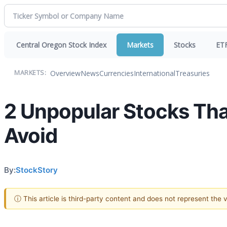
Central Oregon Stock Index
Markets
Stocks
ET
Overview
News
Currencies
International
Treasuries
MARKETS:
2 Unpopular Stocks Tha
Avoid
By:
StockStory
ⓘ This article is third-party content and does not represent the