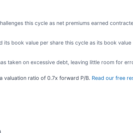
challenges this cycle as net premiums earned contracte
d its book value per share this cycle as its book value
as taken on excessive debt, leaving little room for err
a valuation ratio of 0.7x forward P/B.
Read our free re
)