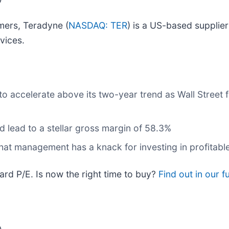
mers, Teradyne (
NASDAQ: TER
) is a US-based supplie
vices.
o accelerate above its two-year trend as Wall Street 
and lead to a stellar gross margin of 58.3%
 that management has a knack for investing in profitabl
rd P/E. Is now the right time to buy?
Find out in our fu