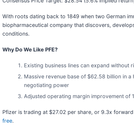
Consensus Price Target: $28.54 (5.6% implied return
With roots dating back to 1849 when two German immi
biopharmaceutical company that discovers, develops,
conditions.
Why Do We Like PFE?
Existing business lines can expand without r
Massive revenue base of $62.58 billion in a 
negotiating power
Adjusted operating margin improvement of 17.
Pfizer is trading at $27.02 per share, or 9.3x forward 
free
.