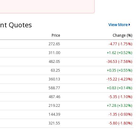
nt Quotes
View More
Price
Change (%)
272.65
-4.77 (-1.75%)
311.00
+1.62 (+0.52%)
482.05
-36.53 (-7.58%)
63.25
+0.35 (+0.55%)
360.13
-15.22 (-4.23%)
588.77
+0.83 (+0.14%)
487.46
-5.35 (-1.10%)
219.22
+7.28 (+3.32%)
144.39
-1.35 (-0.93%)
321.55
-5.80 (-1.80%)