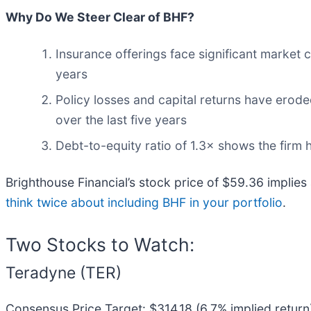
Why Do We Steer Clear of BHF?
Insurance offerings face significant market 
years
Policy losses and capital returns have erode
over the last five years
Debt-to-equity ratio of 1.3× shows the firm h
Brighthouse Financial’s stock price of $59.36 implies 
think twice about including BHF in your portfolio
.
Two Stocks to Watch:
Teradyne (TER)
Consensus Price Target: $314.18 (6.7% implied return