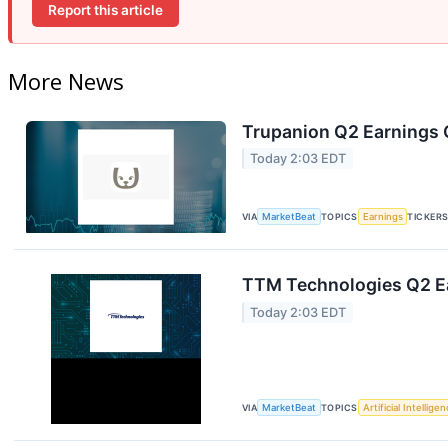
Report this article
More News
Trupanion Q2 Earnings C
Today 2:03 EDT
VIA
MarketBeat
TOPICS
Earnings
TICKER
TTM Technologies Q2 Ea
Today 2:03 EDT
VIA
MarketBeat
TOPICS
Artificial Intellige