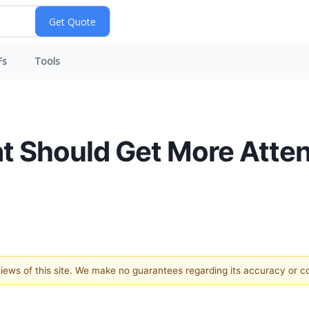
Fs
Tools
t Should Get More Atten
 views of this site. We make no guarantees regarding its accuracy or 