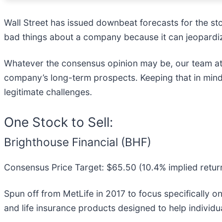
Wall Street has issued downbeat forecasts for the stock
bad things about a company because it can jeopardiz
Whatever the consensus opinion may be, our team at
company’s long-term prospects. Keeping that in mind
legitimate challenges.
One Stock to Sell:
Brighthouse Financial (BHF)
Consensus Price Target: $65.50 (10.4% implied retur
Spun off from MetLife in 2017 to focus specifically on 
and life insurance products designed to help individu