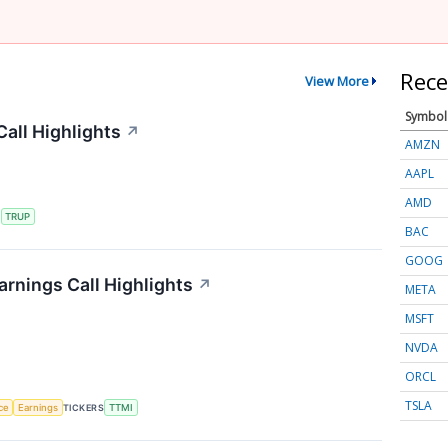
Rece
View More
Symbol
all Highlights
↗
AMZN
AAPL
AMD
S
TRUP
BAC
GOOG
rnings Call Highlights
↗
META
MSFT
NVDA
ORCL
TSLA
nce
Earnings
TICKERS
TTMI