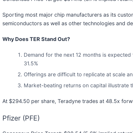
Sporting most major chip manufacturers as its custo
semiconductors as well as other technologies and de
Why Does TER Stand Out?
Demand for the next 12 months is expected t
31.5%
Offerings are difficult to replicate at scale 
Market-beating returns on capital illustrate
At $294.50 per share, Teradyne trades at 48.5x forwa
Pfizer (PFE)