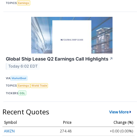
TOPICS
Earnings
Global Ship Lease Q2 Earnings Call Highlights
↗
Today 6:02 EDT
VIA
MarketBeat
TOPICS
Earnings
World Trade
TICKERS
GSL
Recent Quotes
View More
Symbol
Price
Change (%)
AMZN
274.48
+0.00 (0.00%)