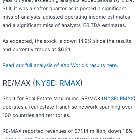
year on year, exceeding analysts’ expectations by 2.6%.
Still, it was a softer quarter as it posted a significant
miss of analysts’ adjusted operating income estimates
and a significant miss of analysts’ EBITDA estimates.
As expected, the stock is down 14.9% since the results
and currently trades at $6.21.
Read our full analysis of eXp World’s results here.
RE/MAX (
NYSE: RMAX
)
Short for Real Estate Maximums, RE/MAX (
NYSE: RMAX
)
operates a real estate franchise network spanning over
100 countries and territories.
RE/MAX reported revenues of $71.14 million, down 1.8%