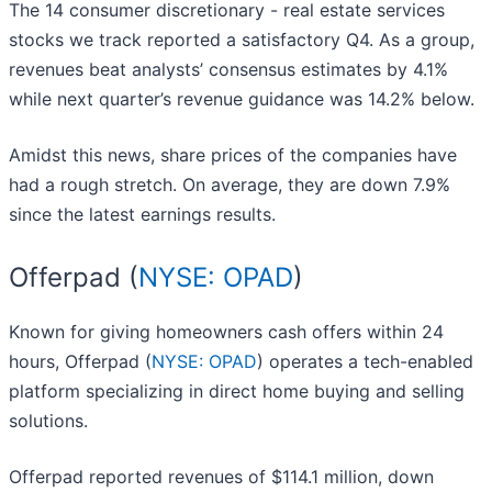
The 14 consumer discretionary - real estate services
stocks we track reported a satisfactory Q4. As a group,
revenues beat analysts’ consensus estimates by 4.1%
while next quarter’s revenue guidance was 14.2% below.
Amidst this news, share prices of the companies have
had a rough stretch. On average, they are down 7.9%
since the latest earnings results.
Offerpad (
NYSE: OPAD
)
Known for giving homeowners cash offers within 24
hours, Offerpad (
NYSE: OPAD
) operates a tech-enabled
platform specializing in direct home buying and selling
solutions.
Offerpad reported revenues of $114.1 million, down