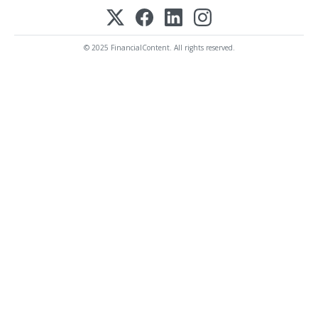
© 2025 FinancialContent. All rights reserved.