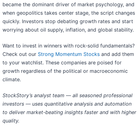
became the dominant driver of market psychology, and
when geopolitics takes center stage, the script changes
quickly. Investors stop debating growth rates and start
worrying about oil supply, inflation, and global stability.
Want to invest in winners with rock-solid fundamentals?
Check out our
Strong Momentum Stocks
and add them
to your watchlist. These companies are poised for
growth regardless of the political or macroeconomic
climate.
StockStory’s analyst team — all seasoned professional
investors — uses quantitative analysis and automation
to deliver market-beating insights faster and with higher
quality.