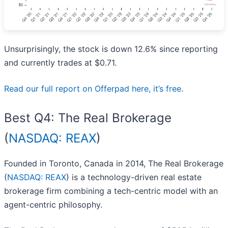
Unsurprisingly, the stock is down 12.6% since reporting
and currently trades at $0.71.
Read our full report on Offerpad here, it’s free
.
Best Q4: The Real Brokerage
(
NASDAQ: REAX
)
Founded in Toronto, Canada in 2014, The Real Brokerage
(
NASDAQ: REAX
) is a technology-driven real estate
brokerage firm combining a tech-centric model with an
agent-centric philosophy.