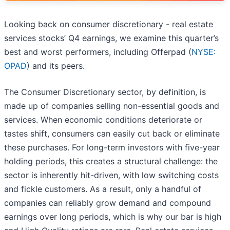
Looking back on consumer discretionary - real estate
services stocks’ Q4 earnings, we examine this quarter’s
best and worst performers, including Offerpad (
NYSE:
OPAD
) and its peers.
The Consumer Discretionary sector, by definition, is
made up of companies selling non-essential goods and
services. When economic conditions deteriorate or
tastes shift, consumers can easily cut back or eliminate
these purchases. For long-term investors with five-year
holding periods, this creates a structural challenge: the
sector is inherently hit-driven, with low switching costs
and fickle customers. As a result, only a handful of
companies can reliably grow demand and compound
earnings over long periods, which is why our bar is high