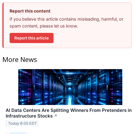
Report this content
If you believe this article contains misleading, harmful, or
spam content, please let us know.
Report this article
More News
AI Data Centers Are Splitting Winners From Pretenders in
Infrastructure Stocks
↗
Today 8:05 EDT