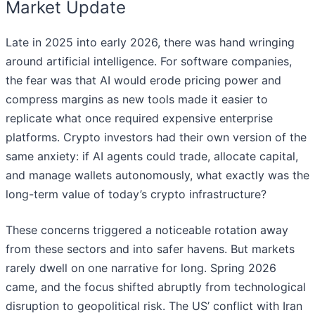
Market Update
Late in 2025 into early 2026, there was hand wringing
around artificial intelligence. For software companies,
the fear was that AI would erode pricing power and
compress margins as new tools made it easier to
replicate what once required expensive enterprise
platforms. Crypto investors had their own version of the
same anxiety: if AI agents could trade, allocate capital,
and manage wallets autonomously, what exactly was the
long-term value of today’s crypto infrastructure?
These concerns triggered a noticeable rotation away
from these sectors and into safer havens. But markets
rarely dwell on one narrative for long. Spring 2026
came, and the focus shifted abruptly from technological
disruption to geopolitical risk. The US’ conflict with Iran