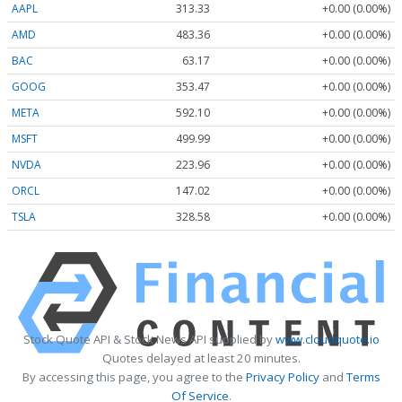
AAPL
313.33
+0.00 (0.00%)
AMD
483.36
+0.00 (0.00%)
BAC
63.17
+0.00 (0.00%)
GOOG
353.47
+0.00 (0.00%)
META
592.10
+0.00 (0.00%)
MSFT
499.99
+0.00 (0.00%)
NVDA
223.96
+0.00 (0.00%)
ORCL
147.02
+0.00 (0.00%)
TSLA
328.58
+0.00 (0.00%)
Stock Quote API & Stock News API supplied by
www.cloudquote.io
Quotes delayed at least 20 minutes.
By accessing this page, you agree to the
Privacy Policy
and
Terms
Of Service
.