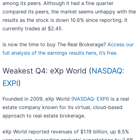
among its peers. Although it had a fine quarter
compared its peers, the market seems unhappy with the
results as the stock is down 10.6% since reporting. It
currently trades at $2.45.
Is now the time to buy The Real Brokerage?
Access our
full analysis of the earnings results here, it’s free
.
Weakest Q4: eXp World (
NASDAQ:
EXPI
)
Founded in 2009, eXp World (
NASDAQ: EXPI
) is a real
estate company known for its virtual, cloud-based
approach to real estate brokerage.
eXp World reported revenues of $1.19 billion, up 8.5%