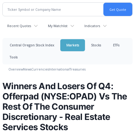
Recent Quotes
My Watchlist
Indicators
Central Oregon Stock Index
Markets
Stocks
ETFs
Tools
Overview
News
Currencies
International
Treasuries
Winners And Losers Of Q4:
Offerpad (NYSE:OPAD) Vs The
Rest Of The Consumer
Discretionary - Real Estate
Services Stocks