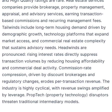
and High Quality ratings are rare. Real estate services
companies provide brokerage, property management,
appraisal, and advisory services, earning transaction-
based commissions and recurring management fees.
Tailwinds include long-term housing demand driven by
demographic growth, technology platforms that expand
market access, and commercial real estate complexity
that sustains advisory needs. Headwinds are
pronounced: rising interest rates directly suppress
transaction volumes by reducing housing affordability
and commercial deal activity. Commission-rate
compression, driven by discount brokerages and
regulatory changes, erodes per-transaction revenue. The
industry is highly cyclical, with revenue swings amplified
by leverage. PropTech (property technology) disruptors
threaten traditional intermediary models.