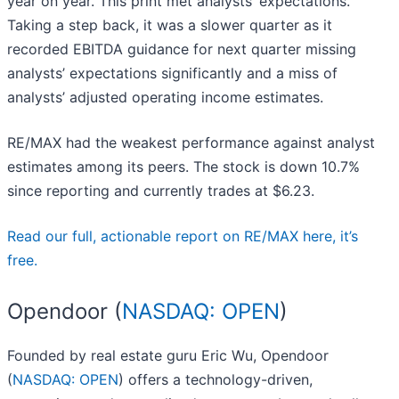
year on year. This print met analysts’ expectations.
Taking a step back, it was a slower quarter as it
recorded EBITDA guidance for next quarter missing
analysts’ expectations significantly and a miss of
analysts’ adjusted operating income estimates.
RE/MAX had the weakest performance against analyst
estimates among its peers. The stock is down 10.7%
since reporting and currently trades at $6.23.
Read our full, actionable report on RE/MAX here, it’s
free.
Opendoor (
NASDAQ: OPEN
)
Founded by real estate guru Eric Wu, Opendoor
(
NASDAQ: OPEN
) offers a technology-driven,