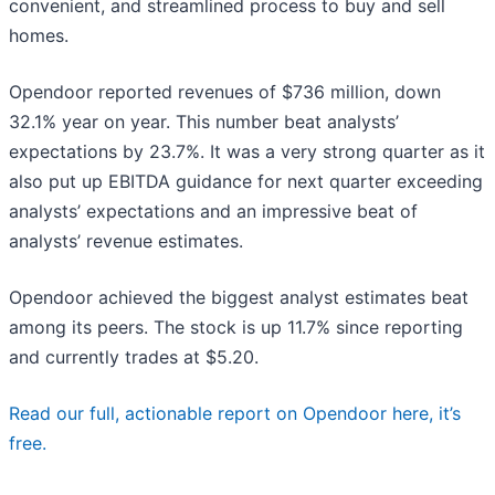
convenient, and streamlined process to buy and sell
homes.
Opendoor reported revenues of $736 million, down
32.1% year on year. This number beat analysts’
expectations by 23.7%. It was a very strong quarter as it
also put up EBITDA guidance for next quarter exceeding
analysts’ expectations and an impressive beat of
analysts’ revenue estimates.
Opendoor achieved the biggest analyst estimates beat
among its peers. The stock is up 11.7% since reporting
and currently trades at $5.20.
Read our full, actionable report on Opendoor here, it’s
free.