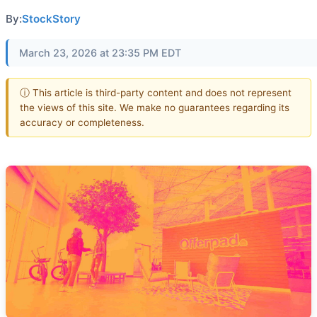
By:
StockStory
March 23, 2026 at 23:35 PM EDT
ⓘ This article is third-party content and does not represent
the views of this site. We make no guarantees regarding its
accuracy or completeness.