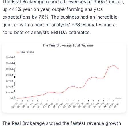
The Real Brokerage reported revenues of $505.1 million,
up 44.1% year on year, outperforming analysts’
expectations by 7.6%. The business had an incredible
quarter with a beat of analysts’ EPS estimates and a
solid beat of analysts’ EBITDA estimates.
The Real Brokerage scored the fastest revenue growth