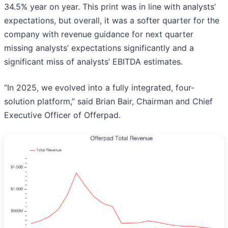
34.5% year on year. This print was in line with analysts’
expectations, but overall, it was a softer quarter for the
company with revenue guidance for next quarter
missing analysts’ expectations significantly and a
significant miss of analysts’ EBITDA estimates.
“In 2025, we evolved into a fully integrated, four-
solution platform,” said Brian Bair, Chairman and Chief
Executive Officer of Offerpad.