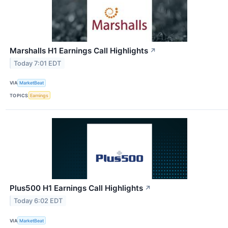
Marshalls H1 Earnings Call Highlights
↗
Today 7:01 EDT
VIA
MarketBeat
TOPICS
Earnings
Plus500 H1 Earnings Call Highlights
↗
Today 6:02 EDT
VIA
MarketBeat