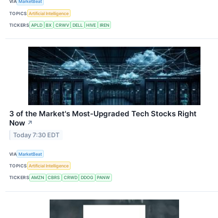
VIA
MarketBeat
TOPICS
Artificial Intelligence
TICKERS
APLD
BX
CRWV
DELL
HIVE
IREN
3 of the Market's Most-Upgraded Tech Stocks Right
Now
↗
Today 7:30 EDT
VIA
MarketBeat
TOPICS
Artificial Intelligence
TICKERS
AMZN
CBRS
CRWD
DDOG
PANW