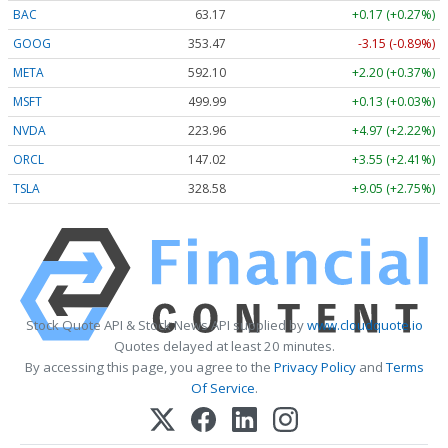
BAC
63.17
+0.17 (+0.27%)
GOOG
353.47
-3.15 (-0.89%)
META
592.10
+2.20 (+0.37%)
MSFT
499.99
+0.13 (+0.03%)
NVDA
223.96
+4.97 (+2.22%)
ORCL
147.02
+3.55 (+2.41%)
TSLA
328.58
+9.05 (+2.75%)
Stock Quote API & Stock News API supplied by
www.cloudquote.io
Quotes delayed at least 20 minutes.
By accessing this page, you agree to the
Privacy Policy
and
Terms
Of Service
.