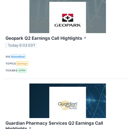
Geopark Q2 Earnings Call Highlights
↗
Today 6:03 EDT
VIA
MarketBeat
TOPICS
Earnings
TICKERS
GPRK
Guardian Pharmacy Services Q2 Earnings Call
Highlights
↗