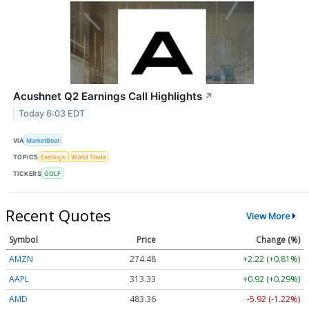
Acushnet Q2 Earnings Call Highlights
↗
Today 6:03 EDT
VIA
MarketBeat
TOPICS
Earnings
World Trade
TICKERS
GOLF
Recent Quotes
View More
Symbol
Price
Change (%)
AMZN
274.48
+2.22 (+0.81%)
AAPL
313.33
+0.92 (+0.29%)
AMD
483.36
-5.92 (-1.22%)