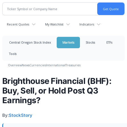
Recent Quotes
My Watchlist
Indicators
Central Oregon Stock Index
Markets
Stocks
ETFs
Tools
Overview
News
Currencies
International
Treasuries
Brighthouse Financial (BHF):
Buy, Sell, or Hold Post Q3
Earnings?
By:
StockStory