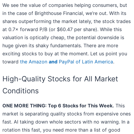
We see the value of companies helping consumers, but
in the case of Brighthouse Financial, we’re out. With its
shares outperforming the market lately, the stock trades
at 0.7× forward P/B (or $60.47 per share). While this
valuation is optically cheap, the potential downside is
huge given its shaky fundamentals. There are more
exciting stocks to buy at the moment. Let us point you
toward
the Amazon
and
PayPal of Latin America
.
High-Quality Stocks for All Market
Conditions
ONE MORE THING: Top 6 Stocks for This Week.
This
market is separating quality stocks from expensive ones
fast. AI taking down whole sectors with no warning. In a
rotation this fast, you need more than a list of good