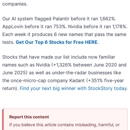
companies.
Our AI system flagged Palantir before it ran 1,662%.
AppLovin before it ran 753%. Nvidia before it ran 1,178%.
Each week it produces 6 new names that pass the same
tests.
Get Our Top 6 Stocks for Free HERE
.
Stocks that have made our list include now familiar
names such as Nvidia (+1,326% between June 2020 and
June 2025) as well as under-the-radar businesses like
the once-micro-cap company Kadant (+351% five-year
return).
Find your next big winner with StockStory today
.
Report this content
If you believe this article contains misleading, harmful, or