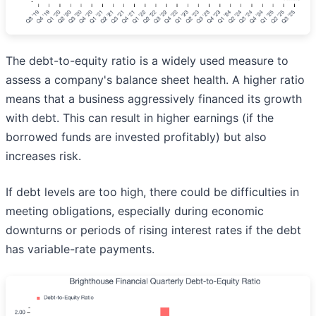
The debt-to-equity ratio is a widely used measure to
assess a company's balance sheet health. A higher ratio
means that a business aggressively financed its growth
with debt. This can result in higher earnings (if the
borrowed funds are invested profitably) but also
increases risk.
If debt levels are too high, there could be difficulties in
meeting obligations, especially during economic
downturns or periods of rising interest rates if the debt
has variable-rate payments.