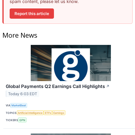
spam content, please let us know.
Report this article
More News
Global Payments Q2 Earnings Call Highlights
↗
Today 6:03 EDT
VIA
MarketBeat
TOPICS
Artificial Intelligence
ETFs
Earnings
TICKERS
GPN