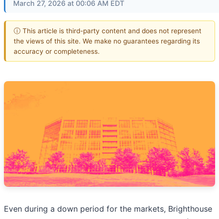
March 27, 2026 at 00:06 AM EDT
ⓘ This article is third-party content and does not represent
the views of this site. We make no guarantees regarding its
accuracy or completeness.
Even during a down period for the markets, Brighthouse