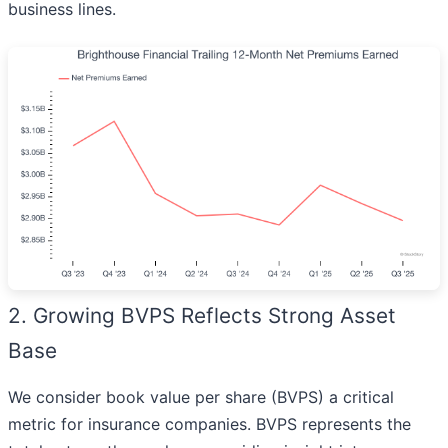
business lines.
2. Growing BVPS Reflects Strong Asset
Base
We consider book value per share (BVPS) a critical
metric for insurance companies. BVPS represents the