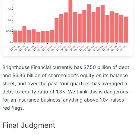
Brighthouse Financial currently has $7.50 billion of debt
and $6.36 billion of shareholder's equity on its balance
sheet, and over the past four quarters, has averaged a
debt-to-equity ratio of 1.3×. We think this is dangerous -
for an insurance business, anything above 1.0× raises
red flags.
Final Judgment