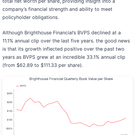
total net worth per share, providing insight into a
company’s financial strength and ability to meet
policyholder obligations.
Although Brighthouse Financial’s BVPS declined at a
11.1% annual clip over the last five years. the good news
is that its growth inflected positive over the past two
years as BVPS grew at an incredible 33.1% annual clip
(from $62.89 to $111.33 per share).