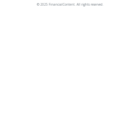
© 2025 FinancialContent. All rights reserved.