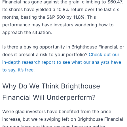
Financial has gone against the grain, climbing to $60.47.
Its shares have yielded a 10.8% return over the last six
months, beating the S&P 500 by 11.8%. This
performance may have investors wondering how to
approach the situation.
Is there a buying opportunity in Brighthouse Financial, or
does it present a risk to your portfolio?
Check out our
in-depth research report to see what our analysts have
to say, it’s free
.
Why Do We Think Brighthouse
Financial Will Underperform?
We’re glad investors have benefited from the price
increase, but we're swiping left on Brighthouse Financial
for now. Here are three reasons there are better