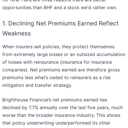
opportunities than BHF and a stock we'd rather own.
1. Declining Net Premiums Earned Reflect
Weakness
When insurers sell policies, they protect themselves
from extremely large losses or an outsized accumulation
of losses with reinsurance (insurance for insurance
companies). Net premiums earned are therefore gross
premiums less what’s ceded to reinsurers as a risk
mitigation and transfer strategy.
Brighthouse Financial’s net premiums earned has
declined by 7.7% annually over the last five years, much
worse than the broader insurance industry. This shows
that policy underwriting underperformed its other