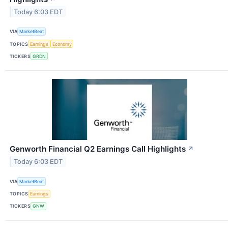
Today 6:03 EDT
VIA
MarketBeat
TOPICS
Earnings
Economy
TICKERS
GRDN
Genworth Financial Q2 Earnings Call Highlights
↗
Today 6:03 EDT
VIA
MarketBeat
TOPICS
Earnings
TICKERS
GNW