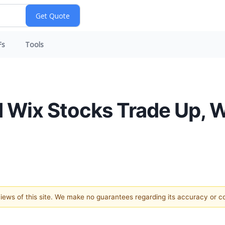
Fs
Tools
 Wix Stocks Trade Up, 
 views of this site. We make no guarantees regarding its accuracy or 