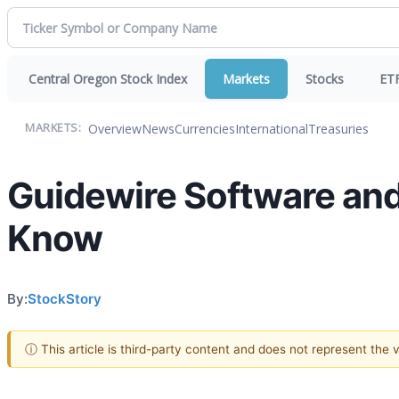
Central Oregon Stock Index
Markets
Stocks
ET
Overview
News
Currencies
International
Treasuries
MARKETS:
Guidewire Software and
Know
By:
StockStory
ⓘ This article is third-party content and does not represent the