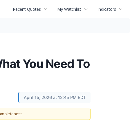
Recent Quotes
My Watchlist
Indicators
What You Need To
April 15, 2026 at 12:45 PM EDT
completeness.