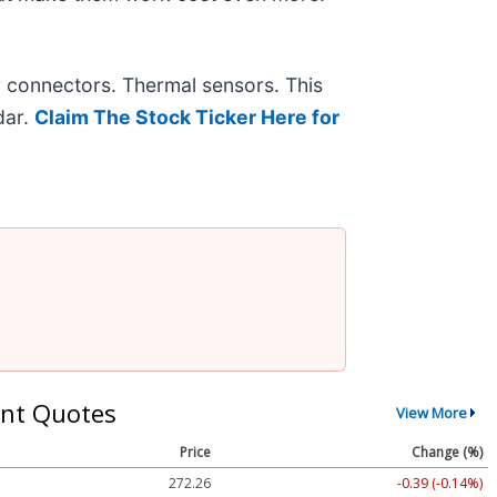
r connectors. Thermal sensors. This
dar.
Claim The Stock Ticker Here for
nt Quotes
View More
Price
Change (%)
272.26
-0.39 (-0.14%)