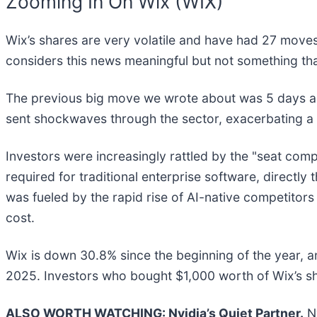
Zooming In On Wix (WIX)
Wix’s shares are very volatile and have had 27 moves 
considers this news meaningful but not something tha
The previous big move we wrote about was 5 days 
sent shockwaves through the sector, exacerbating a 
Investors were increasingly rattled by the "seat co
required for traditional enterprise software, directl
was fueled by the rapid rise of AI-native competitors
cost.
Wix is down 30.8% since the beginning of the year, a
2025. Investors who bought $1,000 worth of Wix’s s
ALSO WORTH WATCHING: Nvidia’s Quiet Partner.
Nv