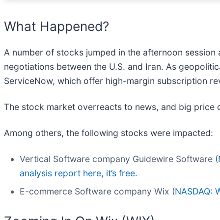
What Happened?
A number of stocks jumped in the afternoon session 
negotiations between the U.S. and Iran. As geopolitic
ServiceNow, which offer high-margin subscription rev
The stock market overreacts to news, and big price 
Among others, the following stocks were impacted:
Vertical Software company Guidewire Software (
analysis report here, it’s free.
E-commerce Software company Wix (
NASDAQ: 