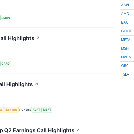
AAPL
AMD
S
BMRN
BAC
GOOG
ll Highlights
↗
META
MSFT
NVDA
S
CARG
ORCL
TSLA
ll Highlights
↗
nce
Earnings
TICKERS
AVPT
MSFT
 Q2 Earnings Call Highlights
↗