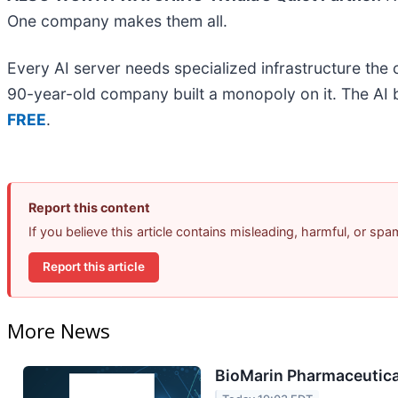
One company makes them all.
Every AI server needs specialized infrastructure th
90-year-old company built a monopoly on it. The AI boo
FREE
.
Report this content
If you believe this article contains misleading, harmful, or sp
Report this article
More News
BioMarin Pharmaceutical