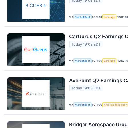
Today 19:03 EDT
VIA
MarketBeat
TOPICS
Earnings
TICKER
CarGurus Q2 Earnings Ca
Today 19:03 EDT
VIA
MarketBeat
TOPICS
Earnings
TICKER
AvePoint Q2 Earnings Ca
Today 19:03 EDT
VIA
MarketBeat
TOPICS
Artificial Intellige
Bridger Aerospace Group