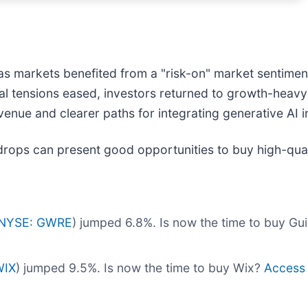
as markets benefited from a "risk-on" market sentimen
al tensions eased, investors returned to growth-heavy 
enue and clearer paths for integrating generative AI i
drops can present good opportunities to buy high-qual
NYSE: GWRE
) jumped 6.8%. Is now the time to buy G
WIX
) jumped 9.5%. Is now the time to buy Wix?
Access o