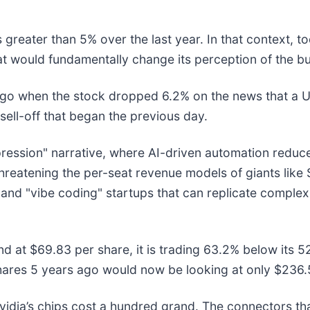
greater than 5% over the last year. In that context, t
t would fundamentally change its perception of the bu
ago when the stock dropped 6.2% on the news that 
sell-off that began the previous day.
mpression" narrative, where AI-driven automation redu
y threatening the per-seat revenue models of giants lik
 and "vibe coding" startups that can replicate complex 
nd at $69.83 per share, it is trading 63.2% below its
hares 5 years ago would now be looking at only $236.
idia’s chips cost a hundred grand. The connectors t