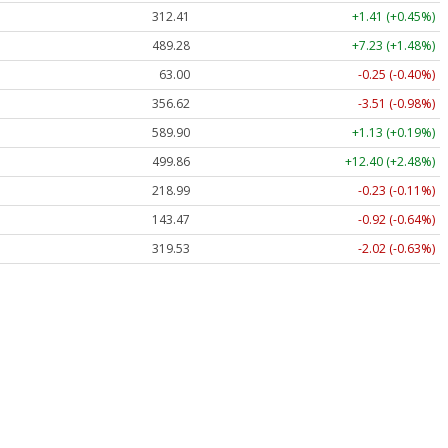
312.41
+1.41 (+0.45%)
489.28
+7.23 (+1.48%)
63.00
-0.25 (-0.40%)
356.62
-3.51 (-0.98%)
589.90
+1.13 (+0.19%)
499.86
+12.40 (+2.48%)
218.99
-0.23 (-0.11%)
143.47
-0.92 (-0.64%)
319.53
-2.02 (-0.63%)