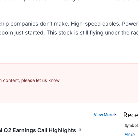
e chip companies don’t make. High-speed cables. Powe
m just started. This stock is still flying under the ra
am content, please let us know.
Rece
View More
Symbol
 Q2 Earnings Call Highlights
↗
AMZN