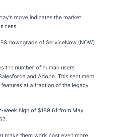
oday’s move indicates the market
siness.
a UBS downgrade of ServiceNow (NOW)
ces the number of human users
e Salesforce and Adobe. This sentiment
features at a fraction of the legacy
 52-week high of $189.61 from May
52.
hat make them work cost even more.