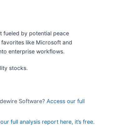
t fueled by potential peace
favorites like Microsoft and
nto enterprise workflows.
ity stocks.
uidewire Software?
Access our full
ur full analysis report here, it’s free.