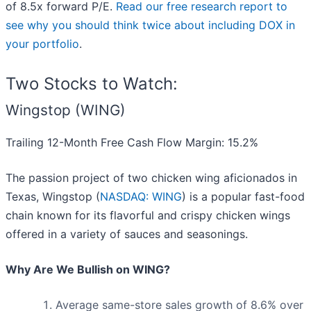
of 8.5x forward P/E.
Read our free research report to
see why you should think twice about including DOX in
your portfolio
.
Two Stocks to Watch:
Wingstop (WING)
Trailing 12-Month Free Cash Flow Margin: 15.2%
The passion project of two chicken wing aficionados in
Texas, Wingstop (
NASDAQ: WING
) is a popular fast-food
chain known for its flavorful and crispy chicken wings
offered in a variety of sauces and seasonings.
Why Are We Bullish on WING?
Average same-store sales growth of 8.6% over