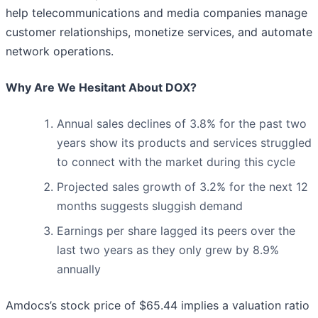
help telecommunications and media companies manage
customer relationships, monetize services, and automate
network operations.
Why Are We Hesitant About DOX?
Annual sales declines of 3.8% for the past two
years show its products and services struggled
to connect with the market during this cycle
Projected sales growth of 3.2% for the next 12
months suggests sluggish demand
Earnings per share lagged its peers over the
last two years as they only grew by 8.9%
annually
Amdocs’s stock price of $65.44 implies a valuation ratio