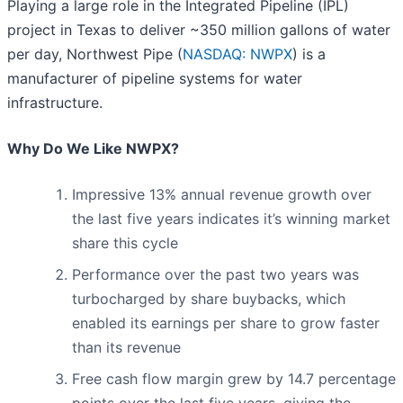
Playing a large role in the Integrated Pipeline (IPL)
project in Texas to deliver ~350 million gallons of water
per day, Northwest Pipe (
NASDAQ: NWPX
) is a
manufacturer of pipeline systems for water
infrastructure.
Why Do We Like NWPX?
Impressive 13% annual revenue growth over
the last five years indicates it’s winning market
share this cycle
Performance over the past two years was
turbocharged by share buybacks, which
enabled its earnings per share to grow faster
than its revenue
Free cash flow margin grew by 14.7 percentage