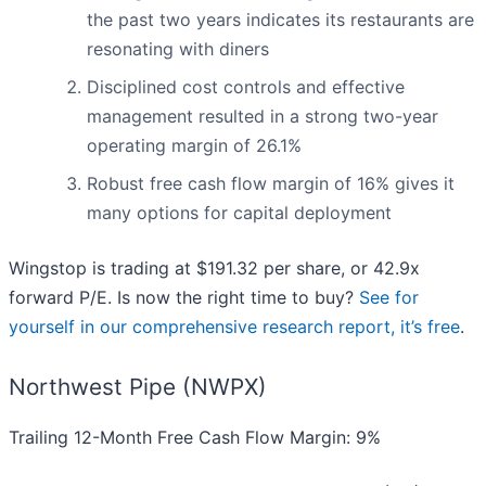
the past two years indicates its restaurants are
resonating with diners
Disciplined cost controls and effective
management resulted in a strong two-year
operating margin of 26.1%
Robust free cash flow margin of 16% gives it
many options for capital deployment
Wingstop is trading at $191.32 per share, or 42.9x
forward P/E. Is now the right time to buy?
See for
yourself in our comprehensive research report, it’s free
.
Northwest Pipe (NWPX)
Trailing 12-Month Free Cash Flow Margin: 9%