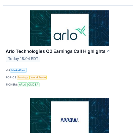
Arlo Technologies Q2 Earnings Call Highlights
↗
Today 18:04 EDT
VIA
MarketBeat
TOPICS
Earnings
World Trade
TICKERS
ARLO
CMCSA