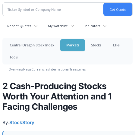
Recent Quotes
My Watchlist
Indicators
Central Oregon Stock Index
Markets
Stocks
ETFs
Tools
Overview
News
Currencies
International
Treasuries
2 Cash-Producing Stocks
Worth Your Attention and 1
Facing Challenges
By:
StockStory