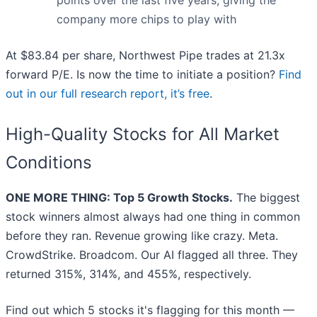
points over the last five years, giving the
company more chips to play with
At $83.84 per share, Northwest Pipe trades at 21.3x
forward P/E. Is now the time to initiate a position?
Find
out in our full research report, it’s free
.
High-Quality Stocks for All Market
Conditions
ONE MORE THING: Top 5 Growth Stocks.
The biggest
stock winners almost always had one thing in common
before they ran. Revenue growing like crazy. Meta.
CrowdStrike. Broadcom. Our AI flagged all three. They
returned 315%, 314%, and 455%, respectively.
Find out which 5 stocks it's flagging for this month —