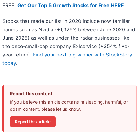
FREE.
Get Our Top 5 Growth Stocks for Free HERE
.
Stocks that made our list in 2020 include now familiar
names such as Nvidia (+1,326% between June 2020 and
June 2025) as well as under-the-radar businesses like
the once-small-cap company Exlservice (+354% five-
year return).
Find your next big winner with StockStory
today
.
Report this content
If you believe this article contains misleading, harmful, or
spam content, please let us know.
Report this article