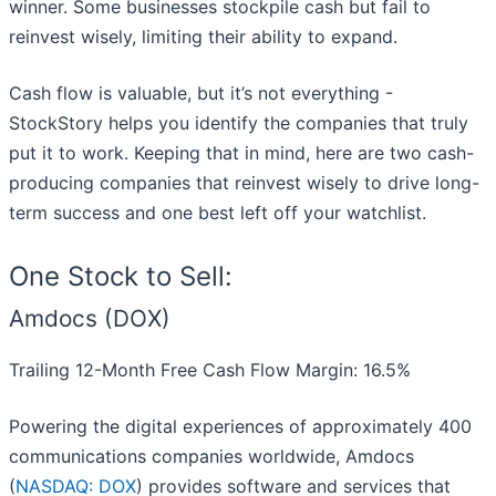
winner. Some businesses stockpile cash but fail to
reinvest wisely, limiting their ability to expand.
Cash flow is valuable, but it’s not everything -
StockStory helps you identify the companies that truly
put it to work. Keeping that in mind, here are two cash-
producing companies that reinvest wisely to drive long-
term success and one best left off your watchlist.
One Stock to Sell:
Amdocs (DOX)
Trailing 12-Month Free Cash Flow Margin: 16.5%
Powering the digital experiences of approximately 400
communications companies worldwide, Amdocs
(
NASDAQ: DOX
) provides software and services that