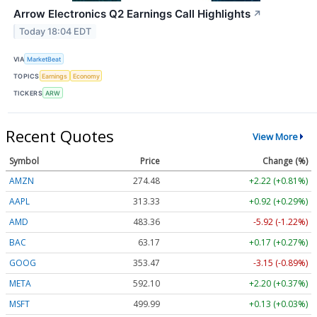
Arrow Electronics Q2 Earnings Call Highlights
↗
Today 18:04 EDT
VIA
MarketBeat
TOPICS
Earnings
Economy
TICKERS
ARW
Recent Quotes
View More
Symbol
Price
Change (%)
AMZN
274.48
+2.22 (+0.81%)
AAPL
313.33
+0.92 (+0.29%)
AMD
483.36
-5.92 (-1.22%)
BAC
63.17
+0.17 (+0.27%)
GOOG
353.47
-3.15 (-0.89%)
META
592.10
+2.20 (+0.37%)
MSFT
499.99
+0.13 (+0.03%)