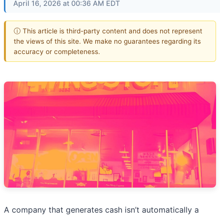
April 16, 2026 at 00:36 AM EDT
ⓘ This article is third-party content and does not represent
the views of this site. We make no guarantees regarding its
accuracy or completeness.
A company that generates cash isn’t automatically a