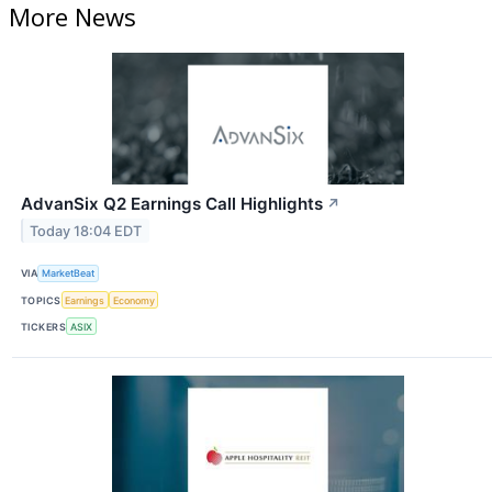
More News
AdvanSix Q2 Earnings Call Highlights
↗
Today 18:04 EDT
VIA
MarketBeat
TOPICS
Earnings
Economy
TICKERS
ASIX