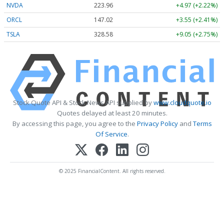
NVDA
223.96
+4.97 (+2.22%)
ORCL
147.02
+3.55 (+2.41%)
TSLA
328.58
+9.05 (+2.75%)
Stock Quote API & Stock News API supplied by
www.cloudquote.io
Quotes delayed at least 20 minutes.
By accessing this page, you agree to the
Privacy Policy
and
Terms
Of Service
.
© 2025 FinancialContent. All rights reserved.