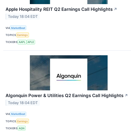
Apple Hospitality REIT Q2 Earnings Call Highlights
↗
Today 18:04 EDT
VIA
MarketBeat
TOPICS
Earnings
TICKERS
AAPL
APLE
Algonquin Power & Utilities Q2 Earnings Call Highlights
↗
Today 18:04 EDT
VIA
MarketBeat
TOPICS
Earnings
TICKERS
AQN