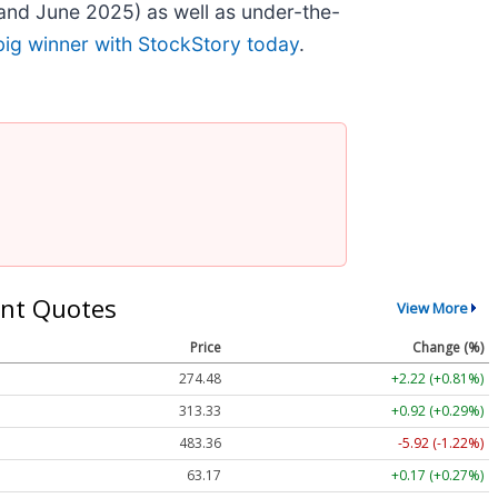
and June 2025) as well as under-the-
big winner with StockStory today
.
nt Quotes
View More
Price
Change (%)
274.48
+2.22 (+0.81%)
313.33
+0.92 (+0.29%)
483.36
-5.92 (-1.22%)
63.17
+0.17 (+0.27%)