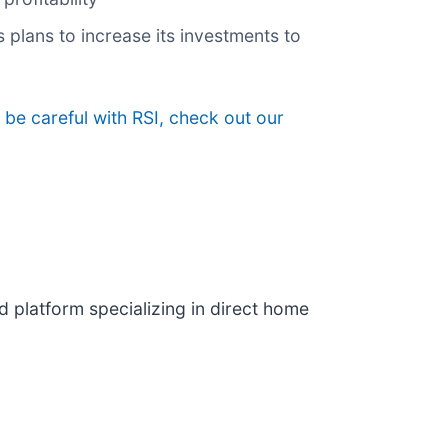
 plans to increase its investments to
be careful with RSI, check out our
d platform specializing in direct home