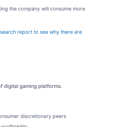
esting the company will consume more
esearch report to see why there are
of digital gaming platforms.
onsumer discretionary peers
rofitability