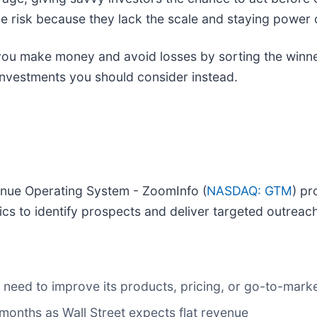
e risk because they lack the scale and staying power o
p you make money and avoid losses by sorting the winne
investments you should consider instead.
venue Operating System - ZoomInfo (
NASDAQ: GTM
) pr
ics to identify prospects and deliver targeted outreach
may need to improve its products, pricing, or go-to-mar
months as Wall Street expects flat revenue