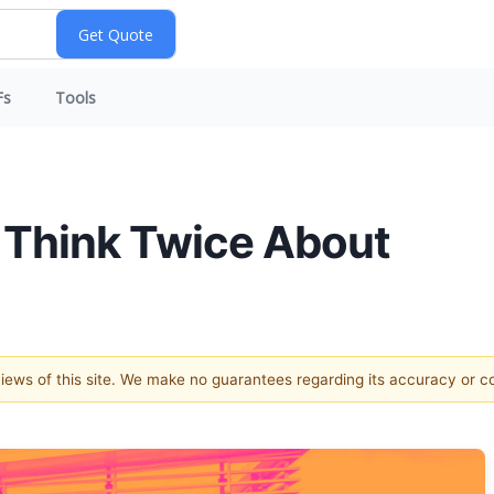
Fs
Tools
 Think Twice About
 views of this site. We make no guarantees regarding its accuracy or 