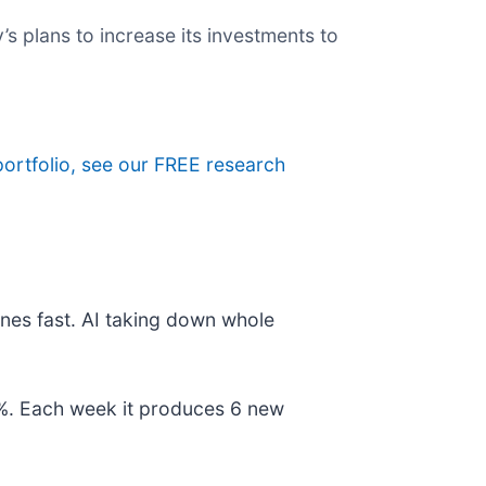
’s plans to increase its investments to
portfolio, see our FREE research
nes fast. AI taking down whole
78%. Each week it produces 6 new