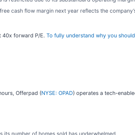
 free cash flow margin next year reflects the company’s
at 40x forward P/E.
To fully understand why you should 
ours, Offerpad (
NYSE: OPAD
) operates a tech-enable
 as its number of homes sold has underwhelmed