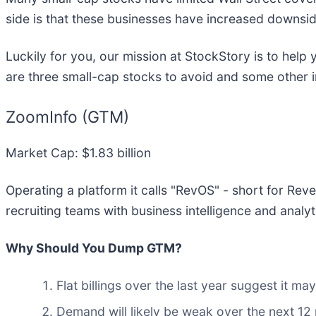
side is that these businesses have increased downsid
Luckily for you, our mission at StockStory is to hel
are three small-cap stocks to avoid and some other 
ZoomInfo (GTM)
Market Cap: $1.83 billion
Operating a platform it calls "RevOS" - short for Re
recruiting teams with business intelligence and analyt
Why Should You Dump GTM?
Flat billings over the last year suggest it 
Demand will likely be weak over the next 12 