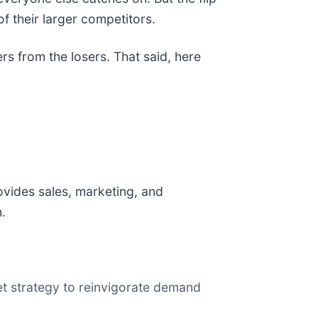
f their larger competitors.
rs from the losers. That said, here
ovides sales, marketing, and
.
ket strategy to reinvigorate demand