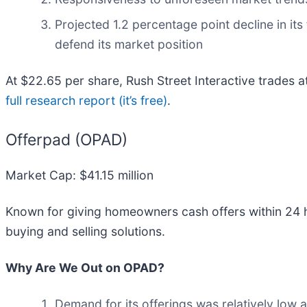
Projected 1.2 percentage point decline in its
defend its market position
At $22.65 per share, Rush Street Interactive trades 
full research report (it’s free)
.
Offerpad (OPAD)
Market Cap: $41.15 million
Known for giving homeowners cash offers within 24 h
buying and selling solutions.
Why Are We Out on OPAD?
Demand for its offerings was relatively low