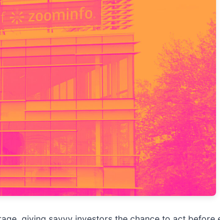
age, giving savvy investors the chance to act before e