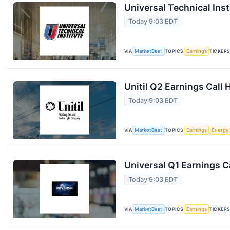
Universal Technical Inst
Today 9:03 EDT
VIA
MarketBeat
TOPICS
Earnings
TICKER
Unitil Q2 Earnings Call 
Today 9:03 EDT
VIA
MarketBeat
TOPICS
Earnings
Energy
Universal Q1 Earnings Ca
Today 9:03 EDT
VIA
MarketBeat
TOPICS
Earnings
TICKER