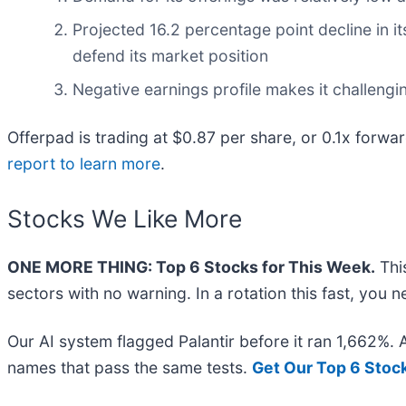
Projected 16.2 percentage point decline in it
defend its market position
Negative earnings profile makes it challengi
Offerpad is trading at $0.87 per share, or 0.1x forwa
report to learn more
.
Stocks We Like More
ONE MORE THING: Top 6 Stocks for This Week.
This
sectors with no warning. In a rotation this fast, you
Our AI system flagged Palantir before it ran 1,662%.
names that pass the same tests.
Get Our Top 6 Stoc