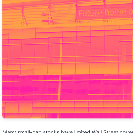
Many small-cap stocks have limited Wall Street cover