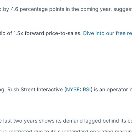
nk by 4.6 percentage points in the coming year, sugg
tio of 1.5x forward price-to-sales.
Dive into our free r
g, Rush Street Interactive (
NYSE: RSI
) is an operator 
 last two years shows its demand lagged behind its c
s restricted due to its substandard operating margin p