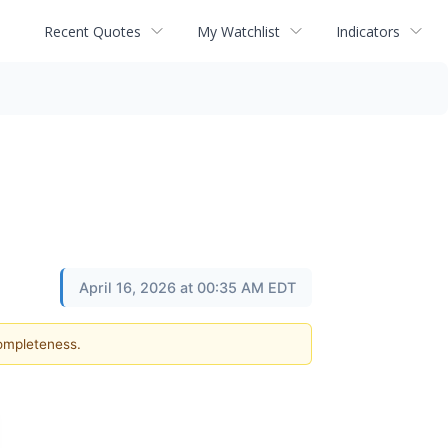
Recent Quotes
My Watchlist
Indicators
April 16, 2026 at 00:35 AM EDT
completeness.