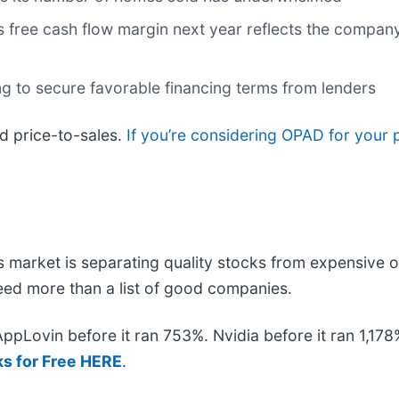
s free cash flow margin next year reflects the company
ng to secure favorable financing terms from lenders
rd price-to-sales.
If you’re considering OPAD for your 
 market is separating quality stocks from expensive o
 need more than a list of good companies.
 AppLovin before it ran 753%. Nvidia before it ran 1,1
ks for Free HERE
.