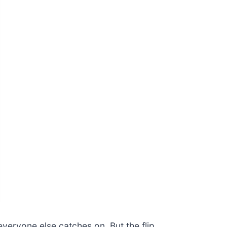
veryone else catches on. But the flip