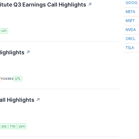
GOOG
itute Q3 Earnings Call Highlights
↗
META
MSFT
NVDA
S
UTI
ORCL
TSLA
Highlights
↗
TICKERS
UTL
ll Highlights
↗
S
DIS
TTD
UVV