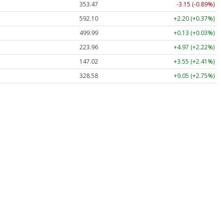
353.47
-3.15 (-0.89%)
592.10
+2.20 (+0.37%)
499.99
+0.13 (+0.03%)
223.96
+4.97 (+2.22%)
147.02
+3.55 (+2.41%)
328.58
+9.05 (+2.75%)