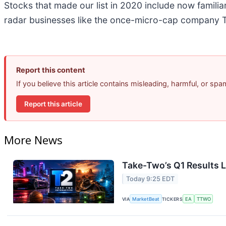
Stocks that made our list in 2020 include now famil
radar businesses like the once-micro-cap company T
Report this content
If you believe this article contains misleading, harmful, or sp
Report this article
More News
Take-Two’s Q1 Results L
Today 9:25 EDT
VIA
MarketBeat
TICKERS
EA
TTWO