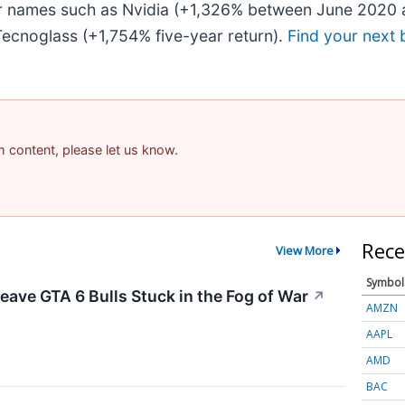
iar names such as Nvidia (+1,326% between June 2020 
ecnoglass (+1,754% five-year return).
Find your next 
am content, please let us know.
Rece
View More
Symbol
eave GTA 6 Bulls Stuck in the Fog of War
↗
AMZN
AAPL
AMD
BAC