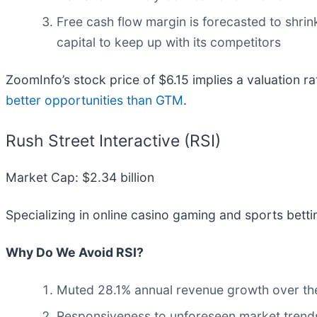
Free cash flow margin is forecasted to shri
capital to keep up with its competitors
ZoomInfo’s stock price of $6.15 implies a valuation ra
better opportunities than GTM
.
Rush Street Interactive (RSI)
Market Cap: $2.34 billion
Specializing in online casino gaming and sports bettin
Why Do We Avoid RSI?
Muted 28.1% annual revenue growth over the
Responsiveness to unforeseen market trends i