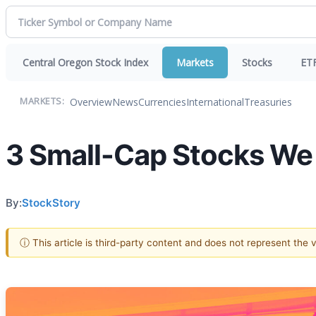
Central Oregon Stock Index
Markets
Stocks
ET
Overview
News
Currencies
International
Treasuries
MARKETS:
3 Small-Cap Stocks We
By:
StockStory
ⓘ This article is third-party content and does not represent the