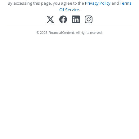
By accessing this page, you agree to the
Privacy Policy
and
Terms
Of Service
.
© 2025 FinancialContent. All rights reserved.