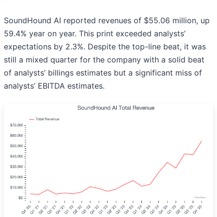
SoundHound AI reported revenues of $55.06 million, up
59.4% year on year. This print exceeded analysts’
expectations by 2.3%. Despite the top-line beat, it was
still a mixed quarter for the company with a solid beat
of analysts’ billings estimates but a significant miss of
analysts’ EBITDA estimates.