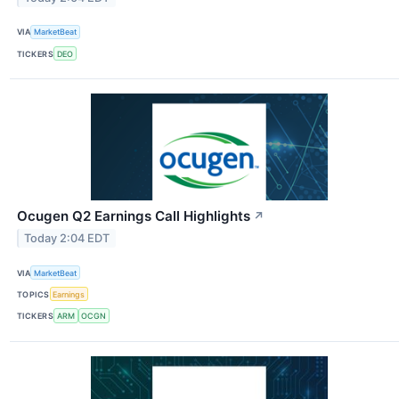
VIA
MarketBeat
TICKERS
DEO
Ocugen Q2 Earnings Call Highlights
↗
Today 2:04 EDT
VIA
MarketBeat
TOPICS
Earnings
TICKERS
ARM
OCGN