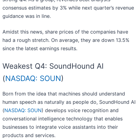
consensus estimates by 3% while next quarter’s revenue
guidance was in line.
Amidst this news, share prices of the companies have
had a rough stretch. On average, they are down 13.5%
since the latest earnings results.
Weakest Q4: SoundHound AI
(
NASDAQ: SOUN
)
Born from the idea that machines should understand
human speech as naturally as people do, SoundHound AI
(
NASDAQ: SOUN
) develops voice recognition and
conversational intelligence technology that enables
businesses to integrate voice assistants into their
products and services.