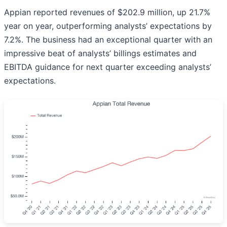
Appian reported revenues of $202.9 million, up 21.7%
year on year, outperforming analysts’ expectations by
7.2%. The business had an exceptional quarter with an
impressive beat of analysts’ billings estimates and
EBITDA guidance for next quarter exceeding analysts’
expectations.