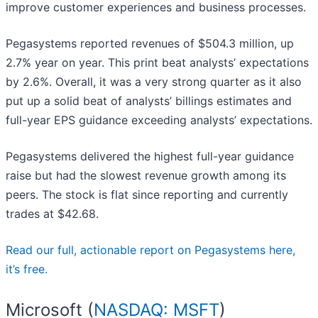
improve customer experiences and business processes.
Pegasystems reported revenues of $504.3 million, up
2.7% year on year. This print beat analysts’ expectations
by 2.6%. Overall, it was a very strong quarter as it also
put up a solid beat of analysts’ billings estimates and
full-year EPS guidance exceeding analysts’ expectations.
Pegasystems delivered the highest full-year guidance
raise but had the slowest revenue growth among its
peers. The stock is flat since reporting and currently
trades at $42.68.
Read our full, actionable report on Pegasystems here,
it’s free.
Microsoft (
NASDAQ: MSFT
)