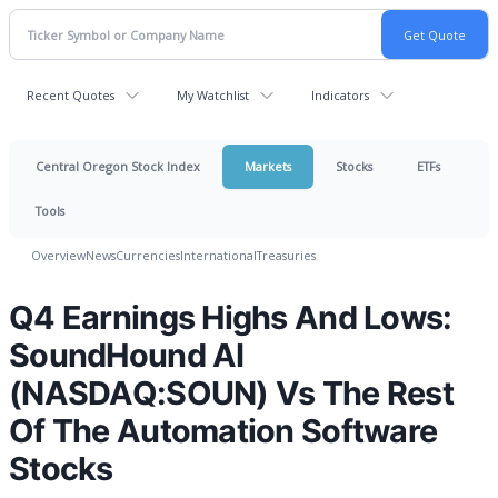
Recent Quotes
My Watchlist
Indicators
Central Oregon Stock Index
Markets
Stocks
ETFs
Tools
Overview
News
Currencies
International
Treasuries
Q4 Earnings Highs And Lows:
SoundHound AI
(NASDAQ:SOUN) Vs The Rest
Of The Automation Software
Stocks