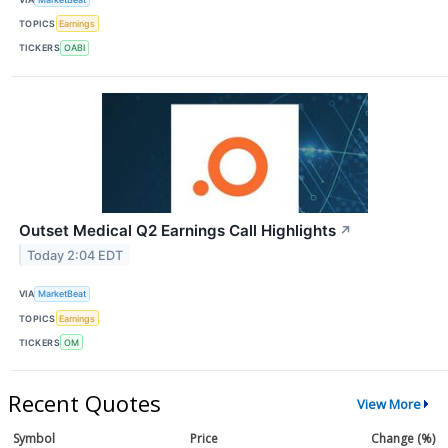
TOPICS
Earnings
TICKERS
OABI
Outset Medical Q2 Earnings Call Highlights
↗
Today 2:04 EDT
VIA
MarketBeat
TOPICS
Earnings
TICKERS
OM
Recent Quotes
View More
Symbol
Price
Change (%)