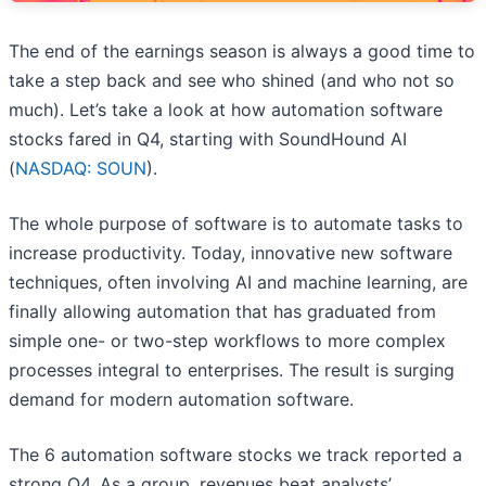
The end of the earnings season is always a good time to
take a step back and see who shined (and who not so
much). Let’s take a look at how automation software
stocks fared in Q4, starting with SoundHound AI
(
NASDAQ: SOUN
).
The whole purpose of software is to automate tasks to
increase productivity. Today, innovative new software
techniques, often involving AI and machine learning, are
finally allowing automation that has graduated from
simple one- or two-step workflows to more complex
processes integral to enterprises. The result is surging
demand for modern automation software.
The 6 automation software stocks we track reported a
strong Q4. As a group, revenues beat analysts’