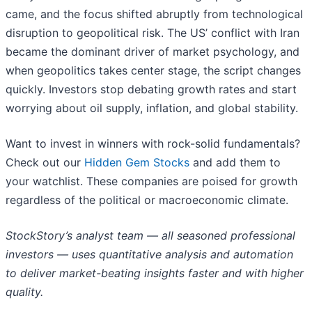
came, and the focus shifted abruptly from technological
disruption to geopolitical risk. The US’ conflict with Iran
became the dominant driver of market psychology, and
when geopolitics takes center stage, the script changes
quickly. Investors stop debating growth rates and start
worrying about oil supply, inflation, and global stability.
Want to invest in winners with rock-solid fundamentals?
Check out our
Hidden Gem Stocks
and add them to
your watchlist. These companies are poised for growth
regardless of the political or macroeconomic climate.
StockStory’s analyst team — all seasoned professional
investors — uses quantitative analysis and automation
to deliver market-beating insights faster and with higher
quality.