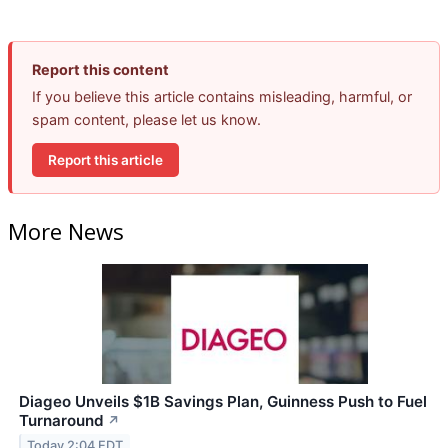
Report this content
If you believe this article contains misleading, harmful, or
spam content, please let us know.
Report this article
More News
Diageo Unveils $1B Savings Plan, Guinness Push to Fuel
Turnaround
↗
Today 2:04 EDT