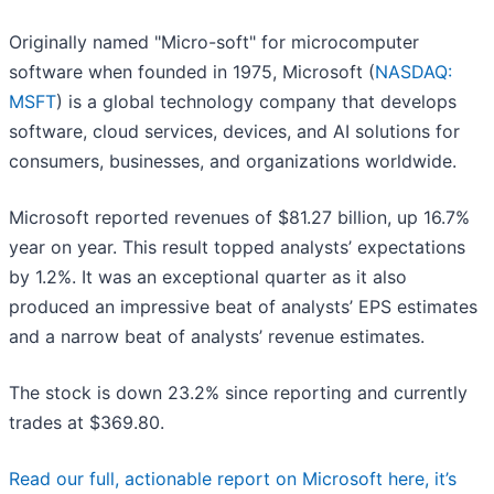
Originally named "Micro-soft" for microcomputer
software when founded in 1975, Microsoft (
NASDAQ:
MSFT
) is a global technology company that develops
software, cloud services, devices, and AI solutions for
consumers, businesses, and organizations worldwide.
Microsoft reported revenues of $81.27 billion, up 16.7%
year on year. This result topped analysts’ expectations
by 1.2%. It was an exceptional quarter as it also
produced an impressive beat of analysts’ EPS estimates
and a narrow beat of analysts’ revenue estimates.
The stock is down 23.2% since reporting and currently
trades at $369.80.
Read our full, actionable report on Microsoft here, it’s