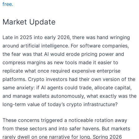
free.
Market Update
Late in 2025 into early 2026, there was hand wringing
around artificial intelligence. For software companies,
the fear was that AI would erode pricing power and
compress margins as new tools made it easier to
replicate what once required expensive enterprise
platforms. Crypto investors had their own version of the
same anxiety: if AI agents could trade, allocate capital,
and manage wallets autonomously, what exactly was the
long-term value of today’s crypto infrastructure?
These concerns triggered a noticeable rotation away
from these sectors and into safer havens. But markets
rarely dwell on one narrative for long. Spring 2026