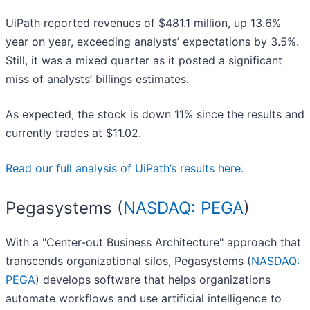
UiPath reported revenues of $481.1 million, up 13.6%
year on year, exceeding analysts’ expectations by 3.5%.
Still, it was a mixed quarter as it posted a significant
miss of analysts’ billings estimates.
As expected, the stock is down 11% since the results and
currently trades at $11.02.
Read our full analysis of UiPath’s results here.
Pegasystems (
NASDAQ: PEGA
)
With a "Center-out Business Architecture" approach that
transcends organizational silos, Pegasystems (
NASDAQ:
PEGA
) develops software that helps organizations
automate workflows and use artificial intelligence to