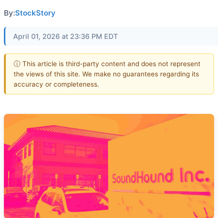
By:
StockStory
April 01, 2026 at 23:36 PM EDT
ⓘ This article is third-party content and does not represent
the views of this site. We make no guarantees regarding its
accuracy or completeness.