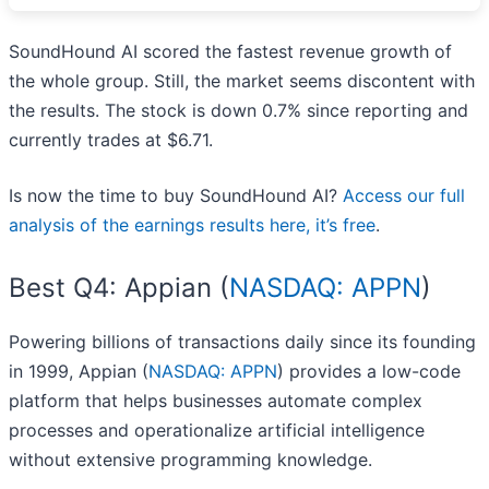
SoundHound AI scored the fastest revenue growth of
the whole group. Still, the market seems discontent with
the results. The stock is down 0.7% since reporting and
currently trades at $6.71.
Is now the time to buy SoundHound AI?
Access our full
analysis of the earnings results here, it’s free
.
Best Q4: Appian (
NASDAQ: APPN
)
Powering billions of transactions daily since its founding
in 1999, Appian (
NASDAQ: APPN
) provides a low-code
platform that helps businesses automate complex
processes and operationalize artificial intelligence
without extensive programming knowledge.