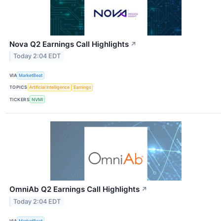
Nova Q2 Earnings Call Highlights
↗
Today 2:04 EDT
VIA
MarketBeat
TOPICS
Artificial Intelligence
Earnings
TICKERS
NVMI
OmniAb Q2 Earnings Call Highlights
↗
Today 2:04 EDT
VIA
MarketBeat