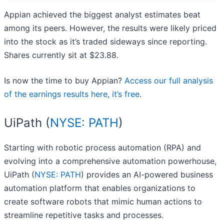
Appian achieved the biggest analyst estimates beat
among its peers. However, the results were likely priced
into the stock as it’s traded sideways since reporting.
Shares currently sit at $23.88.
Is now the time to buy Appian?
Access our full analysis
of the earnings results here, it’s free
.
UiPath (
NYSE: PATH
)
Starting with robotic process automation (RPA) and
evolving into a comprehensive automation powerhouse,
UiPath (
NYSE: PATH
) provides an AI-powered business
automation platform that enables organizations to
create software robots that mimic human actions to
streamline repetitive tasks and processes.