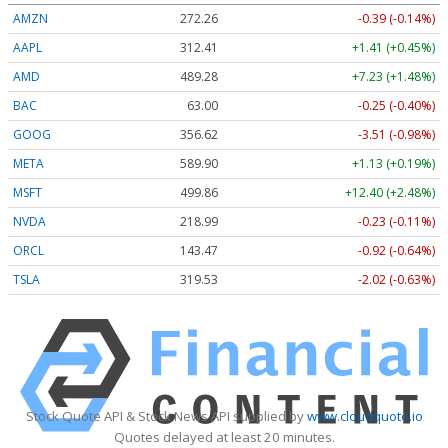
AMZN
272.26
-0.39 (-0.14%)
AAPL
312.41
+1.41 (+0.45%)
AMD
489.28
+7.23 (+1.48%)
BAC
63.00
-0.25 (-0.40%)
GOOG
356.62
-3.51 (-0.98%)
META
589.90
+1.13 (+0.19%)
MSFT
499.86
+12.40 (+2.48%)
NVDA
218.99
-0.23 (-0.11%)
ORCL
143.47
-0.92 (-0.64%)
TSLA
319.53
-2.02 (-0.63%)
Stock Quote API & Stock News API supplied by
www.cloudquote.io
Quotes delayed at least 20 minutes.