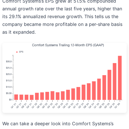
Comfort Systems’s EPS grew at 51.5% compounded
annual growth rate over the last five years, higher than
its 29.1% annualized revenue growth. This tells us the
company became more profitable on a per-share basis
as it expanded.
We can take a deeper look into Comfort Systems’s