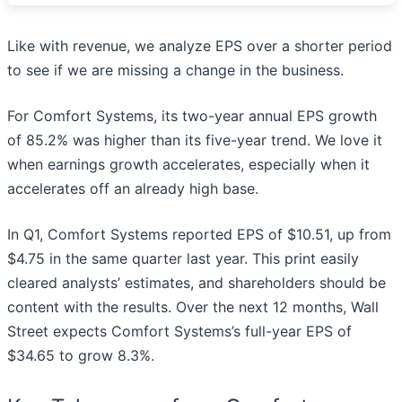
Like with revenue, we analyze EPS over a shorter period
to see if we are missing a change in the business.
For Comfort Systems, its two-year annual EPS growth
of 85.2% was higher than its five-year trend. We love it
when earnings growth accelerates, especially when it
accelerates off an already high base.
In Q1, Comfort Systems reported EPS of $10.51, up from
$4.75 in the same quarter last year. This print easily
cleared analysts’ estimates, and shareholders should be
content with the results. Over the next 12 months, Wall
Street expects Comfort Systems’s full-year EPS of
$34.65 to grow 8.3%.