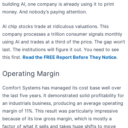
building AI, one company is already using it to print
money. And nobody’s paying attention.
AI chip stocks trade at ridiculous valuations. This
company processes a trillion consumer signals monthly
using AI and trades at a third of the price. The gap won’t
last. The institutions will figure it out. You need to see
this first.
Read the FREE Report Before They Notice
.
Operating Margin
Comfort Systems has managed its cost base well over
the last five years. It demonstrated solid profitability for
an industrials business, producing an average operating
margin of 11%. This result was particularly impressive
because of its low gross margin, which is mostly a
factor of what it sells and takes huge shifts to move