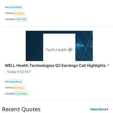
VIA
MarketBeat
TOPICS
Earnings
TICKERS
TSX:VNP
WELL Health Technologies Q2 Earnings Call Highlights
↗
Today 0:02 EDT
VIA
MarketBeat
TOPICS
Earnings
TICKERS
TSX:WELL
Recent Quotes
View More