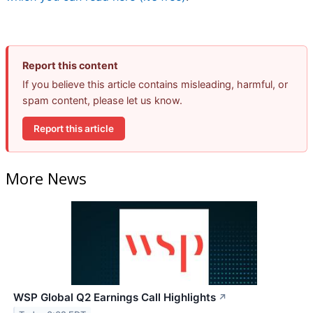
Report this content
If you believe this article contains misleading, harmful, or
spam content, please let us know.
Report this article
More News
WSP Global Q2 Earnings Call Highlights
↗