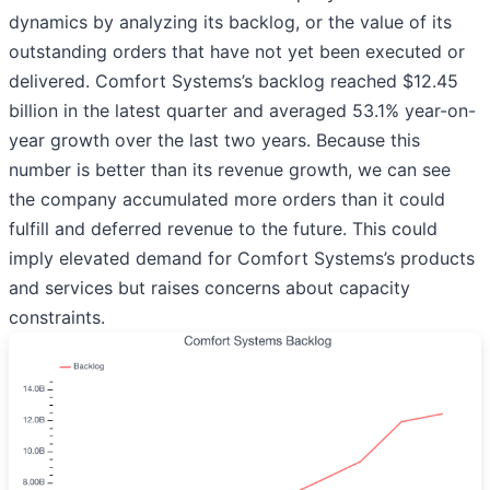
dynamics by analyzing its backlog, or the value of its
outstanding orders that have not yet been executed or
delivered. Comfort Systems’s backlog reached $12.45
billion in the latest quarter and averaged 53.1% year-on-
year growth over the last two years. Because this
number is better than its revenue growth, we can see
the company accumulated more orders than it could
fulfill and deferred revenue to the future. This could
imply elevated demand for Comfort Systems’s products
and services but raises concerns about capacity
constraints.