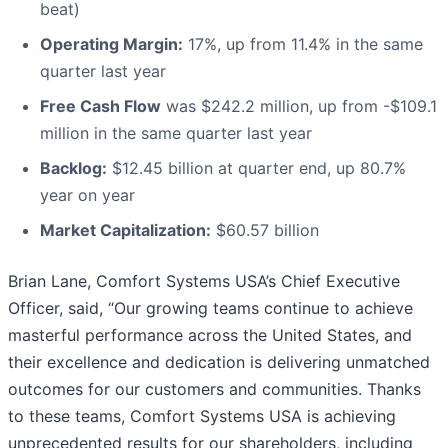
beat)
Operating Margin:
17%, up from 11.4% in the same
quarter last year
Free Cash Flow
was $242.2 million, up from -$109.1
million in the same quarter last year
Backlog:
$12.45 billion at quarter end, up 80.7%
year on year
Market Capitalization:
$60.57 billion
Brian Lane, Comfort Systems USA’s Chief Executive
Officer, said, “Our growing teams continue to achieve
masterful performance across the United States, and
their excellence and dedication is delivering unmatched
outcomes for our customers and communities. Thanks
to these teams, Comfort Systems USA is achieving
unprecedented results for our shareholders, including