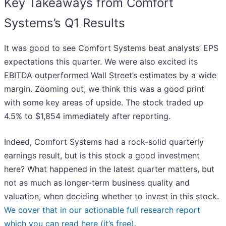
Key Takeaways from Comfort
Systems’s Q1 Results
It was good to see Comfort Systems beat analysts’ EPS
expectations this quarter. We were also excited its
EBITDA outperformed Wall Street’s estimates by a wide
margin. Zooming out, we think this was a good print
with some key areas of upside. The stock traded up
4.5% to $1,854 immediately after reporting.
Indeed, Comfort Systems had a rock-solid quarterly
earnings result, but is this stock a good investment
here? What happened in the latest quarter matters, but
not as much as longer-term business quality and
valuation, when deciding whether to invest in this stock.
We cover that in our actionable full research report
which you can read here (it’s free)
.