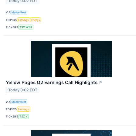
Today 0:02 EDT
VIA
MarketBeat
TOPICS
Earnings
Energy
TICKERS
TSX:WSP
Yellow Pages Q2 Earnings Call Highlights
↗
Today 0:02 EDT
VIA
MarketBeat
TOPICS
Earnings
TICKERS
TSX:Y