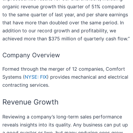
organic revenue growth this quarter of 51% compared
to the same quarter of last year, and per share earnings
that have more than doubled over the same period. In
addition to our record growth and profitability, we
achieved more than $375 million of quarterly cash flow.”
Company Overview
Formed through the merger of 12 companies, Comfort
Systems (
NYSE: FIX
) provides mechanical and electrical
contracting services.
Revenue Growth
Reviewing a company’s long-term sales performance
reveals insights into its quality. Any business can put up
a good quarter or two, but many enduring ones grow