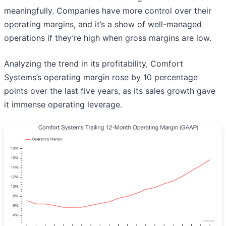
meaningfully. Companies have more control over their
operating margins, and it’s a show of well-managed
operations if they’re high when gross margins are low.
Analyzing the trend in its profitability, Comfort
Systems’s operating margin rose by 10 percentage
points over the last five years, as its sales growth gave
it immense operating leverage.