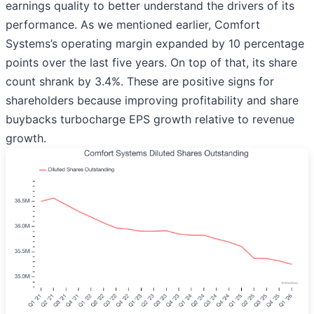
earnings quality to better understand the drivers of its
performance. As we mentioned earlier, Comfort
Systems’s operating margin expanded by 10 percentage
points over the last five years. On top of that, its share
count shrank by 3.4%. These are positive signs for
shareholders because improving profitability and share
buybacks turbocharge EPS growth relative to revenue
growth.