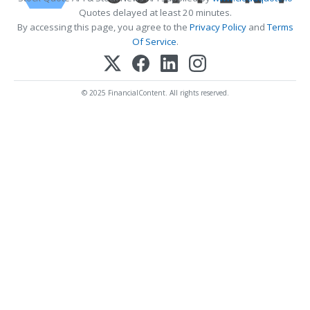
Quotes delayed at least 20 minutes.
By accessing this page, you agree to the
Privacy Policy
and
Terms
Of Service
.
© 2025 FinancialContent. All rights reserved.