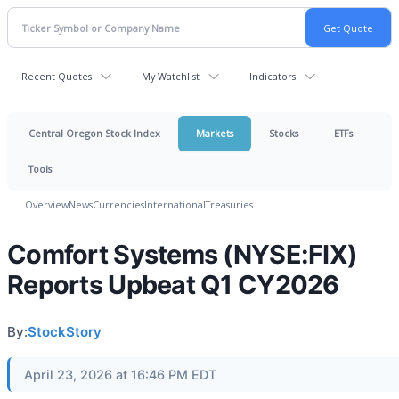
Recent Quotes
My Watchlist
Indicators
Central Oregon Stock Index
Markets
Stocks
ETFs
Tools
Overview
News
Currencies
International
Treasuries
Comfort Systems (NYSE:FIX)
Reports Upbeat Q1 CY2026
By:
StockStory
April 23, 2026 at 16:46 PM EDT