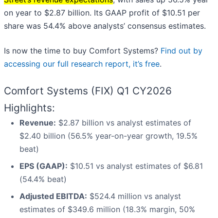
on year to $2.87 billion. Its GAAP profit of $10.51 per
share was 54.4% above analysts’ consensus estimates.
Is now the time to buy Comfort Systems?
Find out by
accessing our full research report, it’s free
.
Comfort Systems (FIX) Q1 CY2026
Highlights:
Revenue:
$2.87 billion vs analyst estimates of
$2.40 billion (56.5% year-on-year growth, 19.5%
beat)
EPS (GAAP):
$10.51 vs analyst estimates of $6.81
(54.4% beat)
Adjusted EBITDA:
$524.4 million vs analyst
estimates of $349.6 million (18.3% margin, 50%