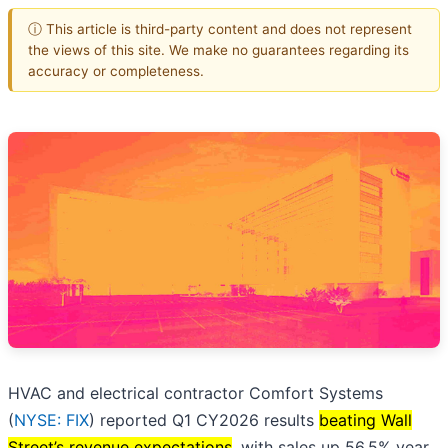
ⓘ This article is third-party content and does not represent
the views of this site. We make no guarantees regarding its
accuracy or completeness.
HVAC and electrical contractor Comfort Systems
(
NYSE: FIX
) reported Q1 CY2026 results
beating Wall
Street’s revenue expectations
, with sales up 56.5% year