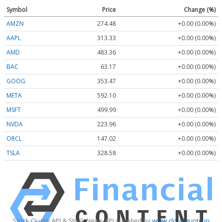
Symbol
Price
Change (%)
AMZN
274.48
+0.00 (0.00%)
AAPL
313.33
+0.00 (0.00%)
AMD
483.36
+0.00 (0.00%)
BAC
63.17
+0.00 (0.00%)
GOOG
353.47
+0.00 (0.00%)
META
592.10
+0.00 (0.00%)
MSFT
499.99
+0.00 (0.00%)
NVDA
223.96
+0.00 (0.00%)
ORCL
147.02
+0.00 (0.00%)
TSLA
328.58
+0.00 (0.00%)
Stock Quote API & Stock News API supplied by
www.cloudquote.io