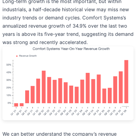
Long-term growth is the most important, but within
industrials, a half-decade historical view may miss new
industry trends or demand cycles. Comfort Systems’s
annualized revenue growth of 34.9% over the last two
years is above its five-year trend, suggesting its demand
was strong and recently accelerated.
We can better understand the company’s revenue