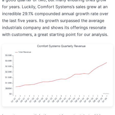
for years. Luckily, Comfort Systems’s sales grew at an
incredible 29.1% compounded annual growth rate over
the last five years. Its growth surpassed the average
industrials company and shows its offerings resonate
with customers, a great starting point for our analysis.