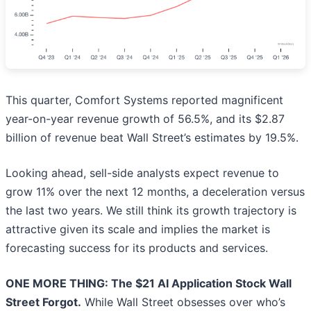
This quarter, Comfort Systems reported magnificent
year-on-year revenue growth of 56.5%, and its $2.87
billion of revenue beat Wall Street’s estimates by 19.5%.
Looking ahead, sell-side analysts expect revenue to
grow 11% over the next 12 months, a deceleration versus
the last two years. We still think its growth trajectory is
attractive given its scale and implies the market is
forecasting success for its products and services.
ONE MORE THING: The $21 AI Application Stock Wall
Street Forgot.
While Wall Street obsesses over who’s