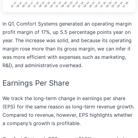
In Q1, Comfort Systems generated an operating margin
profit margin of 17%, up 5.5 percentage points year on
year. The increase was solid, and because its operating
margin rose more than its gross margin, we can infer it
was more efficient with expenses such as marketing,
R&D, and administrative overhead.
Earnings Per Share
We track the long-term change in earnings per share
(EPS) for the same reason as long-term revenue growth.
Compared to revenue, however, EPS highlights whether
a company’s growth is profitable.