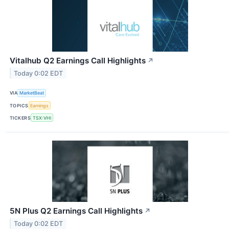
Vitalhub Q2 Earnings Call Highlights
↗
Today 0:02 EDT
VIA
MarketBeat
TOPICS
Earnings
TICKERS
TSX:VHI
5N Plus Q2 Earnings Call Highlights
↗
Today 0:02 EDT