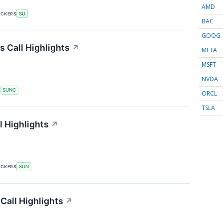
AMD
ICKERS
SU
BAC
GOOG
 Call Highlights
↗
META
MSFT
NVDA
S
SUNC
ORCL
TSLA
 Highlights
↗
ICKERS
SUN
Call Highlights
↗