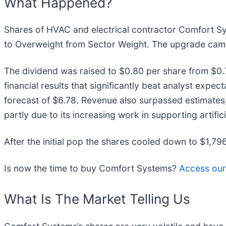
What Happened?
Shares of HVAC and electrical contractor Comfort S
to Overweight from Sector Weight. The upgrade came
The dividend was raised to $0.80 per share from $0.7
financial results that significantly beat analyst exp
forecast of $6.78. Revenue also surpassed estimates,
partly due to its increasing work in supporting artifici
After the initial pop the shares cooled down to $1,79
Is now the time to buy Comfort Systems?
Access our f
What Is The Market Telling Us