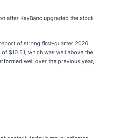
ion after KeyBanc upgraded the stock
eport of strong first-quarter 2026
e of $10.51, which was well above the
erformed well over the previous year,