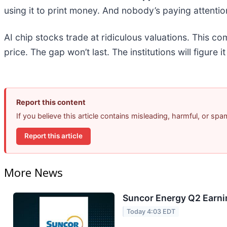
using it to print money. And nobody’s paying attentio
AI chip stocks trade at ridiculous valuations. This co
price. The gap won’t last. The institutions will figure i
Report this content
If you believe this article contains misleading, harmful, or sp
Report this article
More News
Suncor Energy Q2 Earnin
Today 4:03 EDT