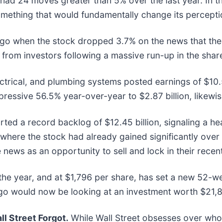
had 24 moves greater than 5% over the last year. In t
mething that would fundamentally change its perceptio
o when the stock dropped 3.7% on the news that the 
ng from investors following a massive run-up in the shar
ectrical, and plumbing systems posted earnings of $10.
ressive 56.5% year-over-year to $2.87 billion, likewis
ted a record backlog of $12.45 billion, signaling a hea
here the stock had already gained significantly over 
ews as an opportunity to sell and lock in their recent
the year, and at $1,796 per share, has set a new 52-w
go would now be looking at an investment worth $21,
l Street Forgot.
While Wall Street obsesses over who’