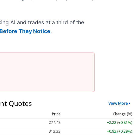
ing AI and trades at a third of the
Before They Notice
.
nt Quotes
View More
Price
Change (%)
274.48
+2.22 (+0.81%)
313.33
+0.92 (+0.29%)