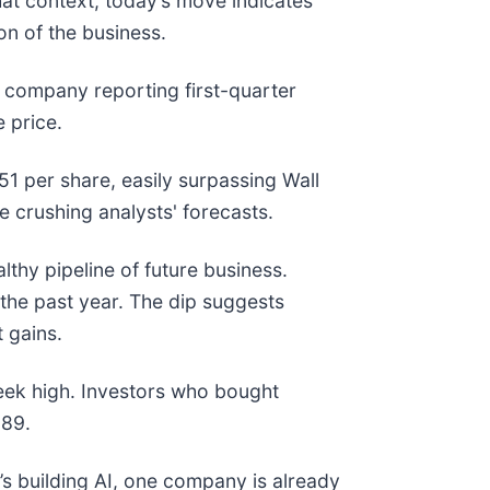
hat context, today’s move indicates
n of the business.
company reporting first-quarter
e price.
51 per share, easily surpassing Wall
e crushing analysts' forecasts.
lthy pipeline of future business.
the past year. The dip suggests
 gains.
eek high. Investors who bought
889.
s building AI, one company is already