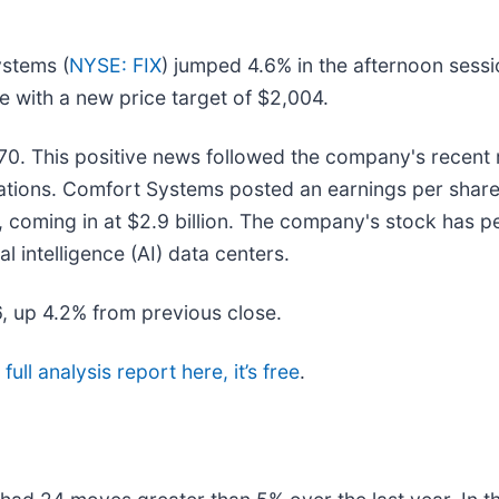
ystems (
NYSE: FIX
) jumped 4.6% in the afternoon sess
 with a new price target of $2,004.
0. This positive news followed the company's recent r
ectations. Comfort Systems posted an earnings per shar
 coming in at $2.9 billion. The company's stock has p
al intelligence (AI) data centers.
6, up 4.2% from previous close.
ull analysis report here, it’s free
.