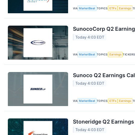
VIA
MarketBeat
TOPICS
ETFs
Earnings
T
SunocoCorp Q2 Earnings
Today 4:03 EDT
VIA
MarketBeat
TOPICS
Earnings
TICKER
Sunoco Q2 Earnings Call
Today 4:03 EDT
VIA
MarketBeat
TOPICS
ETFs
Earnings
T
Stoneridge Q2 Earnings 
Today 4:03 EDT