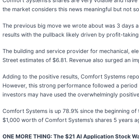
Comfort Systems’s shares are very volatile and have 
the market considers this news meaningful but not so
The previous big move we wrote about was 3 days ag
results with the pullback likely driven by profit-taki
The building and service provider for mechanical, el
Street estimates of $6.81. Revenue also surged an imp
Adding to the positive results, Comfort Systems repor
However, this strong performance followed a period w
investors may have used the overwhelmingly positive n
Comfort Systems is up 78.9% since the beginning of 
$1,000 worth of Comfort Systems’s shares 5 years a
ONE MORE THING: The $21 AI Application Stock Wal