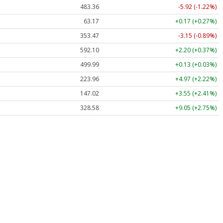
483.36
-5.92 (-1.22%)
63.17
+0.17 (+0.27%)
353.47
-3.15 (-0.89%)
592.10
+2.20 (+0.37%)
499.99
+0.13 (+0.03%)
223.96
+4.97 (+2.22%)
147.02
+3.55 (+2.41%)
328.58
+9.05 (+2.75%)