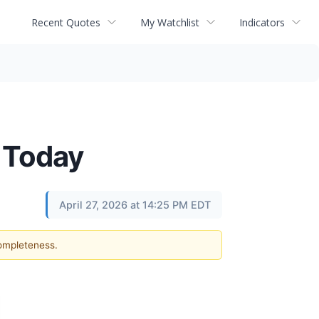
Recent Quotes
My Watchlist
Indicators
 Today
April 27, 2026 at 14:25 PM EDT
completeness.