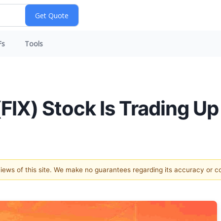
Fs
Tools
IX) Stock Is Trading Up
 views of this site. We make no guarantees regarding its accuracy or 