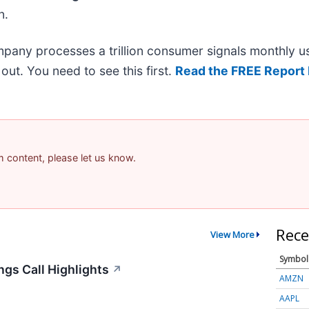
n.
mpany processes a trillion consumer signals monthly us
t out. You need to see this first.
Read the FREE Report 
am content, please let us know.
Rece
View More
Symbol
gs Call Highlights
↗
AMZN
AAPL