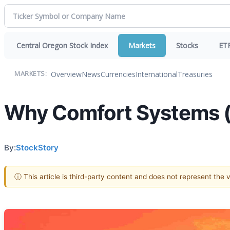
Central Oregon Stock Index
Markets
Stocks
ET
Overview
News
Currencies
International
Treasuries
MARKETS:
Why Comfort Systems (F
By:
StockStory
ⓘ This article is third-party content and does not represent the