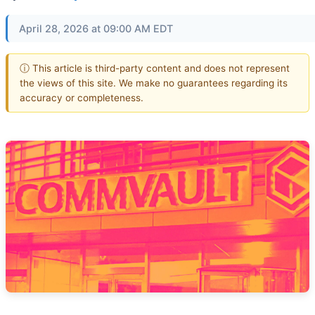
April 28, 2026 at 09:00 AM EDT
ⓘ This article is third-party content and does not represent
the views of this site. We make no guarantees regarding its
accuracy or completeness.