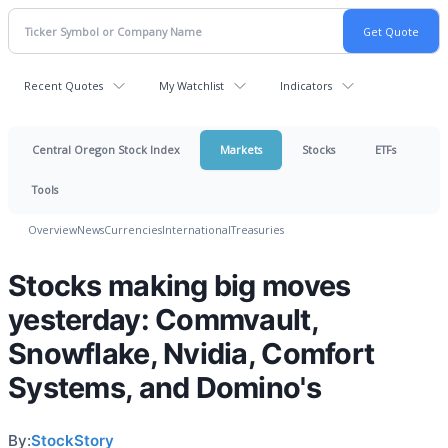
Recent Quotes
My Watchlist
Indicators
Central Oregon Stock Index
Markets
Stocks
ETFs
Tools
Overview
News
Currencies
International
Treasuries
Stocks making big moves
yesterday: Commvault,
Snowflake, Nvidia, Comfort
Systems, and Domino's
By:
StockStory