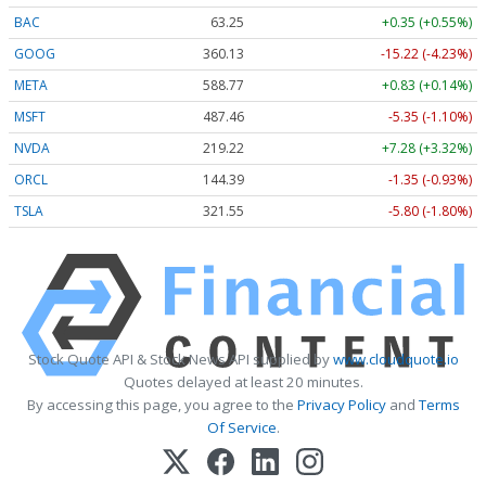
BAC
63.25
+0.35 (+0.55%)
GOOG
360.13
-15.22 (-4.23%)
META
588.77
+0.83 (+0.14%)
MSFT
487.46
-5.35 (-1.10%)
NVDA
219.22
+7.28 (+3.32%)
ORCL
144.39
-1.35 (-0.93%)
TSLA
321.55
-5.80 (-1.80%)
Stock Quote API & Stock News API supplied by
www.cloudquote.io
Quotes delayed at least 20 minutes.
By accessing this page, you agree to the
Privacy Policy
and
Terms
Of Service
.