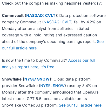
Check out the companies making headlines yesterday:
Commvault (
NASDAQ: CVLT
):
Data protection software
company Commvault (
NASDAQ: CVLT
) fell by 4.2% on
Monday after an analyst from Jefferies initiated
coverage with a 'hold' rating and expressed caution
ahead of the company's upcoming earnings report.
See
our full article here.
Is now the time to buy Commvault?
Access our full
analysis report here, it's free.
Snowflake (
NYSE: SNOW
):
Cloud data platform
provider Snowflake (
NYSE: SNOW
) rose by 3.4% on
Monday after the company announced that OpenAI's
latest model, GPT 5.5, became available on its
Snowflake Cortex AI platform.
See our full article here.