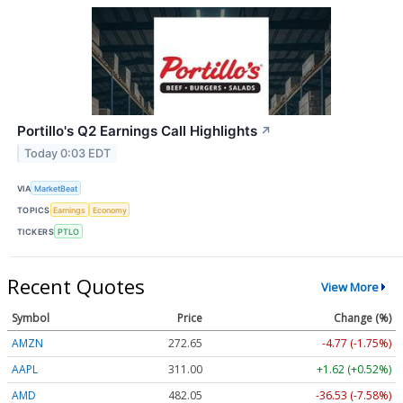
Portillo's Q2 Earnings Call Highlights
↗
Today 0:03 EDT
VIA
MarketBeat
TOPICS
Earnings
Economy
TICKERS
PTLO
Recent Quotes
View More
Symbol
Price
Change (%)
AMZN
272.65
-4.77 (-1.75%)
AAPL
311.00
+1.62 (+0.52%)
AMD
482.05
-36.53 (-7.58%)