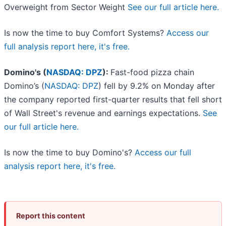
Overweight from Sector Weight
See our full article here.
Is now the time to buy Comfort Systems?
Access our
full analysis report here, it's free.
Domino's (
NASDAQ: DPZ
):
Fast-food pizza chain
Domino’s (
NASDAQ: DPZ
) fell by 9.2% on Monday after
the company reported first-quarter results that fell short
of Wall Street's revenue and earnings expectations.
See
our full article here.
Is now the time to buy Domino's?
Access our full
analysis report here, it's free.
Report this content