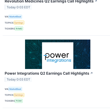
Revolution Medicines Q2 Earnings Call Highlights
↗
Today 0:03 EDT
VIA
MarketBeat
TOPICS
Earnings
TICKERS
RVMD
Power Integrations Q2 Earnings Call Highlights
↗
Today 0:03 EDT
VIA
MarketBeat
TOPICS
Earnings
TICKERS
POWI