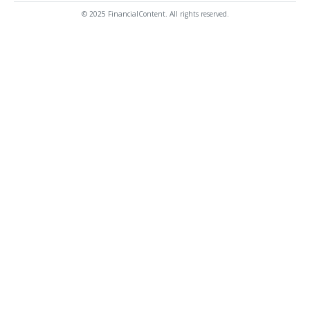
© 2025 FinancialContent. All rights reserved.