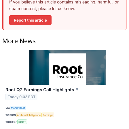
If you believe this article contains misleading, harmful, or
spam content, please let us know.
Report this article
More News
Root Q2 Earnings Call Highlights
↗
Today 0:03 EDT
VIA
MarketBeat
TOPICS
Artificial Intelligence
Earnings
TICKERS
ROOT