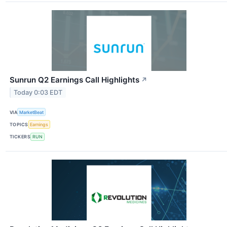
Sunrun Q2 Earnings Call Highlights
↗
Today 0:03 EDT
VIA
MarketBeat
TOPICS
Earnings
TICKERS
RUN