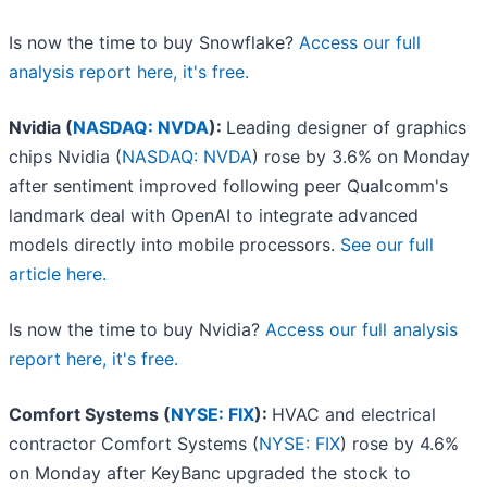
Is now the time to buy Snowflake?
Access our full
analysis report here, it's free.
Nvidia (
NASDAQ: NVDA
):
Leading designer of graphics
chips Nvidia (
NASDAQ: NVDA
) rose by 3.6% on Monday
after sentiment improved following peer Qualcomm's
landmark deal with OpenAI to integrate advanced
models directly into mobile processors.
See our full
article here.
Is now the time to buy Nvidia?
Access our full analysis
report here, it's free.
Comfort Systems (
NYSE: FIX
):
HVAC and electrical
contractor Comfort Systems (
NYSE: FIX
) rose by 4.6%
on Monday after KeyBanc upgraded the stock to