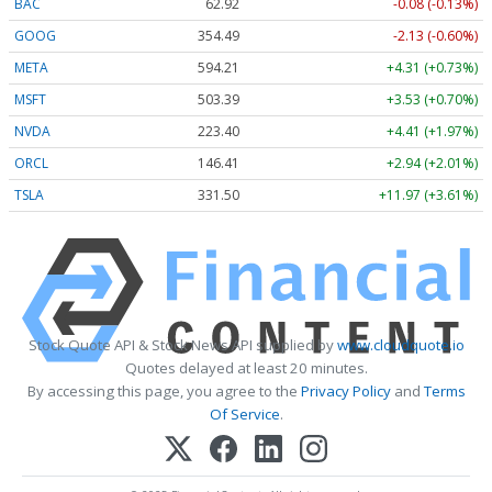
BAC
62.92
-0.08 (-0.13%)
GOOG
354.49
-2.13 (-0.60%)
META
594.21
+4.31 (+0.73%)
MSFT
503.39
+3.53 (+0.70%)
NVDA
223.40
+4.41 (+1.97%)
ORCL
146.41
+2.94 (+2.01%)
TSLA
331.50
+11.97 (+3.61%)
Stock Quote API & Stock News API supplied by
www.cloudquote.io
Quotes delayed at least 20 minutes.
By accessing this page, you agree to the
Privacy Policy
and
Terms
Of Service
.