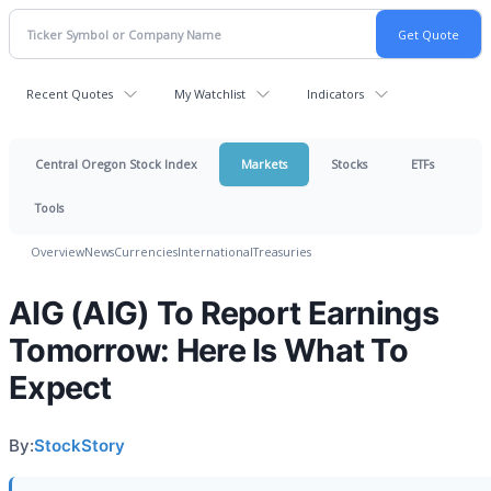
Recent Quotes
My Watchlist
Indicators
Central Oregon Stock Index
Markets
Stocks
ETFs
Tools
Overview
News
Currencies
International
Treasuries
AIG (AIG) To Report Earnings
Tomorrow: Here Is What To
Expect
By:
StockStory