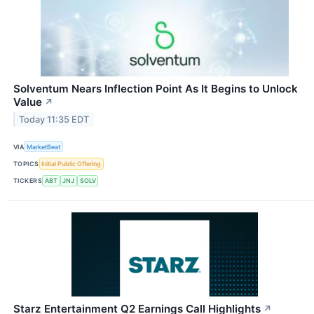
Solventum Nears Inflection Point As It Begins to Unlock
Value
↗
Today 11:35 EDT
VIA
MarketBeat
TOPICS
Initial Public Offering
TICKERS
ABT
JNJ
SOLV
Starz Entertainment Q2 Earnings Call Highlights
↗