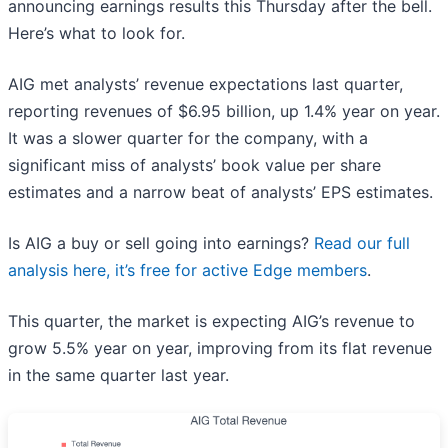
announcing earnings results this Thursday after the bell.
Here’s what to look for.
AIG met analysts’ revenue expectations last quarter,
reporting revenues of $6.95 billion, up 1.4% year on year.
It was a slower quarter for the company, with a
significant miss of analysts’ book value per share
estimates and a narrow beat of analysts’ EPS estimates.
Is AIG a buy or sell going into earnings?
Read our full
analysis here, it’s free for active Edge members
.
This quarter, the market is expecting AIG’s revenue to
grow 5.5% year on year, improving from its flat revenue
in the same quarter last year.