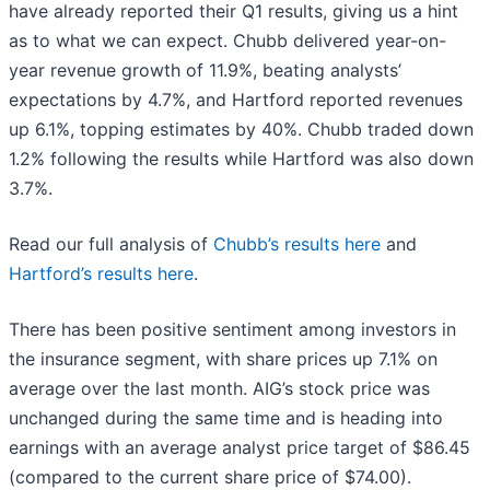
have already reported their Q1 results, giving us a hint
as to what we can expect. Chubb delivered year-on-
year revenue growth of 11.9%, beating analysts’
expectations by 4.7%, and Hartford reported revenues
up 6.1%, topping estimates by 40%. Chubb traded down
1.2% following the results while Hartford was also down
3.7%.
Read our full analysis of
Chubb’s results here
and
Hartford’s results here
.
There has been positive sentiment among investors in
the insurance segment, with share prices up 7.1% on
average over the last month. AIG’s stock price was
unchanged during the same time and is heading into
earnings with an average analyst price target of $86.45
(compared to the current share price of $74.00).