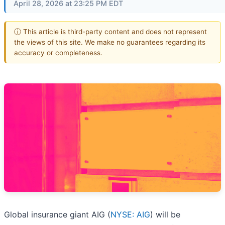
April 28, 2026 at 23:25 PM EDT
ⓘ This article is third-party content and does not represent
the views of this site. We make no guarantees regarding its
accuracy or completeness.
Global insurance giant AIG (
NYSE: AIG
) will be