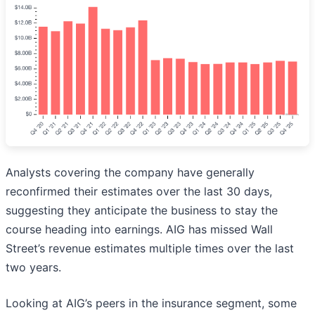
Analysts covering the company have generally
reconfirmed their estimates over the last 30 days,
suggesting they anticipate the business to stay the
course heading into earnings. AIG has missed Wall
Street’s revenue estimates multiple times over the last
two years.
Looking at AIG’s peers in the insurance segment, some