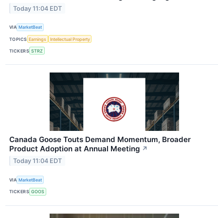
Today 11:04 EDT
VIA
MarketBeat
TOPICS
Earnings
Intellectual Property
TICKERS
STRZ
Canada Goose Touts Demand Momentum, Broader
Product Adoption at Annual Meeting
↗
Today 11:04 EDT
VIA
MarketBeat
TICKERS
GOOS