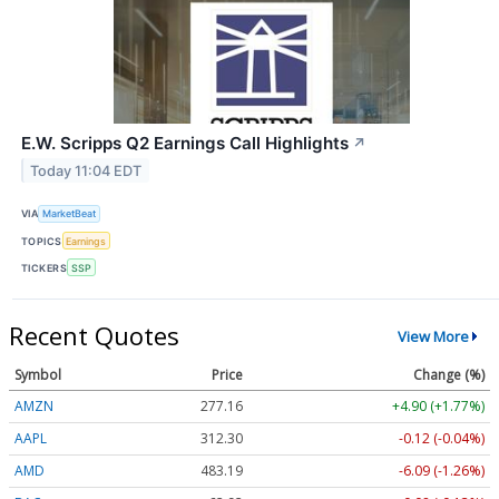
E.W. Scripps Q2 Earnings Call Highlights
↗
Today 11:04 EDT
VIA
MarketBeat
TOPICS
Earnings
TICKERS
SSP
Recent Quotes
View More
Symbol
Price
Change (%)
AMZN
277.16
+4.90 (+1.77%)
AAPL
312.30
-0.12 (-0.04%)
AMD
483.19
-6.09 (-1.26%)