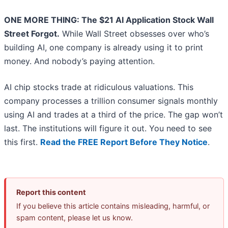
ONE MORE THING: The $21 AI Application Stock Wall
Street Forgot.
While Wall Street obsesses over who’s
building AI, one company is already using it to print
money. And nobody’s paying attention.
AI chip stocks trade at ridiculous valuations. This
company processes a trillion consumer signals monthly
using AI and trades at a third of the price. The gap won’t
last. The institutions will figure it out. You need to see
this first.
Read the FREE Report Before They Notice
.
Report this content
If you believe this article contains misleading, harmful, or
spam content, please let us know.