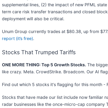
supplemental lines, (2) the impact of new PFML state 
term care risk transfer transactions and closed bloc
deployment will also be critical.
Unum Group currently trades at $80.38, up from $77.82 
report (it’s free)
.
Stocks That Trumped Tariffs
ONE MORE THING: Top 5 Growth Stocks.
The bigges
like crazy. Meta. CrowdStrike. Broadcom. Our AI flag
Find out which 5 stocks it's flagging for this month -
Stocks that have made our list include now familiar
radar businesses like the once-micro-cap company T