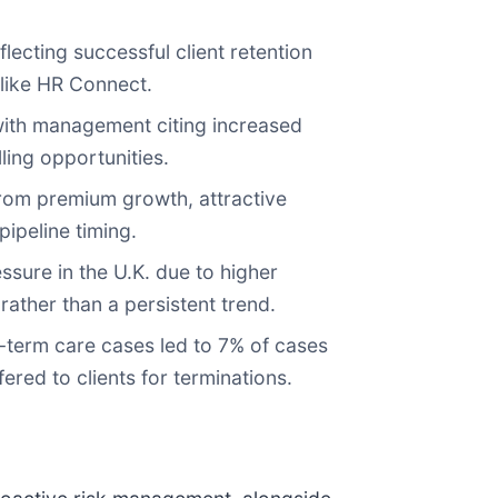
ecting successful client retention
 like HR Connect.
ith management citing increased
ling opportunities.
from premium growth, attractive
pipeline timing.
sure in the U.K. due to higher
rather than a persistent trend.
term care cases led to 7% of cases
ered to clients for terminations.