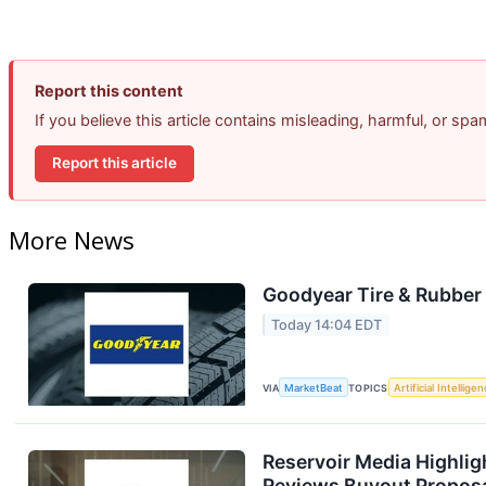
Report this content
If you believe this article contains misleading, harmful, or sp
Report this article
More News
Goodyear Tire & Rubber 
Today 14:04 EDT
VIA
MarketBeat
TOPICS
Artificial Intellige
Reservoir Media Highlig
Reviews Buyout Propos