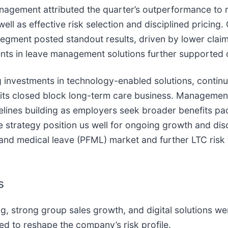
nagement attributed the quarter’s outperformance to 
well as effective risk selection and disciplined pricin
segment posted standout results, driven by lower clai
ents in leave management solutions further supported c
investments in technology-enabled solutions, continu
 its closed block long-term care business. Manageme
pelines building as employers seek broader benefits p
 strategy position us well for ongoing growth and disc
and medical leave (PFML) market and further LTC risk 
s
 strong group sales growth, and digital solutions wer
d to reshape the company’s risk profile.