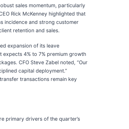
robust sales momentum, particularly
g. CEO Rick McKenney highlighted that
ms incidence and strong customer
lient retention and sales.
ed expansion of its leave
nt expects 4% to 7% premium growth
ackages. CFO Steve Zabel noted, “Our
iplined capital deployment.”
transfer transactions remain key
e primary drivers of the quarter’s