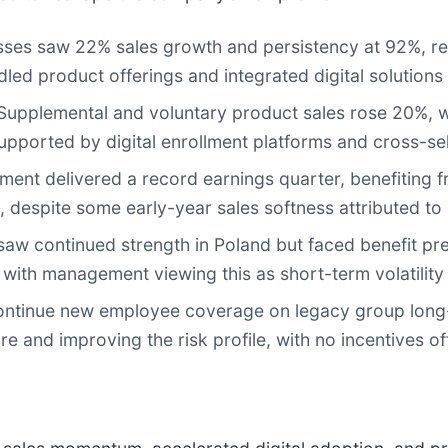
ses saw 22% sales growth and persistency at 92%, refl
led product offerings and integrated digital solutions
upplemental and voluntary product sales rose 20%, w
supported by digital enrollment platforms and cross-sel
ment delivered a record earnings quarter, benefiting 
 despite some early-year sales softness attributed to 
aw continued strength in Poland but faced benefit pres
 with management viewing this as short-term volatility 
ontinue new employee coverage on legacy group long-
e and improving the risk profile, with no incentives off