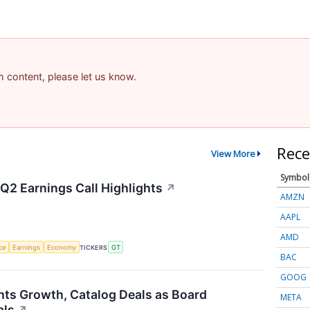
am content, please let us know.
Rece
View More
Symbol
Q2 Earnings Call Highlights
↗
AMZN
AAPL
AMD
nce
Earnings
Economy
TICKERS
GT
BAC
GOOG
hts Growth, Catalog Deals as Board
META
als