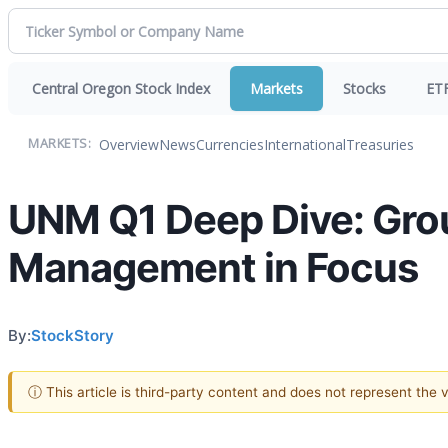
Central Oregon Stock Index
Markets
Stocks
ET
Overview
News
Currencies
International
Treasuries
MARKETS:
UNM Q1 Deep Dive: Grou
Management in Focus
By:
StockStory
ⓘ This article is third-party content and does not represent the