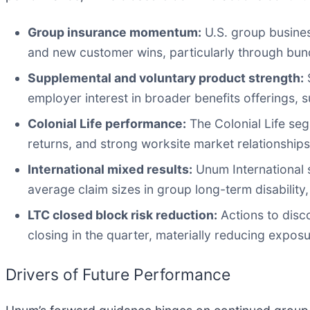
Group insurance momentum:
U.S. group busines
and new customer wins, particularly through bund
Supplemental and voluntary product strength:
S
employer interest in broader benefits offerings, 
Colonial Life performance:
The Colonial Life seg
returns, and strong worksite market relationships,
International mixed results:
Unum International s
average claim sizes in group long-term disability,
LTC closed block risk reduction:
Actions to disc
closing in the quarter, materially reducing exposur
Drivers of Future Performance