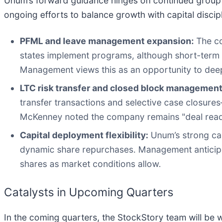
Unum’s forward guidance hinges on continued group 
ongoing efforts to balance growth with capital discipl
PFML and leave management expansion:
The co
states implement programs, although short-term pr
Management views this as an opportunity to dee
LTC risk transfer and closed block management
transfer transactions and selective case closures—
McKenney noted the company remains "deal ready" 
Capital deployment flexibility:
Unum’s strong capi
dynamic share repurchases. Management anticipates
shares as market conditions allow.
Catalysts in Upcoming Quarters
In the coming quarters, the StockStory team will be