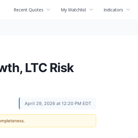
Recent Quotes
My Watchlist
Indicators
wth, LTC Risk
April 29, 2026 at 12:20 PM EDT
completeness.