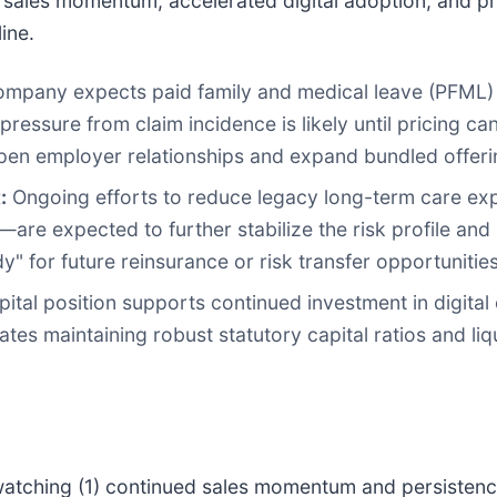
sales momentum, accelerated digital adoption, and p
ine.
mpany expects paid family and medical leave (PFML) 
essure from claim incidence is likely until pricing ca
pen employer relationships and expand bundled offeri
:
Ongoing efforts to reduce legacy long-term care exp
are expected to further stabilize the risk profile and s
for future reinsurance or risk transfer opportunities
tal position supports continued investment in digital 
 maintaining robust statutory capital ratios and liquid
 watching (1) continued sales momentum and persistenc