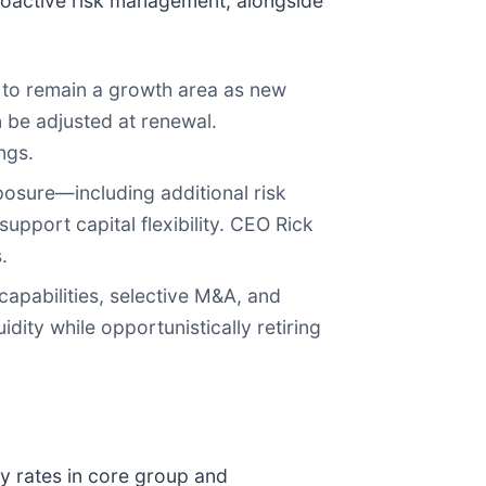
roactive risk management, alongside
to remain a growth area as new
n be adjusted at renewal.
ngs.
osure—including additional risk
upport capital flexibility. CEO Rick
.
capabilities, selective M&A, and
ity while opportunistically retiring
y rates in core group and