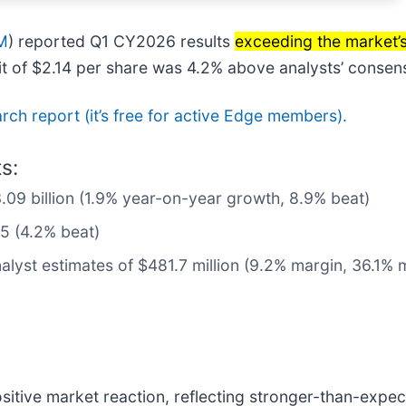
M
) reported Q1 CY2026 results
exceeding the market’
fit of $2.14 per share was 4.2% above analysts’ consen
earch report (it’s free for active Edge members).
s:
3.09 billion (1.9% year-on-year growth, 8.9% beat)
05 (4.2% beat)
alyst estimates of $481.7 million (9.2% margin, 36.1% 
sitive market reaction, reflecting stronger-than-expec