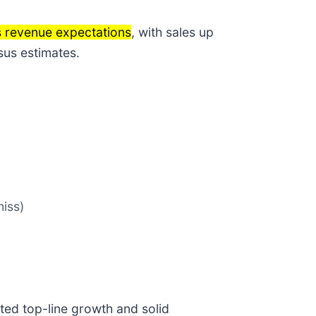
s revenue expectations
, with sales up
sus estimates.
miss)
ted top-line growth and solid