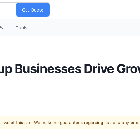
Fs
Tools
p Businesses Drive Gro
 views of this site. We make no guarantees regarding its accuracy or 