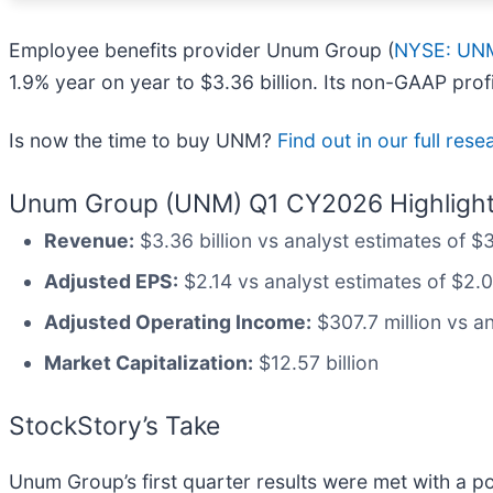
Employee benefits provider Unum Group (
NYSE: UN
1.9% year on year to $3.36 billion. Its non-GAAP pro
Is now the time to buy UNM?
Find out in our full res
Unum Group (UNM) Q1 CY2026 Highlight
Revenue:
$3.36 billion vs analyst estimates of $
Adjusted EPS:
$2.14 vs analyst estimates of $2.
Adjusted Operating Income:
$307.7 million vs an
Market Capitalization:
$12.57 billion
StockStory’s Take
Unum Group’s first quarter results were met with a po