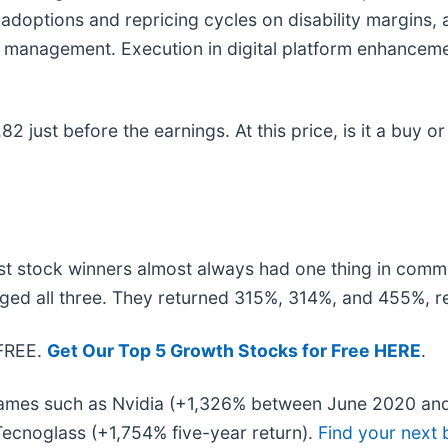
adoptions and repricing cycles on disability margins, 
k management. Execution in digital platform enhanceme
just before the earnings. At this price, is it a buy or
t stock winners almost always had one thing in comm
ged all three. They returned 315%, 314%, and 455%, re
 FREE.
Get Our Top 5 Growth Stocks for Free HERE
.
 names such as Nvidia (+1,326% between June 2020 and
ecnoglass (+1,754% five-year return).
Find your next 