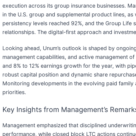
execution across its group insurance businesses. Ma
in the U.S. group and supplemental product lines, as 
persistency levels reached 92%, and the Group Life 
relationships. The digital-first approach and investm
Looking ahead, Unum’s outlook is shaped by ongoing 
management capabilities, and active management of
and 8% to 12% earnings growth for the year, with pi
robust capital position and dynamic share repurchase
Monitoring developments in the evolving paid family 
priorities.
Key Insights from Management’s Remark
Management emphasized that disciplined underwriting,
performance, while closed block LTC actions continue