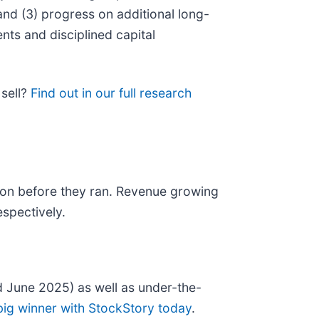
and (3) progress on additional long-
nts and disciplined capital
 sell?
Find out in our full research
on before they ran. Revenue growing
spectively.
 June 2025) as well as under-the-
big winner with StockStory today
.