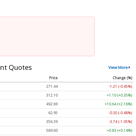
nt Quotes
View More
Price
Change (%)
271.44
-1.21 (-0.45%)
312.10
+1.10 (+0.35%)
492.69
+10.64 (+2.16%)
62.95
-0.30 (-0.48%)
356.39
-3.74 (-1.05%)
589.60
+0.83 (+0.14%)