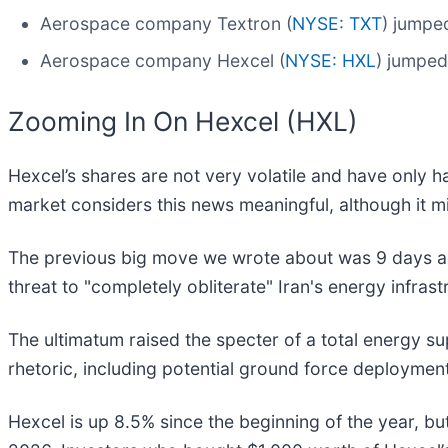
Aerospace company Textron (
NYSE: TXT
) jumpe
Aerospace company Hexcel (
NYSE: HXL
) jumped
Zooming In On Hexcel (HXL)
Hexcel’s shares are not very volatile and have only h
market considers this news meaningful, although it m
The previous big move we wrote about was 9 days a
threat to "completely obliterate" Iran's energy infrast
The ultimatum raised the specter of a total energy s
rhetoric, including potential ground force deployment 
Hexcel is up 8.5% since the beginning of the year, bu