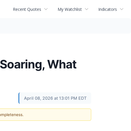
Recent Quotes
My Watchlist
Indicators
 Soaring, What
April 08, 2026 at 13:01 PM EDT
completeness.