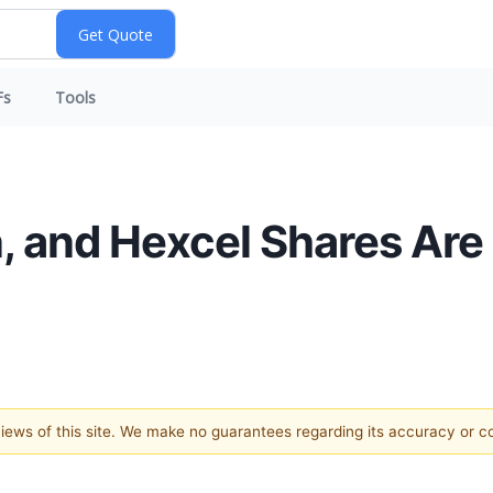
Fs
Tools
n, and Hexcel Shares Are
 views of this site. We make no guarantees regarding its accuracy or 