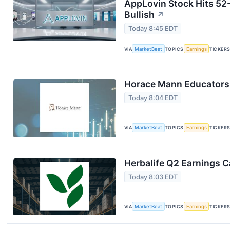
AppLovin Stock Hits 52
Bullish
↗
Today 8:45 EDT
VIA
MarketBeat
TOPICS
Earnings
TICKER
Horace Mann Educators 
Today 8:04 EDT
VIA
MarketBeat
TOPICS
Earnings
TICKER
Herbalife Q2 Earnings Ca
Today 8:03 EDT
VIA
MarketBeat
TOPICS
Earnings
TICKER