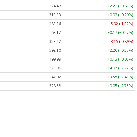
274.48
+2.22 (+0.81%)
313.33
+0.92 (+0.29%)
483.36
-5.92 (-1.22%)
63.17
+0.17 (+0.27%)
353.47
-3.15 (-0.89%)
592.10
+2.20 (+0.37%)
499.99
+0.13 (+0.03%)
223.96
+4.97 (+2.22%)
147.02
+3.55 (+2.41%)
328.58
+9.05 (+2.75%)