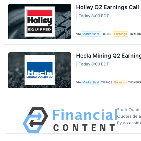
Holley Q2 Earnings Call
Today 8:03 EDT
VIA
MarketBeat
TOPICS
Earnings
TICKER
Hecla Mining Q2 Earning
Today 8:03 EDT
VIA
MarketBeat
TOPICS
Earnings
TICKER
Stock Quote
Quotes delay
By accessing