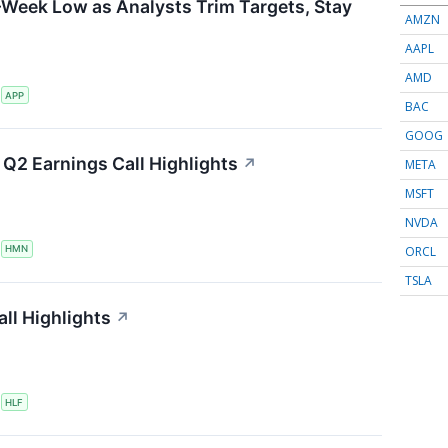
-Week Low as Analysts Trim Targets, Stay
AMZN
AAPL
AMD
S
APP
BAC
GOOG
Q2 Earnings Call Highlights
↗
META
MSFT
NVDA
ORCL
S
HMN
TSLA
ll Highlights
↗
S
HLF