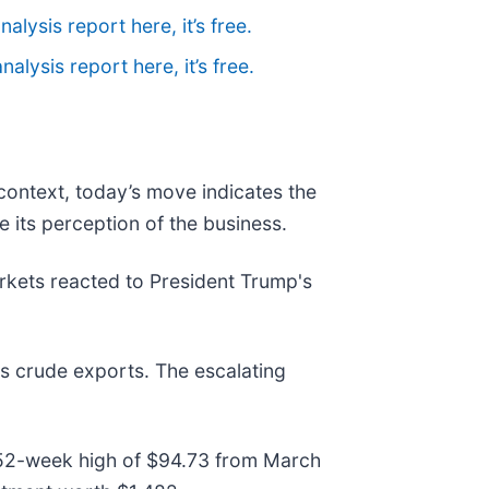
nalysis report here, it’s free.
nalysis report here, it’s free.
 context, today’s move indicates the
 its perception of the business.
kets reacted to President Trump's
's crude exports. The escalating
its 52-week high of $94.73 from March