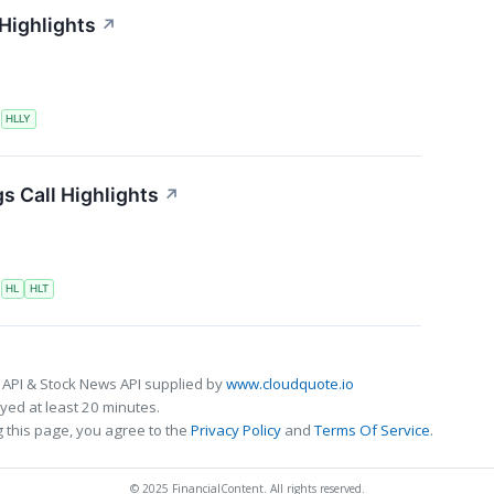
 Highlights
↗
S
HLLY
s Call Highlights
↗
S
HL
HLT
 API & Stock News API supplied by
www.cloudquote.io
ed at least 20 minutes.
 this page, you agree to the
Privacy Policy
and
Terms Of Service
.
© 2025 FinancialContent. All rights reserved.