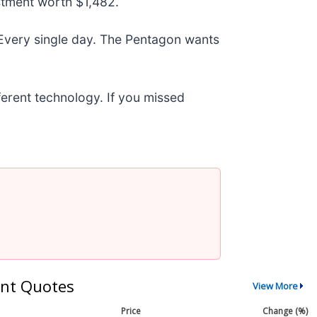
stment worth $1,482.
 Every single day. The Pentagon wants
fferent technology. If you missed
nt Quotes
View More
Price
Change (%)