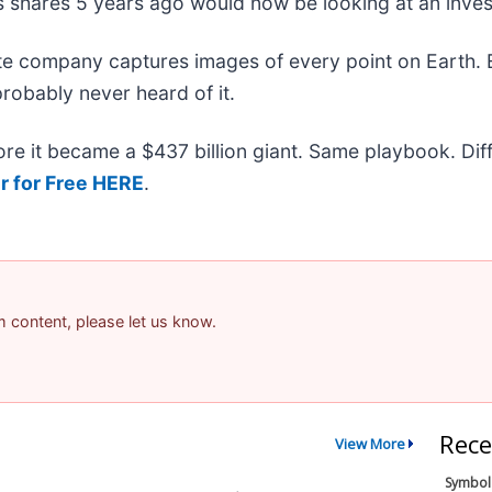
s shares 5 years ago would now be looking at an inve
ite company captures images of every point on Earth.
probably never heard of it.
efore it became a $437 billion giant. Same playbook. Di
r for Free HERE
.
am content, please let us know.
Rece
View More
Symbol