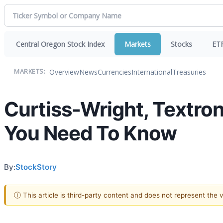
Central Oregon Stock Index
Markets
Stocks
ET
Overview
News
Currencies
International
Treasuries
MARKETS:
Curtiss-Wright, Textro
You Need To Know
By:
StockStory
ⓘ This article is third-party content and does not represent the