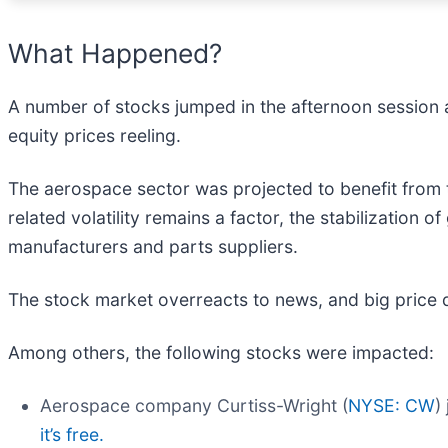
What Happened?
A number of stocks jumped in the afternoon session a
equity prices reeling.
The aerospace sector was projected to benefit from
related volatility remains a factor, the stabilization o
manufacturers and parts suppliers.
The stock market overreacts to news, and big price 
Among others, the following stocks were impacted:
Aerospace company Curtiss-Wright (
NYSE: CW
)
it’s free.