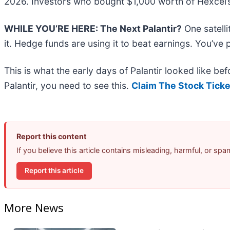
2026. Investors who bought $1,000 worth of Hexcel’
WHILE YOU’RE HERE: The Next Palantir?
One satell
it. Hedge funds are using it to beat earnings. You’ve 
This is what the early days of Palantir looked like b
Palantir, you need to see this.
Claim The Stock Ticke
Report this content
If you believe this article contains misleading, harmful, or sp
Report this article
More News