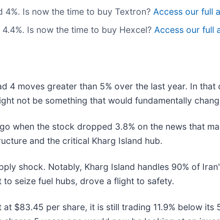
d 4%. Is now the time to buy Textron?
Access our full a
 4.4%. Is now the time to buy Hexcel?
Access our full a
ad 4 moves greater than 5% over the last year. In that
ight not be something that would fundamentally change
go when the stock dropped 3.8% on the news that mar
ructure and the critical Kharg Island hub.
upply shock. Notably, Kharg Island handles 90% of Iran
to seize fuel hubs, drove a flight to safety.
t at $83.45 per share, it is still trading 11.9% below 