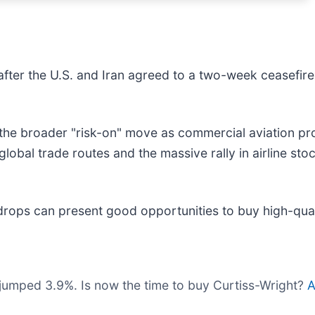
fter the U.S. and Iran agreed to a two-week ceasefire,
 the broader "risk-on" move as commercial aviation p
f global trade routes and the massive rally in airline sto
drops can present good opportunities to buy high-qual
 jumped 3.9%. Is now the time to buy Curtiss-Wright?
A