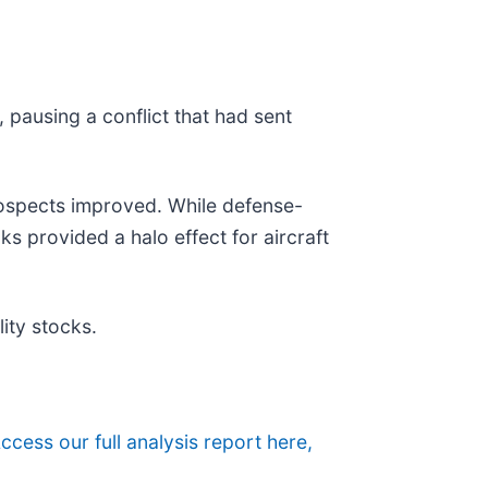
 pausing a conflict that had sent
rospects improved. While defense-
cks provided a halo effect for aircraft
ity stocks.
ccess our full analysis report here,