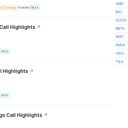
AMD
nce
Earnings
TICKERS
REAX
BAC
GOOG
Call Highlights
↗
META
MSFT
NVDA
S
RGLD
ORCL
TSLA
l Highlights
↗
S
RCAT
gs Call Highlights
↗