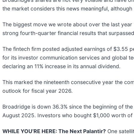
the market considers this news meaningful, although 
The biggest move we wrote about over the last yea
strong fourth-quarter financial results that surpass
The fintech firm posted adjusted earnings of $3.55 p
for its investor communication services and global t
declaring an 11% increase in its annual dividend.
This marked the nineteenth consecutive year the com
outlook for fiscal year 2026.
Broadridge is down 36.3% since the beginning of the 
August 2025. Investors who bought $1,000 worth of 
WHILE YOU’RE HERE: The Next Palantir?
One satell