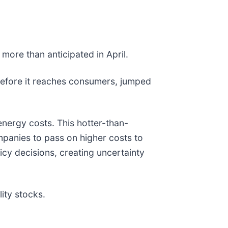
 more than anticipated in April.
 before it reaches consumers, jumped
nergy costs. This hotter-than-
mpanies to pass on higher costs to
icy decisions, creating uncertainty
ity stocks.