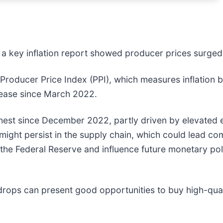
r a key inflation report showed producer prices surged
e Producer Price Index (PPI), which measures inflation
crease since March 2022.
hest since December 2022, partly driven by elevated e
might persist in the supply chain, which could lead co
 the Federal Reserve and influence future monetary pol
drops can present good opportunities to buy high-qual