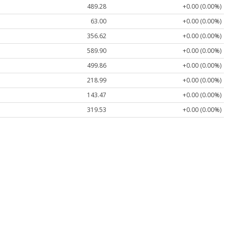
489.28
+0.00 (0.00%)
63.00
+0.00 (0.00%)
356.62
+0.00 (0.00%)
589.90
+0.00 (0.00%)
499.86
+0.00 (0.00%)
218.99
+0.00 (0.00%)
143.47
+0.00 (0.00%)
319.53
+0.00 (0.00%)