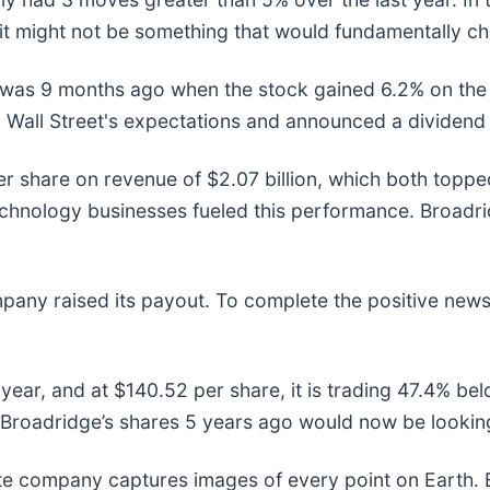
it might not be something that would fundamentally ch
r was 9 months ago when the stock gained 6.2% on th
ed Wall Street's expectations and announced a dividend
er share on revenue of $2.07 billion, which both topp
echnology businesses fueled this performance. Broadri
pany raised its payout. To complete the positive news
year, and at $140.52 per share, it is trading 47.4% b
Broadridge’s shares 5 years ago would now be looking
ite company captures images of every point on Earth.