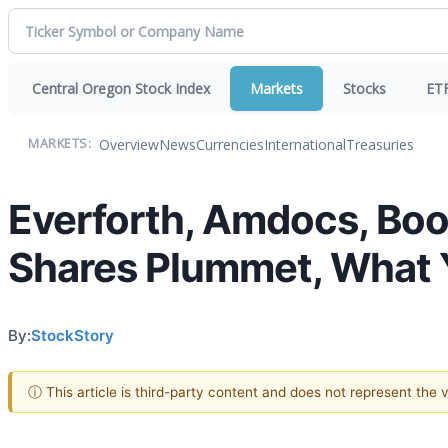
Central Oregon Stock Index
Markets
Stocks
ET
Overview
News
Currencies
International
Treasuries
MARKETS:
Everforth, Amdocs, Boo
Shares Plummet, What
By:
StockStory
ⓘ This article is third-party content and does not represent the