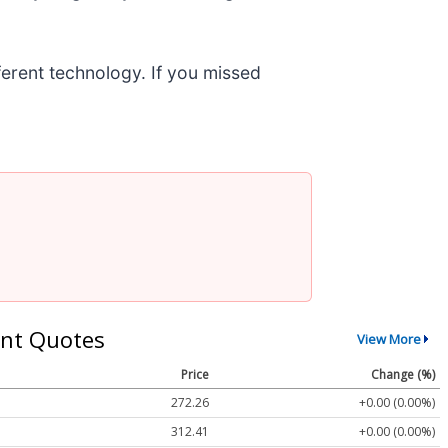
fferent technology. If you missed
nt Quotes
View More
Price
Change (%)
272.26
+0.00 (0.00%)
312.41
+0.00 (0.00%)