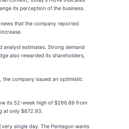
ange its perception of the business.
e news that the company reported
 increase.
ed analyst estimates. Strong demand
dge also rewarded its shareholders,
, the company issued an optimistic
elow its 52-week high of $266.89 from
 at only $872.93.
 Every single day. The Pentagon wants