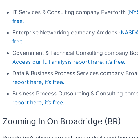
IT Services & Consulting company Everforth (
NY
free.
Enterprise Networking company Amdocs (
NASDA
free.
Government & Technical Consulting company Booz
Access our full analysis report here, it’s free.
Data & Business Process Services company Broa
report here, it’s free.
Business Process Outsourcing & Consulting com
report here, it’s free.
Zooming In On Broadridge (BR)
Broadridge’s shares are not very volatile and have on