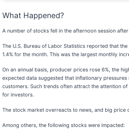
What Happened?
A number of stocks fell in the afternoon session afte
The U.S. Bureau of Labor Statistics reported that th
1.4% for the month. This was the largest monthly in
On an annual basis, producer prices rose 6%, the hig
expected data suggested that inflationary pressures 
customers. Such trends often attract the attention of
for investors.
The stock market overreacts to news, and big price 
Among others, the following stocks were impacted: