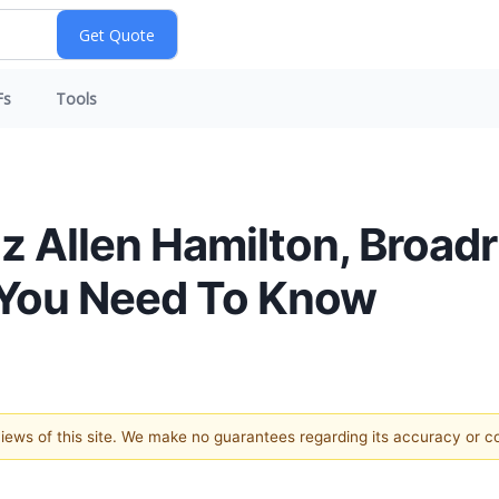
Fs
Tools
z Allen Hamilton, Broadr
 You Need To Know
 views of this site. We make no guarantees regarding its accuracy or 