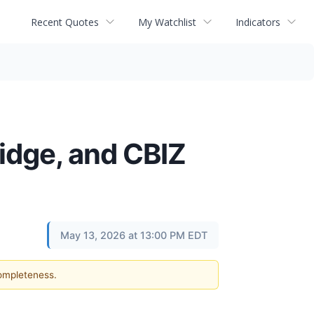
Recent Quotes
My Watchlist
Indicators
idge, and CBIZ
May 13, 2026 at 13:00 PM EDT
completeness.