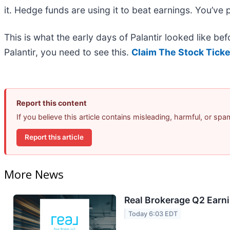
it. Hedge funds are using it to beat earnings. You’ve 
This is what the early days of Palantir looked like b
Palantir, you need to see this.
Claim The Stock Ticke
Report this content
If you believe this article contains misleading, harmful, or sp
Report this article
More News
Real Brokerage Q2 Earni
Today 6:03 EDT