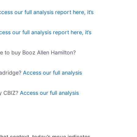
cess our full analysis report here, it’s
ess our full analysis report here, it’s
ime to buy Booz Allen Hamilton?
roadridge?
Access our full analysis
buy CBIZ?
Access our full analysis
that context, today’s move indicates