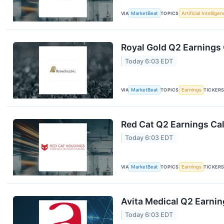
VIA
MarketBeat
TOPICS
Artificial Intellige
Royal Gold Q2 Earnings 
Today 6:03 EDT
VIA
MarketBeat
TOPICS
Earnings
TICKER
Red Cat Q2 Earnings Cal
Today 6:03 EDT
VIA
MarketBeat
TOPICS
Earnings
TICKER
Avita Medical Q2 Earnin
Today 6:03 EDT