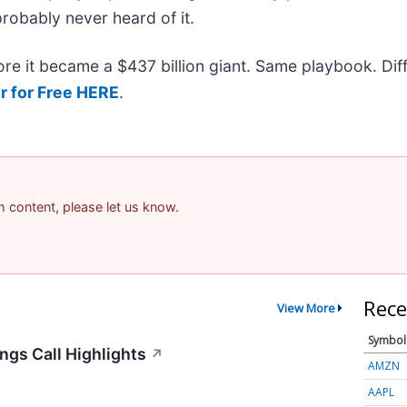
probably never heard of it.
efore it became a $437 billion giant. Same playbook. Di
r for Free HERE
.
am content, please let us know.
Rece
View More
Symbol
ngs Call Highlights
↗
AMZN
AAPL