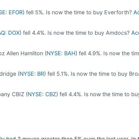
SE: EFOR
) fell 5%. Is now the time to buy Everforth?
Ac
Q: DOX
) fell 4.4%. Is now the time to buy Amdocs?
Acc
 Allen Hamilton (
NYSE: BAH
) fell 4.9%. Is now the t
dridge (
NYSE: BR
) fell 5.1%. Is now the time to buy B
pany CBIZ (
NYSE: CBZ
) fell 4.4%. Is now the time to 
ly had 3 moves greater than 5% over the last year. In 