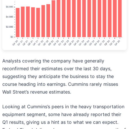
Analysts covering the company have generally
reconfirmed their estimates over the last 30 days,
suggesting they anticipate the business to stay the
course heading into earnings. Cummins rarely misses
Wall Street’s revenue estimates.
Looking at Cummins’s peers in the heavy transportation
equipment segment, some have already reported their
Q1 results, giving us a hint as to what we can expect.