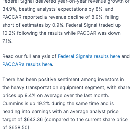
Federal Signal delivered year-on-year revenue growth of
34.9%, beating analysts’ expectations by 8%, and
PACCAR reported a revenue decline of 8.9%, falling
short of estimates by 0.9%. Federal Signal traded up
10.2% following the results while PACCAR was down
7.1%.
Read our full analysis of
Federal Signal’s results here
and
PACCAR’s results here
.
There has been positive sentiment among investors in
the heavy transportation equipment segment, with share
prices up 9.4% on average over the last month.
Cummins is up 19.2% during the same time and is
heading into earnings with an average analyst price
target of $643.36 (compared to the current share price
of $658.50).