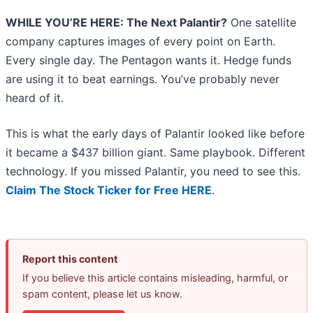
WHILE YOU’RE HERE: The Next Palantir?
One satellite
company captures images of every point on Earth.
Every single day. The Pentagon wants it. Hedge funds
are using it to beat earnings. You’ve probably never
heard of it.
This is what the early days of Palantir looked like before
it became a $437 billion giant. Same playbook. Different
technology. If you missed Palantir, you need to see this.
Claim The Stock Ticker for Free HERE
.
Report this content
If you believe this article contains misleading, harmful, or
spam content, please let us know.