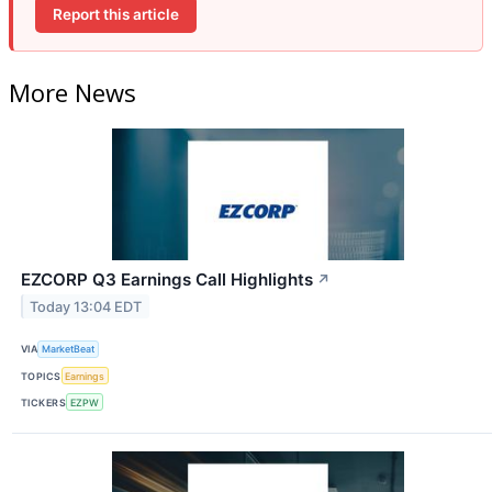
Report this article
More News
EZCORP Q3 Earnings Call Highlights
↗
Today 13:04 EDT
VIA
MarketBeat
TOPICS
Earnings
TICKERS
EZPW