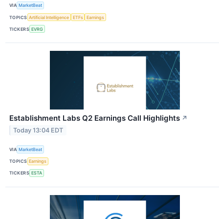
VIA
MarketBeat
TOPICS
Artificial Intelligence
ETFs
Earnings
TICKERS
EVRG
Establishment Labs Q2 Earnings Call Highlights
↗
Today 13:04 EDT
VIA
MarketBeat
TOPICS
Earnings
TICKERS
ESTA