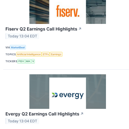
Fiserv Q2 Earnings Call Highlights
↗
Today 13:04 EDT
VIA
MarketBeat
TOPICS
Artificial Intelligence
ETFs
Earnings
TICKERS
FISV
MA
V
Evergy Q2 Earnings Call Highlights
↗
Today 13:04 EDT