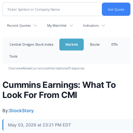
Recent Quotes
My Watchlist
Indicators
Central Oregon Stock Index
Markets
Stocks
ETFs
Tools
Overview
News
Currencies
International
Treasuries
Cummins Earnings: What To
Look For From CMI
By:
StockStory
May 03, 2026 at 23:21 PM EDT