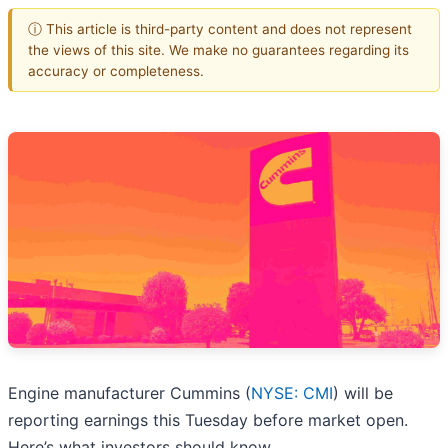
ⓘ This article is third-party content and does not represent
the views of this site. We make no guarantees regarding its
accuracy or completeness.
Engine manufacturer Cummins (
NYSE: CMI
) will be
reporting earnings this Tuesday before market open.
Here’s what investors should know.