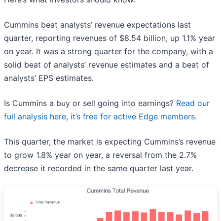
Cummins beat analysts’ revenue expectations last
quarter, reporting revenues of $8.54 billion, up 1.1% year
on year. It was a strong quarter for the company, with a
solid beat of analysts’ revenue estimates and a beat of
analysts’ EPS estimates.
Is Cummins a buy or sell going into earnings?
Read our
full analysis here, it’s free for active Edge members
.
This quarter, the market is expecting Cummins’s revenue
to grow 1.8% year on year, a reversal from the 2.7%
decrease it recorded in the same quarter last year.