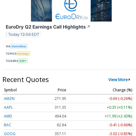
EuroDry Q2 Earnings Call Highlights
↗
Today 13:04 EDT
VIA
MarketBeat
TOPICS
Earnings
TICKERS
EDRY
Recent Quotes
View More
Symbol
Price
Change (%)
AMZN
271.95
-0.69 (-0.26%)
AAPL
311.35
+0.35 (+0.11%)
AMD
494.04
+11.99 (+2.43%)
BAC
62.84
-0.41 (-0.66%)
GOOG
357.11
-3.02 (-0.85%)