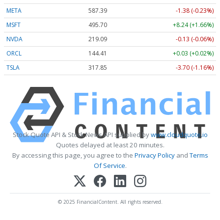
META
587.39
-1.38 (-0.23%)
MSFT
495.70
+8.24 (+1.66%)
NVDA
219.09
-0.13 (-0.06%)
ORCL
144.41
+0.03 (+0.02%)
TSLA
317.85
-3.70 (-1.16%)
Stock Quote API & Stock News API supplied by
www.cloudquote.io
Quotes delayed at least 20 minutes.
By accessing this page, you agree to the
Privacy Policy
and
Terms
Of Service
.
© 2025 FinancialContent. All rights reserved.