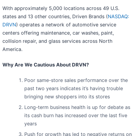
With approximately 5,000 locations across 49 U.S.
states and 13 other countries, Driven Brands (
NASDAQ:
DRVN
) operates a network of automotive service
centers offering maintenance, car washes, paint,
collision repair, and glass services across North
America.
Why Are We Cautious About DRVN?
Poor same-store sales performance over the
past two years indicates it’s having trouble
bringing new shoppers into its stores
Long-term business health is up for debate as
its cash burn has increased over the last five
years
Push for growth has led to negative returns on