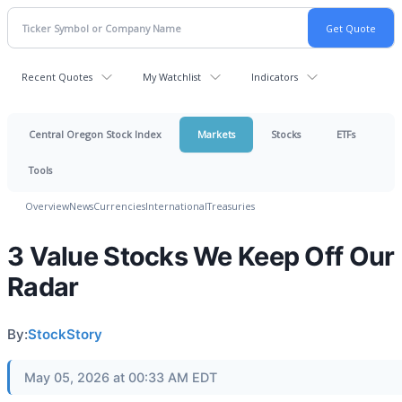
Recent Quotes
My Watchlist
Indicators
Central Oregon Stock Index
Markets
Stocks
ETFs
Tools
Overview
News
Currencies
International
Treasuries
3 Value Stocks We Keep Off Our
Radar
By:
StockStory
May 05, 2026 at 00:33 AM EDT