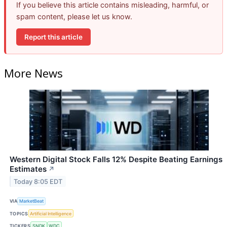
If you believe this article contains misleading, harmful, or
spam content, please let us know.
Report this article
More News
Western Digital Stock Falls 12% Despite Beating Earnings
Estimates
↗
Today 8:05 EDT
VIA
MarketBeat
TOPICS
Artificial Intelligence
TICKERS
SNDK
WDC