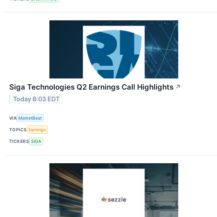
Siga Technologies Q2 Earnings Call Highlights
↗
Today 8:03 EDT
VIA
MarketBeat
TOPICS
Earnings
TICKERS
SIGA