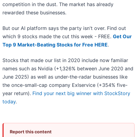
competition in the dust. The market has already
rewarded these businesses.
But our AI platform says the party isn't over. Find out
which 9 stocks made the cut this week - FREE.
Get Our
Top 9 Market-Beating Stocks for Free HERE
.
Stocks that made our list in 2020 include now familiar
names such as Nvidia (+1,326% between June 2020 and
June 2025) as well as under-the-radar businesses like
the once-small-cap company Exlservice (+354% five-
year return).
Find your next big winner with StockStory
today
.
Report this content