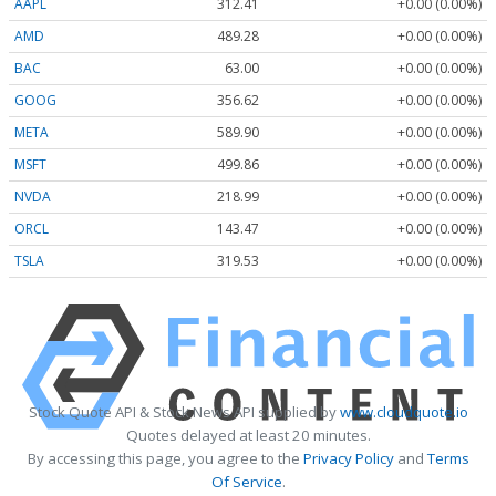
AAPL
312.41
+0.00 (0.00%)
AMD
489.28
+0.00 (0.00%)
BAC
63.00
+0.00 (0.00%)
GOOG
356.62
+0.00 (0.00%)
META
589.90
+0.00 (0.00%)
MSFT
499.86
+0.00 (0.00%)
NVDA
218.99
+0.00 (0.00%)
ORCL
143.47
+0.00 (0.00%)
TSLA
319.53
+0.00 (0.00%)
Stock Quote API & Stock News API supplied by
www.cloudquote.io
Quotes delayed at least 20 minutes.
By accessing this page, you agree to the
Privacy Policy
and
Terms
Of Service
.