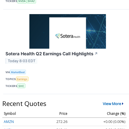
TICKERS
NVDA
SHAZ
Sotera Health Q2 Earnings Call Highlights
↗
Today 8:03 EDT
VIA
MarketBeat
TOPICS
Earnings
TICKERS
SHC
Recent Quotes
View More
Symbol
Price
Change (%)
AMZN
272.26
+0.00 (0.00%)