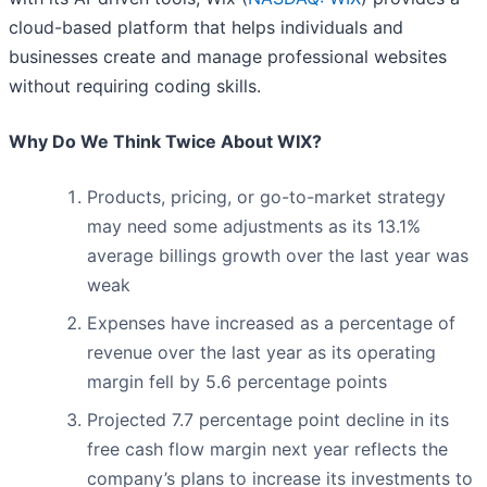
cloud-based platform that helps individuals and
businesses create and manage professional websites
without requiring coding skills.
Why Do We Think Twice About WIX?
Products, pricing, or go-to-market strategy
may need some adjustments as its 13.1%
average billings growth over the last year was
weak
Expenses have increased as a percentage of
revenue over the last year as its operating
margin fell by 5.6 percentage points
Projected 7.7 percentage point decline in its
free cash flow margin next year reflects the
company’s plans to increase its investments to