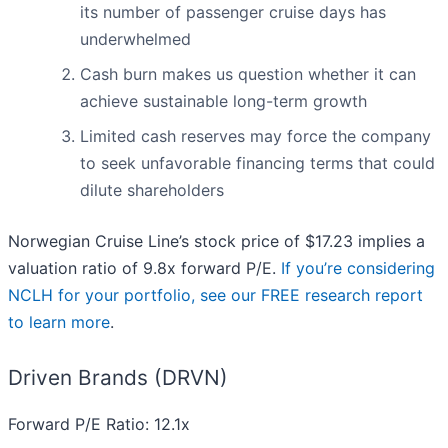
its number of passenger cruise days has
underwhelmed
Cash burn makes us question whether it can
achieve sustainable long-term growth
Limited cash reserves may force the company
to seek unfavorable financing terms that could
dilute shareholders
Norwegian Cruise Line’s stock price of $17.23 implies a
valuation ratio of 9.8x forward P/E.
If you’re considering
NCLH for your portfolio, see our FREE research report
to learn more
.
Driven Brands (DRVN)
Forward P/E Ratio: 12.1x