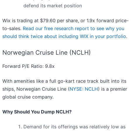
defend its market position
Wix is trading at $79.60 per share, or 1.9x forward price-
to-sales.
Read our free research report to see why you
should think twice about including WIX in your portfolio
.
Norwegian Cruise Line (NCLH)
Forward P/E Ratio: 9.8x
With amenities like a full go-kart race track built into its
ships, Norwegian Cruise Line (
NYSE: NCLH
) is a premier
global cruise company.
Why Should You Dump NCLH?
Demand for its offerings was relatively low as