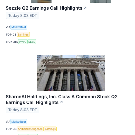
Sezzle Q2 Earnings Call Highlights
↗
Today 8:03 EDT
VIA
MarketBeat
TOPICS
Earnings
TICKERS
PYPL
SEZL
SharonAI Holdings, Inc. Class A Common Stock Q2
Earnings Call Highlights
↗
Today 8:03 EDT
VIA
MarketBeat
TOPICS
Artificial Intelligence
Earnings