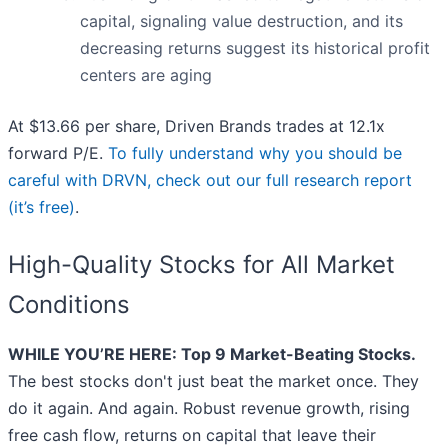
capital, signaling value destruction, and its
decreasing returns suggest its historical profit
centers are aging
At $13.66 per share, Driven Brands trades at 12.1x
forward P/E.
To fully understand why you should be
careful with DRVN, check out our full research report
(it’s free)
.
High-Quality Stocks for All Market
Conditions
WHILE YOU’RE HERE: Top 9 Market-Beating Stocks.
The best stocks don't just beat the market once. They
do it again. And again. Robust revenue growth, rising
free cash flow, returns on capital that leave their