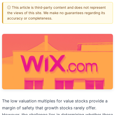
ⓘ This article is third-party content and does not represent
the views of this site. We make no guarantees regarding its
accuracy or completeness.
The low valuation multiples for value stocks provide a
margin of safety that growth stocks rarely offer.
However, the challenge lies in determining whether these