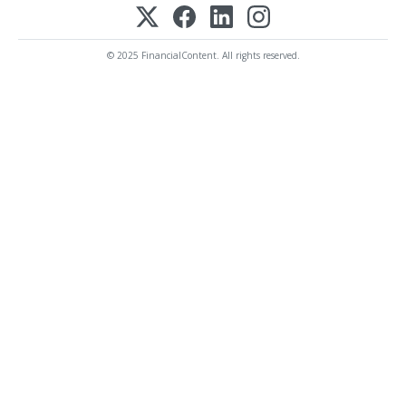
© 2025 FinancialContent. All rights reserved.