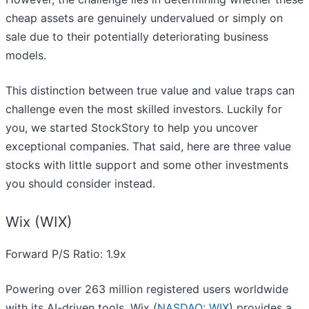
cheap assets are genuinely undervalued or simply on
sale due to their potentially deteriorating business
models.
This distinction between true value and value traps can
challenge even the most skilled investors. Luckily for
you, we started StockStory to help you uncover
exceptional companies. That said, here are three value
stocks with little support and some other investments
you should consider instead.
Wix (WIX)
Forward P/S Ratio: 1.9x
Powering over 263 million registered users worldwide
with its AI-driven tools, Wix (
NASDAQ: WIX
) provides a