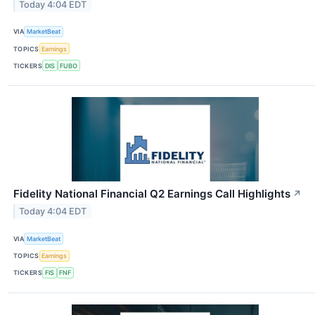
Today 4:04 EDT
VIA
MarketBeat
TOPICS
Earnings
TICKERS
DIS
FUBO
Fidelity National Financial Q2 Earnings Call Highlights
↗
Today 4:04 EDT
VIA
MarketBeat
TOPICS
Earnings
TICKERS
FIS
FNF