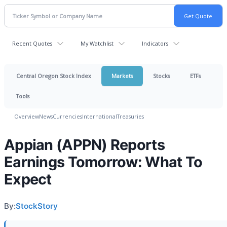
Recent Quotes
My Watchlist
Indicators
Central Oregon Stock Index
Markets
Stocks
ETFs
Tools
Overview
News
Currencies
International
Treasuries
Appian (APPN) Reports
Earnings Tomorrow: What To
Expect
By:
StockStory