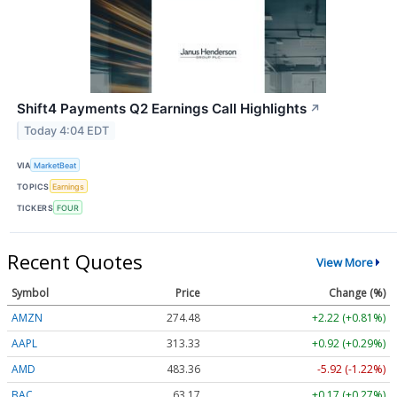
Shift4 Payments Q2 Earnings Call Highlights
↗
Today 4:04 EDT
VIA
MarketBeat
TOPICS
Earnings
TICKERS
FOUR
Recent Quotes
View More
Symbol
Price
Change (%)
AMZN
274.48
+2.22 (+0.81%)
AAPL
313.33
+0.92 (+0.29%)
AMD
483.36
-5.92 (-1.22%)
BAC
63.17
+0.17 (+0.27%)