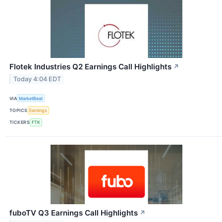
Flotek Industries Q2 Earnings Call Highlights
↗
Today 4:04 EDT
VIA
MarketBeat
TOPICS
Earnings
TICKERS
FTK
fuboTV Q3 Earnings Call Highlights
↗