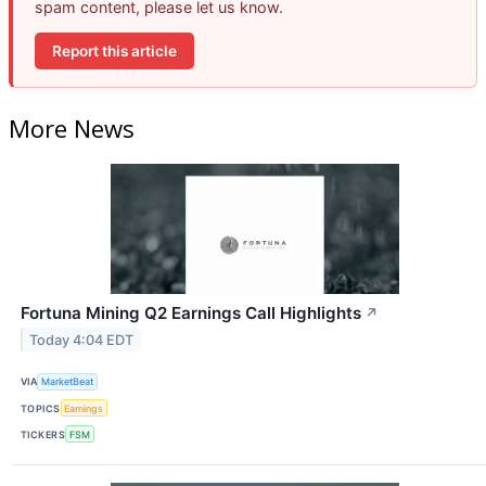
spam content, please let us know.
Report this article
More News
Fortuna Mining Q2 Earnings Call Highlights
↗
Today 4:04 EDT
VIA
MarketBeat
TOPICS
Earnings
TICKERS
FSM