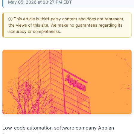
May 05, 2026 at 23:27 PM EDT
ⓘ This article is third-party content and does not represent
the views of this site. We make no guarantees regarding its
accuracy or completeness.
Low-code automation software company Appian