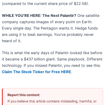
(compared to the current share price of $22.58).
WHILE YOU’RE HERE: The Next Palantir?
One satellite
company captures images of every point on Earth.
Every single day. The Pentagon wants it. Hedge funds
are using it to beat earnings. You’ve probably never
heard of it.
This is what the early days of Palantir looked like before
it became a $437 billion giant. Same playbook. Different
technology. If you missed Palantir, you need to see this.
Claim The Stock Ticker for Free HERE
.
Report this content
If you believe this article contains misleading, harmful, or