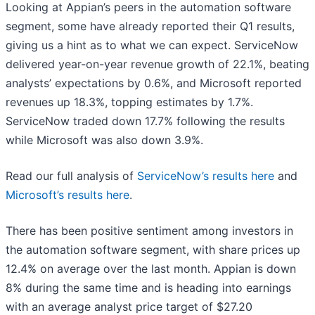
Looking at Appian’s peers in the automation software
segment, some have already reported their Q1 results,
giving us a hint as to what we can expect. ServiceNow
delivered year-on-year revenue growth of 22.1%, beating
analysts’ expectations by 0.6%, and Microsoft reported
revenues up 18.3%, topping estimates by 1.7%.
ServiceNow traded down 17.7% following the results
while Microsoft was also down 3.9%.
Read our full analysis of
ServiceNow’s results here
and
Microsoft’s results here
.
There has been positive sentiment among investors in
the automation software segment, with share prices up
12.4% on average over the last month. Appian is down
8% during the same time and is heading into earnings
with an average analyst price target of $27.20