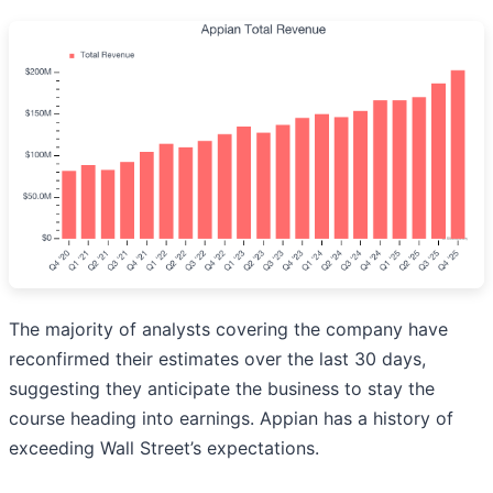
The majority of analysts covering the company have
reconfirmed their estimates over the last 30 days,
suggesting they anticipate the business to stay the
course heading into earnings. Appian has a history of
exceeding Wall Street’s expectations.