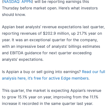
(
NASDAQ: APPN
) will be reporting earnings this
Thursday before market open. Here’s what investors
should know.
Appian beat analysts’ revenue expectations last quarter,
reporting revenues of $202.9 million, up 21.7% year on
year. It was an exceptional quarter for the company,
with an impressive beat of analysts’ billings estimates
and EBITDA guidance for next quarter exceeding
analysts’ expectations.
Is Appian a buy or sell going into earnings?
Read our full
analysis here, it’s free for active Edge members
.
This quarter, the market is expecting Appian’s revenue
to grow 15.1% year on year, improving from the 11.1%
increase it recorded in the same quarter last year.