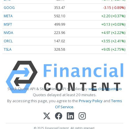
GOOG
353.47
-3.15 (-0.89%)
META
592.10
+2.20 (+0.37%)
MSFT
499.99
+0.13 (+0.03%)
NVDA
223.96
+4.97 (+2.22%)
ORCL
147.02
+3.55 (+2.41%)
TSLA
328.58
+9.05 (+2.75%)
Stock Quote API & Stock News API supplied by
www.cloudquote.io
Quotes delayed at least 20 minutes.
By accessing this page, you agree to the
Privacy Policy
and
Terms
Of Service
.
© 2025 FinancialContent. All rights reserved.