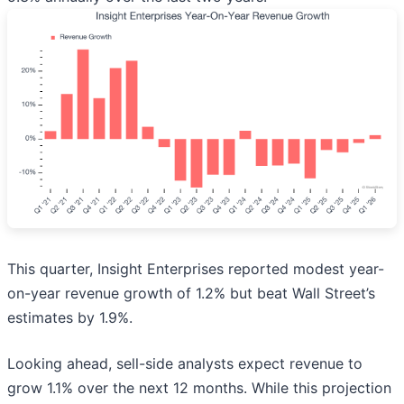
This quarter, Insight Enterprises reported modest year-
on-year revenue growth of 1.2% but beat Wall Street’s
estimates by 1.9%.
Looking ahead, sell-side analysts expect revenue to
grow 1.1% over the next 12 months. While this projection