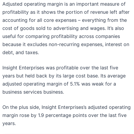
Adjusted operating margin is an important measure of
profitability as it shows the portion of revenue left after
accounting for all core expenses – everything from the
cost of goods sold to advertising and wages. It’s also
useful for comparing profitability across companies
because it excludes non-recurring expenses, interest on
debt, and taxes.
Insight Enterprises was profitable over the last five
years but held back by its large cost base. Its average
adjusted operating margin of 5.1% was weak for a
business services business.
On the plus side, Insight Enterprises’s adjusted operating
margin rose by 1.9 percentage points over the last five
years.