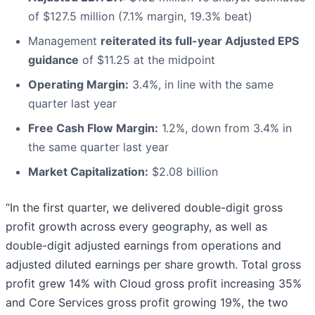
of $127.5 million (7.1% margin, 19.3% beat)
Management
reiterated its full-year Adjusted EPS
guidance
of $11.25 at the midpoint
Operating Margin:
3.4%, in line with the same
quarter last year
Free Cash Flow Margin:
1.2%, down from 3.4% in
the same quarter last year
Market Capitalization:
$2.08 billion
“In the first quarter, we delivered double-digit gross
profit growth across every geography, as well as
double-digit adjusted earnings from operations and
adjusted diluted earnings per share growth. Total gross
profit grew 14% with Cloud gross profit increasing 35%
and Core Services gross profit growing 19%, the two