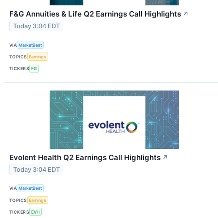
F&G Annuities & Life Q2 Earnings Call Highlights
↗
Today 3:04 EDT
VIA
MarketBeat
TOPICS
Earnings
TICKERS
FG
Evolent Health Q2 Earnings Call Highlights
↗
Today 3:04 EDT
VIA
MarketBeat
TOPICS
Earnings
TICKERS
EVH