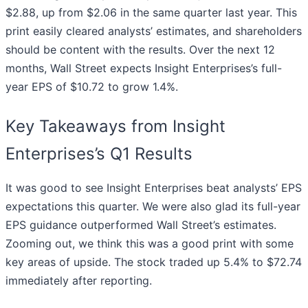
$2.88, up from $2.06 in the same quarter last year. This
print easily cleared analysts’ estimates, and shareholders
should be content with the results. Over the next 12
months, Wall Street expects Insight Enterprises’s full-
year EPS of $10.72 to grow 1.4%.
Key Takeaways from Insight
Enterprises’s Q1 Results
It was good to see Insight Enterprises beat analysts’ EPS
expectations this quarter. We were also glad its full-year
EPS guidance outperformed Wall Street’s estimates.
Zooming out, we think this was a good print with some
key areas of upside. The stock traded up 5.4% to $72.74
immediately after reporting.