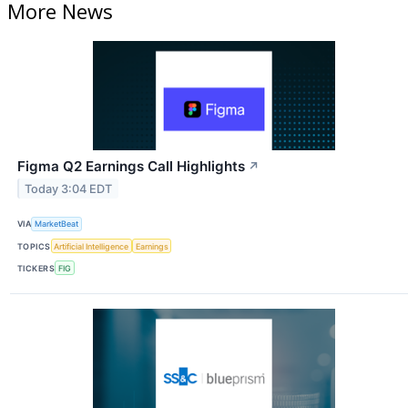
More News
Figma Q2 Earnings Call Highlights
↗
Today 3:04 EDT
VIA
MarketBeat
TOPICS
Artificial Intelligence
Earnings
TICKERS
FIG