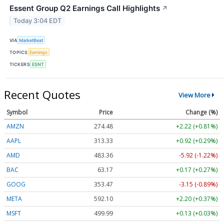
Essent Group Q2 Earnings Call Highlights
↗
Today 3:04 EDT
VIA
MarketBeat
TOPICS
Earnings
TICKERS
ESNT
Recent Quotes
View More
Symbol
Price
Change (%)
AMZN
274.48
+2.22 (+0.81%)
AAPL
313.33
+0.92 (+0.29%)
AMD
483.36
-5.92 (-1.22%)
BAC
63.17
+0.17 (+0.27%)
GOOG
353.47
-3.15 (-0.89%)
META
592.10
+2.20 (+0.37%)
MSFT
499.99
+0.13 (+0.03%)