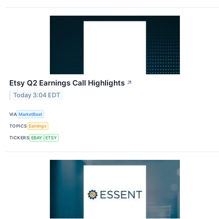
Etsy Q2 Earnings Call Highlights
↗
Today 3:04 EDT
VIA
MarketBeat
TOPICS
Earnings
TICKERS
EBAY
ETSY