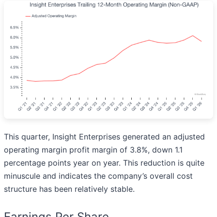
This quarter, Insight Enterprises generated an adjusted
operating margin profit margin of 3.8%, down 1.1
percentage points year on year. This reduction is quite
minuscule and indicates the company’s overall cost
structure has been relatively stable.
Earnings Per Share