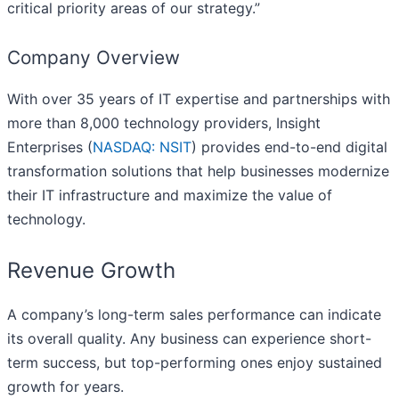
critical priority areas of our strategy.”
Company Overview
With over 35 years of IT expertise and partnerships with
more than 8,000 technology providers, Insight
Enterprises (
NASDAQ: NSIT
) provides end-to-end digital
transformation solutions that help businesses modernize
their IT infrastructure and maximize the value of
technology.
Revenue Growth
A company’s long-term sales performance can indicate
its overall quality. Any business can experience short-
term success, but top-performing ones enjoy sustained
growth for years.