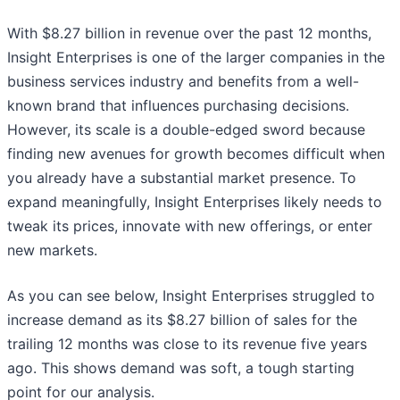
With $8.27 billion in revenue over the past 12 months,
Insight Enterprises is one of the larger companies in the
business services industry and benefits from a well-
known brand that influences purchasing decisions.
However, its scale is a double-edged sword because
finding new avenues for growth becomes difficult when
you already have a substantial market presence. To
expand meaningfully, Insight Enterprises likely needs to
tweak its prices, innovate with new offerings, or enter
new markets.
As you can see below, Insight Enterprises struggled to
increase demand as its $8.27 billion of sales for the
trailing 12 months was close to its revenue five years
ago. This shows demand was soft, a tough starting
point for our analysis.