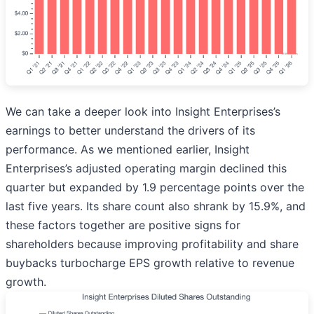
We can take a deeper look into Insight Enterprises’s
earnings to better understand the drivers of its
performance. As we mentioned earlier, Insight
Enterprises’s adjusted operating margin declined this
quarter but expanded by 1.9 percentage points over the
last five years. Its share count also shrank by 15.9%, and
these factors together are positive signs for
shareholders because improving profitability and share
buybacks turbocharge EPS growth relative to revenue
growth.