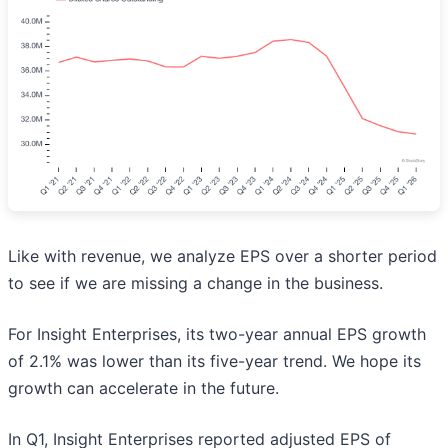
Like with revenue, we analyze EPS over a shorter period
to see if we are missing a change in the business.
For Insight Enterprises, its two-year annual EPS growth
of 2.1% was lower than its five-year trend. We hope its
growth can accelerate in the future.
In Q1, Insight Enterprises reported adjusted EPS of