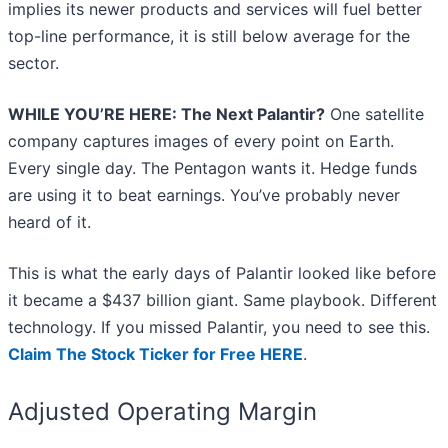
implies its newer products and services will fuel better
top-line performance, it is still below average for the
sector.
WHILE YOU’RE HERE: The Next Palantir?
One satellite
company captures images of every point on Earth.
Every single day. The Pentagon wants it. Hedge funds
are using it to beat earnings. You’ve probably never
heard of it.
This is what the early days of Palantir looked like before
it became a $437 billion giant. Same playbook. Different
technology. If you missed Palantir, you need to see this.
Claim The Stock Ticker for Free HERE
.
Adjusted Operating Margin