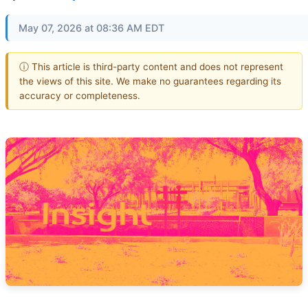
May 07, 2026 at 08:36 AM EDT
ⓘ This article is third-party content and does not represent
the views of this site. We make no guarantees regarding its
accuracy or completeness.