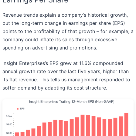
Revenue trends explain a company’s historical growth,
but the long-term change in earnings per share (EPS)
points to the profitability of that growth – for example, a
company could inflate its sales through excessive
spending on advertising and promotions.
Insight Enterprises’s EPS grew at 11.6% compounded
annual growth rate over the last five years, higher than
its flat revenue. This tells us management responded to
softer demand by adapting its cost structure.