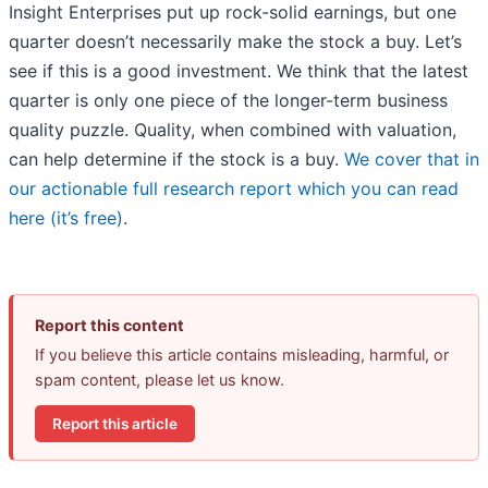
Insight Enterprises put up rock-solid earnings, but one
quarter doesn’t necessarily make the stock a buy. Let’s
see if this is a good investment. We think that the latest
quarter is only one piece of the longer-term business
quality puzzle. Quality, when combined with valuation,
can help determine if the stock is a buy.
We cover that in
our actionable full research report which you can read
here (it’s free)
.
Report this content
If you believe this article contains misleading, harmful, or
spam content, please let us know.
Report this article