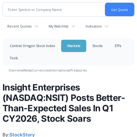
Recent Quotes
My Watchlist
Indicators
Central Oregon Stock Index
Markets
Stocks
ETFs
Tools
Overview
News
Currencies
International
Treasuries
Insight Enterprises
(NASDAQ:NSIT) Posts Better-
Than-Expected Sales In Q1
CY2026, Stock Soars
By:
StockStory