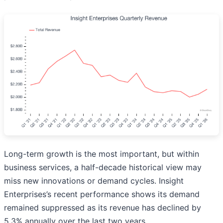
Long-term growth is the most important, but within
business services, a half-decade historical view may
miss new innovations or demand cycles. Insight
Enterprises’s recent performance shows its demand
remained suppressed as its revenue has declined by
5.3% annually over the last two years.