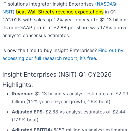
IT solutions integrator Insight Enterprises (
NASDAQ:
NSIT
)
beat Wall Street’s revenue expectations
in Q1
CY2026, with sales up 1.2% year on year to $2.13 billion.
Its non-GAAP profit of $2.88 per share was 17.9% above
analysts’ consensus estimates.
Is now the time to buy Insight Enterprises?
Find out by
accessing our full research report, it’s free
.
Insight Enterprises (NSIT) Q1 CY2026
Highlights:
Revenue:
$2.13 billion vs analyst estimates of $2.09
billion (1.2% year-on-year growth, 1.9% beat)
Adjusted EPS:
$2.88 vs analyst estimates of $2.44
(17.9% beat)
Adjusted EBITDA:
$152 million vs analyst estimates