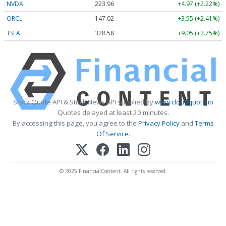
NVDA
223.96
+4.97 (+2.22%)
ORCL
147.02
+3.55 (+2.41%)
TSLA
328.58
+9.05 (+2.75%)
Stock Quote API & Stock News API supplied by
www.cloudquote.io
Quotes delayed at least 20 minutes.
By accessing this page, you agree to the
Privacy Policy
and
Terms
Of Service
.
© 2025 FinancialContent. All rights reserved.