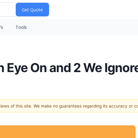
Fs
Tools
n Eye On and 2 We Ignor
 views of this site. We make no guarantees regarding its accuracy or 