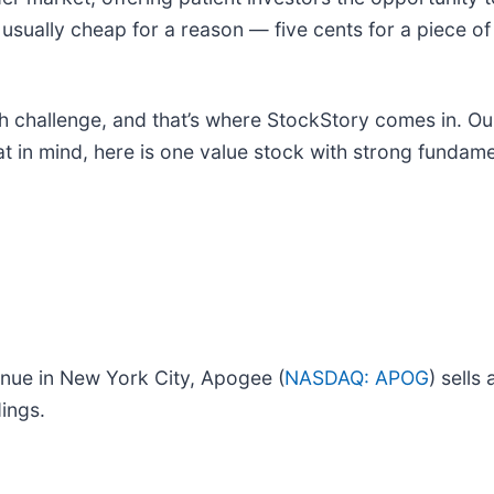
 usually cheap for a reason — five cents for a piece of 
h challenge, and that’s where StockStory comes in. Our 
at in mind, here is one value stock with strong fundame
venue in New York City, Apogee (
NASDAQ: APOG
) sells
ings.