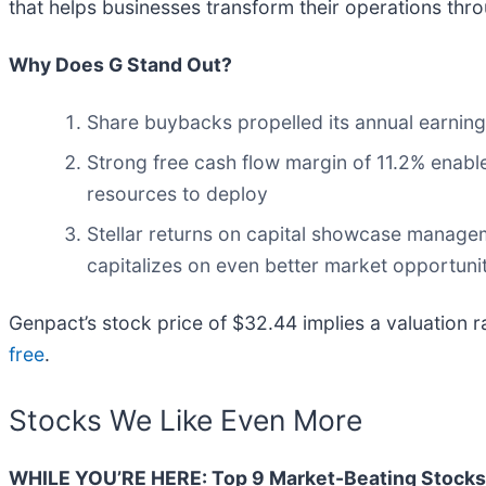
that helps businesses transform their operations throu
Why Does G Stand Out?
Share buybacks propelled its annual earning
Strong free cash flow margin of 11.2% enables
resources to deploy
Stellar returns on capital showcase managemen
capitalizes on even better market opportunit
Genpact’s stock price of $32.44 implies a valuation r
free
.
Stocks We Like Even More
WHILE YOU’RE HERE: Top 9 Market-Beating Stocks