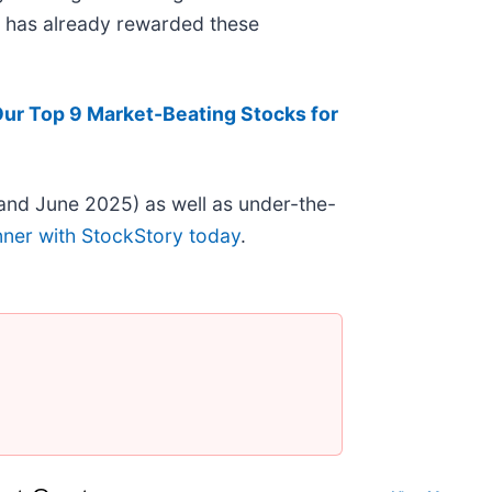
et has already rewarded these
Our Top 9 Market-Beating Stocks for
and June 2025) as well as under-the-
nner with StockStory today
.