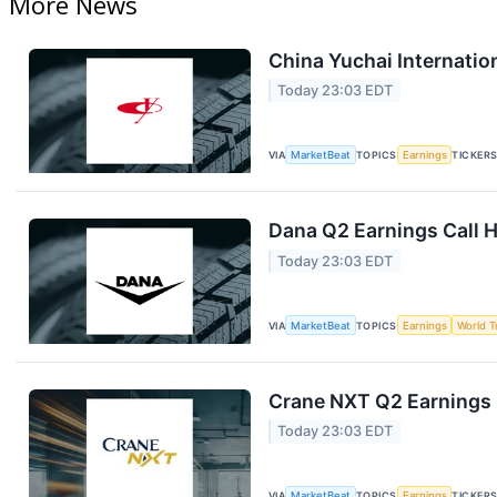
More News
China Yuchai Internation
Today 23:03 EDT
VIA
MarketBeat
TOPICS
Earnings
TICKER
Dana Q2 Earnings Call H
Today 23:03 EDT
VIA
MarketBeat
TOPICS
Earnings
World T
Crane NXT Q2 Earnings C
Today 23:03 EDT
VIA
MarketBeat
TOPICS
Earnings
TICKER