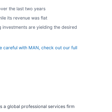
over the last two years
ile its revenue was flat
g investments are yielding the desired
 careful with MAN, check out our full
 is a global professional services firm