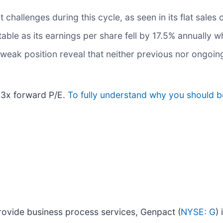
hallenges during this cycle, as seen in its flat sales 
table as its earnings per share fell by 17.5% annually wh
 weak position reveal that neither previous nor ongoin
.3x forward P/E.
To fully understand why you should be
provide business process services, Genpact (
NYSE: G
)