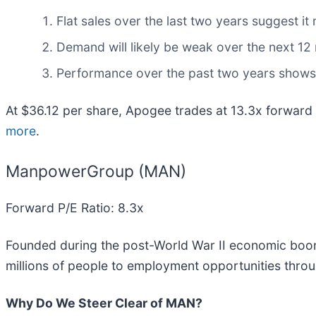
Flat sales over the last two years suggest it
Demand will likely be weak over the next 12 
Performance over the past two years shows ea
At $36.12 per share, Apogee trades at 13.3x forward
more
.
ManpowerGroup (MAN)
Forward P/E Ratio: 8.3x
Founded during the post-World War II economic bo
millions of people to employment opportunities throu
Why Do We Steer Clear of MAN?