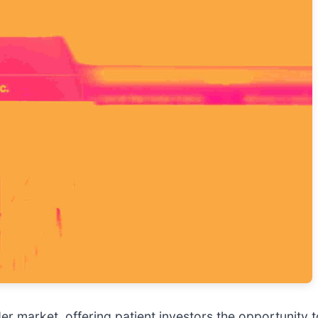
der market, offering patient investors the opportunity