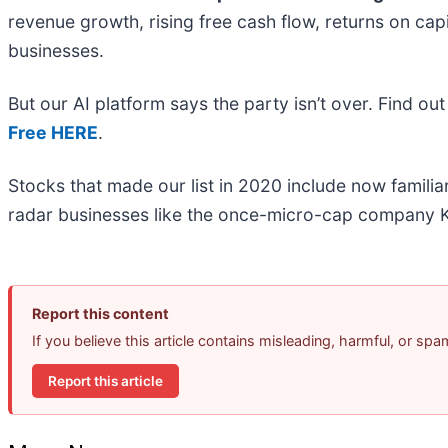
revenue growth, rising free cash flow, returns on cap
businesses.
But our AI platform says the party isn’t over. Find 
Free HERE
.
Stocks that made our list in 2020 include now famil
radar businesses like the once-micro-cap company K
Report this content
If you believe this article contains misleading, harmful, or sp
Report this article