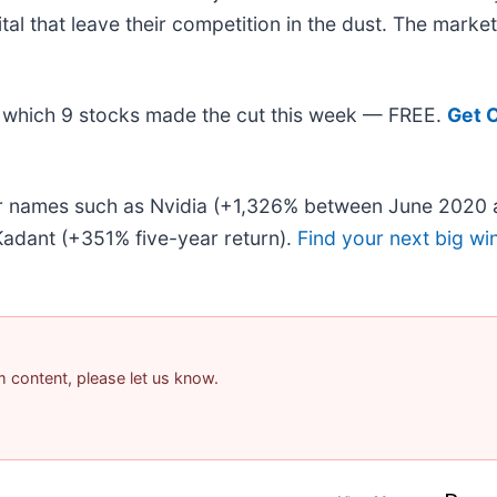
ital that leave their competition in the dust. The mark
out which 9 stocks made the cut this week — FREE.
Get 
iar names such as Nvidia (+1,326% between June 2020 
adant (+351% five-year return).
Find your next big wi
am content, please let us know.