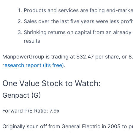
Products and services are facing end-market c
Sales over the last five years were less profi
Shrinking returns on capital from an already
results
ManpowerGroup is trading at $32.47 per share, or 8
research report (it’s free)
.
One Value Stock to Watch:
Genpact (G)
Forward P/E Ratio: 7.9x
Originally spun off from General Electric in 2005 to 