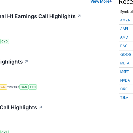
Rece
View More
Symbol
al H1 Earnings Call Highlights
↗
AMZN
AAPL
AMD
S
CYD
BAC
GOOG
ighlights
↗
META
MSFT
NVDA
rade
TICKERS
DAN
ETN
ORCL
TSLA
all Highlights
↗
S
CXT