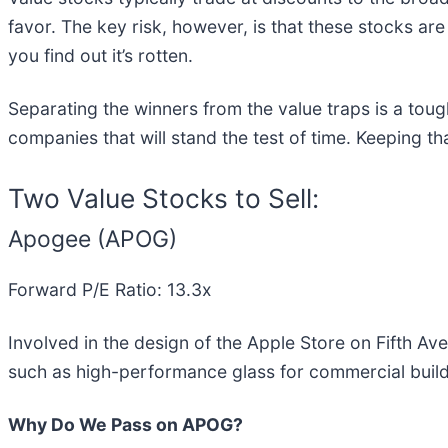
favor. The key risk, however, is that these stocks are
you find out it’s rotten.
Separating the winners from the value traps is a toug
companies that will stand the test of time. Keeping th
Two Value Stocks to Sell:
Apogee (APOG)
Forward P/E Ratio: 13.3x
Involved in the design of the Apple Store on Fifth A
such as high-performance glass for commercial build
Why Do We Pass on APOG?