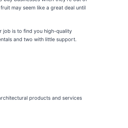
fruit may seem like a great deal until
job is to find you high-quality
ntals and two with little support.
 architectural products and services