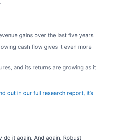
.
venue gains over the last five years
 growing cash flow gives it even more
res, and its returns are growing as it
nd out in our full research report, it’s
y do it again. And again. Robust