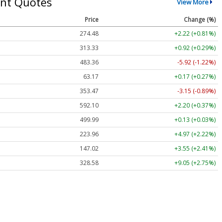
nt Quotes
View More
Price
Change (%)
274.48
+2.22 (+0.81%)
313.33
+0.92 (+0.29%)
483.36
-5.92 (-1.22%)
63.17
+0.17 (+0.27%)
353.47
-3.15 (-0.89%)
592.10
+2.20 (+0.37%)
499.99
+0.13 (+0.03%)
223.96
+4.97 (+2.22%)
147.02
+3.55 (+2.41%)
328.58
+9.05 (+2.75%)