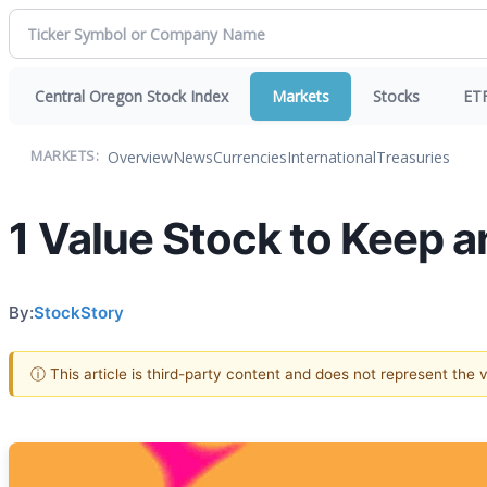
Central Oregon Stock Index
Markets
Stocks
ET
Overview
News
Currencies
International
Treasuries
MARKETS:
1 Value Stock to Keep a
By:
StockStory
ⓘ This article is third-party content and does not represent the