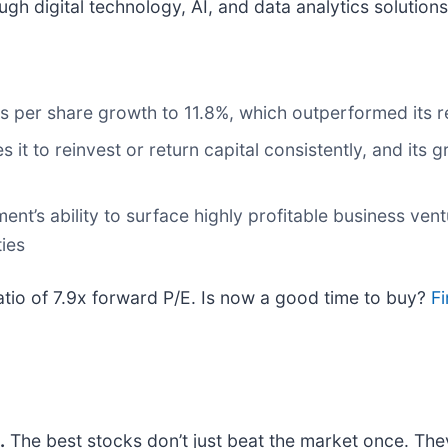
gh digital technology, AI, and data analytics solutions
s per share growth to 11.8%, which outperformed its re
 it to reinvest or return capital consistently, and its
t’s ability to surface highly profitable business ventu
ies
atio of 7.9x forward P/E. Is now a good time to buy?
Fi
.
The best stocks don’t just beat the market once. The