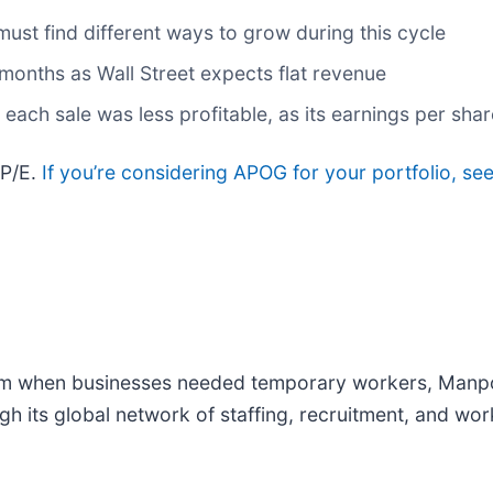
 must find different ways to grow during this cycle
months as Wall Street expects flat revenue
ch sale was less profitable, as its earnings per share
 P/E.
If you’re considering APOG for your portfolio, se
om when businesses needed temporary workers, Man
gh its global network of staffing, recruitment, and w