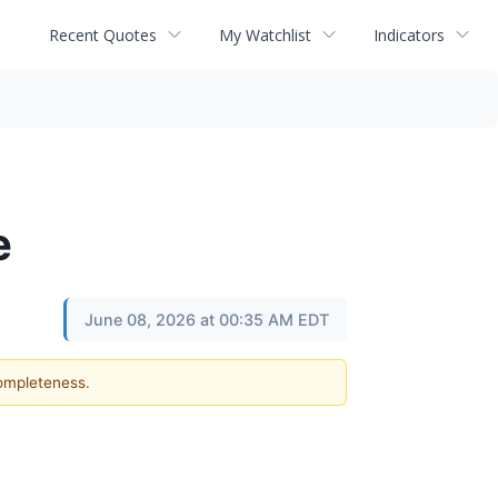
Recent Quotes
My Watchlist
Indicators
e
June 08, 2026 at 00:35 AM EDT
completeness.