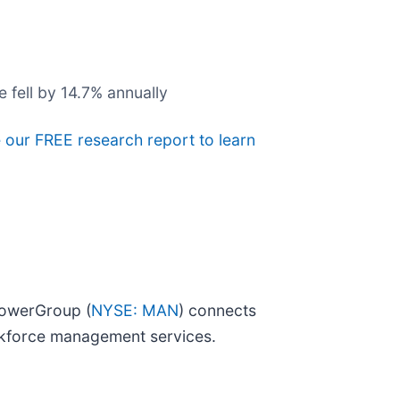
 fell by 14.7% annually
e our FREE research report to learn
powerGroup (
NYSE: MAN
) connects
orkforce management services.