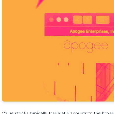
Value stocks typically trade at discounts to the broa