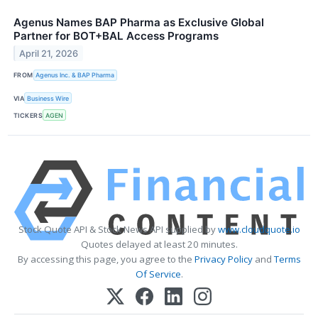
Agenus Names BAP Pharma as Exclusive Global
Partner for BOT+BAL Access Programs
April 21, 2026
FROM
Agenus Inc. & BAP Pharma
VIA
Business Wire
TICKERS
AGEN
Stock Quote API & Stock News API supplied by
www.cloudquote.io
Quotes delayed at least 20 minutes.
By accessing this page, you agree to the
Privacy Policy
and
Terms
Of Service
.