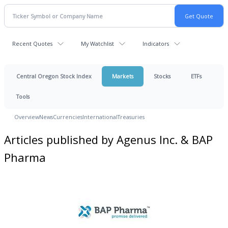
Recent Quotes
My Watchlist
Indicators
Central Oregon Stock Index
Markets
Stocks
ETFs
Tools
Overview
News
Currencies
International
Treasuries
Articles published by Agenus Inc. & BAP
Pharma