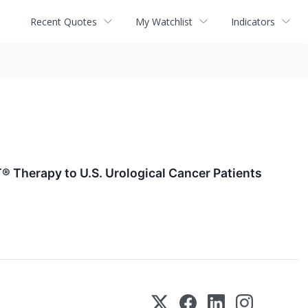
Recent Quotes
My Watchlist
Indicators
® Therapy to U.S. Urological Cancer Patients