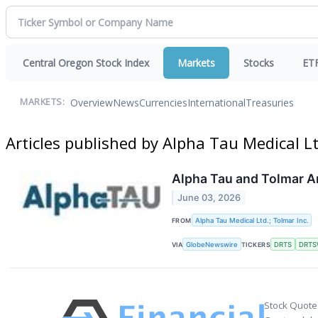
Central Oregon Stock Index
Markets
Stocks
ET
Overview
News
Currencies
International
Treasuries
MARKETS:
Articles published by Alpha Tau Medical Lt
Alpha Tau and Tolmar An
June 03, 2026
FROM
Alpha Tau Medical Ltd.; Tolmar Inc.
VIA
GlobeNewswire
TICKERS
DRTS
DRTS
Stock Quote