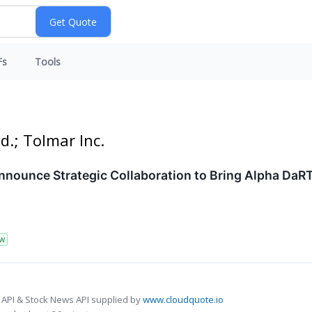
Fs
Tools
d.; Tolmar Inc.
nounce Strategic Collaboration to Bring Alpha DaRT
W
 API & Stock News API supplied by
www.cloudquote.io