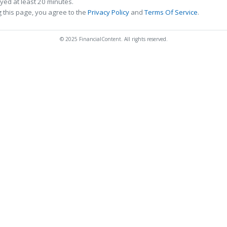
ed at least 20 minutes.
 this page, you agree to the
Privacy Policy
and
Terms Of Service
.
© 2025 FinancialContent. All rights reserved.