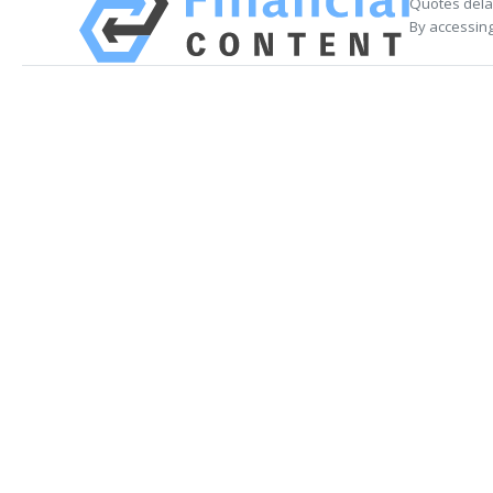
Quotes delay
By accessing